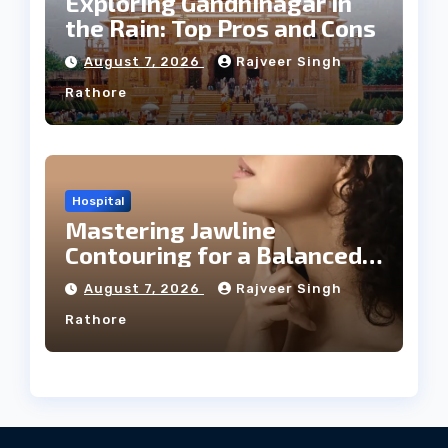
Exploring Gandhinagar in
the Rain: Top Pros and Cons
August 7, 2026
Rajveer Singh
Rathore
Hospital
Mastering Jawline
Contouring for a Balanced
Facial Profile
August 7, 2026
Rajveer Singh
Rathore