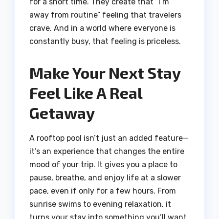
for a short time. They create that “I’m
away from routine” feeling that travelers
crave. And in a world where everyone is
constantly busy, that feeling is priceless.
Make Your Next Stay
Feel Like A Real
Getaway
A rooftop pool isn’t just an added feature—
it’s an experience that changes the entire
mood of your trip. It gives you a place to
pause, breathe, and enjoy life at a slower
pace, even if only for a few hours. From
sunrise swims to evening relaxation, it
turns your stay into something you’ll want