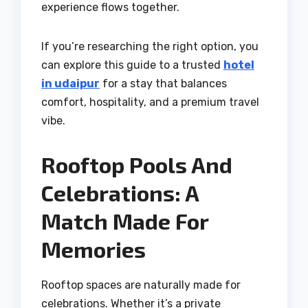
experience flows together.
If you’re researching the right option, you
can explore this guide to a trusted
hotel
in udaipur
for a stay that balances
comfort, hospitality, and a premium travel
vibe.
Rooftop Pools And
Celebrations: A
Match Made For
Memories
Rooftop spaces are naturally made for
celebrations. Whether it’s a private