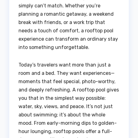
simply can’t match. Whether you’re
planning a romantic getaway, a weekend
break with friends, or a work trip that
needs a touch of comfort, a rooftop pool
experience can transform an ordinary stay
into something unforgettable.
Today’s travelers want more than just a
room and a bed. They want experiences—
moments that feel special, photo-worthy,
and deeply refreshing. A rooftop pool gives
you that in the simplest way possible:
water, sky, views, and peace. It’s not just
about swimming; it’s about the whole
mood. From early-morning dips to golden-
hour lounging, rooftop pools offer a full-