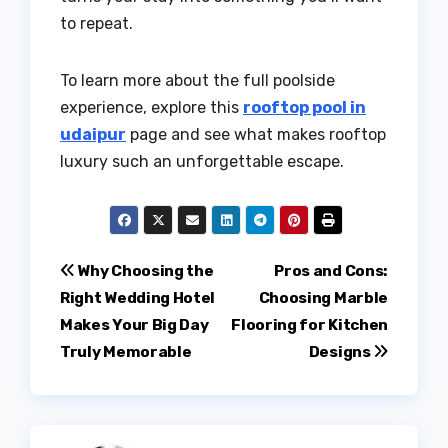
to repeat.
To learn more about the full poolside
experience, explore this
rooftop pool in
udaipur
page and see what makes rooftop
luxury such an unforgettable escape.
Post
Why Choosing the
Pros and Cons:
Right Wedding Hotel
Choosing Marble
navigation
Makes Your Big Day
Flooring for Kitchen
Truly Memorable
Designs