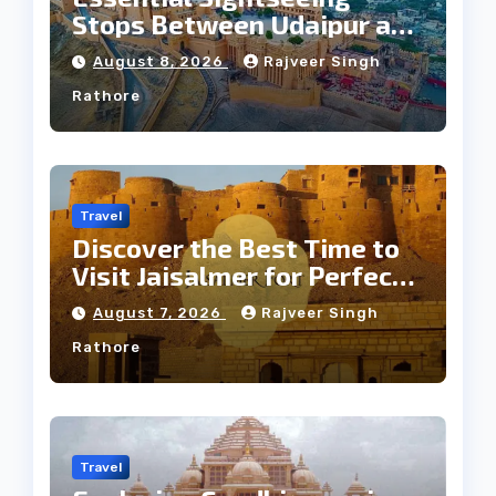
Stops Between Udaipur and
Jaipur Tour
August 8, 2026
Rajveer Singh
Rathore
Travel
Discover the Best Time to
Visit Jaisalmer for Perfect
Weather
August 7, 2026
Rajveer Singh
Rathore
Travel