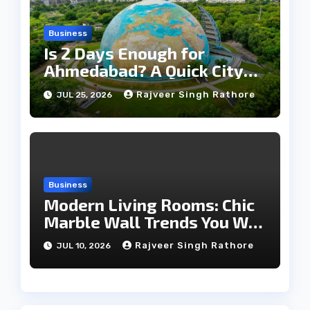
Business
Is 2 Days Enough for
Ahmedabad? A Quick City
Travel Guide
Rajveer Singh Rathore
JUL 25, 2026
Business
Modern Living Rooms: Chic
Marble Wall Trends You Will
Love
Rajveer Singh Rathore
JUL 10, 2026