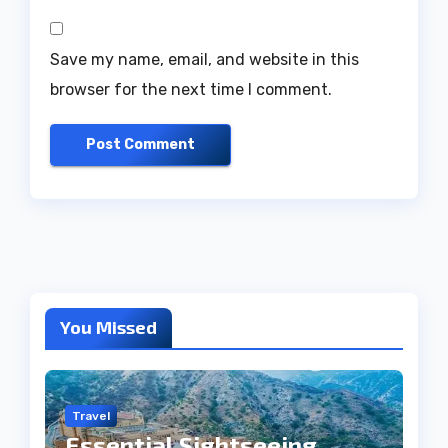
Save my name, email, and website in this
browser for the next time I comment.
You Missed
Travel
Essential Sightseeing