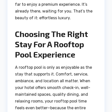
far to enjoy a premium experience. It’s
already there, waiting for you. That’s the
beauty of it: effortless luxury.
Choosing The Right
Stay For A Rooftop
Pool Experience
A rooftop pool is only as enjoyable as the
stay that supports it. Comfort, service,
ambiance, and location all matter. When
your hotel offers smooth check-in, well-
maintained spaces, quality dining, and
relaxing rooms, your rooftop pool time
feels even better—because the entire