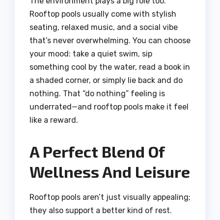
The environment plays a big role too.
Rooftop pools usually come with stylish
seating, relaxed music, and a social vibe
that’s never overwhelming. You can choose
your mood: take a quiet swim, sip
something cool by the water, read a book in
a shaded corner, or simply lie back and do
nothing. That “do nothing” feeling is
underrated—and rooftop pools make it feel
like a reward.
A Perfect Blend Of
Wellness And Leisure
Rooftop pools aren’t just visually appealing;
they also support a better kind of rest.