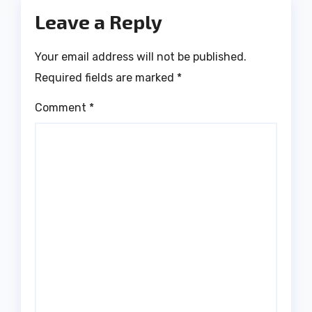
Leave a Reply
Your email address will not be published.
Required fields are marked
*
Comment
*