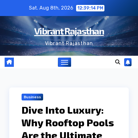
Skip
Sat. Aug 8th, 2026
12:39:15 PM
to
content
Vibrant Rajasthan
Vibrant Rajasthan
Business
Dive Into Luxury:
Why Rooftop Pools
Are the Ultimate