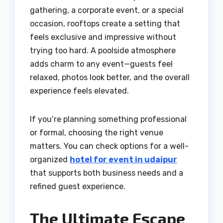
gathering, a corporate event, or a special
occasion, rooftops create a setting that
feels exclusive and impressive without
trying too hard. A poolside atmosphere
adds charm to any event—guests feel
relaxed, photos look better, and the overall
experience feels elevated.
If you’re planning something professional
or formal, choosing the right venue
matters. You can check options for a well-
organized
hotel for event in udaipur
that supports both business needs and a
refined guest experience.
The Ultimate Escape