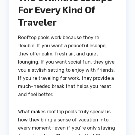
For Every Kind Of
Traveler
Rooftop pools work because they’re
flexible. If you want a peaceful escape,
they offer calm, fresh air, and quiet
lounging. If you want social fun, they give
you a stylish setting to enjoy with friends.
If you’re traveling for work, they provide a
much-needed break that helps you reset
and feel better.
What makes rooftop pools truly special is
how they bring a sense of vacation into
every moment—even if you’re only staying