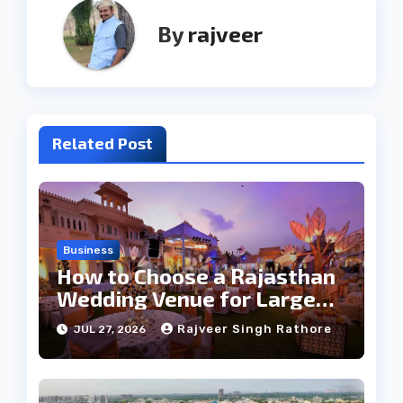
By
rajveer
Related Post
Business
How to Choose a Rajasthan
Wedding Venue for Large
Guest Lists
Rajveer Singh Rathore
JUL 27, 2026