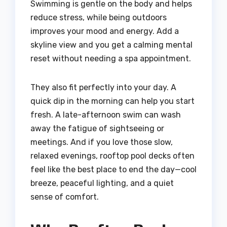
Swimming is gentle on the body and helps
reduce stress, while being outdoors
improves your mood and energy. Add a
skyline view and you get a calming mental
reset without needing a spa appointment.
They also fit perfectly into your day. A
quick dip in the morning can help you start
fresh. A late-afternoon swim can wash
away the fatigue of sightseeing or
meetings. And if you love those slow,
relaxed evenings, rooftop pool decks often
feel like the best place to end the day—cool
breeze, peaceful lighting, and a quiet
sense of comfort.