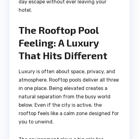
day escape without ever leaving your
hotel.
The Rooftop Pool
Feeling: A Luxury
That Hits Different
Luxury is often about space, privacy, and
atmosphere. Rooftop pools deliver all three
in one place. Being elevated creates a
natural separation from the busy world
below. Even if the city is active, the
rooftop feels like a calm zone designed for
you to unwind.