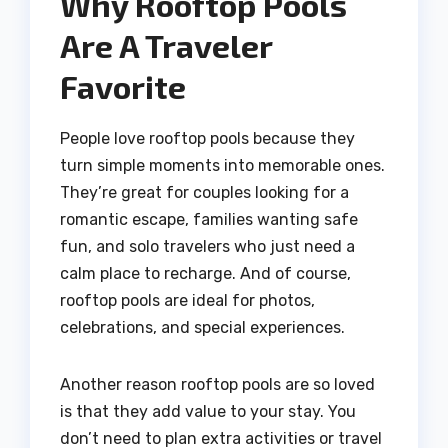
Why Rooftop Pools
Are A Traveler
Favorite
People love rooftop pools because they
turn simple moments into memorable ones.
They’re great for couples looking for a
romantic escape, families wanting safe
fun, and solo travelers who just need a
calm place to recharge. And of course,
rooftop pools are ideal for photos,
celebrations, and special experiences.
Another reason rooftop pools are so loved
is that they add value to your stay. You
don’t need to plan extra activities or travel