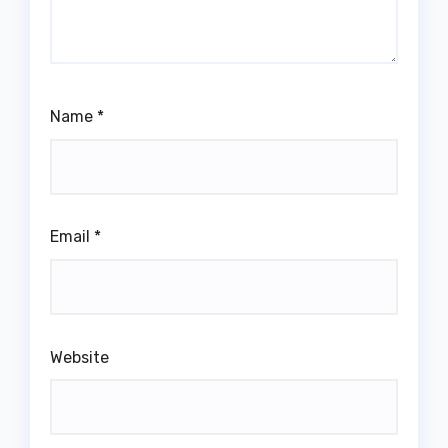
Name
*
Email
*
Website