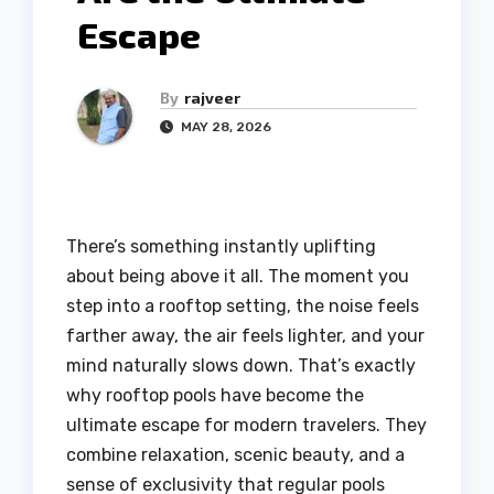
Escape
By
rajveer
MAY 28, 2026
There’s something instantly uplifting
about being above it all. The moment you
step into a rooftop setting, the noise feels
farther away, the air feels lighter, and your
mind naturally slows down. That’s exactly
why rooftop pools have become the
ultimate escape for modern travelers. They
combine relaxation, scenic beauty, and a
sense of exclusivity that regular pools