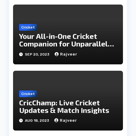
Cricket
Your All-in-One Cricket
Companion for Unparalleled
Gameplay Analysis and
Rajveer
SEP 20, 2023
Strategy Mastery
Cricket
CricChamp: Live Cricket
Updates & Match Insights
Rajveer
AUG 18, 2023