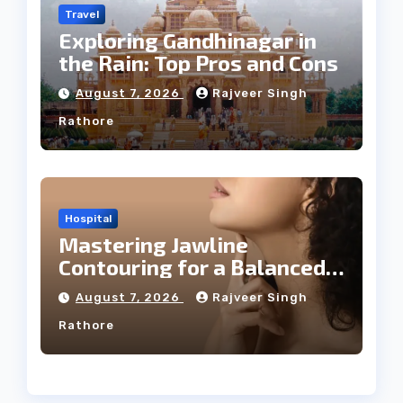
Travel
Exploring Gandhinagar in
the Rain: Top Pros and Cons
August 7, 2026
Rajveer Singh
Rathore
Hospital
Mastering Jawline
Contouring for a Balanced
Facial Profile
August 7, 2026
Rajveer Singh
Rathore