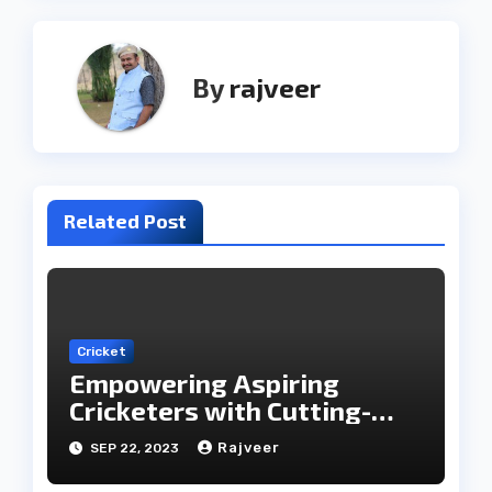
By
rajveer
Related Post
Cricket
Empowering Aspiring
Cricketers with Cutting-
Edge Training and
Rajveer
SEP 22, 2023
Resources