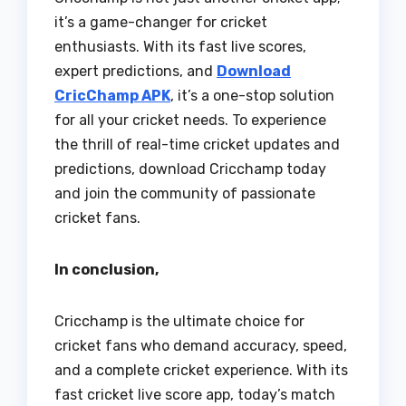
it’s a game-changer for cricket
enthusiasts. With its fast live scores,
expert predictions, and
Download
CricChamp APK
, it’s a one-stop solution
for all your cricket needs. To experience
the thrill of real-time cricket updates and
predictions, download Cricchamp today
and join the community of passionate
cricket fans.
In conclusion,
Cricchamp is the ultimate choice for
cricket fans who demand accuracy, speed,
and a complete cricket experience. With its
fast cricket live score app, today’s match