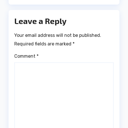
Leave a Reply
Your email address will not be published.
Required fields are marked
*
Comment
*