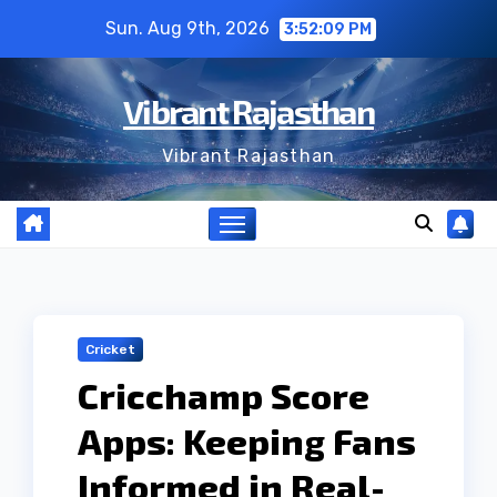
Skip
Sun. Aug 9th, 2026
3:52:09 PM
to
content
Vibrant Rajasthan
Vibrant Rajasthan
Cricket
Cricchamp Score
Apps: Keeping Fans
Informed in Real-