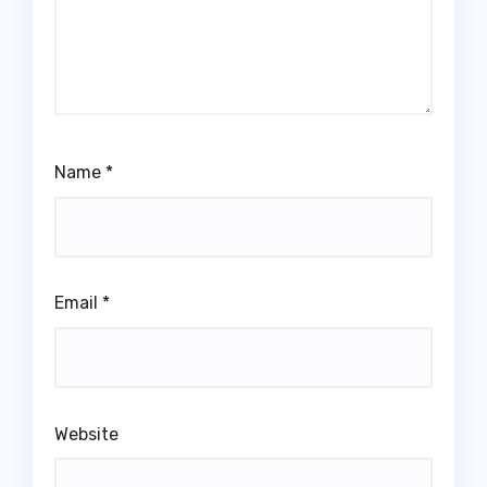
Name
*
Email
*
Website