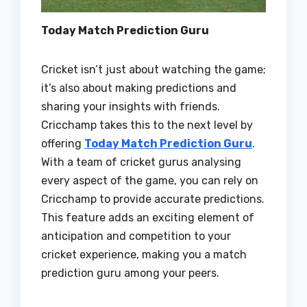
Today Match Prediction Guru
Cricket isn’t just about watching the game;
it’s also about making predictions and
sharing your insights with friends.
Cricchamp takes this to the next level by
offering
Today Match Prediction Guru
.
With a team of cricket gurus analysing
every aspect of the game, you can rely on
Cricchamp to provide accurate predictions.
This feature adds an exciting element of
anticipation and competition to your
cricket experience, making you a match
prediction guru among your peers.