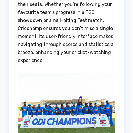
their seats. Whether you’re following your
favourite team’s progress in a T20
showdown or a nail-biting Test match,
Cricchamp ensures you don’t miss a single
moment. Its user-friendly interface makes
navigating through scores and statistics a
breeze, enhancing your cricket-watching
experience.