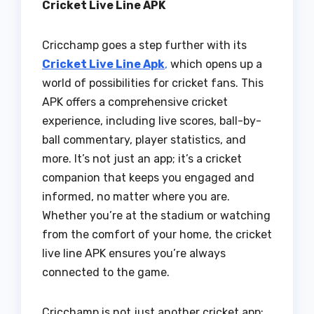
Cricket Live Line APK
Cricchamp goes a step further with its
Cricket Live Line Apk
,
which opens up a
world of possibilities for cricket fans. This
APK offers a comprehensive cricket
experience, including live scores, ball-by-
ball commentary, player statistics, and
more. It’s not just an app; it’s a cricket
companion that keeps you engaged and
informed, no matter where you are.
Whether you’re at the stadium or watching
from the comfort of your home, the cricket
live line APK ensures you’re always
connected to the game.
Cricchamp is not just another cricket app;