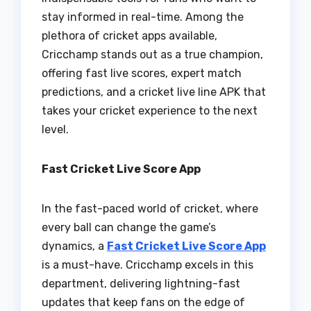
stay informed in real-time. Among the
plethora of cricket apps available,
Cricchamp stands out as a true champion,
offering fast live scores, expert match
predictions, and a cricket live line APK that
takes your cricket experience to the next
level.
Fast Cricket Live Score App
In the fast-paced world of cricket, where
every ball can change the game’s
dynamics, a
Fast Cricket Live Score App
is a must-have. Cricchamp excels in this
department, delivering lightning-fast
updates that keep fans on the edge of