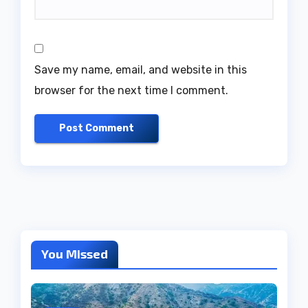
Save my name, email, and website in this
browser for the next time I comment.
You Missed