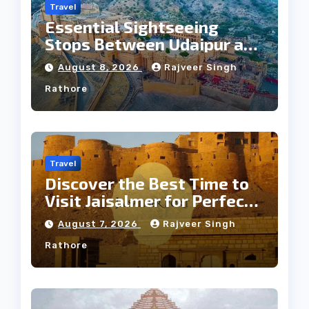
Travel
Essential Sightseeing
Stops Between Udaipur and
Jaipur Tour
August 8, 2026
Rajveer Singh
Rathore
Travel
Discover the Best Time to
Visit Jaisalmer for Perfect
Weather
August 7, 2026
Rajveer Singh
Rathore