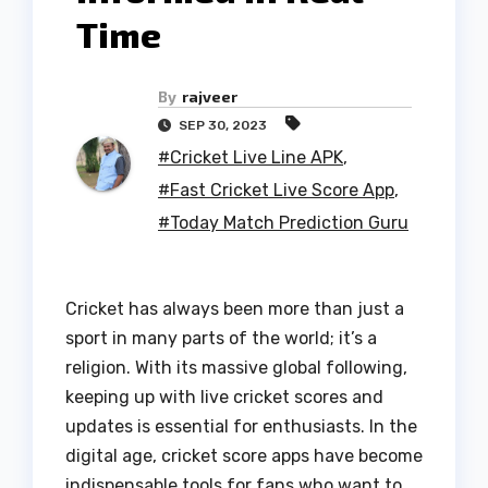
Time
By
rajveer
SEP 30, 2023
#Cricket Live Line APK
,
#Fast Cricket Live Score App
,
#Today Match Prediction Guru
Cricket has always been more than just a
sport in many parts of the world; it’s a
religion. With its massive global following,
keeping up with live cricket scores and
updates is essential for enthusiasts. In the
digital age, cricket score apps have become
indispensable tools for fans who want to