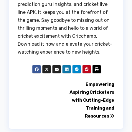
prediction guru insights, and cricket live
line APK, it keeps you at the forefront of
the game. Say goodbye to missing out on
thrilling moments and hello to a world of
cricket excitement with Cricchamp.
Download it now and elevate your cricket-
watching experience to new heights.
Post
Empowering
Aspiring Cricketers
navigation
with Cutting-Edge
Training and
Resources