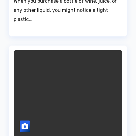
When you purchase a bottle of wine, juice, or
any other liquid, you might notice a tight
plastic…