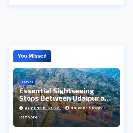
You Missed
Travel
Essential Sightseeing
Stops Between Udaipur and
Jaipur Tour
August 8, 2026
Rajveer Singh
Rathore