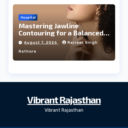
Hospital
Mastering Jawline
Contouring for a Balanced
Facial Profile
August 7, 2026
Rajveer Singh
Rathore
Vibrant Rajasthan
Vibrant Rajasthan