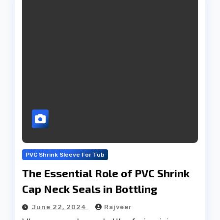
PVC Shrink Sleeve For Tub
The Essential Role of PVC Shrink
Cap Neck Seals in Bottling
June 22, 2024
Rajveer