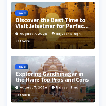
Travel
Discover the Best Time to
Visit Jaisalmer for Perfect
Weather
August 7, 2026
Rajveer Singh
Rathore
Travel
Exploring Gandhinagar in
the Rain: Top Pros and Cons
August 7, 2026
Rajveer Singh
Rathore