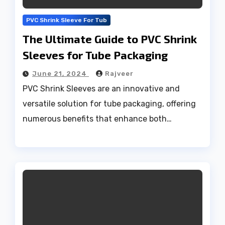
PVC Shrink Sleeve For Tub
The Ultimate Guide to PVC Shrink
Sleeves for Tube Packaging
June 21, 2024
Rajveer
PVC Shrink Sleeves are an innovative and
versatile solution for tube packaging, offering
numerous benefits that enhance both…