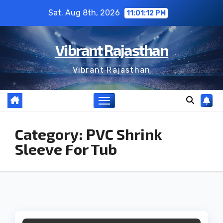
Skip
Sat. Aug 8th, 2026
11:01:12 PM
to
content
Vibrant Rajasthan
Vibrant Rajasthan
Category:
PVC Shrink
Sleeve For Tub