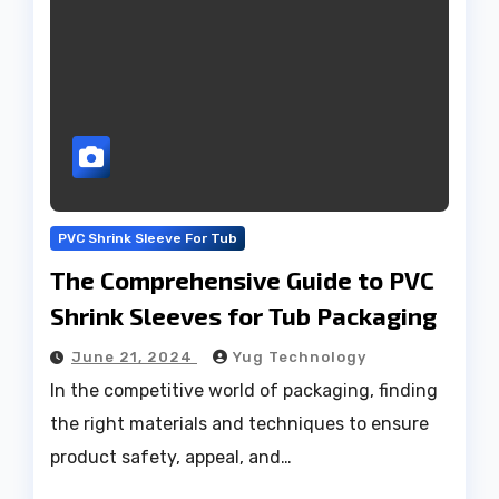
PVC Shrink Sleeve For Tub
The Comprehensive Guide to PVC
Shrink Sleeves for Tub Packaging
June 21, 2024
Yug Technology
In the competitive world of packaging, finding
the right materials and techniques to ensure
product safety, appeal, and…