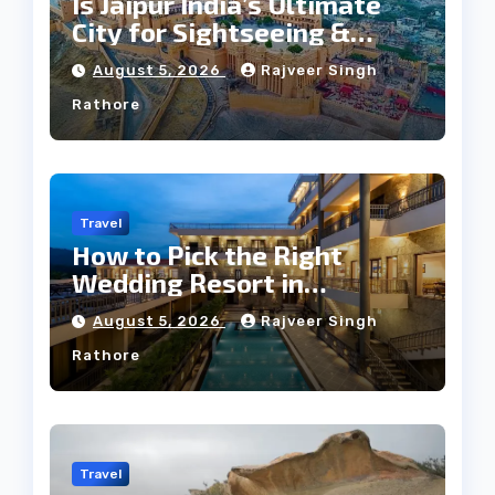
Is Jaipur India’s Ultimate
City for Sightseeing &
Culture?
August 5, 2026
Rajveer Singh
Rathore
Travel
How to Pick the Right
Wedding Resort in
Kumbhalgarh on Budget: A
August 5, 2026
Rajveer Singh
Practical Guide
Rathore
Travel