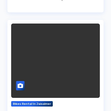
Bikes Rental In Jaisalmer