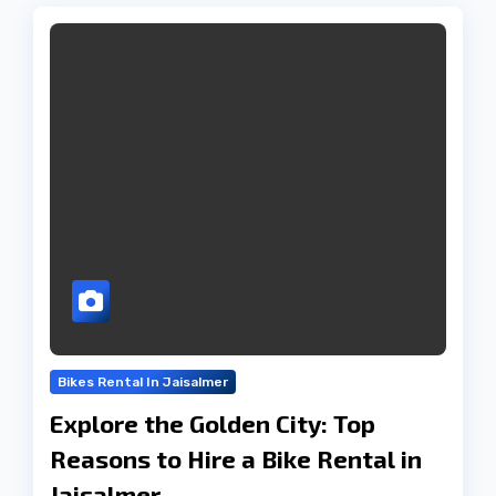
Bikes Rental In Jaisalmer
Explore the Golden City: Top
Reasons to Hire a Bike Rental in
Jaisalmer