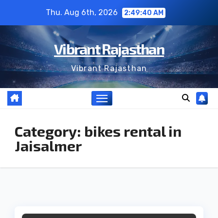
Skip
Thu. Aug 6th, 2026
2:49:40 AM
to
content
Vibrant Rajasthan
Vibrant Rajasthan
Category:
bikes rental in
Jaisalmer