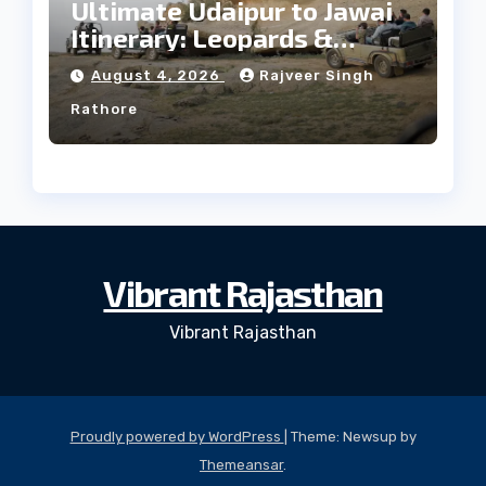
Ultimate Udaipur to Jawai
Itinerary: Leopards &
Culture
August 4, 2026
Rajveer Singh
Rathore
Vibrant Rajasthan
Vibrant Rajasthan
Proudly powered by WordPress
|
Theme: Newsup by
Themeansar
.