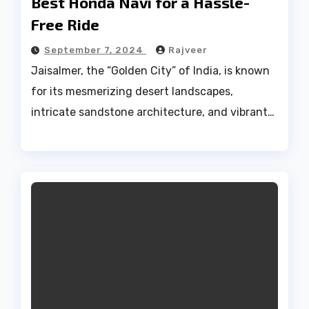
Best Honda Navi for a Hassle-
Free Ride
September 7, 2024
Rajveer
Jaisalmer, the “Golden City” of India, is known
for its mesmerizing desert landscapes,
intricate sandstone architecture, and vibrant…