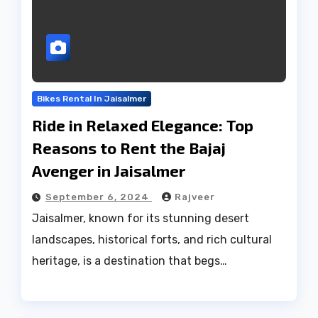
Bikes Rental In Jaisalmer
Ride in Relaxed Elegance: Top
Reasons to Rent the Bajaj
Avenger in Jaisalmer
September 6, 2024
Rajveer
Jaisalmer, known for its stunning desert
landscapes, historical forts, and rich cultural
heritage, is a destination that begs…