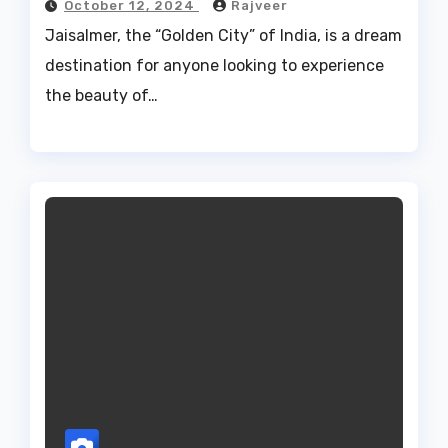
October 12, 2024
Rajveer
Jaisalmer, the “Golden City” of India, is a dream
destination for anyone looking to experience
the beauty of…