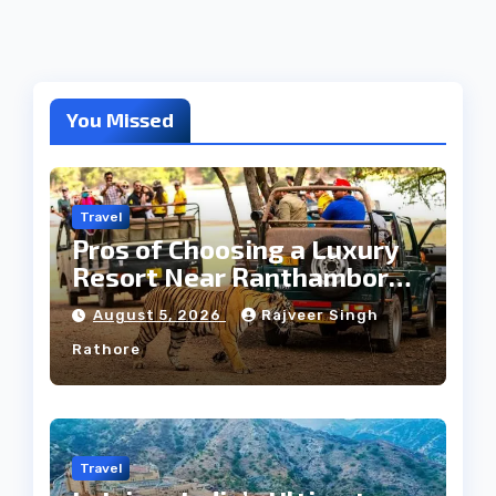
You Missed
Travel
Pros of Choosing a Luxury
Resort Near Ranthambore
Forest
August 5, 2026
Rajveer Singh
Rathore
Travel