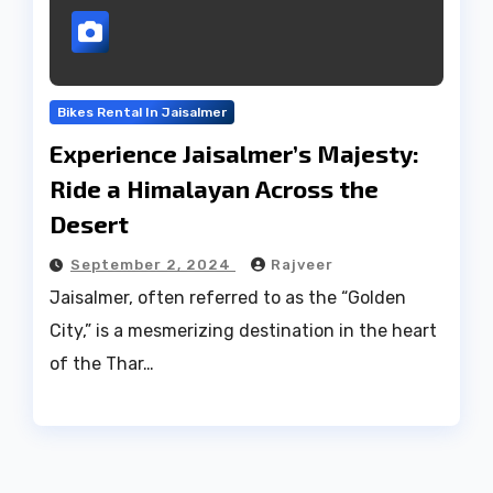
Bikes Rental In Jaisalmer
Experience Jaisalmer’s Majesty:
Ride a Himalayan Across the
Desert
September 2, 2024
Rajveer
Jaisalmer, often referred to as the “Golden
City,” is a mesmerizing destination in the heart
of the Thar…