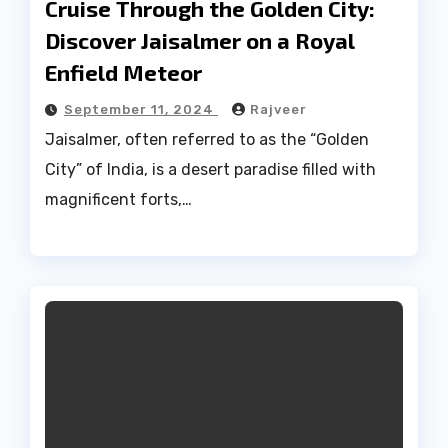
Cruise Through the Golden City:
Discover Jaisalmer on a Royal
Enfield Meteor
September 11, 2024
Rajveer
Jaisalmer, often referred to as the “Golden
City” of India, is a desert paradise filled with
magnificent forts,…