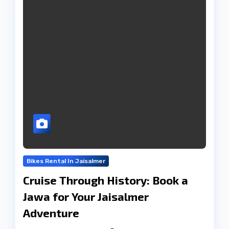
Bikes Rental In Jaisalmer
Cruise Through History: Book a
Jawa for Your Jaisalmer
Adventure