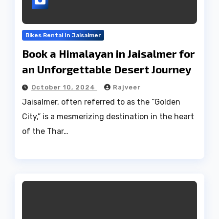
Bikes Rental In Jaisalmer
Book a Himalayan in Jaisalmer for
an Unforgettable Desert Journey
October 10, 2024
Rajveer
Jaisalmer, often referred to as the “Golden
City,” is a mesmerizing destination in the heart
of the Thar…