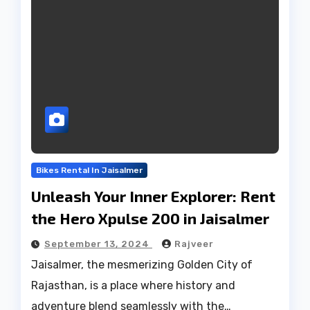
Bikes Rental In Jaisalmer
Unleash Your Inner Explorer: Rent
the Hero Xpulse 200 in Jaisalmer
September 13, 2024
Rajveer
Jaisalmer, the mesmerizing Golden City of
Rajasthan, is a place where history and
adventure blend seamlessly with the…