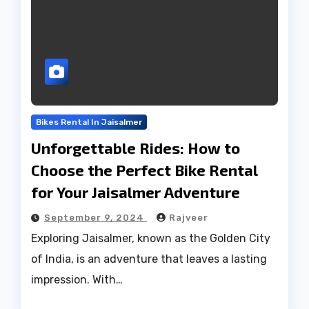
Bikes Rental In Jaisalmer
Unforgettable Rides: How to
Choose the Perfect Bike Rental
for Your Jaisalmer Adventure
September 9, 2024
Rajveer
Exploring Jaisalmer, known as the Golden City
of India, is an adventure that leaves a lasting
impression. With…