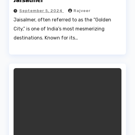
September 5, 2024
Rajveer
Jaisalmer, often referred to as the “Golden
City,” is one of India’s most mesmerizing
destinations. Known for its…