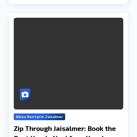
Bikes Rental In Jaisalmer
Zip Through Jaisalmer: Book the