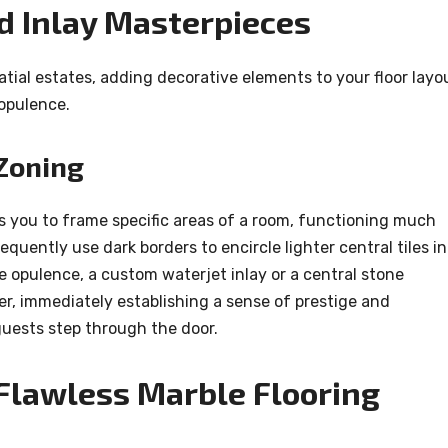
nd Inlay Masterpieces
atial estates, adding decorative elements to your floor layo
 opulence.
Zoning
s you to frame specific areas of a room, functioning much
quently use dark borders to encircle lighter central tiles in
 opulence, a custom waterjet inlay or a central stone
er, immediately establishing a sense of prestige and
ests step through the door.
 Flawless Marble Flooring