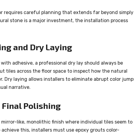
or requires careful planning that extends far beyond simply
ural stone is a major investment, the installation process
ing and Dry Laying
 with adhesive, a professional dry lay should always be
t tiles across the floor space to inspect how the natural
r. Dry laying allows installers to eliminate abrupt color jump
ual narrative.
Final Polishing
 mirror-like, monolithic finish where individual tiles seem to
o achieve this, installers must use epoxy grouts color-