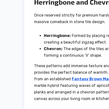
Herringbone and Chevr
Once reserved strictly for premium har
massive comeback in stone tile design.
Herringbone:
Formed by placing re
creating a beautiful zigzag effect.
Chevron:
The edges of the tiles ar
forming a continuous ‘V’ shape.
These patterns add immense texture and 
provides the perfect balance of warmth 
from an established
Fantasy Brown Mar
marble hybrid featuring waves of apricot
planks and arranged in a chevron pattern
canvas across your living room or kitchen