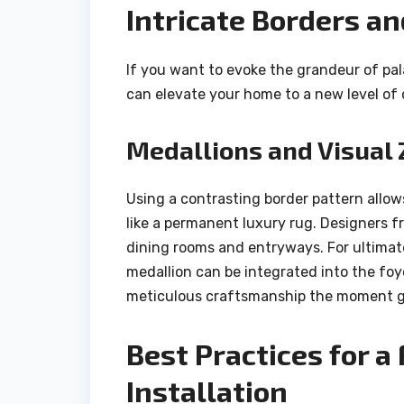
Intricate Borders a
If you want to evoke the grandeur of pal
can elevate your home to a new level of
Medallions and Visual 
Using a contrasting border pattern allow
like a permanent luxury rug. Designers fre
dining rooms and entryways. For ultimate
medallion can be integrated into the foy
meticulous craftsmanship the moment gu
Best Practices for a
Installation