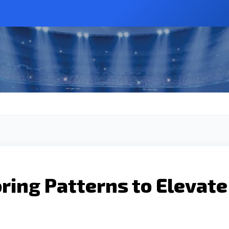
ring Patterns to Elevate