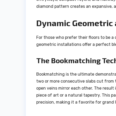
diamond pattern creates an expansive, ai
Dynamic Geometric a
For those who prefer their floors to be a
geometric installations offer a perfect b
The Bookmatching Tec
Bookmatching is the ultimate demonstrat
two or more consecutive slabs cut from 
open veins mirror each other. The result i
piece of art or a natural tapestry. This 
precision, making it a favorite for grand 