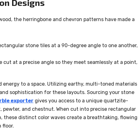
on Designs
dwood, the herringbone and chevron patterns have made a
ctangular stone tiles at a 90-degree angle to one another,
e cut at a precise angle so they meet seamlessly at a point,
energy to a space. Utilizing earthy, multi-toned materials
and sophistication for these layouts. Sourcing your stone
ble exporter
gives you access to a unique quartzite-
, pewter, and chestnut. When cut into precise rectangular
, these distinct color waves create a breathtaking, flowing
 floor.