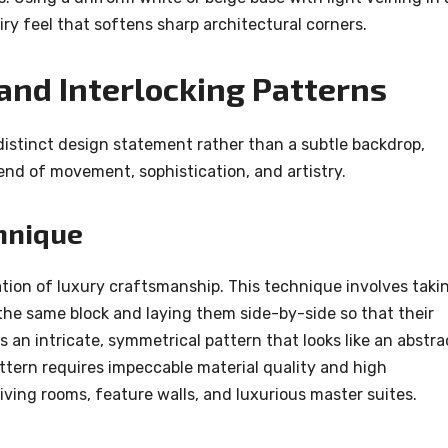
ry feel that softens sharp architectural corners.
nd Interlocking Patterns
 distinct design statement rather than a subtle backdrop,
lend of movement, sophistication, and artistry.
hnique
ion of luxury craftsmanship. This technique involves taki
the same block and laying them side-by-side so that their
s an intricate, symmetrical pattern that looks like an abstra
pattern requires impeccable material quality and high
living rooms, feature walls, and luxurious master suites.