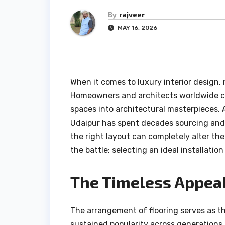
By
rajveer
MAY 16, 2026
When it comes to luxury interior design
Homeowners and architects worldwide co
spaces into architectural masterpieces. 
Udaipur has spent decades sourcing and
the right layout can completely alter th
the battle; selecting an ideal installation
The Timeless Appeal
The arrangement of flooring serves as t
sustained popularity across generations