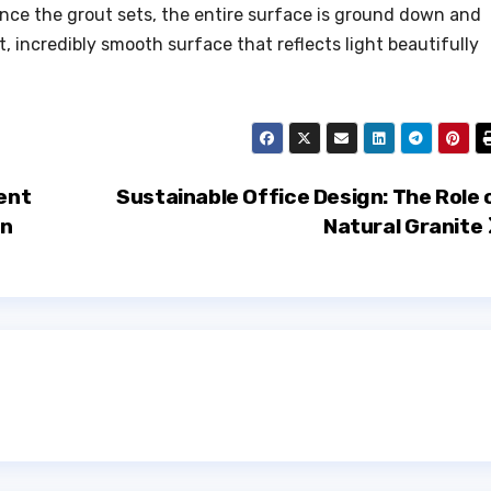
Once the grout sets, the entire surface is ground down and
t, incredibly smooth surface that reflects light beautifully
ent
Sustainable Office Design: The Role 
on
Natural Granite