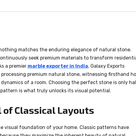
, nothing matches the enduring elegance of natural stone.
ntinuously seek premium materials to transform residenti
As a premier
marble exporter in India
, Galaxy Exports
 processing premium natural stone, witnessing firsthand h
e dynamics of a room. Choosing the perfect stone is only ha
 pattern is what truly unlocks its visual potential.
 of Classical Layouts
he visual foundation of your home. Classic patterns have
 because they maximize the inherent beauty of natural