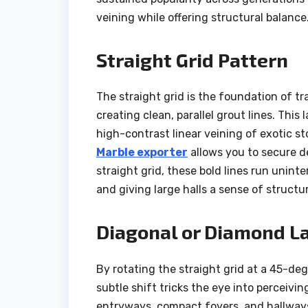
veining while offering structural balance
Straight Grid Pattern
The straight grid is the foundation of trad
creating clean, parallel grout lines. This
high-contrast linear veining of exotic s
Marble exporter
allows you to secure de
straight grid, these bold lines run unint
and giving large halls a sense of structu
Diagonal or Diamond L
By rotating the straight grid at a 45-de
subtle shift tricks the eye into perceivin
entryways, compact foyers, and hallways.