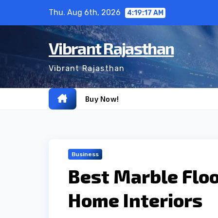
Skip
Thu. Aug 6th, 2026
4:19:18 AM
to
content
Vibrant Rajasthan
Vibrant Rajasthan
Buy Now!
Business
Best Marble Floo
Home Interiors