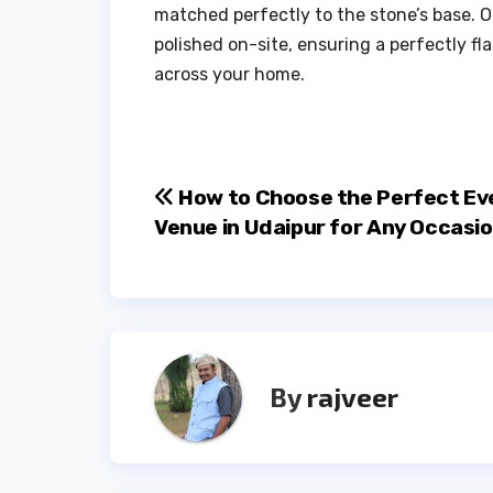
matched perfectly to the stone’s base. 
polished on-site, ensuring a perfectly fla
across your home.
Post
How to Choose the Perfect Ev
Venue in Udaipur for Any Occasi
navigation
By
rajveer