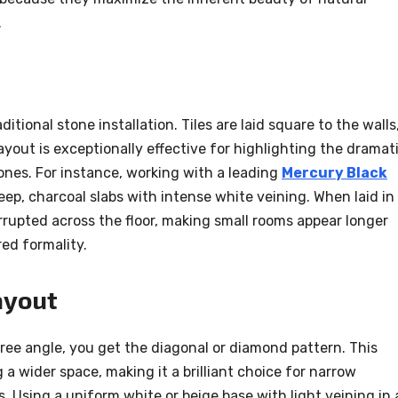
.
itional stone installation. Tiles are laid square to the walls
 layout is exceptionally effective for highlighting the dramati
tones. For instance, working with a leading
Mercury Black
ep, charcoal slabs with intense white veining. When laid in
errupted across the floor, making small rooms appear longer
red formality.
ayout
gree angle, you get the diagonal or diamond pattern. This
g a wider space, making it a brilliant choice for narrow
 Using a uniform white or beige base with light veining in 