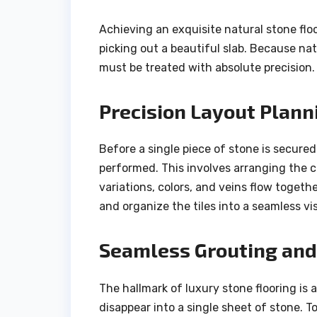
Achieving an exquisite natural stone flo
picking out a beautiful slab. Because nat
must be treated with absolute precision.
Precision Layout Plann
Before a single piece of stone is secured
performed. This involves arranging the cu
variations, colors, and veins flow togethe
and organize the tiles into a seamless vis
Seamless Grouting and 
The hallmark of luxury stone flooring is a
disappear into a single sheet of stone. T