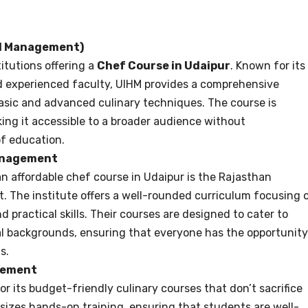
el Management)
titutions offering a
Chef Course in Udaipur
. Known for its
nd experienced faculty, UIHM provides a comprehensive
asic and advanced culinary techniques. The course is
ing it accessible to a broader audience without
f education.
Management
n affordable chef course in Udaipur is the Rajasthan
. The institute offers a well-rounded curriculum focusing 
 practical skills. Their courses are designed to cater to
al backgrounds, ensuring that everyone has the opportunity
s.
agement
or its budget-friendly culinary courses that don’t sacrifice
asizes hands-on training, ensuring that students are well-