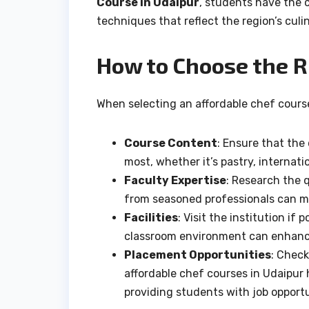
Course in Udaipur
, students have the 
techniques that reflect the region’s culi
How to Choose the R
When selecting an affordable chef course 
Course Content
: Ensure that the
most, whether it’s pastry, internat
Faculty Expertise
: Research the 
from seasoned professionals can ma
Facilities
: Visit the institution if
classroom environment can enhance
Placement Opportunities
: Check
affordable chef courses in Udaipur 
providing students with job opport