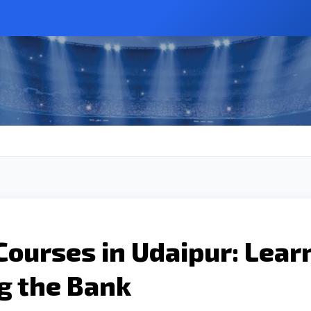
Courses in Udaipur: Lear
g the Bank