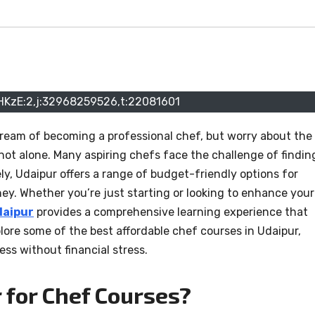
HKzE:2,j:32968259526,t:22081601
dream of becoming a professional chef, but worry about the
 not alone. Many aspiring chefs face the challenge of findin
ely, Udaipur offers a range of budget-friendly options for
rney. Whether you’re just starting or looking to enhance your
daipur
provides a comprehensive learning experience that
xplore some of the best affordable chef courses in Udaipur,
ss without financial stress.
for Chef Courses?