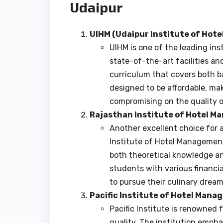
Udaipur
UIHM (Udaipur Institute of Hot
UIHM is one of the leading ins
state-of-the-art facilities a
curriculum that covers both b
designed to be affordable, mak
compromising on the quality o
Rajasthan Institute of Hotel 
Another excellent choice for a
Institute of Hotel Management
both theoretical knowledge and
students with various financi
to pursue their culinary dream
Pacific Institute of Hotel Man
Pacific Institute is renowned f
quality. The institution emph