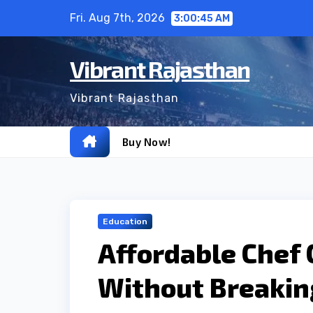
Skip
Fri. Aug 7th, 2026
3:00:46 AM
to
content
Vibrant Rajasthan
Vibrant Rajasthan
Buy Now!
Education
Affordable Chef 
Without Breakin