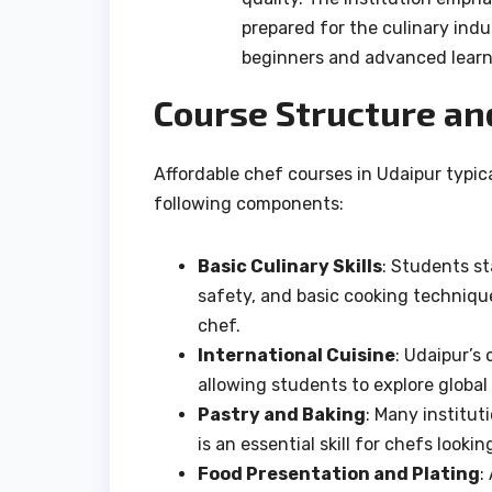
prepared for the culinary indu
beginners and advanced learn
Course Structure an
Affordable chef courses in Udaipur typic
following components:
Basic Culinary Skills
: Students s
safety, and basic cooking technique
chef.
International Cuisine
: Udaipur’s
allowing students to explore global
Pastry and Baking
: Many institut
is an essential skill for chefs lookin
Food Presentation and Plating
: