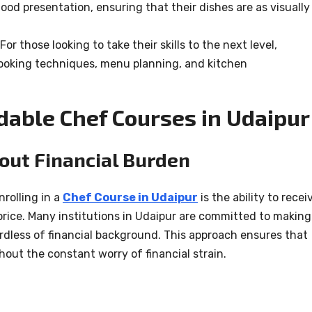
ood presentation, ensuring that their dishes are as visually
 For those looking to take their skills to the next level,
oking techniques, menu planning, and kitchen
dable Chef Courses in Udaipur
out Financial Burden
nrolling in a
Chef Course in Udaipur
is the ability to recei
price. Many institutions in Udaipur are committed to making
ardless of financial background. This approach ensures that
hout the constant worry of financial strain.