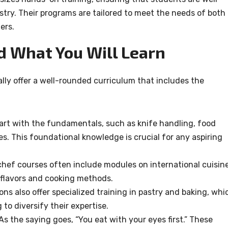
stry. Their programs are tailored to meet the needs of both
ers.
d What You Will Learn
ally offer a well-rounded curriculum that includes the
tart with the fundamentals, such as knife handling, food
s. This foundational knowledge is crucial for any aspiring
 chef courses often include modules on international cuisine
 flavors and cooking methods.
ions also offer specialized training in pastry and baking, whi
g to diversify their expertise.
 As the saying goes, “You eat with your eyes first.” These