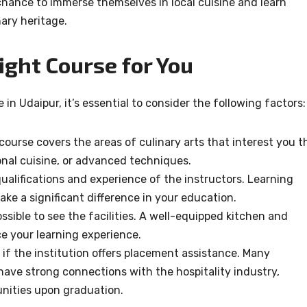
chance to immerse themselves in local cuisine and learn
nary heritage.
ight Course for You
in Udaipur, it’s essential to consider the following factors:
 course covers the areas of culinary arts that interest you t
ional cuisine, or advanced techniques.
qualifications and experience of the instructors. Learning
ke a significant difference in your education.
 possible to see the facilities. A well-equipped kitchen and
 your learning experience.
 if the institution offers placement assistance. Many
have strong connections with the hospitality industry,
unities upon graduation.