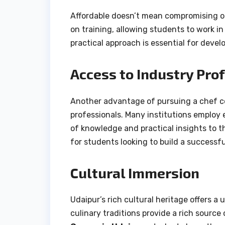
Affordable doesn’t mean compromising on
on training, allowing students to work in
practical approach is essential for devel
Access to Industry Pro
Another advantage of pursuing a chef cou
professionals. Many institutions employ 
of knowledge and practical insights to t
for students looking to build a successful
Cultural Immersion
Udaipur’s rich cultural heritage offers a
culinary traditions provide a rich source 