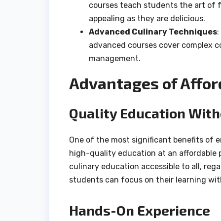
courses teach students the art of f
appealing as they are delicious.
Advanced Culinary Techniques
:
advanced courses cover complex co
management.
Advantages of Affor
Quality Education With
One of the most significant benefits of e
high-quality education at an affordable 
culinary education accessible to all, reg
students can focus on their learning wit
Hands-On Experience