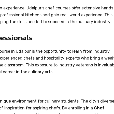
 experience. Udaipur’s chef courses offer extensive hands
 professional kitchens and gain real-world experience. This
oping the skills needed to succeed in the culinary industry.
fessionals
rse in Udaipur is the opportunity to learn from industry
experienced chefs and hospitality experts who bring a weal
he classroom. This exposure to industry veterans is invaluab
 career in the culinary arts.
 unique environment for culinary students. The city’s divers
of inspiration for aspiring chefs. By enrolling in a
Chef