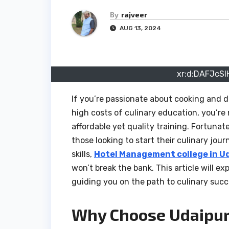
By
rajveer
AUG 13, 2024
xr:d:DAFJcSI
If you’re passionate about cooking and 
high costs of culinary education, you’re
affordable yet quality training. Fortunat
those looking to start their culinary jou
skills,
Hotel Management college in U
won’t break the bank. This article will e
guiding you on the path to culinary succe
Why Choose Udaipur 