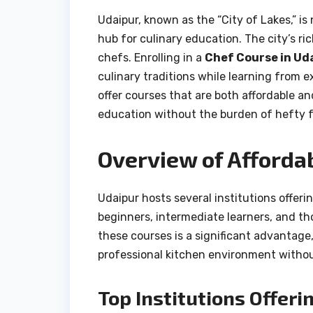
Udaipur, known as the “City of Lakes,” is
hub for culinary education. The city’s ri
chefs. Enrolling in a
Chef Course in Ud
culinary traditions while learning from e
offer courses that are both affordable a
education without the burden of hefty f
Overview of Afforda
Udaipur hosts several institutions offeri
beginners, intermediate learners, and tho
these courses is a significant advantage
professional kitchen environment withou
Top Institutions Offeri