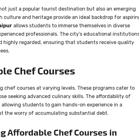
 not just a popular tourist destination but also an emerging
ch culture and heritage provide an ideal backdrop for aspirin
aipur
allows students to immerse themselves in diverse
xperienced professionals. The city’s educational institution
nd highly regarded, ensuring that students receive quality
ees.
ble Chef Courses
ng chef courses at varying levels. These programs cater to
se seeking advanced culinary skills. The affordability of
, allowing students to gain hands-on experience in a
t the worry of accumulating substantial debt.
ng Affordable Chef Courses in