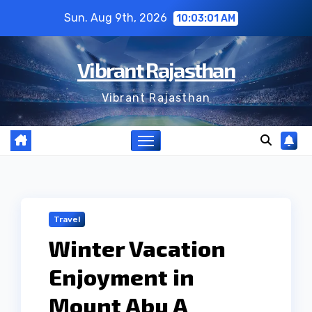
Skip
Sun. Aug 9th, 2026
10:03:02 AM
to
content
Vibrant Rajasthan
Vibrant Rajasthan
Travel
Winter Vacation
Enjoyment in
Mount Abu A