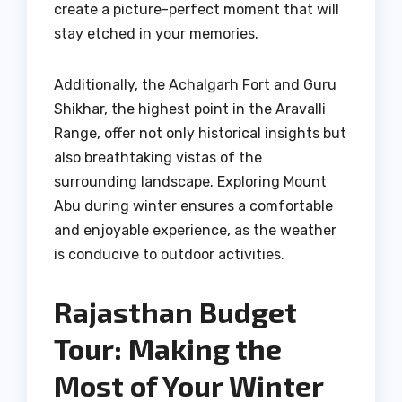
create a picture-perfect moment that will
stay etched in your memories.
Additionally, the Achalgarh Fort and Guru
Shikhar, the highest point in the Aravalli
Range, offer not only historical insights but
also breathtaking vistas of the
surrounding landscape. Exploring Mount
Abu during winter ensures a comfortable
and enjoyable experience, as the weather
is conducive to outdoor activities.
Rajasthan Budget
Tour: Making the
Most of Your Winter