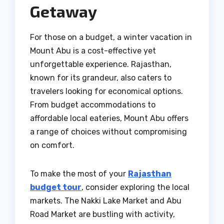
Getaway
For those on a budget, a winter vacation in
Mount Abu is a cost-effective yet
unforgettable experience. Rajasthan,
known for its grandeur, also caters to
travelers looking for economical options.
From budget accommodations to
affordable local eateries, Mount Abu offers
a range of choices without compromising
on comfort.
To make the most of your
Rajasthan
budget tour
, consider exploring the local
markets. The Nakki Lake Market and Abu
Road Market are bustling with activity,