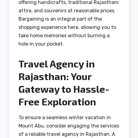
offering handicrafts, traditional Rajasthani
attire, and souvenirs at reasonable prices.
Bargaining is an integral part of the
shopping experience here, allowing you to
take home memories without burning a
hole in your pocket.
Travel Agency in
Rajasthan: Your
Gateway to Hassle-
Free Exploration
To ensure a seamless winter vacation in
Mount Abu, consider engaging the services
of a reliable travel agency in Rajasthan. A