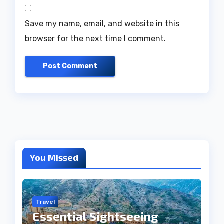
Save my name, email, and website in this
browser for the next time I comment.
You Missed
Travel
Essential Sightseeing