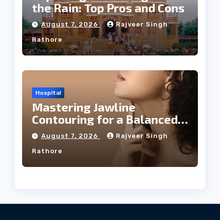
the Rain: Top Pros and Cons
August 7, 2026
Rajveer Singh
Rathore
Hospital
Mastering Jawline
Contouring for a Balanced
Facial Profile
August 7, 2026
Rajveer Singh
Rathore