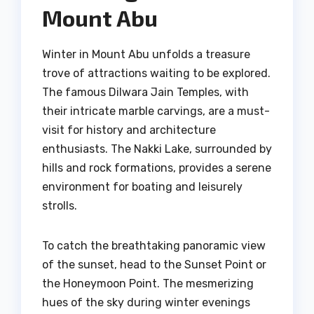
Mount Abu
Winter in Mount Abu unfolds a treasure
trove of attractions waiting to be explored.
The famous Dilwara Jain Temples, with
their intricate marble carvings, are a must-
visit for history and architecture
enthusiasts. The Nakki Lake, surrounded by
hills and rock formations, provides a serene
environment for boating and leisurely
strolls.
To catch the breathtaking panoramic view
of the sunset, head to the Sunset Point or
the Honeymoon Point. The mesmerizing
hues of the sky during winter evenings