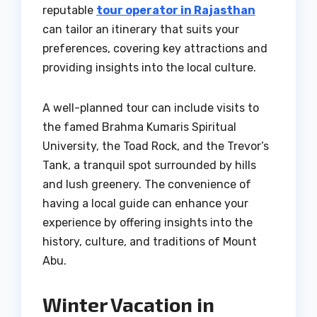
reputable
tour operator in Rajasthan
can tailor an itinerary that suits your
preferences, covering key attractions and
providing insights into the local culture.
A well-planned tour can include visits to
the famed Brahma Kumaris Spiritual
University, the Toad Rock, and the Trevor’s
Tank, a tranquil spot surrounded by hills
and lush greenery. The convenience of
having a local guide can enhance your
experience by offering insights into the
history, culture, and traditions of Mount
Abu.
Winter Vacation in