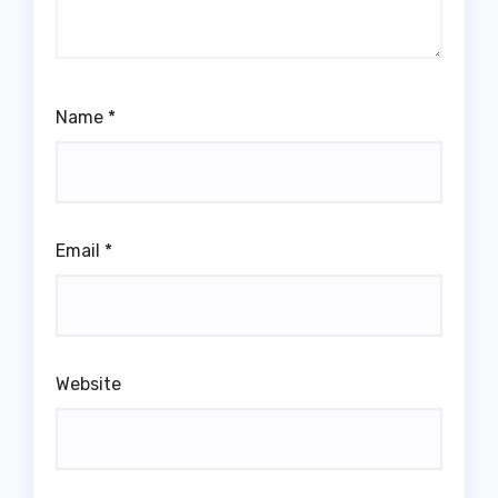
Name
*
Email
*
Website