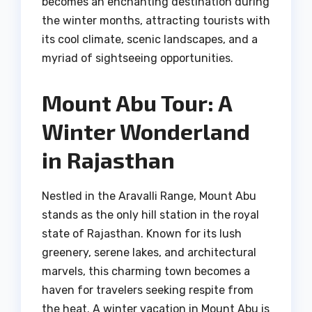
becomes an enchanting destination during
the winter months, attracting tourists with
its cool climate, scenic landscapes, and a
myriad of sightseeing opportunities.
Mount Abu Tour: A
Winter Wonderland
in Rajasthan
Nestled in the Aravalli Range, Mount Abu
stands as the only hill station in the royal
state of Rajasthan. Known for its lush
greenery, serene lakes, and architectural
marvels, this charming town becomes a
haven for travelers seeking respite from
the heat. A winter vacation in Mount Abu is