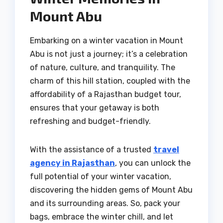
Mount Abu
Embarking on a winter vacation in Mount
Abu is not just a journey; it’s a celebration
of nature, culture, and tranquility. The
charm of this hill station, coupled with the
affordability of a Rajasthan budget tour,
ensures that your getaway is both
refreshing and budget-friendly.
With the assistance of a trusted
travel
agency in Rajasthan
, you can unlock the
full potential of your winter vacation,
discovering the hidden gems of Mount Abu
and its surrounding areas. So, pack your
bags, embrace the winter chill, and let