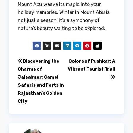
Mount Abu weave its magic into your
holiday memories. Winter in Mount Abu is
not just a season; it’s a symphony of
nature’s beauty waiting to be explored.
Post
Discovering the
Colors of Pushkar: A
Charms of
Vibrant Tourist Trail
navigation
Jaisalmer: Camel
Safaris and Forts in
Rajasthan’s Golden
City