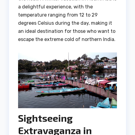
a delightful experience, with the
temperature ranging from 12 to 29
degrees Celsius during the day, making it
an ideal destination for those who want to
escape the extreme cold of northern India.
Sightseeing
Extravaganza in