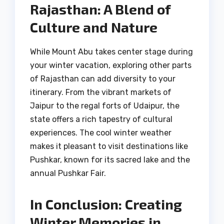
Rajasthan: A Blend of
Culture and Nature
While Mount Abu takes center stage during
your winter vacation, exploring other parts
of Rajasthan can add diversity to your
itinerary. From the vibrant markets of
Jaipur to the regal forts of Udaipur, the
state offers a rich tapestry of cultural
experiences. The cool winter weather
makes it pleasant to visit destinations like
Pushkar, known for its sacred lake and the
annual Pushkar Fair.
In Conclusion: Creating
Winter Memories in