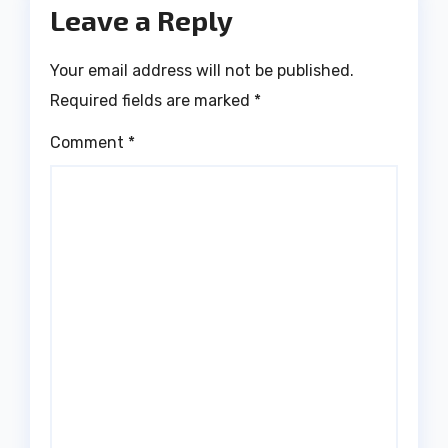
Leave a Reply
Your email address will not be published.
Required fields are marked
*
Comment
*