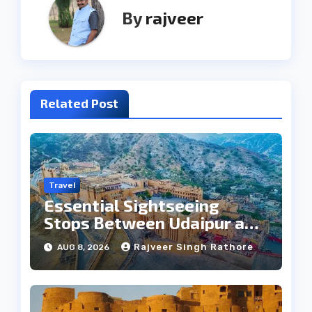
By
rajveer
Related Post
Travel
Essential Sightseeing
Stops Between Udaipur and
Jaipur Tour
Rajveer Singh Rathore
AUG 8, 2026