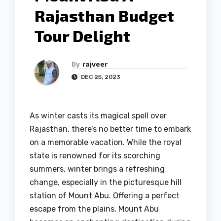
Rajasthan Budget
Tour Delight
By
rajveer
DEC 25, 2023
As winter casts its magical spell over
Rajasthan, there’s no better time to embark
on a memorable vacation. While the royal
state is renowned for its scorching
summers, winter brings a refreshing
change, especially in the picturesque hill
station of Mount Abu. Offering a perfect
escape from the plains, Mount Abu