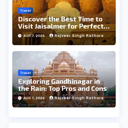
Travel
Discover the Best Time to
Visit Jaisalmer for Perfect
Weather
Rajveer Singh Rathore
AUG 7, 2026
Travel
Exploring Gandhinagar in
the Rain: Top Pros and Cons
Rajveer Singh Rathore
AUG 7, 2026