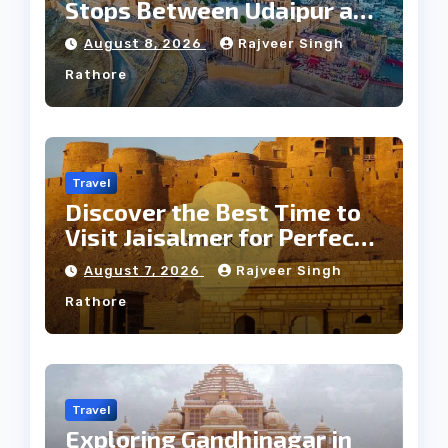
Stops Between Udaipur and
Jaipur Tour
August 8, 2026
Rajveer Singh
Rathore
Travel
Discover the Best Time to
Visit Jaisalmer for Perfect
Weather
August 7, 2026
Rajveer Singh
Rathore
Travel
Exploring Gandhinagar in