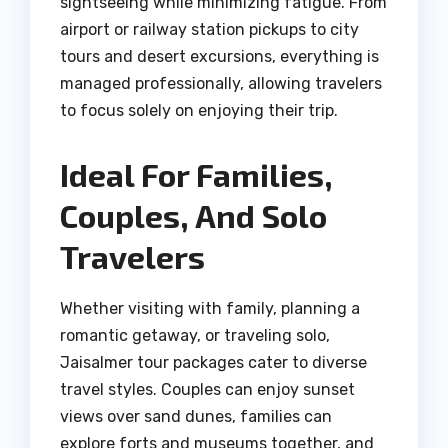
sightseeing while minimizing fatigue. From
airport or railway station pickups to city
tours and desert excursions, everything is
managed professionally, allowing travelers
to focus solely on enjoying their trip.
Ideal For Families,
Couples, And Solo
Travelers
Whether visiting with family, planning a
romantic getaway, or traveling solo,
Jaisalmer tour packages cater to diverse
travel styles. Couples can enjoy sunset
views over sand dunes, families can
explore forts and museums together, and