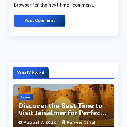
browser for the next time I comment.
You Missed
Travel
Discover the Best Time to
Visit Jaisalmer for Perfect
Weather
August 7, 2026
Rajveer Singh