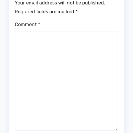
Your email address will not be published.
Required fields are marked
*
Comment
*