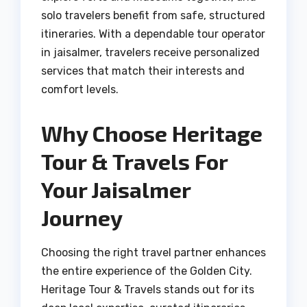
solo travelers benefit from safe, structured
itineraries. With a dependable tour operator
in jaisalmer, travelers receive personalized
services that match their interests and
comfort levels.
Why Choose Heritage
Tour & Travels For
Your Jaisalmer
Journey
Choosing the right travel partner enhances
the entire experience of the Golden City.
Heritage Tour & Travels stands out for its