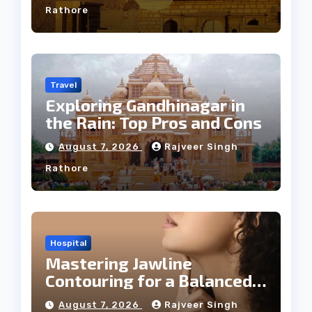
Rathore
Travel
Exploring Gandhinagar in
the Rain: Top Pros and Cons
August 7, 2026
Rajveer Singh
Rathore
Hospital
Mastering Jawline
Contouring for a Balanced
Facial Profile
August 7, 2026
Rajveer Singh