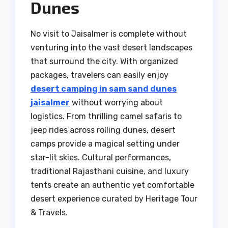
Dunes
No visit to Jaisalmer is complete without
venturing into the vast desert landscapes
that surround the city. With organized
packages, travelers can easily enjoy
desert camping in sam sand dunes
jaisalmer
without worrying about
logistics. From thrilling camel safaris to
jeep rides across rolling dunes, desert
camps provide a magical setting under
star-lit skies. Cultural performances,
traditional Rajasthani cuisine, and luxury
tents create an authentic yet comfortable
desert experience curated by Heritage Tour
& Travels.