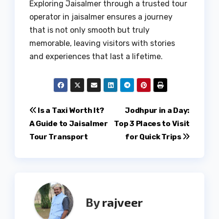
Exploring Jaisalmer through a trusted tour
operator in jaisalmer ensures a journey
that is not only smooth but truly
memorable, leaving visitors with stories
and experiences that last a lifetime.
Post
Is a Taxi Worth It?
Jodhpur in a Day:
A Guide to Jaisalmer
Top 3 Places to Visit
navigation
Tour Transport
for Quick Trips
By
rajveer