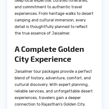
deep local expertise, curated itineraries,
and commitment to authentic travel
experiences. From heritage walks to desert
camping and cultural immersion, every
detail is thoughtfully planned to reflect
the true essence of Jaisalmer.
A Complete Golden
City Experience
Jaisalmer tour packages provide a perfect
blend of history, adventure, comfort, and
cultural discovery. With expert planning,
reliable services, and unforgettable desert
experiences, travelers gain a deeper
connection to Rajasthan’s Golden City.