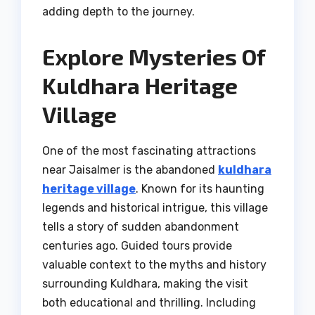
adding depth to the journey.
Explore Mysteries Of
Kuldhara Heritage
Village
One of the most fascinating attractions
near Jaisalmer is the abandoned
kuldhara
heritage village
. Known for its haunting
legends and historical intrigue, this village
tells a story of sudden abandonment
centuries ago. Guided tours provide
valuable context to the myths and history
surrounding Kuldhara, making the visit
both educational and thrilling. Including