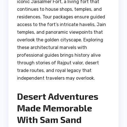
iconic Jaisalmer Fort, a living fort that
continues to house shops, temples, and
residences. Tour packages ensure guided
access to the fort’s intricate havelis, Jain
temples, and panoramic viewpoints that
overlook the golden cityscape. Exploring
these architectural marvels with
professional guides brings history alive
through stories of Rajput valor, desert
trade routes, and royal legacy that
independent travelers may overlook.
Desert Adventures
Made Memorable
With Sam Sand