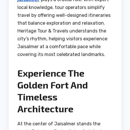
local knowledge, tour operators simplify
travel by offering well-designed itineraries
that balance exploration and relaxation.
Heritage Tour & Travels understands the
city’s rhythm, helping visitors experience
Jaisalmer at a comfortable pace while
covering its most celebrated landmarks.
Experience The
Golden Fort And
Timeless
Architecture
At the center of Jaisalmer stands the