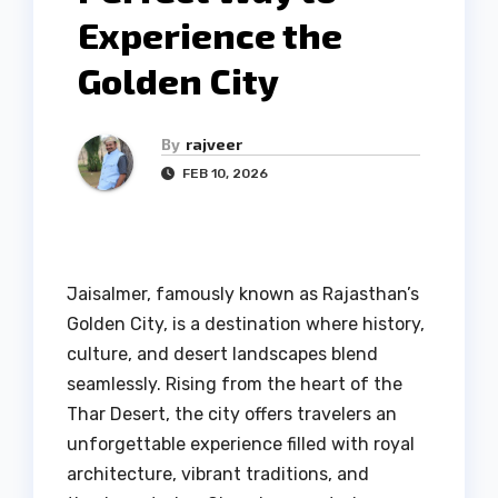
Experience the
Golden City
By
rajveer
FEB 10, 2026
Jaisalmer, famously known as Rajasthan’s
Golden City, is a destination where history,
culture, and desert landscapes blend
seamlessly. Rising from the heart of the
Thar Desert, the city offers travelers an
unforgettable experience filled with royal
architecture, vibrant traditions, and