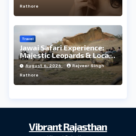
Rathore
Travel
Jawai Safari Experience:
Majestic Leopards & Local
Tribe
August 6, 2026
Rajveer Singh
Rathore
Vibrant Rajasthan