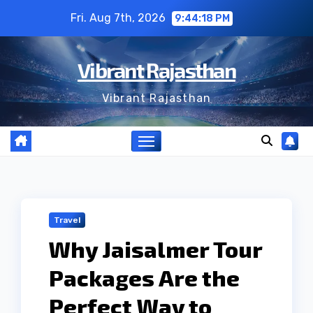
Skip
Fri. Aug 7th, 2026
9:44:19 PM
to
content
Vibrant Rajasthan
Vibrant Rajasthan
Travel
Why Jaisalmer Tour
Packages Are the
Perfect Way to