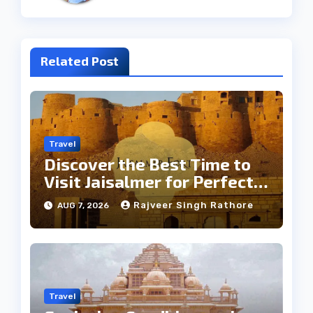
Related Post
Travel
Discover the Best Time to
Visit Jaisalmer for Perfect
Weather
Rajveer Singh Rathore
AUG 7, 2026
Travel