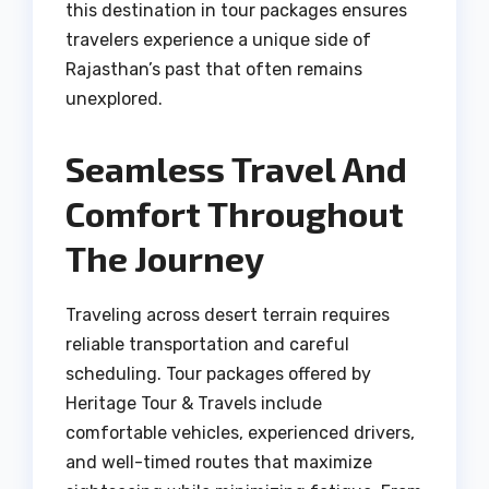
this destination in tour packages ensures
travelers experience a unique side of
Rajasthan’s past that often remains
unexplored.
Seamless Travel And
Comfort Throughout
The Journey
Traveling across desert terrain requires
reliable transportation and careful
scheduling. Tour packages offered by
Heritage Tour & Travels include
comfortable vehicles, experienced drivers,
and well-timed routes that maximize