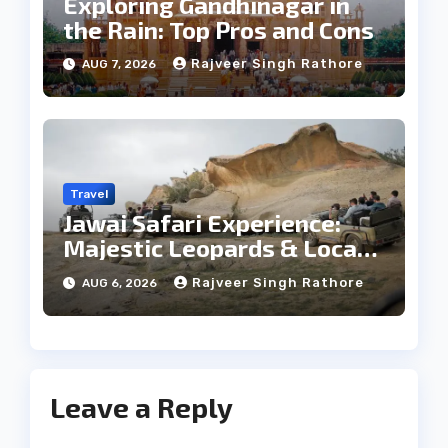
Exploring Gandhinagar in
the Rain: Top Pros and Cons
Rajveer Singh Rathore
AUG 7, 2026
Travel
Jawai Safari Experience:
Majestic Leopards & Local
Tribe
Rajveer Singh Rathore
AUG 6, 2026
Leave a Reply