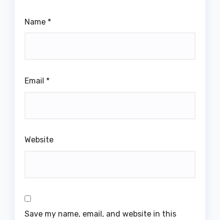
Name
*
Email
*
Website
Save my name, email, and website in this