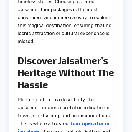
timeless stories. Choosing curated
Jaisalmer tour packages is the most
convenient and immersive way to explore
this magical destination, ensuring that no
iconic attraction or cultural experience is
missed.
Discover Jaisalmer’s
Heritage Without The
Hassle
Planning a trip to a desert city like
Jaisalmer requires careful coordination of
travel, sightseeing, and accommodations.
This is where a trusted
tour operator in
jaisalmer
plays a crucial role. With expert