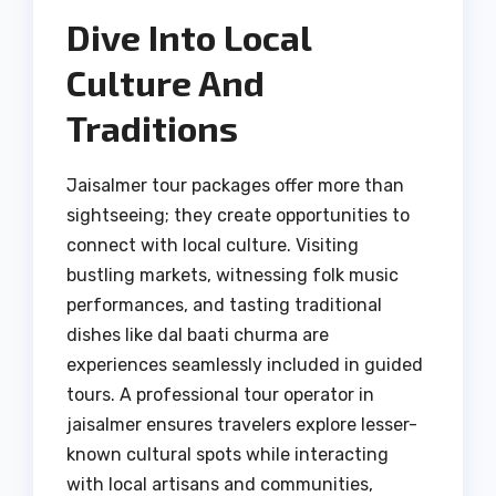
Dive Into Local
Culture And
Traditions
Jaisalmer tour packages offer more than
sightseeing; they create opportunities to
connect with local culture. Visiting
bustling markets, witnessing folk music
performances, and tasting traditional
dishes like dal baati churma are
experiences seamlessly included in guided
tours. A professional tour operator in
jaisalmer ensures travelers explore lesser-
known cultural spots while interacting
with local artisans and communities,