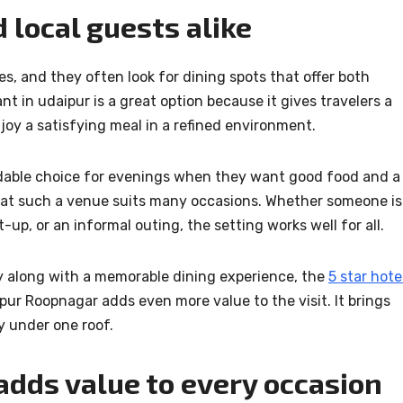
d local guests alike
s, and they often look for dining spots that offer both
t in udaipur is a great option because it gives travelers a
joy a satisfying meal in a refined environment.
ndable choice for evenings when they want good food and a
 that such a venue suits many occasions. Whether someone is
-up, or an informal outing, the setting works well for all.
ay along with a memorable dining experience, the
5 star hote
ur Roopnagar adds even more value to the visit. It brings
y under one roof.
 adds value to every occasion