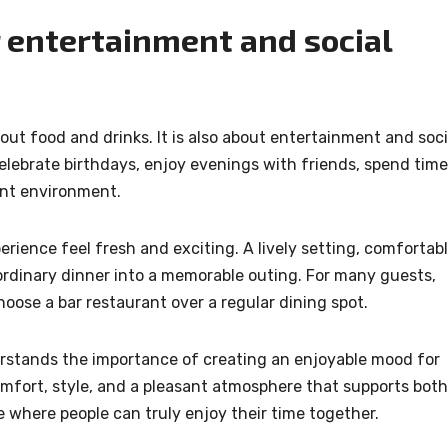
r entertainment and social
bout food and drinks. It is also about entertainment and soci
celebrate birthdays, enjoy evenings with friends, spend time
rant environment.
ience feel fresh and exciting. A lively setting, comfortab
 ordinary dinner into a memorable outing. For many guests,
hoose a bar restaurant over a regular dining spot.
stands the importance of creating an enjoyable mood for
omfort, style, and a pleasant atmosphere that supports both
ce where people can truly enjoy their time together.