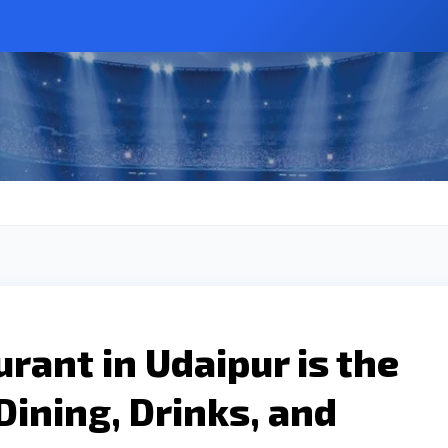
rant in Udaipur is the
Dining, Drinks, and