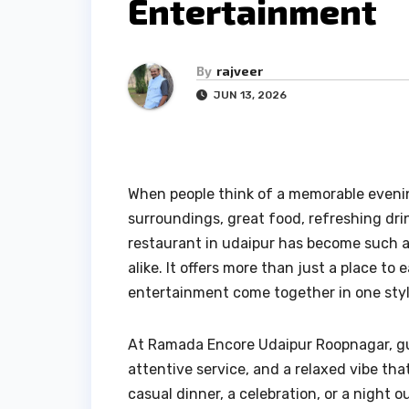
Entertainment
By
rajveer
JUN 13, 2026
When people think of a memorable evenin
surroundings, great food, refreshing drin
restaurant in udaipur has become such a p
alike. It offers more than just a place to
entertainment come together in one styl
At Ramada Encore Udaipur Roopnagar, gu
attentive service, and a relaxed vibe th
casual dinner, a celebration, or a night o