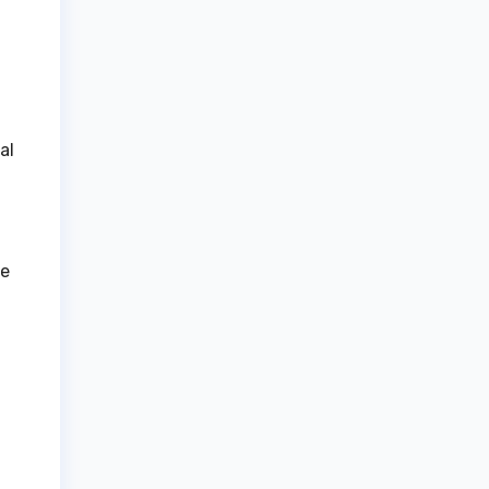
al
le