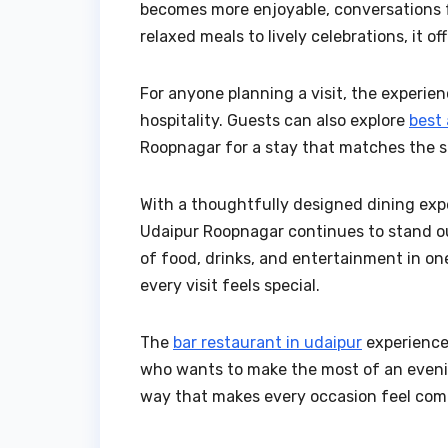
becomes more enjoyable, conversations 
relaxed meals to lively celebrations, it o
For anyone planning a visit, the experi
hospitality. Guests can also explore
best
Roopnagar for a stay that matches the s
With a thoughtfully designed dining ex
Udaipur Roopnagar continues to stand ou
of food, drinks, and entertainment in one 
every visit feels special.
The
bar restaurant in udaipur
experience
who wants to make the most of an evenin
way that makes every occasion feel com