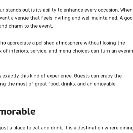
ur stands out is its ability to enhance every occasion. When
want a venue that feels inviting and well maintained. A go
 and charm to the event.
e who appreciate a polished atmosphere without losing the
x of interiors, service, and menu choices can turn an eveni
exactly this kind of experience. Guests can enjoy the
ng the most of great food, drinks, and an enjoyable
emorable
ust a place to eat and drink. It is a destination where dinin