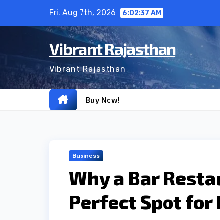
Skip
Fri. Aug 7th, 2026
6:02:38 AM
to
content
Vibrant Rajasthan
Vibrant Rajasthan
Buy Now!
Business
Why a Bar Restau
Perfect Spot for 