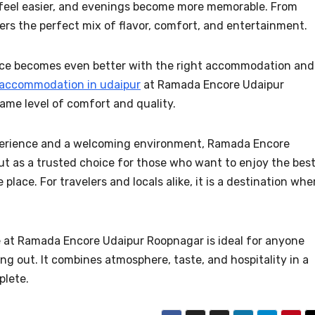
feel easier, and evenings become more memorable. From
ffers the perfect mix of flavor, comfort, and entertainment.
ence becomes even better with the right accommodation and
 accommodation in udaipur
at Ramada Encore Udaipur
ame level of comfort and quality.
perience and a welcoming environment, Ramada Encore
t as a trusted choice for those who want to enjoy the bes
place. For travelers and locals alike, it is a destination whe
 at Ramada Encore Udaipur Roopnagar is ideal for anyone
g out. It combines atmosphere, taste, and hospitality in a
plete.