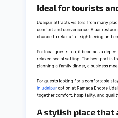
Ideal for tourists an
Udaipur attracts visitors from many place
comfort and convenience. A bar restauran
chance to relax after sightseeing and en
For local guests too, it becomes a depe
relaxed social setting. The best part is
planning a family dinner, a business meet
For guests looking for a comfortable st
in udaipur
option at Ramada Encore Udaip
together comfort, hospitality, and qualit
A stylish place that