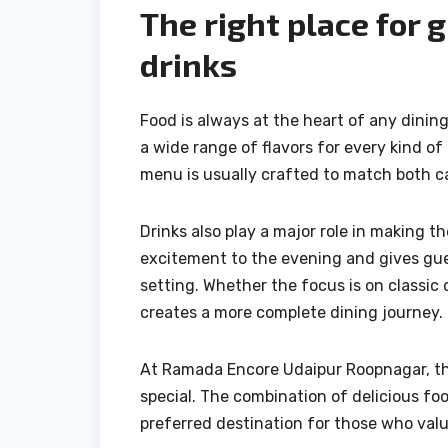
The right place for 
drinks
Food is always at the heart of any dinin
a wide range of flavors for every kind of
menu is usually crafted to match both ca
Drinks also play a major role in making
excitement to the evening and gives gues
setting. Whether the focus is on classic 
creates a more complete dining journey.
At Ramada Encore Udaipur Roopnagar, the
special. The combination of delicious foo
preferred destination for those who val