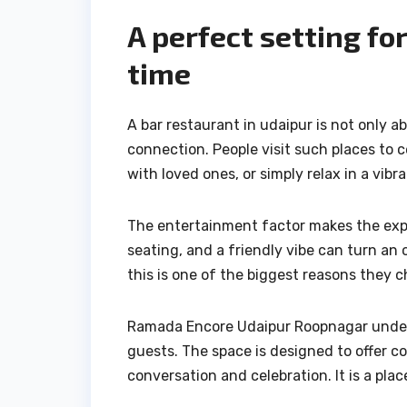
A perfect setting fo
time
A bar restaurant in udaipur is not only a
connection. People visit such places to 
with loved ones, or simply relax in a vib
The entertainment factor makes the exper
seating, and a friendly vibe can turn an
this is one of the biggest reasons they c
Ramada Encore Udaipur Roopnagar under
guests. The space is designed to offer c
conversation and celebration. It is a pla