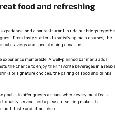
great food and refreshing
g experience, and a bar restaurant in udaipur brings togethe
 guest. From tasty starters to satisfying main courses, the
sual cravings and special dining occasions.
 the experience memorable. A well-planned bar menu adds
ts the chance to enjoy their favorite beverages in a relax
drinks or signature choices, the pairing of food and drinks
 goal is to offer guests a space where every meal feels
d, quality service, and a pleasant setting makes it a
ue both taste and atmosphere.