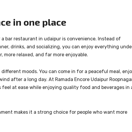
ce in one place
 a bar restaurant in udaipur is convenience. Instead of
ner, drinks, and socializing, you can enjoy everything unde
, more relaxed, and far more enjoyable.
t different moods. You can come in for a peaceful meal, enj
unwind after a long day. At Ramada Encore Udaipur Roopnagar
 feel at ease while enjoying quality food and beverages in 
nment makes it a strong choice for people who want more