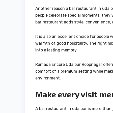
Another reason a bar restaurant in udaip
people celebrate special moments, they 
bar restaurant adds style, convenience,
It is also an excellent choice for peopl
warmth of good hospitality. The right mi
into a lasting memory.
Ramada Encore Udaipur Roopnagar offers 
comfort of a premium setting while maki
environment.
Make every visit m
A bar restaurant in udaipur is more than j