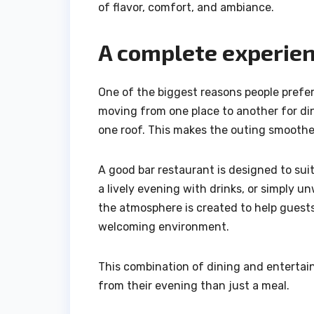
of flavor, comfort, and ambiance.
A complete experien
One of the biggest reasons people prefer
moving from one place to another for din
one roof. This makes the outing smoother
A good bar restaurant is designed to sui
a lively evening with drinks, or simply 
the atmosphere is created to help guests
welcoming environment.
This combination of dining and entertai
from their evening than just a meal.