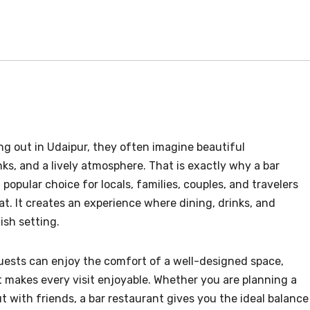
g out in Udaipur, they often imagine beautiful
ks, and a lively atmosphere. That is exactly why a bar
opular choice for locals, families, couples, and travelers
 eat. It creates an experience where dining, drinks, and
ish setting.
ests can enjoy the comfort of a well-designed space,
at makes every visit enjoyable. Whether you are planning a
ut with friends, a bar restaurant gives you the ideal balance