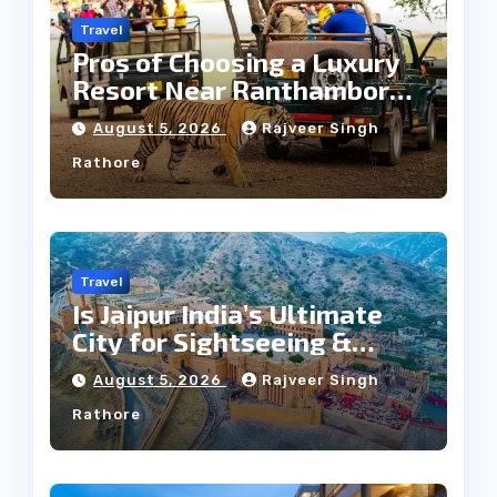
Travel
Pros of Choosing a Luxury
Resort Near Ranthambore
Forest
August 5, 2026
Rajveer Singh
Rathore
Travel
Is Jaipur India’s Ultimate
City for Sightseeing &
Culture?
August 5, 2026
Rajveer Singh
Rathore