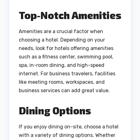
Top-Notch Amenities
Amenities are a crucial factor when
choosing a hotel. Depending on your
needs, look for hotels offering amenities
such as a fitness center, swimming pool,
spa, in-room dining, and high-speed
internet. For business travelers, facilities
like meeting rooms, workspaces, and
business services can add great value.
Dining Options
If you enjoy dining on-site, choose a hotel
with a variety of dining options. Whether