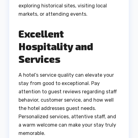
exploring historical sites, visiting local
markets, or attending events.
Excellent
Hospitality and
Services
A hotel’s service quality can elevate your
stay from good to exceptional. Pay
attention to guest reviews regarding staff
behavior, customer service, and how well
the hotel addresses guest needs.
Personalized services, attentive staff, and
a warm welcome can make your stay truly
memorable.