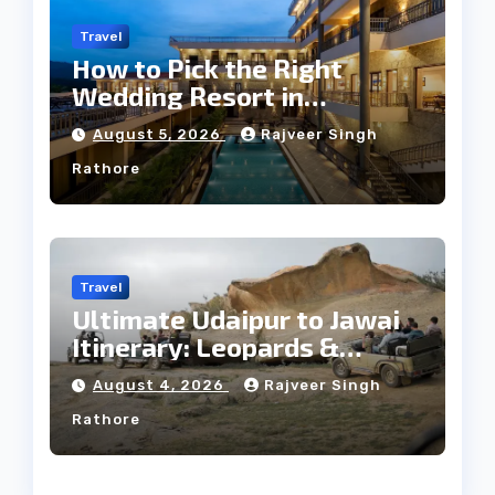
Travel
How to Pick the Right
Wedding Resort in
Kumbhalgarh on Budget: A
August 5, 2026
Rajveer Singh
Practical Guide
Rathore
Travel
Ultimate Udaipur to Jawai
Itinerary: Leopards &
Culture
August 4, 2026
Rajveer Singh
Rathore