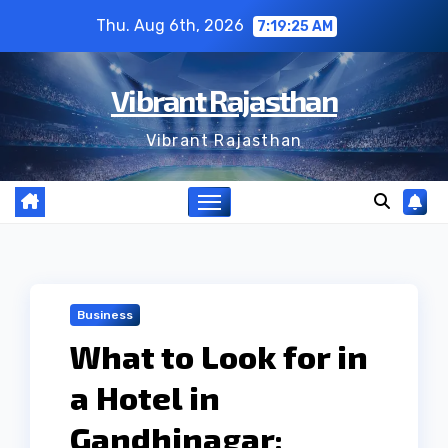
Skip
Thu. Aug 6th, 2026
7:19:26 AM
to
content
Vibrant Rajasthan
Vibrant Rajasthan
Business
What to Look for in
a Hotel in
Gandhinagar: