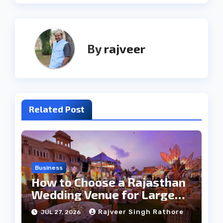
By
rajveer
Related Post
Business
How to Choose a Rajasthan
Wedding Venue for Large
Guest Lists
Rajveer Singh Rathore
JUL 27, 2026