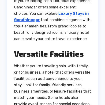
If you’re looking for a luxurious experience,
Gandhinagar offers some excellent
choices. You can explore
Luxury Stays in
Gandhinagar
that combine elegance with
top-tier amenities. From grand lobbies to
beautifully designed rooms, a luxury hotel
can elevate your entire travel experience.
Versatile Facilities
Whether you’re traveling solo, with family,
or for business, a hotel that offers versatile
facilities can add convenience to your
stay. Look for family-friendly services,
business amenities, or leisure facilities that
match your needs. Some hotels also
provide event spaces for special occasions,