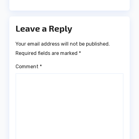
Leave a Reply
Your email address will not be published.
Required fields are marked
*
Comment
*