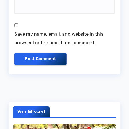
Save my name, email, and website in this
browser for the next time I comment.
You Missed