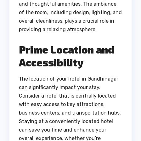
and thoughtful amenities. The ambiance
of the room, including design, lighting, and
overall cleanliness, plays a crucial role in
providing a relaxing atmosphere.
Prime Location and
Accessibility
The location of your hotel in Gandhinagar
can significantly impact your stay.
Consider a hotel that is centrally located
with easy access to key attractions,
business centers, and transportation hubs.
Staying at a conveniently located hotel
can save you time and enhance your
overall experience, whether you’re