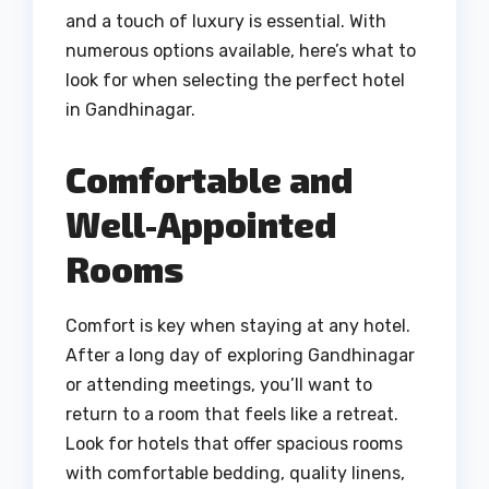
and a touch of luxury is essential. With
numerous options available, here’s what to
look for when selecting the perfect hotel
in Gandhinagar.
Comfortable and
Well-Appointed
Rooms
Comfort is key when staying at any hotel.
After a long day of exploring Gandhinagar
or attending meetings, you’ll want to
return to a room that feels like a retreat.
Look for hotels that offer spacious rooms
with comfortable bedding, quality linens,