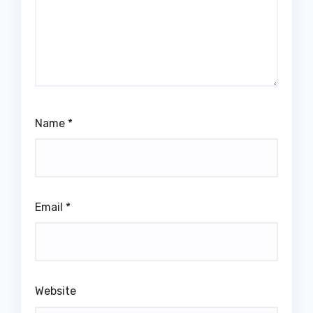
Name
*
Email
*
Website