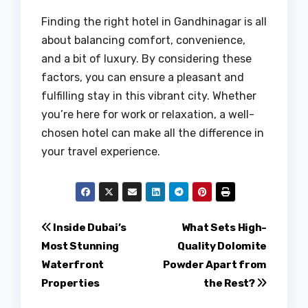
Finding the right hotel in Gandhinagar is all
about balancing comfort, convenience,
and a bit of luxury. By considering these
factors, you can ensure a pleasant and
fulfilling stay in this vibrant city. Whether
you’re here for work or relaxation, a well-
chosen hotel can make all the difference in
your travel experience.
Post
Inside Dubai’s
What Sets High-
Most Stunning
Quality Dolomite
navigation
Waterfront
Powder Apart from
Properties
the Rest?