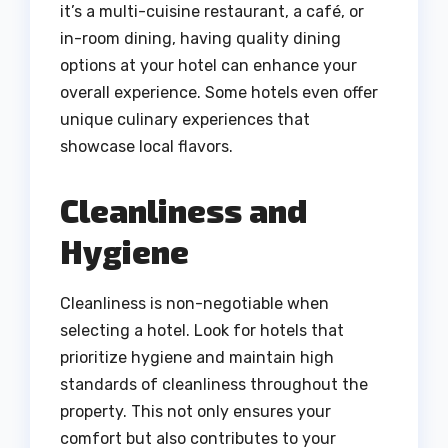
it’s a multi-cuisine restaurant, a café, or
in-room dining, having quality dining
options at your hotel can enhance your
overall experience. Some hotels even offer
unique culinary experiences that
showcase local flavors.
Cleanliness and
Hygiene
Cleanliness is non-negotiable when
selecting a hotel. Look for hotels that
prioritize hygiene and maintain high
standards of cleanliness throughout the
property. This not only ensures your
comfort but also contributes to your