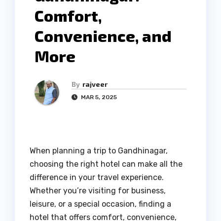
Comfort,
Convenience, and
More
By
rajveer
MAR 5, 2025
When planning a trip to Gandhinagar,
choosing the right hotel can make all the
difference in your travel experience.
Whether you’re visiting for business,
leisure, or a special occasion, finding a
hotel that offers comfort, convenience,