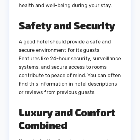
health and well-being during your stay.
Safety and Security
A good hotel should provide a safe and
secure environment for its guests.
Features like 24-hour security, surveillance
systems, and secure access to rooms
contribute to peace of mind. You can often
find this information in hotel descriptions
or reviews from previous guests.
Luxury and Comfort
Combined