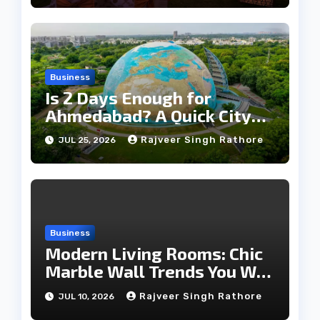
Business
Is 2 Days Enough for
Ahmedabad? A Quick City
Travel Guide
Rajveer Singh Rathore
JUL 25, 2026
Business
Modern Living Rooms: Chic
Marble Wall Trends You Will
Love
Rajveer Singh Rathore
JUL 10, 2026