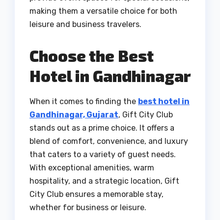
making them a versatile choice for both
leisure and business travelers.
Choose the Best
Hotel in Gandhinagar
When it comes to finding the
best hotel in
Gandhinagar, Gujarat
, Gift City Club
stands out as a prime choice. It offers a
blend of comfort, convenience, and luxury
that caters to a variety of guest needs.
With exceptional amenities, warm
hospitality, and a strategic location, Gift
City Club ensures a memorable stay,
whether for business or leisure.