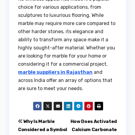
choice for various applications, from
sculptures to luxurious flooring. While
marble may require more care compared to
other harder stones, its elegance and
ability to transform any space make it a
highly sought-after material. Whether you
are looking for marble for your home or
considering it for a commercial project,
marble suppliers in Rajasthan
and
across India offer an array of options that
are sure to meet your needs.
Post
Why Is Marble
How Does Activated
Considered a Symbol
Calcium Carbonate