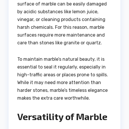
surface of marble can be easily damaged
by acidic substances like lemon juice,
vinegar, or cleaning products containing
harsh chemicals. For this reason, marble
surfaces require more maintenance and
care than stones like granite or quartz.
To maintain marble’s natural beauty, it is
essential to seal it regularly, especially in
high-traffic areas or places prone to spills.
While it may need more attention than
harder stones, marble’s timeless elegance
makes the extra care worthwhile.
Versatility of Marble