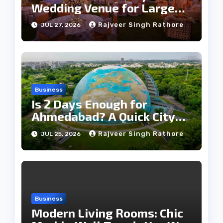
Wedding Venue for Large
Guest Lists
Rajveer Singh Rathore
JUL 27, 2026
Business
Is 2 Days Enough for
Ahmedabad? A Quick City
Travel Guide
Rajveer Singh Rathore
JUL 25, 2026
Business
Modern Living Rooms: Chic