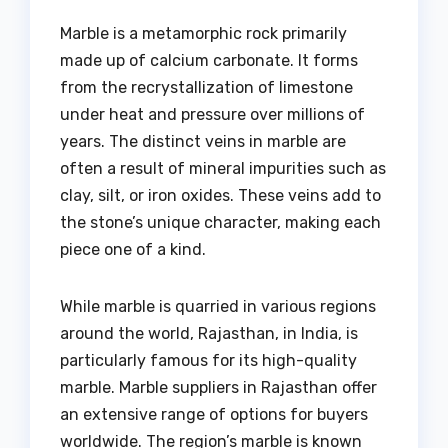
Marble is a metamorphic rock primarily
made up of calcium carbonate. It forms
from the recrystallization of limestone
under heat and pressure over millions of
years. The distinct veins in marble are
often a result of mineral impurities such as
clay, silt, or iron oxides. These veins add to
the stone’s unique character, making each
piece one of a kind.
While marble is quarried in various regions
around the world, Rajasthan, in India, is
particularly famous for its high-quality
marble. Marble suppliers in Rajasthan offer
an extensive range of options for buyers
worldwide. The region’s marble is known