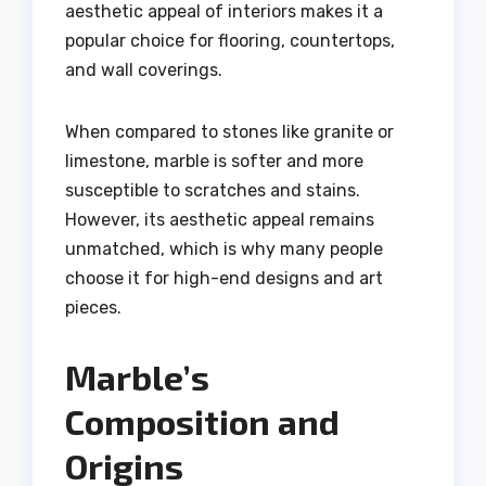
aesthetic appeal of interiors makes it a
popular choice for flooring, countertops,
and wall coverings.
When compared to stones like granite or
limestone, marble is softer and more
susceptible to scratches and stains.
However, its aesthetic appeal remains
unmatched, which is why many people
choose it for high-end designs and art
pieces.
Marble’s
Composition and
Origins