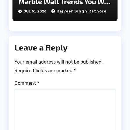
Marble Wall Trends You Will
Love
Rajveer Singh Rathore
JUL 10, 2026
Leave a Reply
Your email address will not be published.
Required fields are marked
*
Comment
*