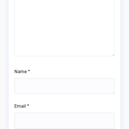
Name
*
Email
*