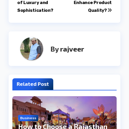
navigation
of Luxury and
Enhance Product
Sophistication?
Quality?
By
rajveer
Related Post
Business
How to Choose a Rajasthan