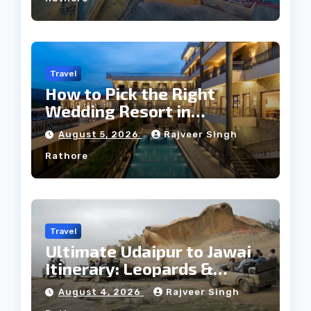
Travel
How to Pick the Right
Wedding Resort in
Kumbhalgarh on Budget: A
August 5, 2026
Rajveer Singh
Practical Guide
Rathore
Travel
Ultimate Udaipur to Jawai
Itinerary: Leopards &
Culture
August 4, 2026
Rajveer Singh