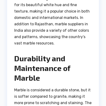
for its beautiful white hue and fine
texture, making it a popular choice in both
domestic and international markets. In
addition to Rajasthan, marble suppliers in
India also provide a variety of other colors
and patterns, showcasing the country’s
vast marble resources.
Durability and
Maintenance of
Marble
Marble is considered a durable stone, but it
is softer compared to granite, making it
more prone to scratching and staining. The