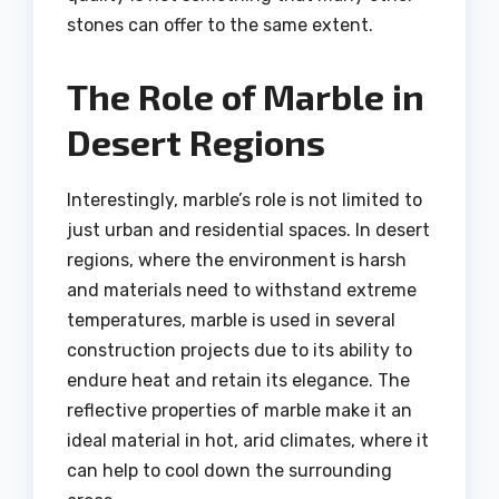
stones can offer to the same extent.
The Role of Marble in
Desert Regions
Interestingly, marble’s role is not limited to
just urban and residential spaces. In desert
regions, where the environment is harsh
and materials need to withstand extreme
temperatures, marble is used in several
construction projects due to its ability to
endure heat and retain its elegance. The
reflective properties of marble make it an
ideal material in hot, arid climates, where it
can help to cool down the surrounding