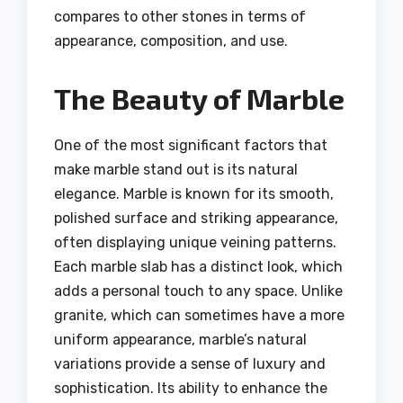
compares to other stones in terms of
appearance, composition, and use.
The Beauty of Marble
One of the most significant factors that
make marble stand out is its natural
elegance. Marble is known for its smooth,
polished surface and striking appearance,
often displaying unique veining patterns.
Each marble slab has a distinct look, which
adds a personal touch to any space. Unlike
granite, which can sometimes have a more
uniform appearance, marble’s natural
variations provide a sense of luxury and
sophistication. Its ability to enhance the