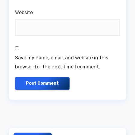
Website
Save my name, email, and website in this
browser for the next time I comment.