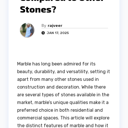
Stones?
By
rajveer
JAN 17, 2025
Marble has long been admired for its
beauty, durability, and versatility, setting it
apart from many other stones used in
construction and decoration. While there
are several types of stones available in the
market, marble’s unique qualities make it a
preferred choice in both residential and
commercial spaces. This article will explore
the distinct features of marble and how it