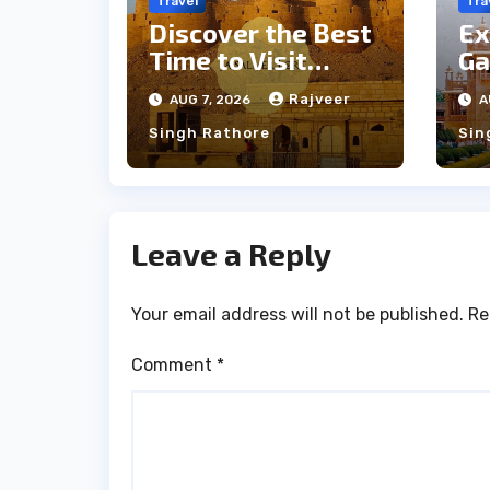
Travel
Tra
Discover the Best
Ex
Time to Visit
Ga
Jaisalmer for
th
Rajveer
AUG 7, 2026
A
Perfect Weather
an
Singh Rathore
Sin
Leave a Reply
Your email address will not be published.
Re
Comment
*