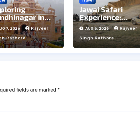
vel
Travel
ploring
Jawai Safari
ndhinagar in
Experience:
e Rain: Top Pros
Majestic Leopar
Rajveer
Rajveer
UG 7, 2026
AUG 6, 2026
d Cons
& Local Tribe
gh Rathore
Singh Rathore
quired fields are marked
*