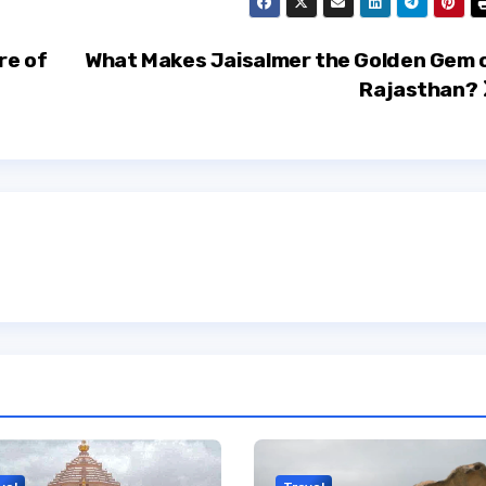
re of
What Makes Jaisalmer the Golden Gem 
Rajasthan?