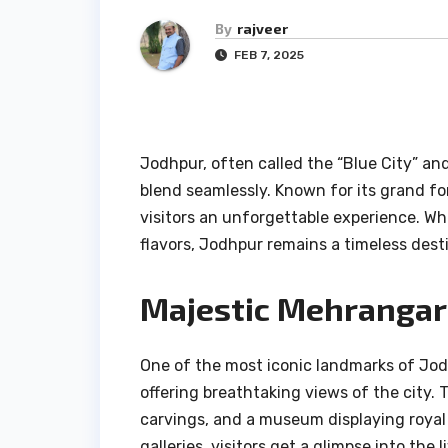
By
rajveer
FEB 7, 2025
Jodhpur, often called the “Blue City” and 
blend seamlessly. Known for its grand for
visitors an unforgettable experience. Whe
flavors, Jodhpur remains a timeless dest
Majestic Mehrangar
One of the most iconic landmarks of Jodh
offering breathtaking views of the city. 
carvings, and a museum displaying royal
galleries, visitors get a glimpse into the 