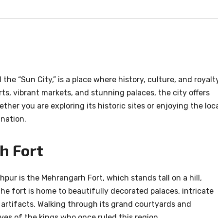
the “Sun City,” is a place where history, culture, and royalt
ts, vibrant markets, and stunning palaces, the city offers
ther you are exploring its historic sites or enjoying the loc
ination.
h Fort
pur is the Mehrangarh Fort, which stands tall on a hill,
The fort is home to beautifully decorated palaces, intricate
 artifacts. Walking through its grand courtyards and
lives of the kings who once ruled this region.