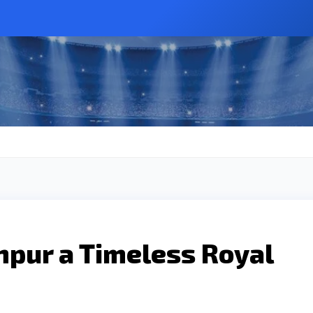
pur a Timeless Royal