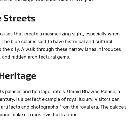
 Streets
houses that create a mesmerizing sight, especially when
he blue color is said to have historical and cultural
o the city. A walk through these narrow lanes introduces
ans, and hidden architectural gems.
 Heritage
its palaces and heritage hotels. Umaid Bhawan Palace, a
entury, is a perfect example of royal luxury. Visitors can
artifacts and photographs from the royal era. The palace’s
iance make it a must-visit attraction.