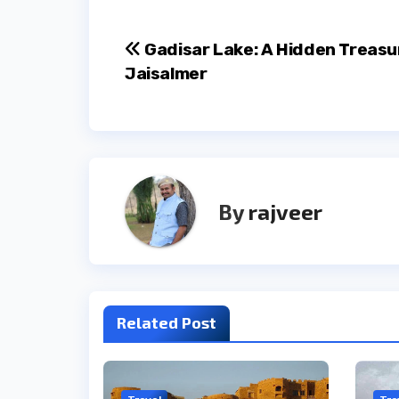
Post
Gadisar Lake: A Hidden Treasu
Jaisalmer
navigation
By
rajveer
Related Post