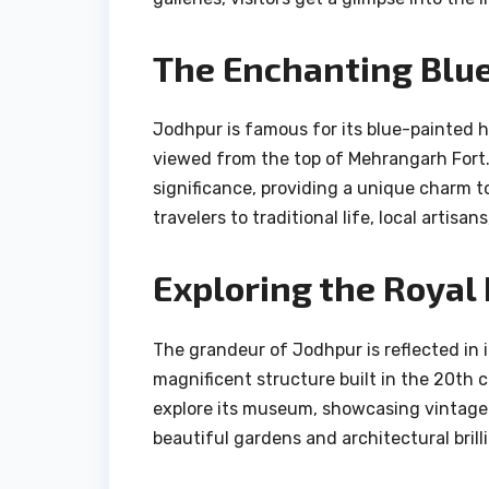
The Enchanting Blue
Jodhpur is famous for its blue-painted 
viewed from the top of Mehrangarh Fort. T
significance, providing a unique charm t
travelers to traditional life, local artis
Exploring the Royal
The grandeur of Jodhpur is reflected in 
magnificent structure built in the 20th c
explore its museum, showcasing vintage 
beautiful gardens and architectural brill