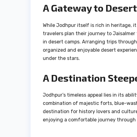
A Gateway to Deser
While Jodhpur itself is rich in heritage,
travelers plan their journey to Jaisalme
in desert camps. Arranging trips throug
organized and enjoyable desert experien
under the stars.
A Destination Steepe
Jodhpur’s timeless appeal lies in its abil
combination of majestic forts, blue-was
destination for history lovers and cultu
enjoying a comfortable journey through 