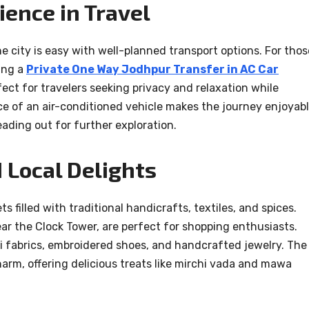
ence in Travel
city is easy with well-planned transport options. For thos
ing a
Private One Way Jodhpur Transfer in AC Car
fect for travelers seeking privacy and relaxation while
e of an air-conditioned vehicle makes the journey enjoyabl
eading out for further exploration.
 Local Delights
ts filled with traditional handicrafts, textiles, and spices.
ear the Clock Tower, are perfect for shopping enthusiasts.
ni fabrics, embroidered shoes, and handcrafted jewelry. The
harm, offering delicious treats like mirchi vada and mawa