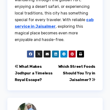
enjoying a desert safari, or experiencing
local traditions, this city has something
special for every traveler. With reliable
cab
service in Jaisalmer
, exploring this
magical place becomes even more
enjoyable and hassle-free.
Post
What Makes
Which Street Foods
Jodhpur a Timeless
Should You Try in
navigation
Royal Escape?
Jaisalmer?