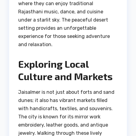
where they can enjoy traditional
Rajasthani music, dance, and cuisine
under a starlit sky. The peaceful desert
setting provides an unforgettable
experience for those seeking adventure
and relaxation.
Exploring Local
Culture and Markets
Jaisalmer is not just about forts and sand
dunes; it also has vibrant markets filled
with handicrafts, textiles, and souvenirs.
The city is known for its mirror work
embroidery, leather goods, and antique
jewelry. Walking through these lively