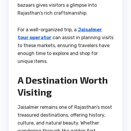
bazaars gives visitors a glimpse into
Rajasthan’s rich craftsmanship.
For a well-organized trip, a
Jaisalmer
tour operator
can assist in planning visits
to these markets, ensuring travelers have
enough time to explore and shop for
unique items.
A Destination Worth
Visiting
Jaisalmer remains one of Rajasthan’s most
treasured destinations, offering history,
culture, and natural beauty. Whether
wandering through the golden fort,