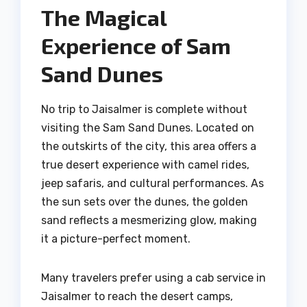
The Magical
Experience of Sam
Sand Dunes
No trip to Jaisalmer is complete without
visiting the Sam Sand Dunes. Located on
the outskirts of the city, this area offers a
true desert experience with camel rides,
jeep safaris, and cultural performances. As
the sun sets over the dunes, the golden
sand reflects a mesmerizing glow, making
it a picture-perfect moment.
Many travelers prefer using a cab service in
Jaisalmer to reach the desert camps,