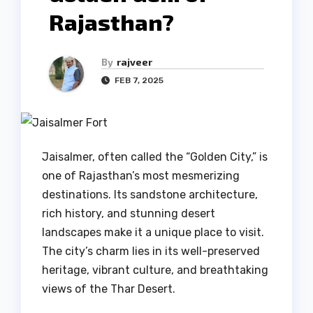
Rajasthan?
By
rajveer
FEB 7, 2025
Jaisalmer, often called the “Golden City,” is
one of Rajasthan’s most mesmerizing
destinations. Its sandstone architecture,
rich history, and stunning desert
landscapes make it a unique place to visit.
The city’s charm lies in its well-preserved
heritage, vibrant culture, and breathtaking
views of the Thar Desert.