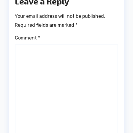
Leave a Reply
Your email address will not be published.
Required fields are marked
*
Comment
*