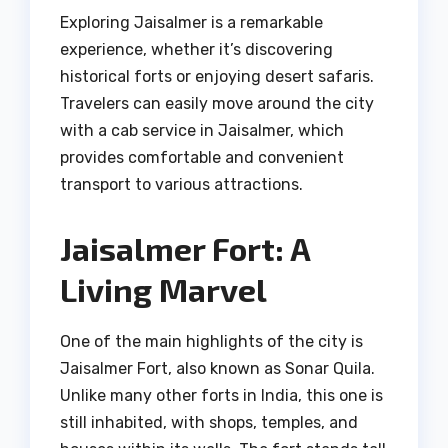
Exploring Jaisalmer is a remarkable
experience, whether it’s discovering
historical forts or enjoying desert safaris.
Travelers can easily move around the city
with a cab service in Jaisalmer, which
provides comfortable and convenient
transport to various attractions.
Jaisalmer Fort: A
Living Marvel
One of the main highlights of the city is
Jaisalmer Fort, also known as Sonar Quila.
Unlike many other forts in India, this one is
still inhabited, with shops, temples, and