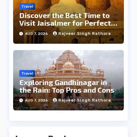
Travel
Discover the Best Time to
Visit Jaisalmer for Perfect
Weather
Rajveer Singh Rathore
AUG 7, 2026
Travel
Exploring Gandhinagar in
the Rain: Top Pros and Cons
Rajveer Singh Rathore
AUG 7, 2026