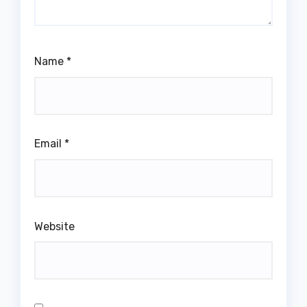
Name
*
Email
*
Website