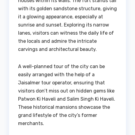
houses within its walls. The fort stands tall
with its golden sandstone structure, giving
it a glowing appearance, especially at
sunrise and sunset. Exploring its narrow
lanes, visitors can witness the daily life of
the locals and admire the intricate
carvings and architectural beauty.
A well-planned tour of the city can be
easily arranged with the help of a
Jaisalmer tour operator, ensuring that
visitors don’t miss out on hidden gems like
Patwon Ki Haveli and Salim Singh Ki Haveli.
These historical mansions showcase the
grand lifestyle of the city’s former
merchants.