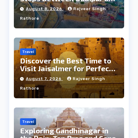
Jaipur Tour
August 8, 2026
Rajveer Singh
Rathore
Travel
Discover the Best Time to
Visit Jaisalmer for Perfect
Weather
August 7, 2026
Rajveer Singh
Rathore
Travel
Exploring Gandhinagar in