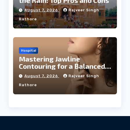
the Rain: Top Pros and Cons
August 7, 2026
Rajveer Singh
Rathore
Hospital
Mastering Jawline
Contouring for a Balanced
Facial Profile
August 7, 2026
Rajveer Singh
Rathore