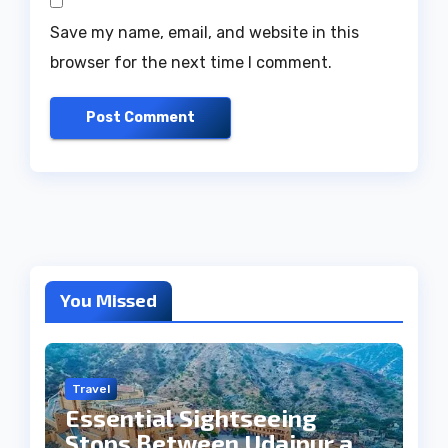
Save my name, email, and website in this
browser for the next time I comment.
You Missed
Travel
Essential Sightseeing
Stops Between Udaipur and