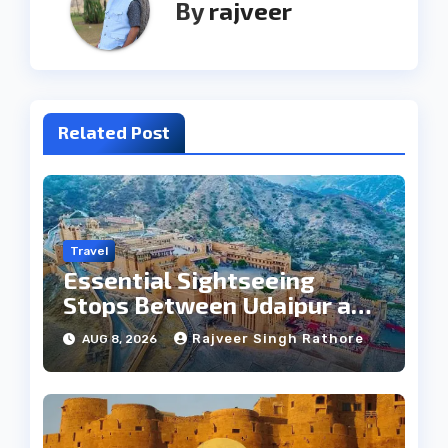
By
rajveer
Related Post
Travel
Essential Sightseeing
Stops Between Udaipur and
Jaipur Tour
Rajveer Singh Rathore
AUG 8, 2026