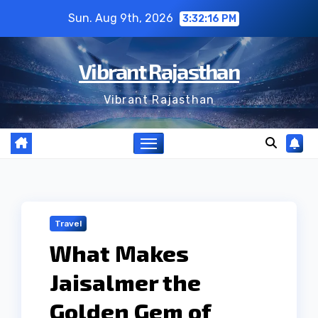
Skip
Sun. Aug 9th, 2026
3:32:16 PM
to
content
Vibrant Rajasthan
Vibrant Rajasthan
Travel
What Makes
Jaisalmer the
Golden Gem of