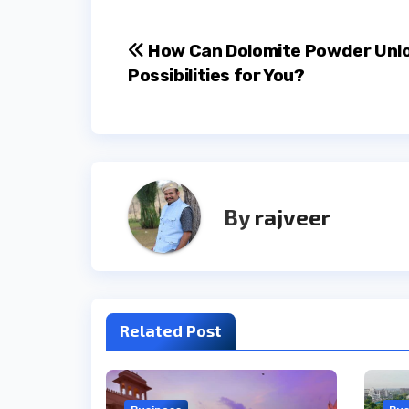
Post
How Can Dolomite Powder Unl
Possibilities for You?
navigation
By
rajveer
Related Post