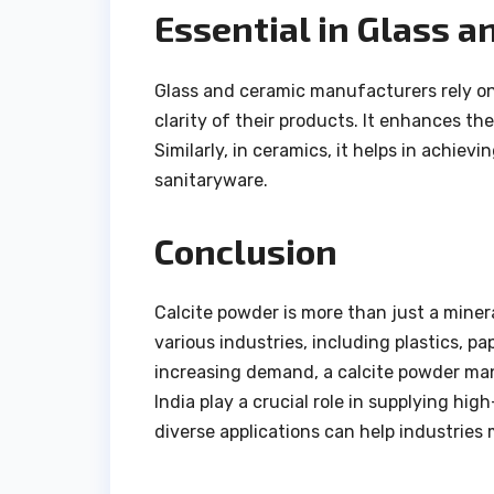
Essential in Glass 
Glass and ceramic manufacturers rely on 
clarity of their products. It enhances t
Similarly, in ceramics, it helps in achiev
sanitaryware.
Conclusion
Calcite powder is more than just a minera
various industries, including plastics, p
increasing demand, a calcite powder man
India play a crucial role in supplying hig
diverse applications can help industries 