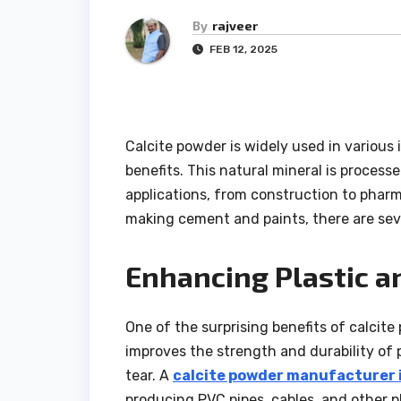
By
rajveer
FEB 12, 2025
Calcite powder is widely used in various
benefits. This natural mineral is processe
applications, from construction to pharm
making cement and paints, there are sev
Enhancing Plastic a
One of the surprising benefits of calcite 
improves the strength and durability of
tear. A
calcite powder manufacturer i
producing PVC pipes, cables, and other pl