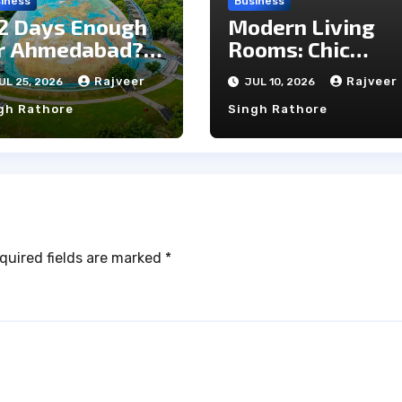
iness
Business
 2 Days Enough
Modern Living
r Ahmedabad? A
Rooms: Chic
ick City Travel
Marble Wall
Rajveer
Rajveer
UL 25, 2026
JUL 10, 2026
ide
Trends You Will
gh Rathore
Singh Rathore
Love
quired fields are marked
*