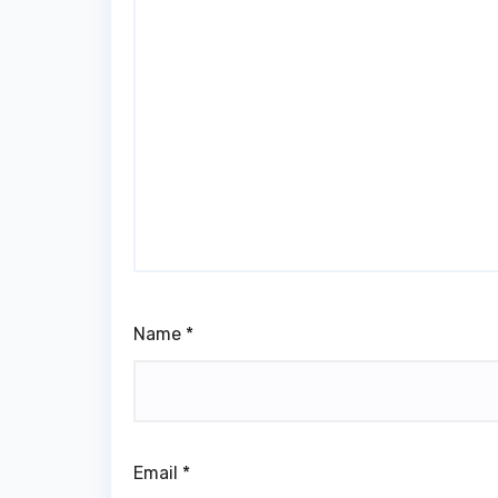
Name
*
Email
*