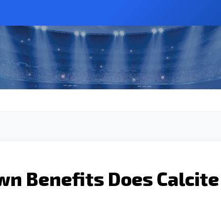
wn Benefits Does Calcite