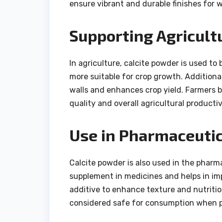
ensure vibrant and durable finishes for w
Supporting Agricult
In agriculture, calcite powder is used to 
more suitable for crop growth. Additional
walls and enhances crop yield. Farmers be
quality and overall agricultural productiv
Use in Pharmaceutic
Calcite powder is also used in the pharma
supplement in medicines and helps in imp
additive to enhance texture and nutritiona
considered safe for consumption when p