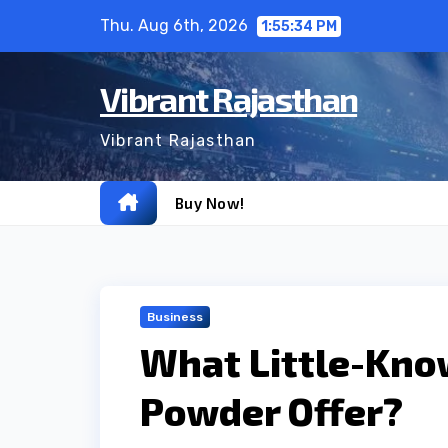
Skip
Thu. Aug 6th, 2026
1:55:35 PM
to
content
Vibrant Rajasthan
Vibrant Rajasthan
Buy Now!
Business
What Little-Kno
Powder Offer?