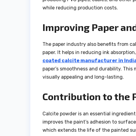
while reducing production costs.
Improving Paper and
The paper industry also benefits from ca
paper. It helps in reducing ink absorption
coated calcite manufacturer in Indi
paper’s smoothness and durability. Thi
visually appealing and long-lasting.
Contribution to the 
Calcite powder is an essential ingredient
improves the paint’s adhesion to surfaces
which extends the life of the painted su