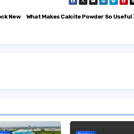
ock New
What Makes Calcite Powder So Useful