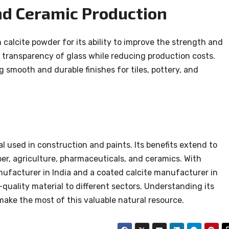
and Ceramic Production
calcite powder for its ability to improve the strength and
he transparency of glass while reducing production costs.
ing smooth and durable finishes for tiles, pottery, and
l used in construction and paints. Its benefits extend to
aper, agriculture, pharmaceuticals, and ceramics. With
ufacturer in India and a coated calcite manufacturer in
h-quality material to different sectors. Understanding its
make the most of this valuable natural resource.