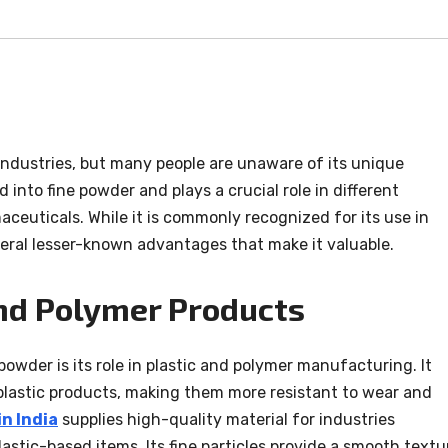
 industries, but many people are unaware of its unique
d into fine powder and plays a crucial role in different
aceuticals. While it is commonly recognized for its use in
eral lesser-known advantages that make it valuable.
nd Polymer Products
powder is its role in plastic and polymer manufacturing. It
 plastic products, making them more resistant to wear and
n India
supplies high-quality material for industries
astic-based items. Its fine particles provide a smooth textu