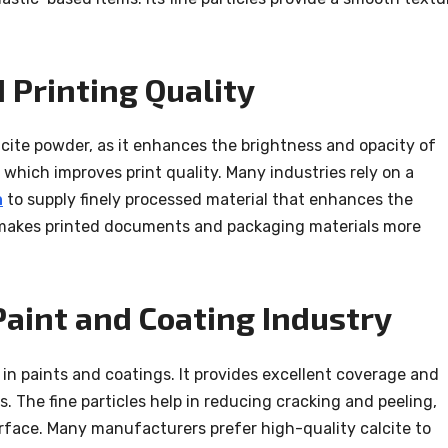
 Printing Quality
lcite powder, as it enhances the brightness and opacity of
, which improves print quality. Many industries rely on a
a
to supply finely processed material that enhances the
s makes printed documents and packaging materials more
Paint and Coating Industry
 in paints and coatings. It provides excellent coverage and
. The fine particles help in reducing cracking and peeling,
rface. Many manufacturers prefer high-quality calcite to