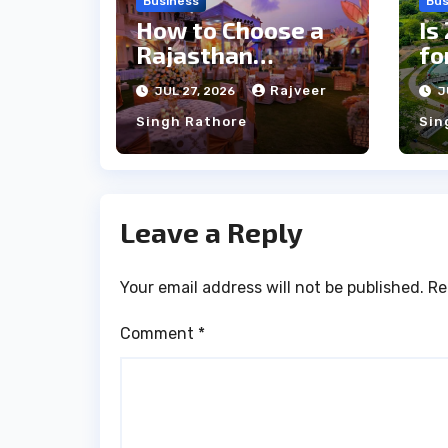
Business
Bus
How to Choose a
Is
Rajasthan
fo
Wedding Venue
Qu
Rajveer
JUL 27, 2026
J
for Large Guest
Gu
Singh Rathore
Sin
Lists
Leave a Reply
Your email address will not be published.
Re
Comment
*