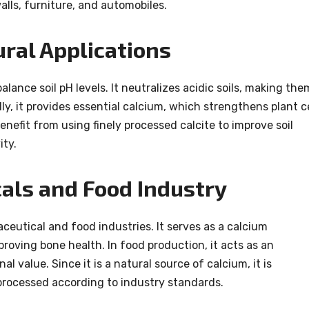
alls, furniture, and automobiles.
ural Applications
balance soil pH levels. It neutralizes acidic soils, making the
ly, it provides essential calcium, which strengthens plant ce
nefit from using finely processed calcite to improve soil
ity.
als and Food Industry
ceutical and food industries. It serves as a calcium
roving bone health. In food production, it acts as an
l value. Since it is a natural source of calcium, it is
rocessed according to industry standards.