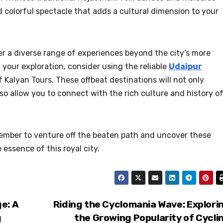
and colorful spectacle that adds a cultural dimension to your
er a diverse range of experiences beyond the city’s more
your exploration, consider using the reliable
Udaipur
 Kalyan Tours. These offbeat destinations will not only
o allow you to connect with the rich culture and history o
member to venture off the beaten path and uncover these
essence of this royal city.
e: A
Riding the Cyclomania Wave: Explori
g
the Growing Popularity of Cycli