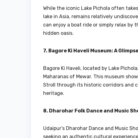
While the iconic Lake Pichola often takes
lake in Asia, remains relatively undiscove
can enjoy a boat ride or simply relax by t
hidden oasis.
7. Bagore Ki Haveli Museum: A Glimpse
Bagore Ki Haveli, located by Lake Pichola,
Maharanas of Mewar. This museum showcas
Stroll through its historic corridors and
heritage.
8. Dharohar Folk Dance and Music Sh
Udaipur’s Dharohar Dance and Music Show,
seeking an authentic cultural experience