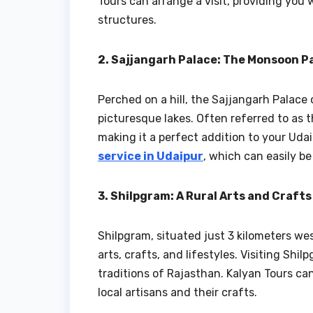
Tours can arrange a visit, providing you w
structures.
2. Sajjangarh Palace: The Monsoon P
Perched on a hill, the Sajjangarh Palace
picturesque lakes. Often referred to as t
making it a perfect addition to your Udai
service in Udaipur
, which can easily b
3. Shilpgram: A Rural Arts and Craft
Shilpgram, situated just 3 kilometers wes
arts, crafts, and lifestyles. Visiting Shil
traditions of Rajasthan. Kalyan Tours can
local artisans and their crafts.