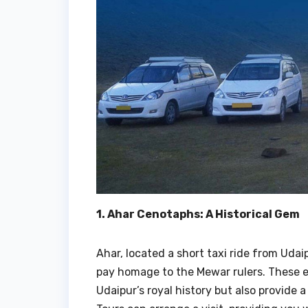
1. Ahar Cenotaphs: A Historical Gem
Ahar, located a short taxi ride from Udai
pay homage to the Mewar rulers. These e
Udaipur’s royal history but also provide 