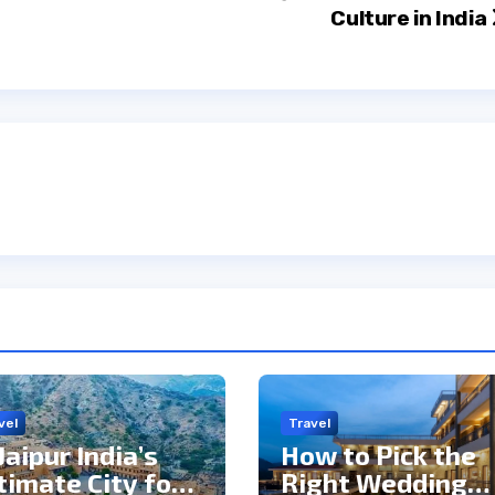
Culture in India
vel
Travel
 Jaipur India’s
How to Pick the
timate City for
Right Wedding