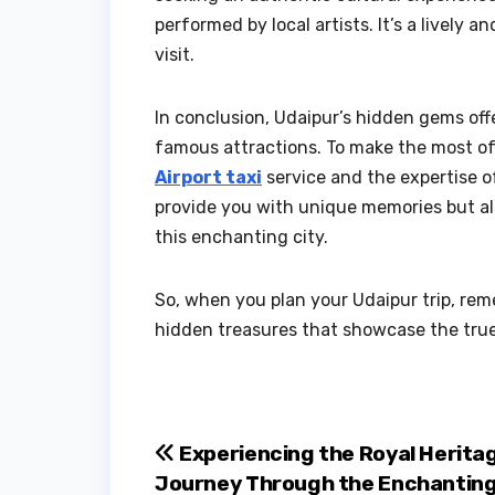
performed by local artists. It’s a lively 
visit.
In conclusion, Udaipur’s hidden gems off
famous attractions. To make the most of 
Airport taxi
service and the expertise of
provide you with unique memories but als
this enchanting city.
So, when you plan your Udaipur trip, re
hidden treasures that showcase the true 
Post
Experiencing the Royal Heritag
Journey Through the Enchantin