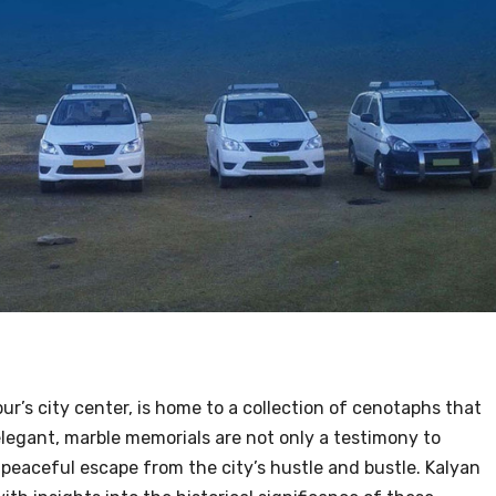
pur’s city center, is home to a collection of cenotaphs that
legant, marble memorials are not only a testimony to
a peaceful escape from the city’s hustle and bustle. Kalyan