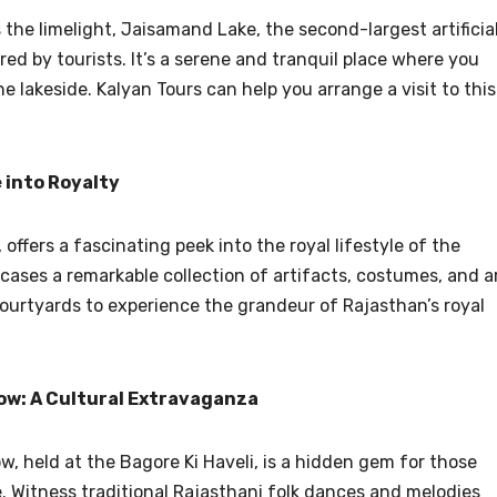
 the limelight, Jaisamand Lake, the second-largest artificia
red by tourists. It’s a serene and tranquil place where you
he lakeside. Kalyan Tours can help you arrange a visit to this
 into Royalty
 offers a fascinating peek into the royal lifestyle of the
es a remarkable collection of artifacts, costumes, and ar
 courtyards to experience the grandeur of Rajasthan’s royal
ow: A Cultural Extravaganza
 held at the Bagore Ki Haveli, is a hidden gem for those
. Witness traditional Rajasthani folk dances and melodies