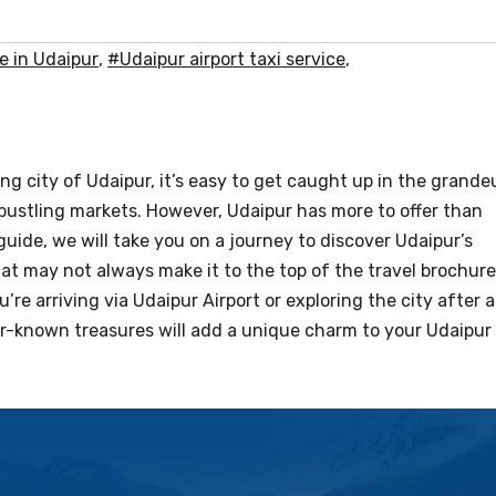
e in Udaipur
,
#Udaipur airport taxi service
,
ng city of Udaipur, it’s easy to get caught up in the grande
 bustling markets. However, Udaipur has more to offer than
 guide, we will take you on a journey to discover Udaipur’s
at may not always make it to the top of the travel brochur
re arriving via Udaipur Airport or exploring the city after a
er-known treasures will add a unique charm to your Udaipur