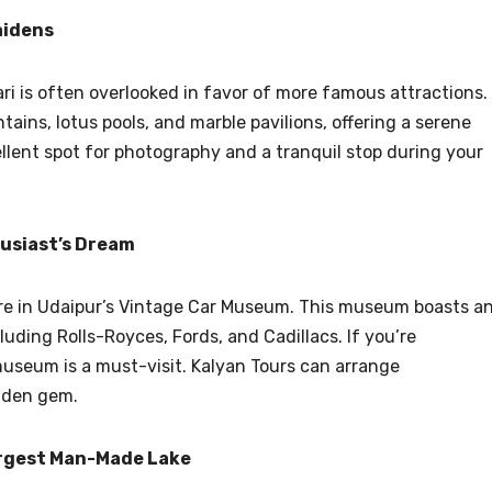
aidens
ari is often overlooked in favor of more famous attractions.
tains, lotus pools, and marble pavilions, offering a serene
ellent spot for photography and a tranquil stop during your
usiast’s Dream
sure in Udaipur’s Vintage Car Museum. This museum boasts a
luding Rolls-Royces, Fords, and Cadillacs. If you’re
museum is a must-visit. Kalyan Tours can arrange
idden gem.
argest Man-Made Lake