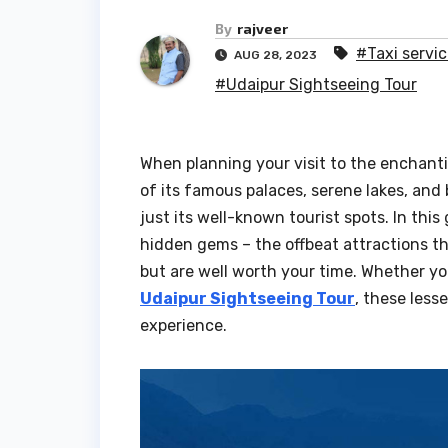
By
rajveer
#Taxi servic
AUG 28, 2023
#Udaipur Sightseeing Tour
When planning your visit to the enchanti
of its famous palaces, serene lakes, and
just its well-known tourist spots. In this
hidden gems – the offbeat attractions th
but are well worth your time. Whether you’
Udaipur Sightseeing Tour
, these less
experience.