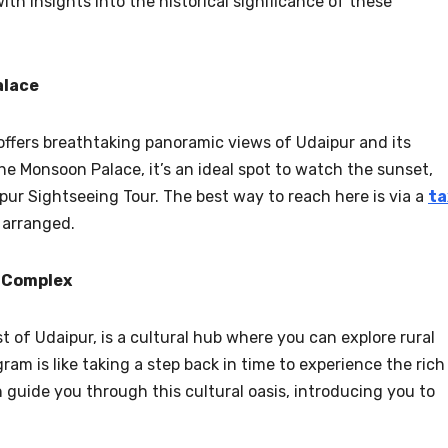
ith insights into the historical significance of these
alace
 offers breathtaking panoramic views of Udaipur and its
he Monsoon Palace, it’s an ideal spot to watch the sunset,
pur Sightseeing Tour. The best way to reach here is via a
ta
e arranged.
s Complex
t of Udaipur, is a cultural hub where you can explore rural
pgram is like taking a step back in time to experience the rich
 guide you through this cultural oasis, introducing you to