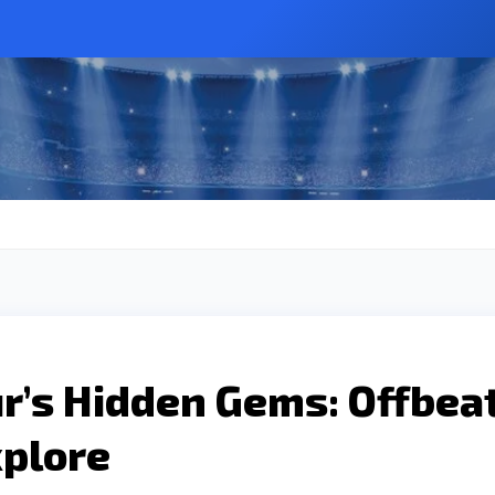
r’s Hidden Gems: Offbea
xplore