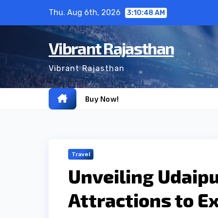
Skip
Thu. Aug 6th, 2026
3:10:49 AM
to
content
Vibrant Rajasthan
Vibrant Rajasthan
Buy Now!
Travel
Unveiling Udaipu
Attractions to E