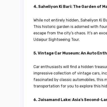
4. Saheliyon Ki Bari: The Garden of M
While not entirely hidden, Saheliyon Ki B
This historic garden is adorned with foun
escape from the city’s chaos. It’s an exc
Udaipur Sightseeing Tour.
5. Vintage Car Museum: An Auto Enth
Car enthusiasts will find a hidden trea
impressive collection of vintage cars, inc
fascinated by classic automobiles, this 
transportation for you to explore this h
6. Jaisamand Lake: Asia’s Second-L