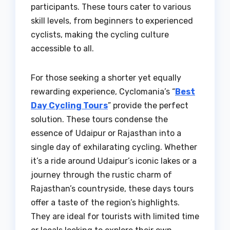
participants. These tours cater to various
skill levels, from beginners to experienced
cyclists, making the cycling culture
accessible to all.
For those seeking a shorter yet equally
rewarding experience, Cyclomania’s “
Best
Day Cycling Tours
” provide the perfect
solution. These tours condense the
essence of Udaipur or Rajasthan into a
single day of exhilarating cycling. Whether
it’s a ride around Udaipur’s iconic lakes or a
journey through the rustic charm of
Rajasthan’s countryside, these days tours
offer a taste of the region’s highlights.
They are ideal for tourists with limited time