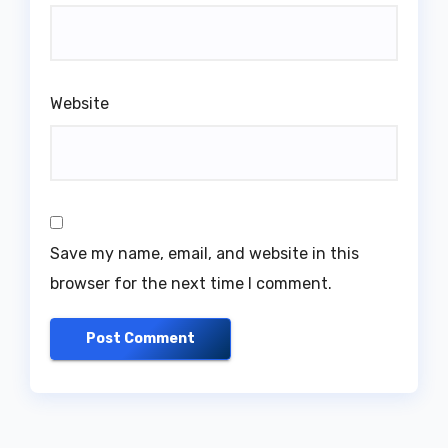
Website
Save my name, email, and website in this
browser for the next time I comment.