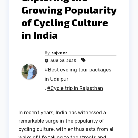
Growing Popularity
of Cycling Culture
in India
By
rajveer
AUG 28, 2023
#Best cycling tour packages
in Udaipur
,
#Cycle trip in Rajasthan
In recent years, India has witnessed a
remarkable surge in the popularity of
cycling culture, with enthusiasts from all
walks of life taking to the streets and