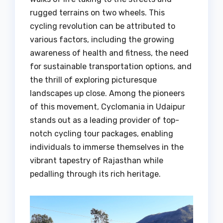
rugged terrains on two wheels. This
cycling revolution can be attributed to
various factors, including the growing
awareness of health and fitness, the need
for sustainable transportation options, and
the thrill of exploring picturesque
landscapes up close. Among the pioneers
of this movement, Cyclomania in Udaipur
stands out as a leading provider of top-
notch cycling tour packages, enabling
individuals to immerse themselves in the
vibrant tapestry of Rajasthan while
pedalling through its rich heritage.