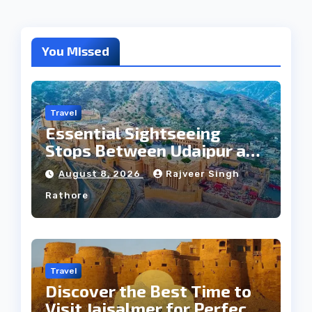
You Missed
Travel
Essential Sightseeing
Stops Between Udaipur and
Jaipur Tour
August 8, 2026
Rajveer Singh
Rathore
Travel
Discover the Best Time to
Visit Jaisalmer for Perfect