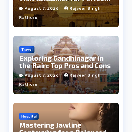
Weather
August 7, 2026
Rajveer Singh
Rathore
Travel
Exploring Gandhinagar in
the Rain: Top Pros and Cons
August 7, 2026
Rajveer Singh
Rathore
Hospital
Mastering Jawline