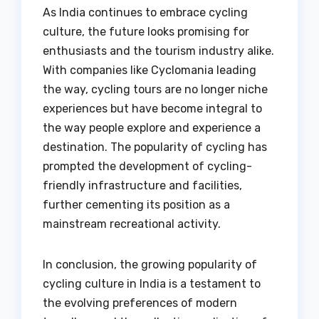
As India continues to embrace cycling
culture, the future looks promising for
enthusiasts and the tourism industry alike.
With companies like Cyclomania leading
the way, cycling tours are no longer niche
experiences but have become integral to
the way people explore and experience a
destination. The popularity of cycling has
prompted the development of cycling-
friendly infrastructure and facilities,
further cementing its position as a
mainstream recreational activity.
In conclusion, the growing popularity of
cycling culture in India is a testament to
the evolving preferences of modern