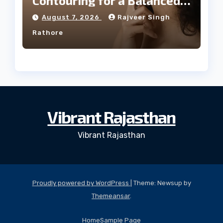
Contouring for a Balanced
Facial Profile
August 7, 2026
Rajveer Singh
Rathore
Vibrant Rajasthan
Vibrant Rajasthan
Proudly powered by WordPress
|
Theme: Newsup by
Themeansar
.
Home
Sample Page