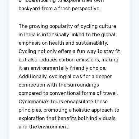
or locals looking to explore their own
backyard from a fresh perspective.
The growing popularity of cycling culture
in India is intrinsically linked to the global
emphasis on health and sustainability.
Cycling not only offers a fun way to stay fit
but also reduces carbon emissions, making
it an environmentally friendly choice.
Additionally, cycling allows for a deeper
connection with the surroundings
compared to conventional forms of travel.
Cyclomania’s tours encapsulate these
principles, promoting a holistic approach to
exploration that benefits both individuals
and the environment.