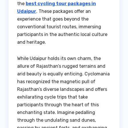
the
best cycling tour packages in
Udaipur
. These packages offer an
experience that goes beyond the
conventional tourist routes, immersing
participants in the authentic local culture
and heritage.
While Udaipur holds its own charm, the
allure of Rajasthan’s rugged terrains and
arid beauty is equally enticing. Cyclomania
has recognized the magnetic pull of
Rajasthan’s diverse landscapes and offers
exhilarating cycle trips that take
participants through the heart of this
enchanting state. Imagine pedalling
through the undulating sand dunes,
passing by ancient forts, and exchanging