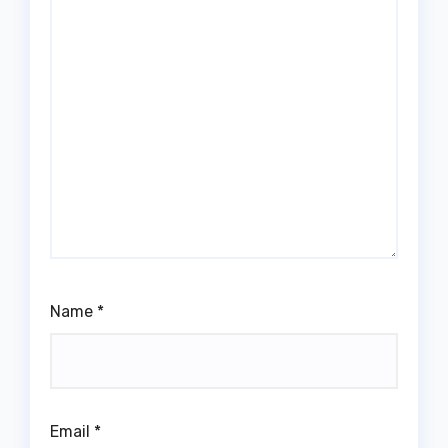
Name
*
Email
*