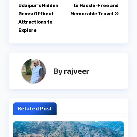
Udaipur’s Hidden
to Hassle-Free and
navigation
Gems: Offbeat
Memorable Travel
Attractions to
Explore
By
rajveer
Related Post