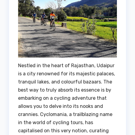
Nestled in the heart of Rajasthan, Udaipur
is a city renowned for its majestic palaces,
tranquil lakes, and colourful bazaars. The
best way to truly absorb its essence is by
embarking on a cycling adventure that
allows you to delve into its nooks and
crannies. Cyclomania, a trailblazing name
in the world of cycling tours, has
capitalised on this very notion, curating