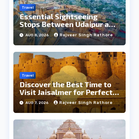
Travel
Essential Sightseeing
Stops Between Udaipur and
Jaipur Tour
Rajveer Singh Rathore
AUG 8, 2026
Travel
Discover the Best Time to
Visit Jaisalmer for Perfect
Weather
Rajveer Singh Rathore
AUG 7, 2026