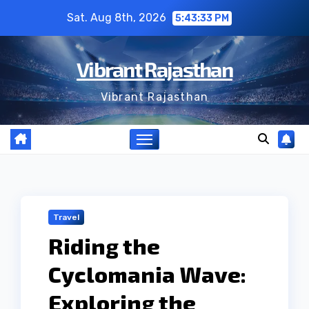
Skip
Sat. Aug 8th, 2026
5:43:34 PM
to
content
Vibrant Rajasthan
Vibrant Rajasthan
Travel
Riding the
Cyclomania Wave:
Exploring the