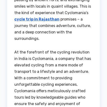
smiles with locals in quaint villages. This is
the kind of experience that Cyclomania’s
cycle trip in Rajasthan
promises – a
journey that combines adventure, culture,
and a deep connection with the
surroundings.
At the forefront of the cycling revolution
in India is Cyclomania, a company that has
elevated cycling from a mere mode of
transport to a lifestyle and an adventure.
With a commitment to providing
unforgettable cycling experiences,
Cyclomania offers meticulously crafted
tours led by knowledgeable guides who
ensure the safety and enjoyment of