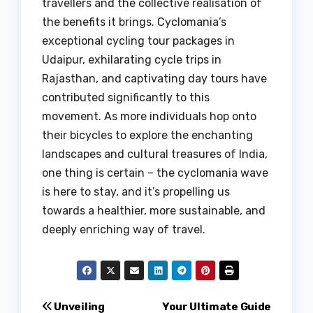
travellers and the collective realisation of
the benefits it brings. Cyclomania’s
exceptional cycling tour packages in
Udaipur, exhilarating cycle trips in
Rajasthan, and captivating day tours have
contributed significantly to this
movement. As more individuals hop onto
their bicycles to explore the enchanting
landscapes and cultural treasures of India,
one thing is certain – the cyclomania wave
is here to stay, and it’s propelling us
towards a healthier, more sustainable, and
deeply enriching way of travel.
Post
Unveiling
Your Ultimate Guide