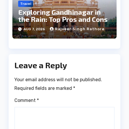
Travel
Exploring Gandhinagar in
the Rain: Top Pros and Cons
Rajveer Singh Rathore
AUG 7, 2026
Leave a Reply
Your email address will not be published.
Required fields are marked
*
Comment
*