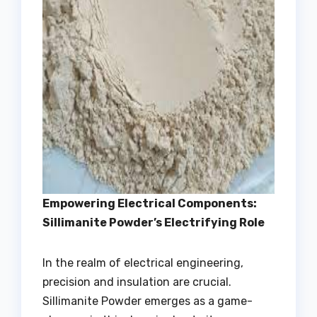
Empowering Electrical Components:
Sillimanite Powder’s Electrifying Role
In the realm of electrical engineering,
precision and insulation are crucial.
Sillimanite Powder emerges as a game-