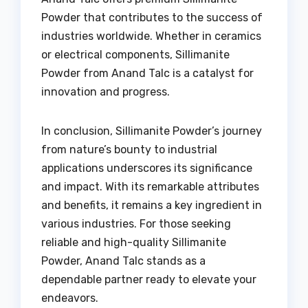
Powder that contributes to the success of
industries worldwide. Whether in ceramics
or electrical components, Sillimanite
Powder from Anand Talc is a catalyst for
innovation and progress.
In conclusion, Sillimanite Powder’s journey
from nature’s bounty to industrial
applications underscores its significance
and impact. With its remarkable attributes
and benefits, it remains a key ingredient in
various industries. For those seeking
reliable and high-quality Sillimanite
Powder, Anand Talc stands as a
dependable partner ready to elevate your
endeavors.