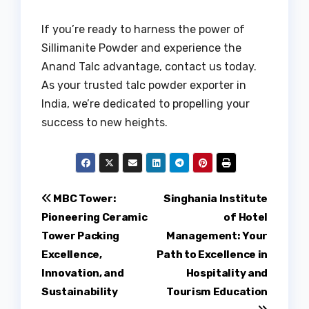
If you’re ready to harness the power of
Sillimanite Powder and experience the
Anand Talc advantage, contact us today.
As your trusted talc powder exporter in
India, we’re dedicated to propelling your
success to new heights.
Post
MBC Tower:
Singhania Institute
Pioneering Ceramic
of Hotel
navigation
Tower Packing
Management: Your
Excellence,
Path to Excellence in
Innovation, and
Hospitality and
Sustainability
Tourism Education