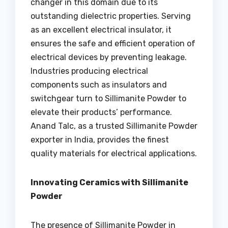
changer in this domain due to its
outstanding dielectric properties. Serving
as an excellent electrical insulator, it
ensures the safe and efficient operation of
electrical devices by preventing leakage.
Industries producing electrical
components such as insulators and
switchgear turn to Sillimanite Powder to
elevate their products’ performance.
Anand Talc, as a trusted Sillimanite Powder
exporter in India, provides the finest
quality materials for electrical applications.
Innovating Ceramics with Sillimanite
Powder
The presence of Sillimanite Powder in