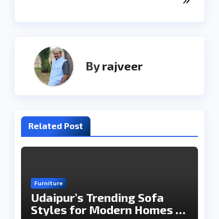
By
rajveer
Related Post
Furniture
Udaipur’s Trending Sofa
Styles for Modern Homes in