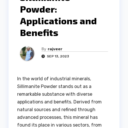
Powder:
Applications and
Benefits
By
rajveer
SEP 13, 2023
In the world of industrial minerals,
Sillimanite Powder stands out as a
remarkable substance with diverse
applications and benefits. Derived from
natural sources and refined through
advanced processes, this mineral has
found its place in various sectors, from