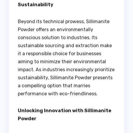
Sustainability
Beyond its technical prowess, Sillimanite
Powder offers an environmentally
conscious solution to industries. Its
sustainable sourcing and extraction make
it a responsible choice for businesses
aiming to minimize their environmental
impact. As industries increasingly prioritize
sustainability, Sillimanite Powder presents
a compelling option that marries
performance with eco-friendliness.
Unlocking Innovation with Sillimanite
Powder