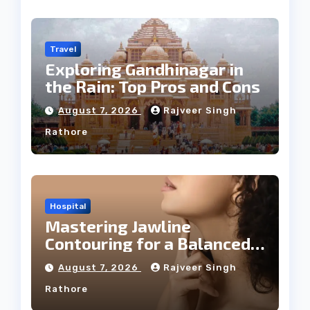
Travel
Exploring Gandhinagar in
the Rain: Top Pros and Cons
August 7, 2026
Rajveer Singh
Rathore
Hospital
Mastering Jawline
Contouring for a Balanced
Facial Profile
August 7, 2026
Rajveer Singh
Rathore