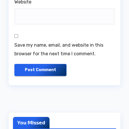
Website
Save my name, email, and website in this
browser for the next time I comment.
You Missed