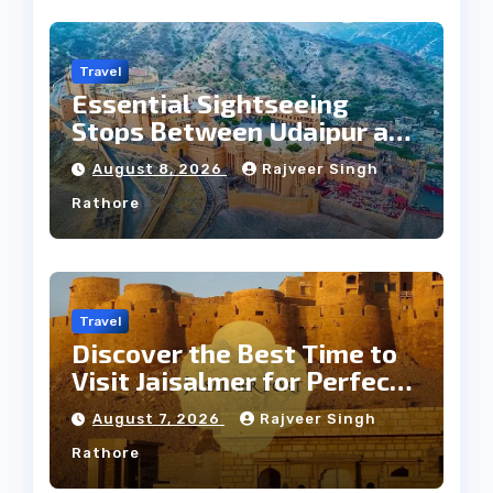
Travel
Essential Sightseeing
Stops Between Udaipur and
Jaipur Tour
August 8, 2026
Rajveer Singh
Rathore
Travel
Discover the Best Time to
Visit Jaisalmer for Perfect
Weather
August 7, 2026
Rajveer Singh
Rathore