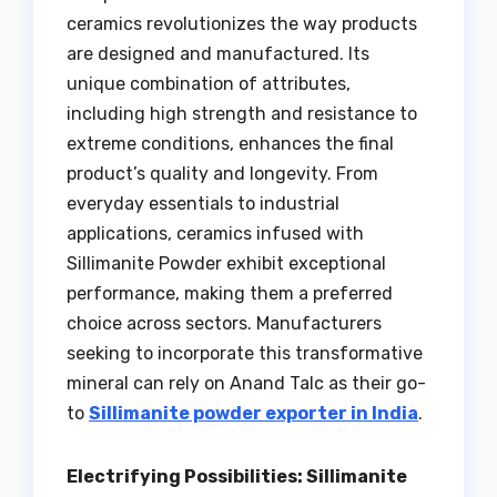
ceramics revolutionizes the way products
are designed and manufactured. Its
unique combination of attributes,
including high strength and resistance to
extreme conditions, enhances the final
product’s quality and longevity. From
everyday essentials to industrial
applications, ceramics infused with
Sillimanite Powder exhibit exceptional
performance, making them a preferred
choice across sectors. Manufacturers
seeking to incorporate this transformative
mineral can rely on Anand Talc as their go-
to
Sillimanite powder exporter in India
.
Electrifying Possibilities: Sillimanite