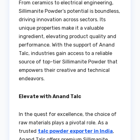
From ceramics to electrical engineering,
Sillimanite Powder’s potential is boundless,
driving innovation across sectors. Its
unique properties make it a valuable
ingredient, elevating product quality and
performance. With the support of Anand
Talc, industries gain access to a reliable
source of top-tier Sillimanite Powder that
empowers their creative and technical
endeavors.
Elevate with Anand Talc
In the quest for excellence, the choice of
raw materials plays a pivotal role. As a
trusted
talc powder exporter in India
,
Anand Talc offers premium Sillimanite