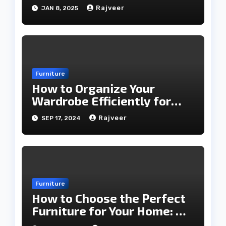
2025
Rajveer
JAN 8, 2025
Furniture
How to Organize Your
Wardrobe Efficiently for
Every Season
Rajveer
SEP 17, 2024
Furniture
How to Choose the Perfect
Furniture for Your Home: A
Comprehensive Guide