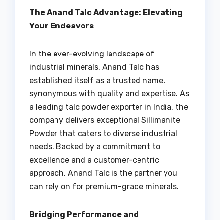
The Anand Talc Advantage: Elevating
Your Endeavors
In the ever-evolving landscape of
industrial minerals, Anand Talc has
established itself as a trusted name,
synonymous with quality and expertise. As
a leading talc powder exporter in India, the
company delivers exceptional Sillimanite
Powder that caters to diverse industrial
needs. Backed by a commitment to
excellence and a customer-centric
approach, Anand Talc is the partner you
can rely on for premium-grade minerals.
Bridging Performance and