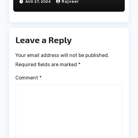
Rajveer
AUG 27, 2024
Leave a Reply
Your email address will not be published.
Required fields are marked
*
Comment
*