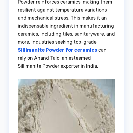
Powder reinforces ceramics, making them
resilient against temperature variations
and mechanical stress. This makes it an
indispensable ingredient in manufacturing
ceramics, including tiles, sanitaryware, and
more. Industries seeking top-grade
Sillimanite Powder for ceramics
can
rely on Anand Talc, an esteemed
Sillimanite Powder exporter in India.