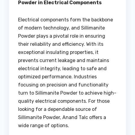
Powder in Electrical Components
Electrical components form the backbone
of modern technology, and Sillimanite
Powder plays a pivotal role in ensuring
their reliability and efficiency. With its
exceptional insulating properties, it
prevents current leakage and maintains
electrical integrity, leading to safe and
optimized performance. Industries
focusing on precision and functionality
turn to Sillimanite Powder to achieve high-
quality electrical components. For those
looking for a dependable source of
Sillimanite Powder, Anand Talc offers a
wide range of options.