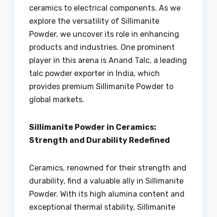
ceramics to electrical components. As we
explore the versatility of Sillimanite
Powder, we uncover its role in enhancing
products and industries. One prominent
player in this arena is Anand Talc, a leading
talc powder exporter in India, which
provides premium Sillimanite Powder to
global markets.
Sillimanite Powder in Ceramics:
Strength and Durability Redefined
Ceramics, renowned for their strength and
durability, find a valuable ally in Sillimanite
Powder. With its high alumina content and
exceptional thermal stability, Sillimanite