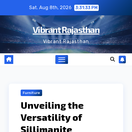
Skip
Sat. Aug 8th, 2026
3:31:33 PM
to
content
Vibrant Rajasthan
Vibrant Rajasthan
Furniture
Unveiling the
Versatility of
Sillimanite