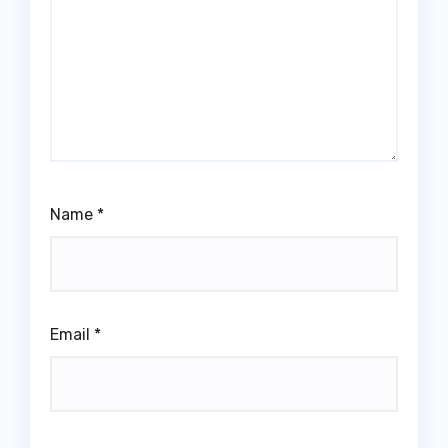
Name
*
Email
*