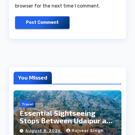
browser for the next time I comment.
You Missed
Travel
Essential Sightseeing
Stops Between Udaipur and
Jaipur Tour
August 8, 2026
Rajveer Singh