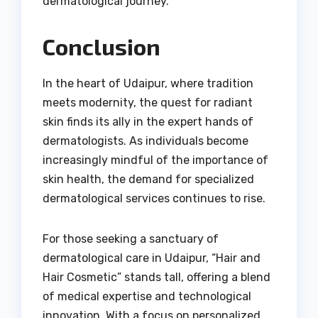
dermatological journey.
Conclusion
In the heart of Udaipur, where tradition
meets modernity, the quest for radiant
skin finds its ally in the expert hands of
dermatologists. As individuals become
increasingly mindful of the importance of
skin health, the demand for specialized
dermatological services continues to rise.
For those seeking a sanctuary of
dermatological care in Udaipur, “Hair and
Hair Cosmetic” stands tall, offering a blend
of medical expertise and technological
innovation. With a focus on personalized