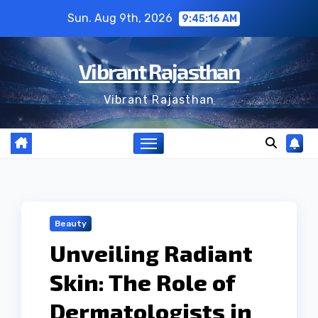
Skip
Sun. Aug 9th, 2026
9:45:17 AM
to
content
Vibrant Rajasthan
Vibrant Rajasthan
Beauty
Unveiling Radiant
Skin: The Role of
Dermatologists in