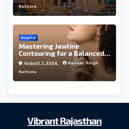
Rathore
Hospital
Mastering Jawline
Contouring for a Balanced
Facial Profile
August 7, 2026
Rajveer Singh
Rathore
Vibrant Rajasthan