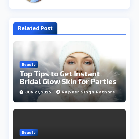
Related Post
Beauty
Top Tips to Get Instant
Bridal Glow Skin for Parties
Rajveer Singh Rathore
JUN 27, 2026
Beauty