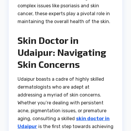
complex issues like psoriasis and skin
cancer, these experts play a pivotal role in
maintaining the overall health of the skin.
Skin Doctor in
Udaipur: Navigating
Skin Concerns
Udaipur boasts a cadre of highly skilled
dermatologists who are adept at
addressing a myriad of skin concerns.
Whether you’re dealing with persistent
acne, pigmentation issues, or premature
aging, consulting a skilled
skin doctor in
Udaipur
is the first step towards achieving