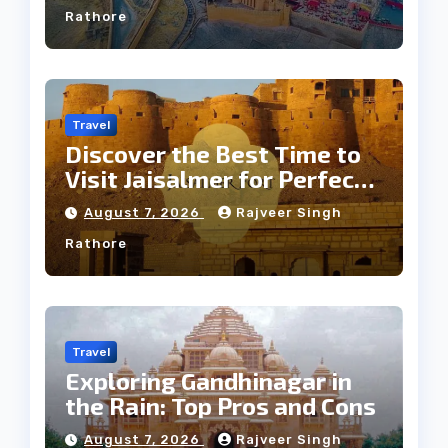
Rathore
Travel
Discover the Best Time to
Visit Jaisalmer for Perfect
Weather
August 7, 2026
Rajveer Singh
Rathore
Travel
Exploring Gandhinagar in
the Rain: Top Pros and Cons
August 7, 2026
Rajveer Singh