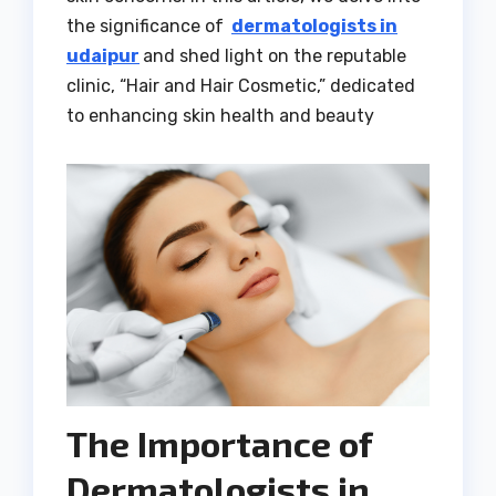
the significance of
dermatologists in
udaipur
and shed light on the reputable
clinic, “Hair and Hair Cosmetic,” dedicated
to enhancing skin health and beauty
The Importance of
Dermatologists in