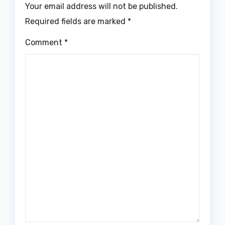
Your email address will not be published.
Required fields are marked
*
Comment
*