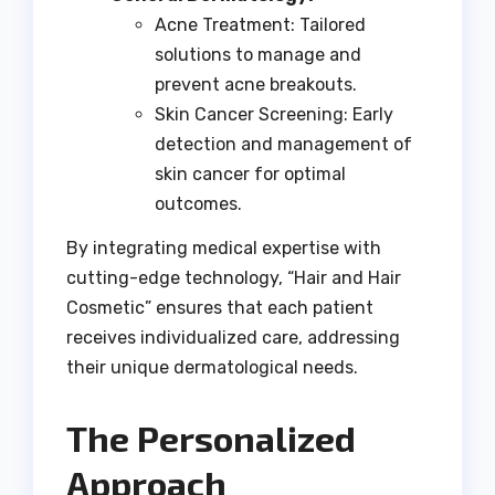
Acne Treatment: Tailored
solutions to manage and
prevent acne breakouts.
Skin Cancer Screening: Early
detection and management of
skin cancer for optimal
outcomes.
By integrating medical expertise with
cutting-edge technology, “Hair and Hair
Cosmetic” ensures that each patient
receives individualized care, addressing
their unique dermatological needs.
The Personalized
Approach