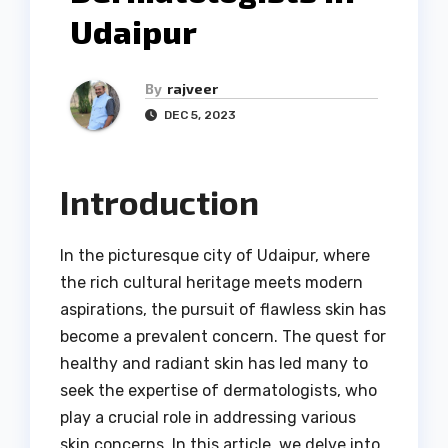
Udaipur
By
rajveer
DEC 5, 2023
Introduction
In the picturesque city of Udaipur, where
the rich cultural heritage meets modern
aspirations, the pursuit of flawless skin has
become a prevalent concern. The quest for
healthy and radiant skin has led many to
seek the expertise of dermatologists, who
play a crucial role in addressing various
skin concerns. In this article, we delve into