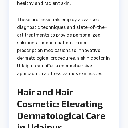
healthy and radiant skin.
These professionals employ advanced
diagnostic techniques and state-of-the-
art treatments to provide personalized
solutions for each patient. From
prescription medications to innovative
dermatological procedures, a skin doctor in
Udaipur can offer a comprehensive
approach to address various skin issues.
Hair and Hair
Cosmetic: Elevating
Dermatological Care
in Udaipur