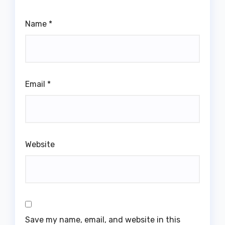
Name
*
Email
*
Website
Save my name, email, and website in this