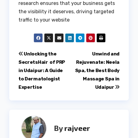
research ensures that your business gets
the visibility it deserves, driving targeted
traffic to your website
Post
Unlocking the
Unwind and
SecretsHair of PRP
Rejuvenate: Neela
navigation
in Udaipur: A Guide
Spa, the Best Body
to Dermatologist
Massage Spa in
Expertise
Udaipur
By
rajveer