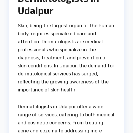
Udaipur
Skin, being the largest organ of the human
body, requires specialized care and
attention. Dermatologists are medical
professionals who specialize in the
diagnosis, treatment, and prevention of
skin conditions. In Udaipur, the demand for
dermatological services has surged,
reflecting the growing awareness of the
importance of skin health.
Dermatologists in Udaipur offer a wide
range of services, catering to both medical
and cosmetic concerns. From treating
acne and eczema to addressing more