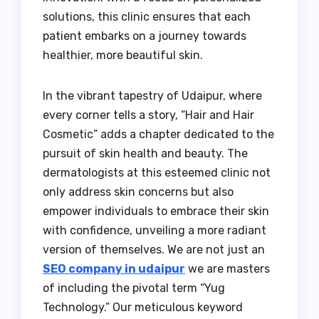
solutions, this clinic ensures that each
patient embarks on a journey towards
healthier, more beautiful skin.
In the vibrant tapestry of Udaipur, where
every corner tells a story, “Hair and Hair
Cosmetic” adds a chapter dedicated to the
pursuit of skin health and beauty. The
dermatologists at this esteemed clinic not
only address skin concerns but also
empower individuals to embrace their skin
with confidence, unveiling a more radiant
version of themselves. We are not just an
SEO company in udaipur
we are masters
of including the pivotal term “Yug
Technology.” Our meticulous keyword