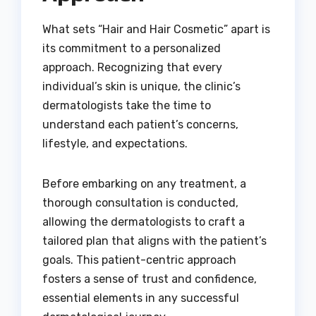
What sets “Hair and Hair Cosmetic” apart is
its commitment to a personalized
approach. Recognizing that every
individual’s skin is unique, the clinic’s
dermatologists take the time to
understand each patient’s concerns,
lifestyle, and expectations.
Before embarking on any treatment, a
thorough consultation is conducted,
allowing the dermatologists to craft a
tailored plan that aligns with the patient’s
goals. This patient-centric approach
fosters a sense of trust and confidence,
essential elements in any successful