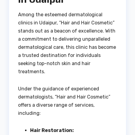
Among the esteemed dermatological
clinics in Udaipur, “Hair and Hair Cosmetic”
stands out as a beacon of excellence. With
a commitment to delivering unparalleled
dermatological care, this clinic has become
a trusted destination for individuals
seeking top-notch skin and hair
treatments.
Under the guidance of experienced
dermatologists, “Hair and Hair Cosmetic”
offers a diverse range of services,
including:
Hair Restoration: