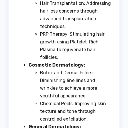
Hair Transplantation: Addressing
hair loss concerns through
advanced transplantation
techniques.
PRP Therapy: Stimulating hair
growth using Platelet-Rich
Plasma to rejuvenate hair
follicles.
Cosmetic Dermatology:
Botox and Dermal Fillers:
Diminishing fine lines and
wrinkles to achieve a more
youthful appearance.
Chemical Peels: Improving skin
texture and tone through
controlled exfoliation.
General Dermatology: