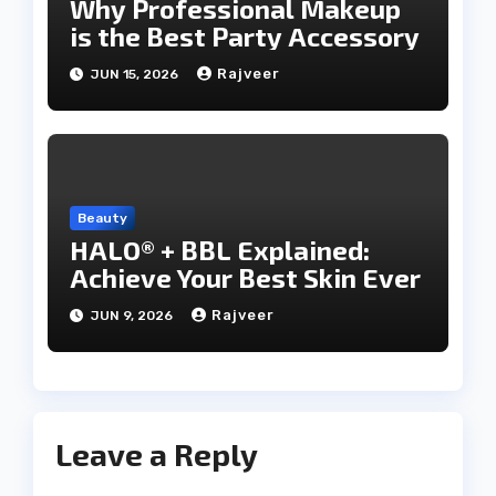
Why Professional Makeup
is the Best Party Accessory
Rajveer
JUN 15, 2026
Beauty
HALO® + BBL Explained:
Achieve Your Best Skin Ever
Rajveer
JUN 9, 2026
Leave a Reply