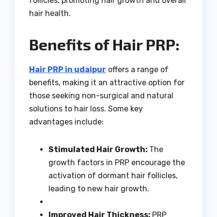
follicles, promoting hair growth and overall
hair health.
Benefits of Hair PRP:
Hair PRP in udaipur
offers a range of
benefits, making it an attractive option for
those seeking non-surgical and natural
solutions to hair loss. Some key
advantages include:
Stimulated Hair Growth:
The
growth factors in PRP encourage the
activation of dormant hair follicles,
leading to new hair growth.
Improved Hair Thickness:
PRP