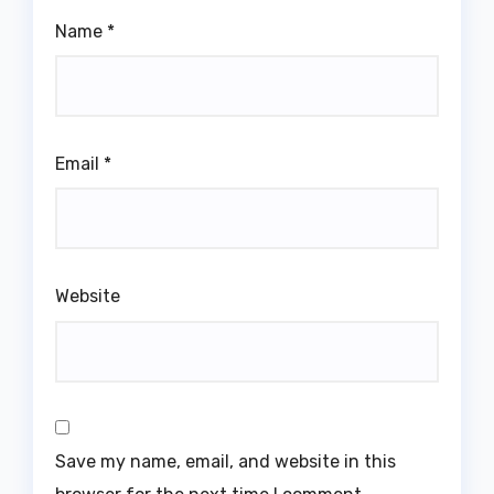
Name
*
Email
*
Website
Save my name, email, and website in this