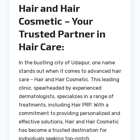
Hair and Hair
Cosmetic – Your
Trusted Partner in
Hair Care:
In the bustling city of Udaipur, one name
stands out when it comes to advanced hair
care – Hair and Hair Cosmetic. This leading
clinic, spearheaded by experienced
dermatologists, specializes in a range of
treatments, including Hair PRP. With a
commitment to providing personalized and
effective solutions, Hair and Hair Cosmetic
has become a trusted destination for
individuals seeking top-notch