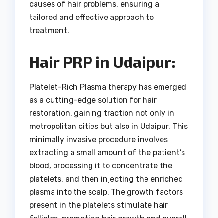
causes of hair problems, ensuring a
tailored and effective approach to
treatment.
Hair PRP in Udaipur:
Platelet-Rich Plasma therapy has emerged
as a cutting-edge solution for hair
restoration, gaining traction not only in
metropolitan cities but also in Udaipur. This
minimally invasive procedure involves
extracting a small amount of the patient’s
blood, processing it to concentrate the
platelets, and then injecting the enriched
plasma into the scalp. The growth factors
present in the platelets stimulate hair