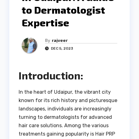
to Dermatologist
Expertise
By
rajveer
DEC 5, 2023
Introduction:
In the heart of Udaipur, the vibrant city
known for its rich history and picturesque
landscapes, individuals are increasingly
turning to dermatologists for advanced
hair care solutions. Among the various
treatments gaining popularity is Hair PRP