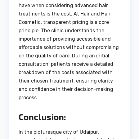
have when considering advanced hair
treatments is the cost. At Hair and Hair
Cosmetic, transparent pricing is a core
principle. The clinic understands the
importance of providing accessible and
affordable solutions without compromising
on the quality of care. During an initial
consultation, patients receive a detailed
breakdown of the costs associated with
their chosen treatment, ensuring clarity
and confidence in their decision-making
process.
Conclusion:
In the picturesque city of Udaipur,