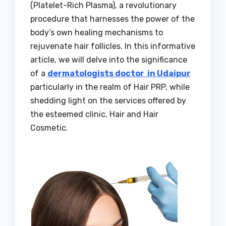
(Platelet-Rich Plasma), a revolutionary
procedure that harnesses the power of the
body’s own healing mechanisms to
rejuvenate hair follicles. In this informative
article, we will delve into the significance
of a
dermatologists doctor in Udaipur
particularly in the realm of Hair PRP, while
shedding light on the services offered by
the esteemed clinic, Hair and Hair
Cosmetic.