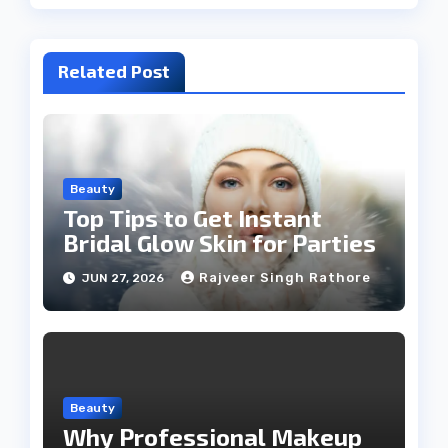
Related Post
Beauty
Top Tips to Get Instant
Bridal Glow Skin for Parties
Rajveer Singh Rathore
JUN 27, 2026
Beauty
Why Professional Makeup