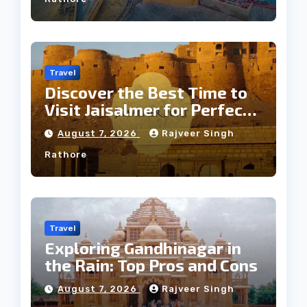
Travel
Discover the Best Time to
Visit Jaisalmer for Perfect
Weather
August 7, 2026
Rajveer Singh
Rathore
Travel
Exploring Gandhinagar in
the Rain: Top Pros and Cons
August 7, 2026
Rajveer Singh