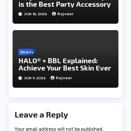
is the Best Party Accessory
Rajveer
JUN 15, 2026
Beauty
HALO® + BBL Explained:
Achieve Your Best Skin Ever
Rajveer
JUN 9, 2026
Leave a Reply
Your email address will not be published.