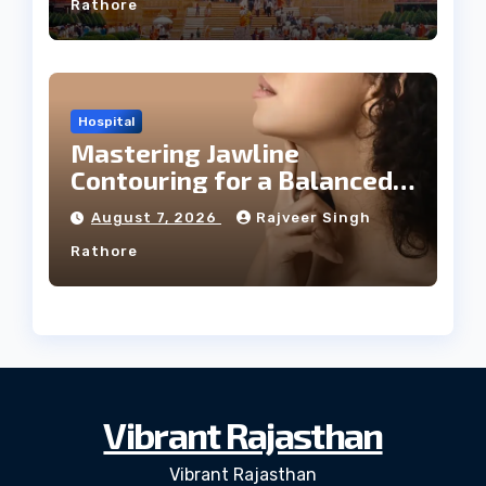
Rathore
Hospital
Mastering Jawline
Contouring for a Balanced
Facial Profile
August 7, 2026
Rajveer Singh
Rathore
Vibrant Rajasthan
Vibrant Rajasthan