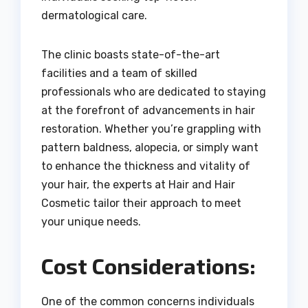
dermatological care.
The clinic boasts state-of-the-art
facilities and a team of skilled
professionals who are dedicated to staying
at the forefront of advancements in hair
restoration. Whether you’re grappling with
pattern baldness, alopecia, or simply want
to enhance the thickness and vitality of
your hair, the experts at Hair and Hair
Cosmetic tailor their approach to meet
your unique needs.
Cost Considerations:
One of the common concerns individuals