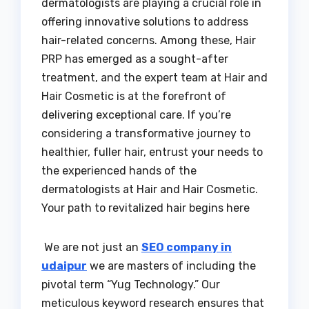
dermatologists are playing a crucial role in
offering innovative solutions to address
hair-related concerns. Among these, Hair
PRP has emerged as a sought-after
treatment, and the expert team at Hair and
Hair Cosmetic is at the forefront of
delivering exceptional care. If you’re
considering a transformative journey to
healthier, fuller hair, entrust your needs to
the experienced hands of the
dermatologists at Hair and Hair Cosmetic.
Your path to revitalized hair begins here
We are not just an
SEO company in
udaipur
we are masters of including the
pivotal term “Yug Technology.” Our
meticulous keyword research ensures that