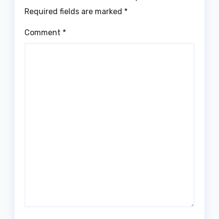
Required fields are marked
*
Comment
*