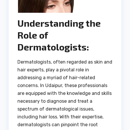
Understanding the
Role of
Dermatologists:
Dermatologists, often regarded as skin and
hair experts, play a pivotal role in
addressing a myriad of hair-related
concerns. In Udaipur, these professionals
are equipped with the knowledge and skills
necessary to diagnose and treat a
spectrum of dermatological issues,
including hair loss. With their expertise,
dermatologists can pinpoint the root