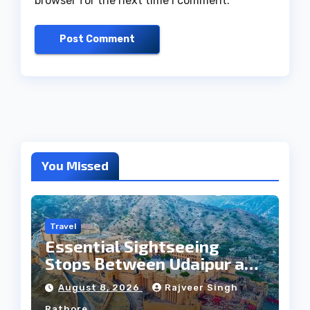
browser for the next time I comment.
You Missed
Travel
Essential Sightseeing
Stops Between Udaipur and
Jaipur Tour
August 8, 2026
Rajveer Singh
Rathore