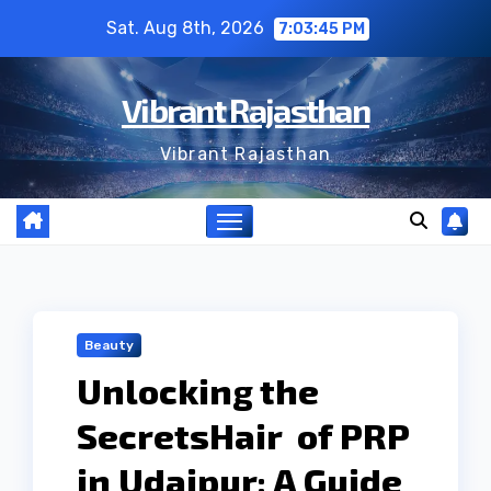
Skip
Sat. Aug 8th, 2026
7:03:46 PM
to
content
Vibrant Rajasthan
Vibrant Rajasthan
Beauty
Unlocking the
SecretsHair of PRP
in Udaipur: A Guide