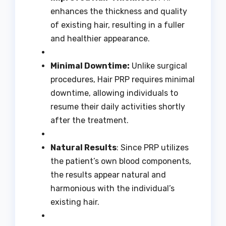
enhances the thickness and quality
of existing hair, resulting in a fuller
and healthier appearance.
Minimal Downtime:
Unlike surgical
procedures, Hair PRP requires minimal
downtime, allowing individuals to
resume their daily activities shortly
after the treatment.
Natural Results
: Since PRP utilizes
the patient’s own blood components,
the results appear natural and
harmonious with the individual’s
existing hair.