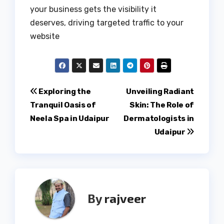
your business gets the visibility it
deserves, driving targeted traffic to your
website
Post
Exploring the
Unveiling Radiant
Tranquil Oasis of
Skin: The Role of
navigation
Neela Spa in Udaipur
Dermatologists in
Udaipur
By
rajveer