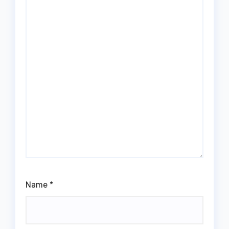
Name
*