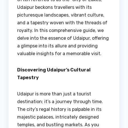
Udaipur beckons travellers with its
picturesque landscapes, vibrant culture,
and a tapestry woven with the threads of
royalty. In this comprehensive guide, we
delve into the essence of Udaipur, offering
a glimpse into its allure and providing
valuable insights for a memorable visit.
Discovering Udaipur’s Cultural
Tapestry
Udaipur is more than just a tourist
destination; it’s a journey through time.
The city’s regal history is palpable in its
majestic palaces, intricately designed
temples, and bustling markets. As you