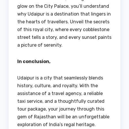
glow on the City Palace, you’ll understand
why Udaipur is a destination that lingers in
the hearts of travellers. Unveil the secrets
of this royal city, where every cobblestone
street tells a story, and every sunset paints
a picture of serenity.
In conclusion,
Udaipur is a city that seamlessly blends
history, culture, and royalty. With the
assistance of a travel agency, a reliable
taxi service, and a thoughtfully curated
tour package, your journey through this
gem of Rajasthan will be an unforgettable
exploration of India’s regal heritage.