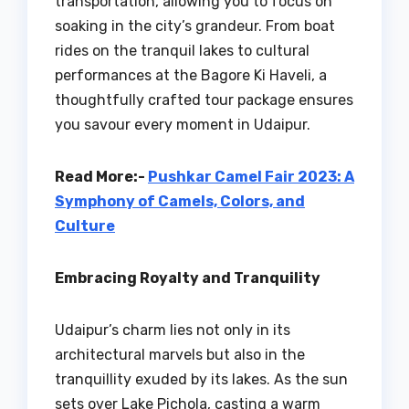
transportation, allowing you to focus on
soaking in the city’s grandeur. From boat
rides on the tranquil lakes to cultural
performances at the Bagore Ki Haveli, a
thoughtfully crafted tour package ensures
you savour every moment in Udaipur.
Read More:-
Pushkar Camel Fair 2023: A
Symphony of Camels, Colors, and
Culture
Embracing Royalty and Tranquility
Udaipur’s charm lies not only in its
architectural marvels but also in the
tranquillity exuded by its lakes. As the sun
sets over Lake Pichola, casting a warm