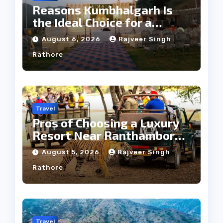
Reasons Kumbhalgarh Is
the Ideal Choice for a
Heritage Wedding
August 6, 2026
Rajveer Singh
Rathore
Travel
Pros of Choosing a Luxury
Resort Near Ranthambore
Forest
August 5, 2026
Rajveer Singh
Rathore
Travel