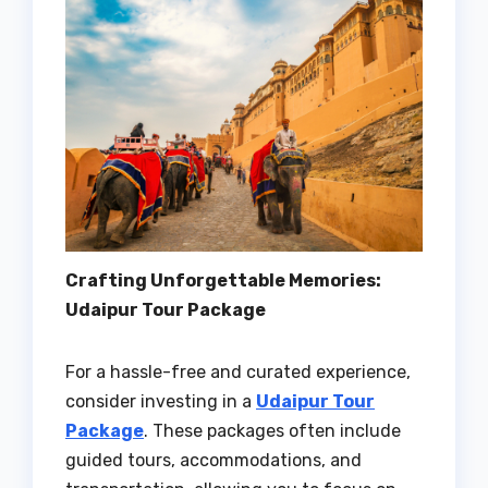
Crafting Unforgettable Memories:
Udaipur Tour Package
For a hassle-free and curated experience,
consider investing in a
Udaipur Tour
Package
. These packages often include
guided tours, accommodations, and