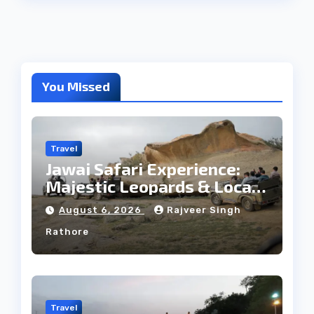
You Missed
Travel
Jawai Safari Experience:
Majestic Leopards & Local
Tribe
August 6, 2026
Rajveer Singh
Rathore
Travel