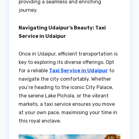
providing a seamless and enriching
journey.
Navigating Udaipur’s Beauty: Taxi
Service in Udaipur
Once in Udaipur, efficient transportation is
key to exploring its diverse offerings. Opt
for a reliable
Taxi Service in Udaipur
to
navigate the city comfortably. Whether
you’re heading to the iconic City Palace,
the serene Lake Pichola, or the vibrant
markets, a taxi service ensures you move
at your own pace, maximising your time in
this royal enclave.