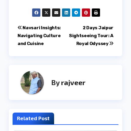
Post
Navsari Insights:
2 Days Jaipur
Navigating Culture
Sightseeing Tour: A
navigation
and Cuisine
Royal Odyssey
By
rajveer
Related Post