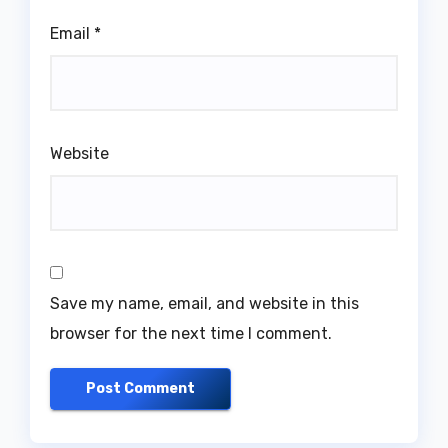
Email
*
Website
Save my name, email, and website in this
browser for the next time I comment.