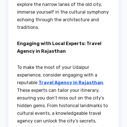
explore the narrow lanes of the old city,
immerse yourself in the cultural symphony
echoing through the architecture and
traditions.
Engaging with Local Experts: Travel
Agency in Rajasthan
To make the most of your Udaipur
experience, consider engaging with a
reputable
Travel Agency in Rajasthan
.
These experts can tailor your itinerary,
ensuring you don’t miss out on the city’s
hidden gems. From historical landmarks to
cultural events, a knowledgeable travel
agency can unlock the city’s secrets,