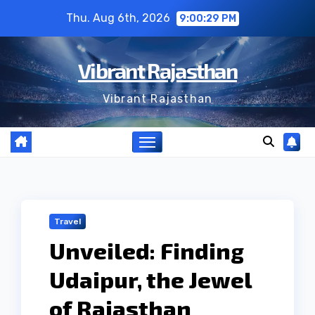
Skip
Thu. Aug 6th, 2026
9:00:30 PM
to
content
Vibrant Rajasthan
Vibrant Rajasthan
Travel
Unveiled: Finding
Udaipur, the Jewel
of Rajasthan