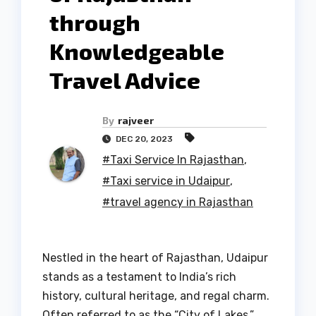
through
Knowledgeable
Travel Advice
By
rajveer
DEC 20, 2023
#Taxi Service In Rajasthan
,
#Taxi service in Udaipur
,
#travel agency in Rajasthan
Nestled in the heart of Rajasthan, Udaipur
stands as a testament to India’s rich
history, cultural heritage, and regal charm.
Often referred to as the “City of Lakes,”