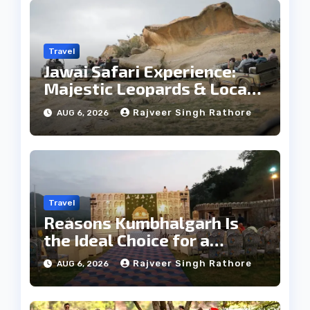
Travel
Jawai Safari Experience:
Majestic Leopards & Local
Tribe
Rajveer Singh Rathore
AUG 6, 2026
Travel
Reasons Kumbhalgarh Is
the Ideal Choice for a
Heritage Wedding
Rajveer Singh Rathore
AUG 6, 2026