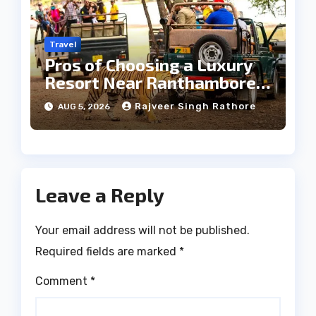
Travel
Pros of Choosing a Luxury
Resort Near Ranthambore
Forest
Rajveer Singh Rathore
AUG 5, 2026
Leave a Reply
Your email address will not be published.
Required fields are marked
*
Comment
*