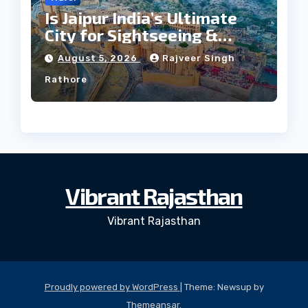
Is Jaipur India’s Ultimate
City for Sightseeing &
Culture?
August 5, 2026
Rajveer Singh
Rathore
Vibrant Rajasthan
Vibrant Rajasthan
Proudly powered by WordPress
|
Theme: Newsup by
Themeansar
.