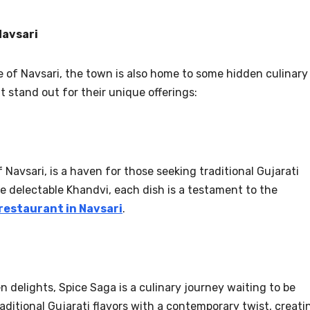
Navsari
te of Navsari, the town is also home to some hidden culinary
 stand out for their unique offerings:
Navsari, is a haven for those seeking traditional Gujarati
he delectable Khandvi, each dish is a testament to the
restaurant in Navsari
.
 delights, Spice Saga is a culinary journey waiting to be
aditional Gujarati flavors with a contemporary twist, creati