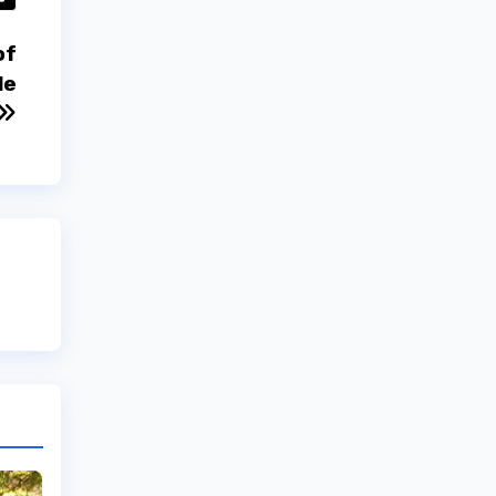
of
le