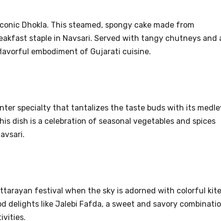
e iconic Dhokla. This steamed, spongy cake made from
reakfast staple in Navsari. Served with tangy chutneys and 
flavorful embodiment of Gujarati cuisine.
nter specialty that tantalizes the taste buds with its medle
this dish is a celebration of seasonal vegetables and spices
avsari.
ttarayan festival when the sky is adorned with colorful kite
od delights like Jalebi Fafda, a sweet and savory combinati
ivities.