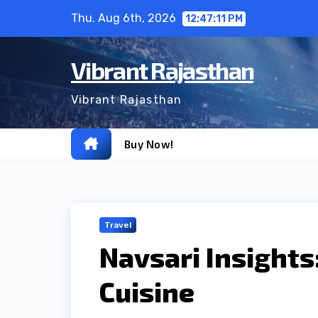
Skip
Thu. Aug 6th, 2026
12:47:12 PM
to
content
Vibrant Rajasthan
Vibrant Rajasthan
Buy Now!
Travel
Navsari Insights
Cuisine