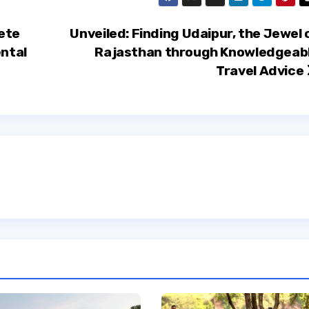
ete
Unveiled: Finding Udaipur, the Jewel 
ental
Rajasthan through Knowledgeab
Travel Advice