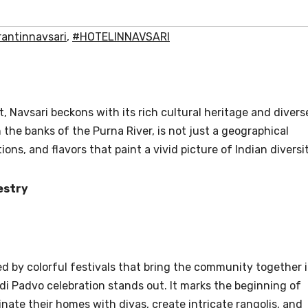
antinnavsari
,
#HOTELINNAVSARI
t, Navsari beckons with its rich cultural heritage and divers
n the banks of the Purna River, is not just a geographical
tions, and flavors that paint a vivid picture of Indian diversit
estry
ed by colorful festivals that bring the community together 
 Padvo celebration stands out. It marks the beginning of
inate their homes with diyas, create intricate rangolis, and