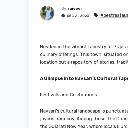
By
rajveer
#bestrestaur
DEC 21, 2023
Nestled in the vibrant tapestry of Gujara
culinary offerings. This town, situated o
location but a repository of stories, tradi
A Glimpse into Navsari’s Cultural Tap
Festivals and Celebrations
Navsari’s cultural landscape is punctuat
joyous harmony. Among these, the Chandi
the Gujarati New Year, where locals illum