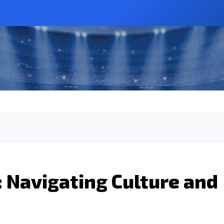
: Navigating Culture and