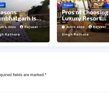
vel
Travel
asons
Pros of Choosing
mbhalgarh Is
Luxury Resort
e Ideal Choice
Near
Rajveer
Rajveer
UG 6, 2026
AUG 5, 2026
r a Heritage
Ranthambore
gh Rathore
Singh Rathore
dding
Forest
quired fields are marked
*