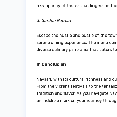
a symphony of tastes that lingers on the
3. Garden Retreat
Escape the hustle and bustle of the town
serene dining experience. The menu combi
diverse culinary panorama that caters to
In Conclusion
Navsari, with its cultural richness and cu
From the vibrant festivals to the tantali
tradition and flavor. As you navigate Nav
an indelible mark on your journey throug