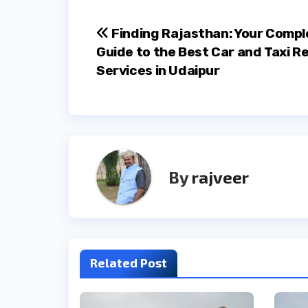
Post
Finding Rajasthan: Your Compl
Guide to the Best Car and Taxi R
navigation
Services in Udaipur
By
rajveer
Related Post