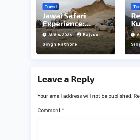
Travel
Tra
Jawai Safari
Re
Experience:
Ku
Majestic Leopards
th
Rajveer
AUG 6, 2026
A
& Local Tribe
fo
Singh Rathore
Sin
We
Leave a Reply
Your email address will not be published.
Re
Comment
*