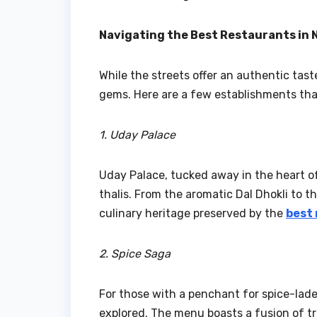
Navigating the Best Restaurants in 
While the streets offer an authentic tas
gems. Here are a few establishments that
1. Uday Palace
Uday Palace, tucked away in the heart of 
thalis. From the aromatic Dal Dhokli to t
culinary heritage preserved by the
best 
2. Spice Saga
For those with a penchant for spice-laden
explored. The menu boasts a fusion of tr