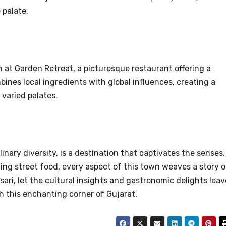
 palate.
 at Garden Retreat, a picturesque restaurant offering a
nes local ingredients with global influences, creating a
 varied palates.
linary diversity, is a destination that captivates the senses.
zing street food, every aspect of this town weaves a story o
sari, let the cultural insights and gastronomic delights leav
h this enchanting corner of Gujarat.