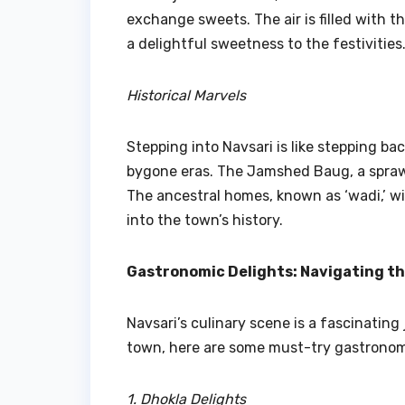
exchange sweets. The air is filled with th
a delightful sweetness to the festivities
Historical Marvels
Stepping into Navsari is like stepping bac
bygone eras. The Jamshed Baug, a sprawl
The ancestral homes, known as ‘wadi,’ wi
into the town’s history.
Gastronomic Delights: Navigating t
Navsari’s culinary scene is a fascinating
town, here are some must-try gastronom
1. Dhokla Delights