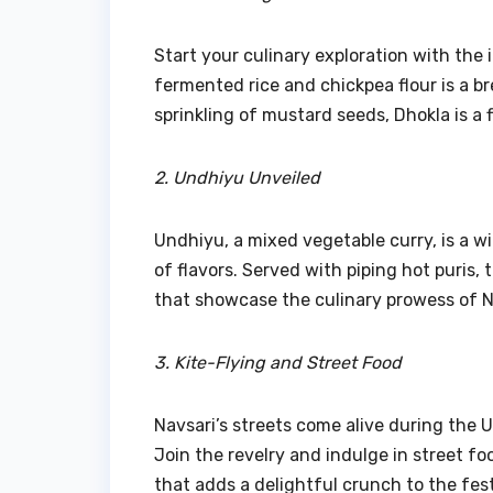
Start your culinary exploration with th
fermented rice and chickpea flour is a b
sprinkling of mustard seeds, Dhokla is a 
2. Undhiyu Unveiled
Undhiyu, a mixed vegetable curry, is a wi
of flavors. Served with piping hot puris, 
that showcase the culinary prowess of N
3. Kite-Flying and Street Food
Navsari’s streets come alive during the U
Join the revelry and indulge in street fo
that adds a delightful crunch to the fest