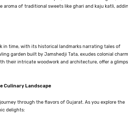
e aroma of traditional sweets like ghari and kaju katli, addi
.
k in time, with its historical landmarks narrating tales of
ing garden built by Jamshedji Tata, exudes colonial charm
th their intricate woodwork and architecture, offer a glimp
he Culinary Landscape
 journey through the flavors of Gujarat. As you explore the
ic delights: