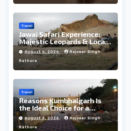
Travel
Jawai Safari Experience:
Majestic Leopards & Local
Tribe
August 6, 2026
Rajveer Singh
Rathore
Travel
Reasons Kumbhalgarh Is
the Ideal Choice for a
Heritage Wedding
August 6, 2026
Rajveer Singh
Rathore