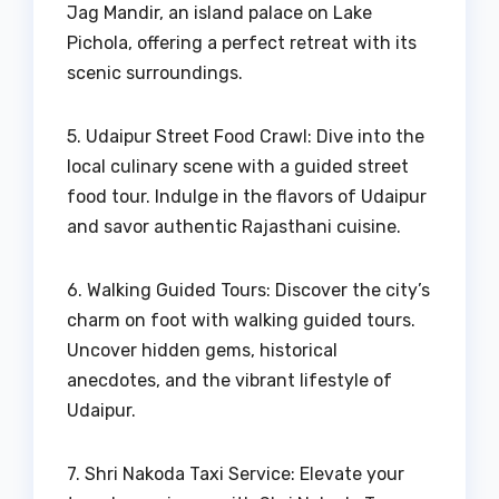
Jag Mandir, an island palace on Lake
Pichola, offering a perfect retreat with its
scenic surroundings.
5. Udaipur Street Food Crawl: Dive into the
local culinary scene with a guided street
food tour. Indulge in the flavors of Udaipur
and savor authentic Rajasthani cuisine.
6. Walking Guided Tours: Discover the city’s
charm on foot with walking guided tours.
Uncover hidden gems, historical
anecdotes, and the vibrant lifestyle of
Udaipur.
7. Shri Nakoda Taxi Service: Elevate your