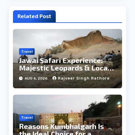
Related Post
Travel
Jawai Safari Experience:
Majestic Leopards & Local
Tribe
Rajveer Singh Rathore
AUG 6, 2026
Travel
Reasons Kumbhalgarh Is
the Ideal Choice for a