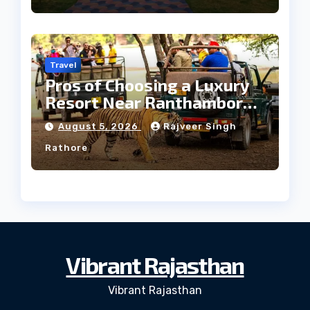
Travel
Pros of Choosing a Luxury
Resort Near Ranthambore
Forest
August 5, 2026
Rajveer Singh
Rathore
Vibrant Rajasthan
Vibrant Rajasthan