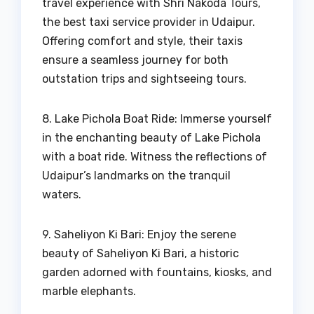
travel experience with Shri Nakoda Tours,
the best taxi service provider in Udaipur.
Offering comfort and style, their taxis
ensure a seamless journey for both
outstation trips and sightseeing tours.
8. Lake Pichola Boat Ride: Immerse yourself
in the enchanting beauty of Lake Pichola
with a boat ride. Witness the reflections of
Udaipur’s landmarks on the tranquil
waters.
9. Saheliyon Ki Bari: Enjoy the serene
beauty of Saheliyon Ki Bari, a historic
garden adorned with fountains, kiosks, and
marble elephants.