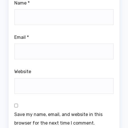
Name
*
Email
*
Website
Save my name, email, and website in this
browser for the next time I comment.