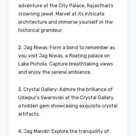
adventure at the City Palace, Rajasthan’s
crowning jewel. Marvel at its intricate
architecture and immerse yourself in the
historical grandeur.
2. Jag Niwas: Form a bond to remember as
you visit Jag Niwas, a floating palace on
Lake Pichola. Capture breathtaking views
and enjoy the serene ambiance.
3. Crystal Gallery: Admire the brilliance of
Udaipur’s Swarovski at the Crystal Gallery,
a hidden gem showcasing exquisite crystal
artifacts.
4. Jag Mandir: Explore the tranquility of