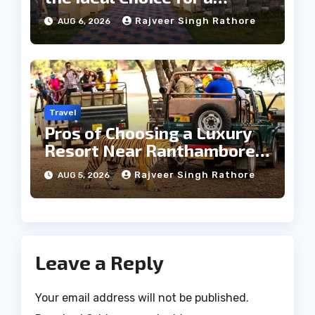
Heritage Wedding
Rajveer Singh Rathore
AUG 6, 2026
Travel
Pros of Choosing a Luxury
Resort Near Ranthambore
Forest
Rajveer Singh Rathore
AUG 5, 2026
Leave a Reply
Your email address will not be published.