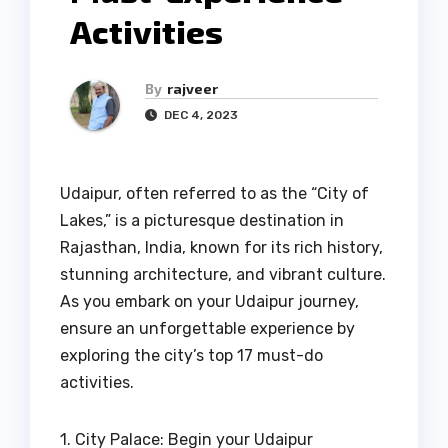
Activities
By
rajveer
DEC 4, 2023
Udaipur, often referred to as the “City of
Lakes,” is a picturesque destination in
Rajasthan, India, known for its rich history,
stunning architecture, and vibrant culture.
As you embark on your Udaipur journey,
ensure an unforgettable experience by
exploring the city’s top 17 must-do
activities.
1. City Palace: Begin your Udaipur