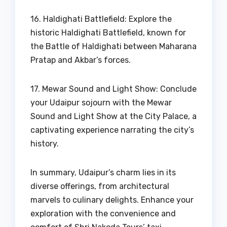
16. Haldighati Battlefield: Explore the
historic Haldighati Battlefield, known for
the Battle of Haldighati between Maharana
Pratap and Akbar’s forces.
17. Mewar Sound and Light Show: Conclude
your Udaipur sojourn with the Mewar
Sound and Light Show at the City Palace, a
captivating experience narrating the city’s
history.
In summary, Udaipur’s charm lies in its
diverse offerings, from architectural
marvels to culinary delights. Enhance your
exploration with the convenience and