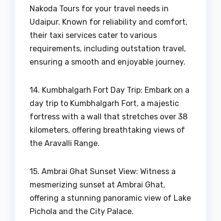
Nakoda Tours for your travel needs in
Udaipur. Known for reliability and comfort,
their taxi services cater to various
requirements, including outstation travel,
ensuring a smooth and enjoyable journey.
14. Kumbhalgarh Fort Day Trip: Embark on a
day trip to Kumbhalgarh Fort, a majestic
fortress with a wall that stretches over 38
kilometers, offering breathtaking views of
the Aravalli Range.
15. Ambrai Ghat Sunset View: Witness a
mesmerizing sunset at Ambrai Ghat,
offering a stunning panoramic view of Lake
Pichola and the City Palace.