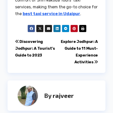
comfort of Shri Nakoda Tours’ taxi
services, making them the go-to choice for
the
best taxi service in Udaipur
.
Post
Discovering
Explore Jodhpur: A
Jodhpur: A Tourist’s
Guide to 11 Must-
navigation
Guide to 2023
Experience
Activities
By
rajveer