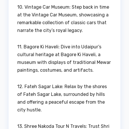
10. Vintage Car Museum: Step back in time
at the Vintage Car Museum, showcasing a
remarkable collection of classic cars that
narrate the city’s royal legacy.
11. Bagore Ki Haveli: Dive into Udaipur’s
cultural heritage at Bagore Ki Haveli, a
museum with displays of traditional Mewar
paintings, costumes, and artifacts.
12. Fateh Sagar Lake: Relax by the shores
of Fateh Sagar Lake, surrounded by hills
and offering a peaceful escape from the
city hustle.
13. Shree Nakoda Tour N Travels: Trust Shri