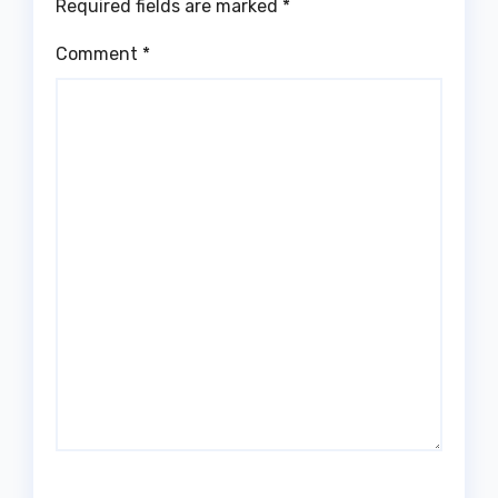
Required fields are marked
*
Comment
*