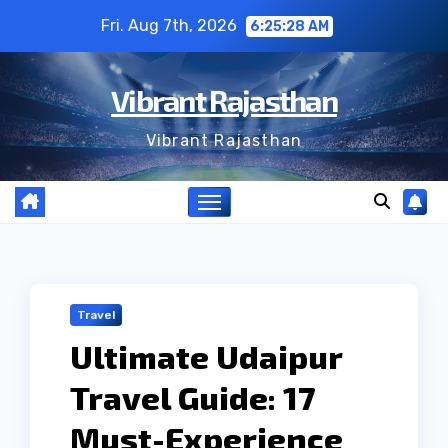
Skip
Fri. Aug 7th, 2026
6:25:28 AM
to
content
Vibrant Rajasthan
Vibrant Rajasthan
Travel
Ultimate Udaipur
Travel Guide: 17
Must-Experience