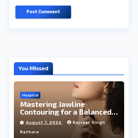
You Missed
Hospital
Mastering Jawline
Contouring for a Balanced
Facial Profile
August 7, 2026
Rajveer Singh
Rathore