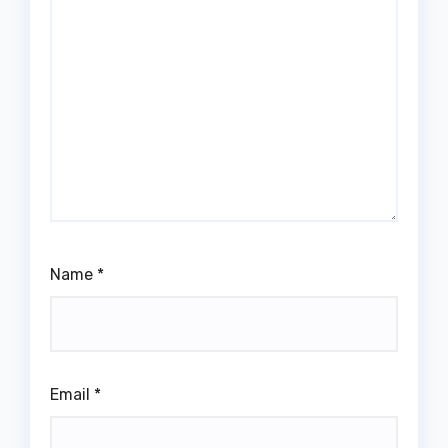
Name
*
Email
*