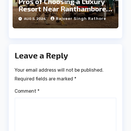
Pros of Choosing a Luxury
Resort Near Ranthambore
Forest
Rajveer Singh Rathore
AUG 5, 2026
Leave a Reply
Your email address will not be published.
Required fields are marked
*
Comment
*