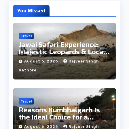
You Missed
Travel
Jawai Safari Experience:
Majestic Leopards & Local
Tribe
August 6, 2026
Rajveer Singh
Rathore
Travel
Reasons Kumbhalgarh Is
the Ideal Choice for a
Heritage Wedding
August 6, 2026
Rajveer Singh