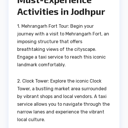
Activities in Jodhpur
1. Mehrangarh Fort Tour: Begin your
journey with a visit to Mehrangarh Fort, an
imposing structure that offers
breathtaking views of the cityscape.
Engage a taxi service to reach this iconic
landmark comfortably.
2. Clock Tower: Explore the iconic Clock
Tower, a bustling market area surrounded
by vibrant shops and local vendors. A taxi
service allows you to navigate through the
narrow lanes and experience the vibrant
local culture.