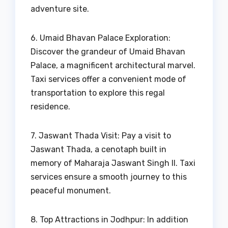
adventure site.
6. Umaid Bhavan Palace Exploration:
Discover the grandeur of Umaid Bhavan
Palace, a magnificent architectural marvel.
Taxi services offer a convenient mode of
transportation to explore this regal
residence.
7. Jaswant Thada Visit: Pay a visit to
Jaswant Thada, a cenotaph built in
memory of Maharaja Jaswant Singh II. Taxi
services ensure a smooth journey to this
peaceful monument.
8. Top Attractions in Jodhpur: In addition