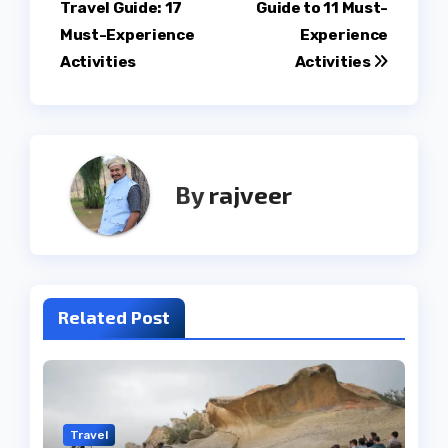
Travel Guide: 17
Guide to 11 Must-
navigation
Must-Experience
Experience
Activities
Activities
By
rajveer
Related Post
Travel