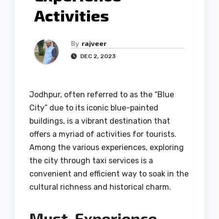
Activities
By
rajveer
DEC 2, 2023
Jodhpur, often referred to as the “Blue
City” due to its iconic blue-painted
buildings, is a vibrant destination that
offers a myriad of activities for tourists.
Among the various experiences, exploring
the city through taxi services is a
convenient and efficient way to soak in the
cultural richness and historical charm.
Must-Experience