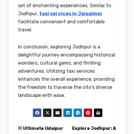
set of enchanting experiences. Similar to
Jodhpur,
taxi services in Jaisalmer
facilitate convenient and comfortable
travel.
In conclusion, exploring Jodhpur is a
delightful journey encompassing historical
wonders, cultural gems, and thrilling
adventures. Utilizing taxi services
enhances the overall experience, providing
the freedom to traverse the city’s diverse
landscape with ease.
Post
Ultimate Udaipur
Explore Jodhpur: A