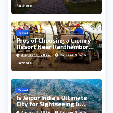
Rathore
Travel
Pros of Choosing a Luxury
Resort Near Ranthambore
Forest
August 5, 2026
Rajveer Singh
Rathore
Travel
Is Jaipur India’s Ultimate
City for Sightseeing &
Culture?
August 5, 2026
Rajveer Singh