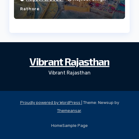
Rathore
Vibrant Rajasthan
Vibrant Rajasthan
Proudly powered by WordPress
|
Theme: Newsup by
Themeansar
.
Home
Sample Page