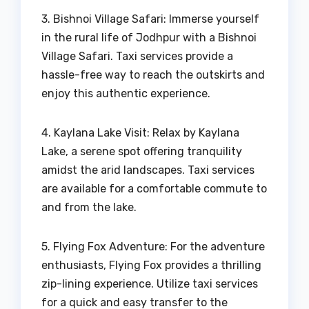
3. Bishnoi Village Safari: Immerse yourself
in the rural life of Jodhpur with a Bishnoi
Village Safari. Taxi services provide a
hassle-free way to reach the outskirts and
enjoy this authentic experience.
4. Kaylana Lake Visit: Relax by Kaylana
Lake, a serene spot offering tranquility
amidst the arid landscapes. Taxi services
are available for a comfortable commute to
and from the lake.
5. Flying Fox Adventure: For the adventure
enthusiasts, Flying Fox provides a thrilling
zip-lining experience. Utilize taxi services
for a quick and easy transfer to the