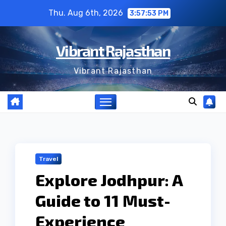
Skip
Thu. Aug 6th, 2026
3:57:54 PM
to
content
Vibrant Rajasthan
Vibrant Rajasthan
Travel
Explore Jodhpur: A
Guide to 11 Must-
Experience