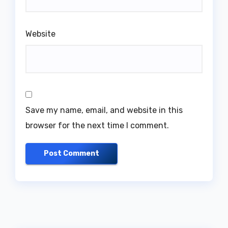
Website
Save my name, email, and website in this
browser for the next time I comment.