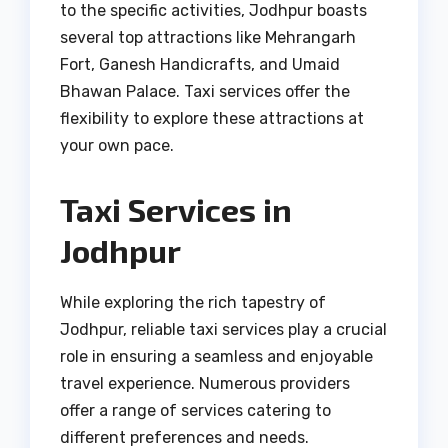
to the specific activities, Jodhpur boasts
several top attractions like Mehrangarh
Fort, Ganesh Handicrafts, and Umaid
Bhawan Palace. Taxi services offer the
flexibility to explore these attractions at
your own pace.
Taxi Services in
Jodhpur
While exploring the rich tapestry of
Jodhpur, reliable taxi services play a crucial
role in ensuring a seamless and enjoyable
travel experience. Numerous providers
offer a range of services catering to
different preferences and needs.