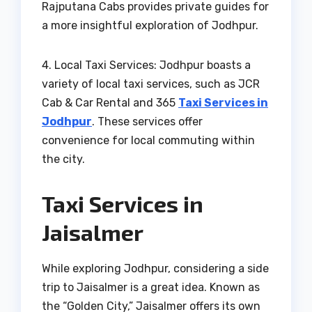
Rajputana Cabs provides private guides for
a more insightful exploration of Jodhpur.
4. Local Taxi Services: Jodhpur boasts a
variety of local taxi services, such as JCR
Cab & Car Rental and 365
Taxi Services in
Jodhpur
. These services offer
convenience for local commuting within
the city.
Taxi Services in
Jaisalmer
While exploring Jodhpur, considering a side
trip to Jaisalmer is a great idea. Known as
the “Golden City,” Jaisalmer offers its own