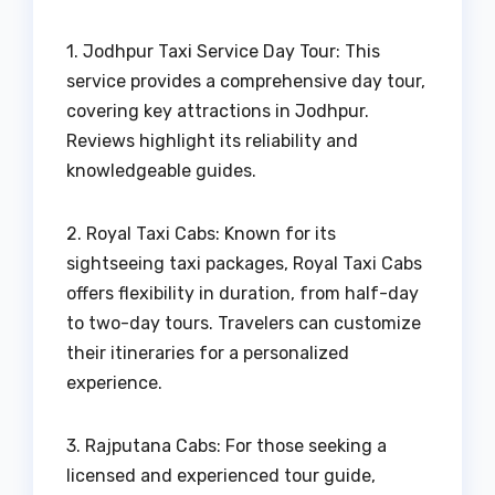
1. Jodhpur Taxi Service Day Tour: This
service provides a comprehensive day tour,
covering key attractions in Jodhpur.
Reviews highlight its reliability and
knowledgeable guides.
2. Royal Taxi Cabs: Known for its
sightseeing taxi packages, Royal Taxi Cabs
offers flexibility in duration, from half-day
to two-day tours. Travelers can customize
their itineraries for a personalized
experience.
3. Rajputana Cabs: For those seeking a
licensed and experienced tour guide,