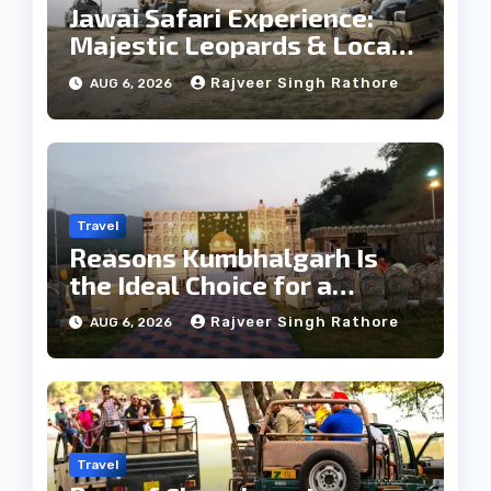
Jawai Safari Experience:
Majestic Leopards & Local
Tribe
Rajveer Singh Rathore
AUG 6, 2026
Travel
Reasons Kumbhalgarh Is
the Ideal Choice for a
Heritage Wedding
Rajveer Singh Rathore
AUG 6, 2026
Travel