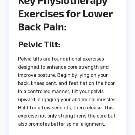
Exercises for Lower
Back Pain:
Pelvic Tilt:
Pelvic tilts are foundational exercises
designed to enhance core strength and
improve posture. Begin by lying on your
back, knees bent, and feet flat on the floor.
In a controlled manner, tilt your pelvis
upward, engaging your abdominal muscles.
Hold for a few seconds, then release. This
exercise not only strengthens the core but
also promotes better spinal alignment.