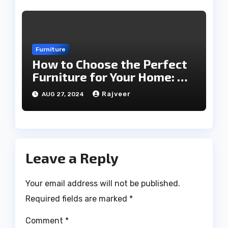
Furniture
How to Choose the Perfect
Furniture for Your Home: A
Comprehensive Guide
Rajveer
AUG 27, 2024
Leave a Reply
Your email address will not be published.
Required fields are marked
*
Comment
*