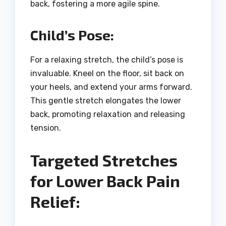
back, fostering a more agile spine.
Child’s Pose:
For a relaxing stretch, the child’s pose is
invaluable. Kneel on the floor, sit back on
your heels, and extend your arms forward.
This gentle stretch elongates the lower
back, promoting relaxation and releasing
tension.
Targeted Stretches
for Lower Back Pain
Relief: