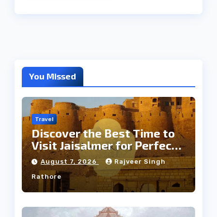
You Missed
Travel
Discover the Best Time to
Visit Jaisalmer for Perfect
Weather
August 7, 2026
Rajveer Singh
Rathore