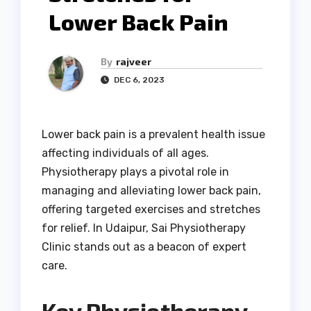
Lower Back Pain
By
rajveer
DEC 6, 2023
Lower back pain is a prevalent health issue
affecting individuals of all ages.
Physiotherapy plays a pivotal role in
managing and alleviating lower back pain,
offering targeted exercises and stretches
for relief. In Udaipur, Sai Physiotherapy
Clinic stands out as a beacon of expert
care.
Key Physiotherapy