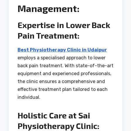
Management:
Expertise in Lower Back
Pain Treatment:
Best Physiotherapy Clinic in Udaipur
employs a specialised approach to lower
back pain treatment. With state-of-the-art
equipment and experienced professionals,
the clinic ensures a comprehensive and
effective treatment plan tailored to each
individual.
Holistic Care at Sai
Physiotherapy Clinic: