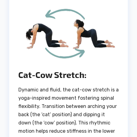
Cat-Cow Stretch:
Dynamic and fluid, the cat-cow stretch is a
yoga-inspired movement fostering spinal
flexibility. Transition between arching your
back (the ‘cat’ position) and dipping it
down (the ‘cow’ position). This rhythmic
motion helps reduce stiffness in the lower