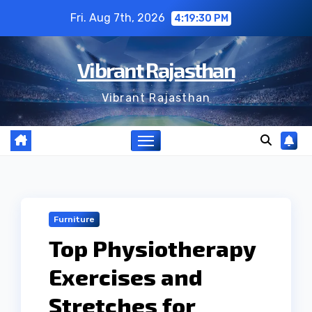
Skip
Fri. Aug 7th, 2026
4:19:30 PM
to
content
Vibrant Rajasthan
Vibrant Rajasthan
Furniture
Top Physiotherapy
Exercises and
Stretches for