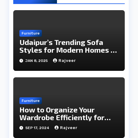
Furniture
Udaipur’s Trending Sofa
Styles for Modern Homes in
2025
Rajveer
JAN 8, 2025
Furniture
How to Organize Your
Wardrobe Efficiently for
Every Season
Rajveer
SEP 17, 2024