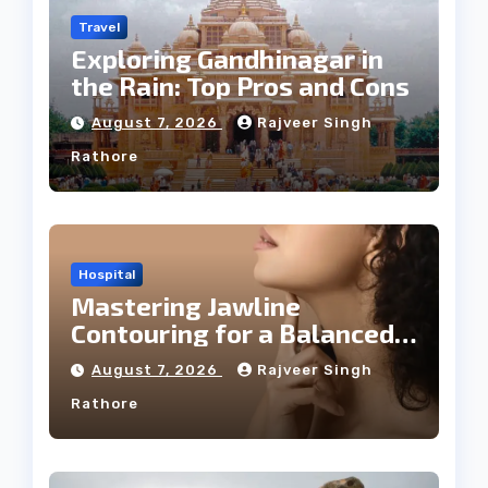
Travel
Exploring Gandhinagar in
the Rain: Top Pros and Cons
August 7, 2026
Rajveer Singh
Rathore
Hospital
Mastering Jawline
Contouring for a Balanced
Facial Profile
August 7, 2026
Rajveer Singh
Rathore