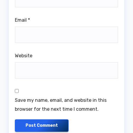
Email
*
Website
Save my name, email, and website in this
browser for the next time I comment.