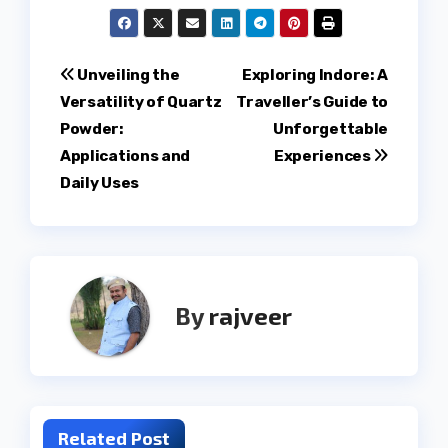
Post
Unveiling the
Exploring Indore: A
Versatility of Quartz
Traveller’s Guide to
navigation
Powder:
Unforgettable
Applications and
Experiences
Daily Uses
By
rajveer
Related Post