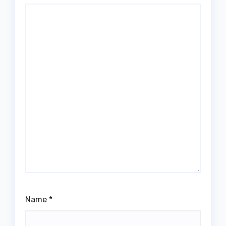
Name
*