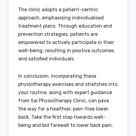
The clinic adopts a patient-centric
approach, emphasising individualised
treatment plans. Through education and
prevention strategies, patients are
empowered to actively participate in their
well-being, resulting in positive outcomes
and satisfied individuals.
In conclusion, incorporating these
physiotherapy exercises and stretches into
your routine, along with expert guidance
from Sai Physiotherapy Clinic, can pave
the way for a healthier, pain-free lower
back. Take the first step towards well-
being and bid farewell to lower back pain.