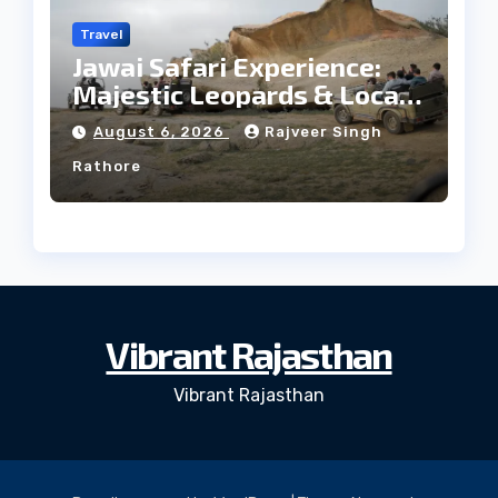
Travel
Jawai Safari Experience:
Majestic Leopards & Local
Tribe
August 6, 2026
Rajveer Singh
Rathore
Vibrant Rajasthan
Vibrant Rajasthan