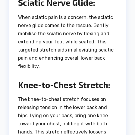
Sciatic Nerve Glide:
When sciatic pain is a concern, the sciatic
nerve glide comes to the rescue. Gently
mobilise the sciatic nerve by flexing and
extending your foot while seated. This
targeted stretch aids in alleviating sciatic
pain and enhancing overall lower back
flexibility.
Knee-to-Chest Stretch:
The knee-to-chest stretch focuses on
releasing tension in the lower back and
hips. Lying on your back, bring one knee
toward your chest, holding it with both
hands. This stretch effectively loosens