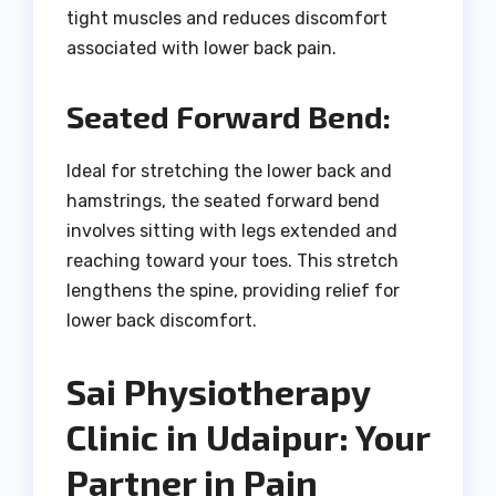
tight muscles and reduces discomfort
associated with lower back pain.
Seated Forward Bend:
Ideal for stretching the lower back and
hamstrings, the seated forward bend
involves sitting with legs extended and
reaching toward your toes. This stretch
lengthens the spine, providing relief for
lower back discomfort.
Sai Physiotherapy
Clinic in Udaipur: Your
Partner in Pain