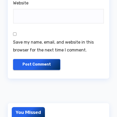
Website
Save my name, email, and website in this
browser for the next time I comment.
You Missed