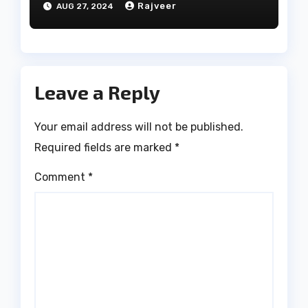
Rajveer
AUG 27, 2024
Leave a Reply
Your email address will not be published.
Required fields are marked
*
Comment
*