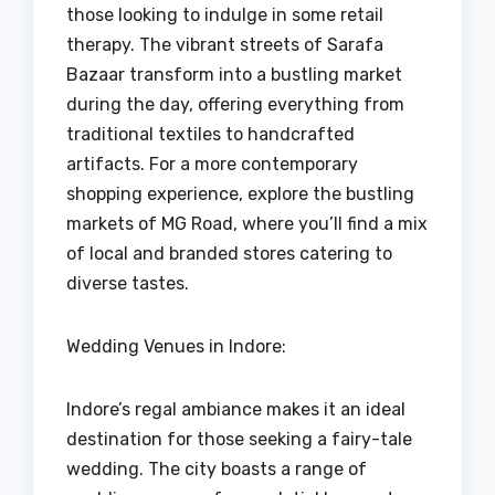
those looking to indulge in some retail
therapy. The vibrant streets of Sarafa
Bazaar transform into a bustling market
during the day, offering everything from
traditional textiles to handcrafted
artifacts. For a more contemporary
shopping experience, explore the bustling
markets of MG Road, where you’ll find a mix
of local and branded stores catering to
diverse tastes.
Wedding Venues in Indore:
Indore’s regal ambiance makes it an ideal
destination for those seeking a fairy-tale
wedding. The city boasts a range of