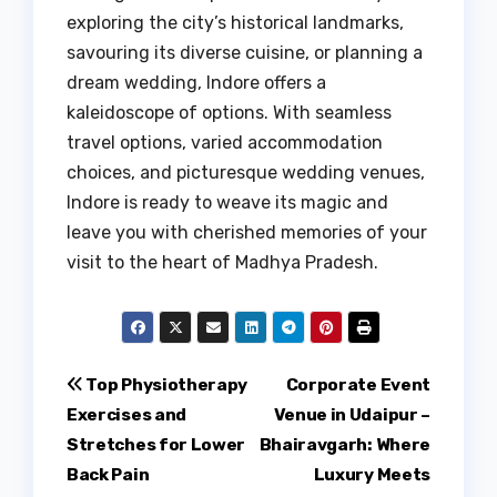
exploring the city’s historical landmarks,
savouring its diverse cuisine, or planning a
dream wedding, Indore offers a
kaleidoscope of options. With seamless
travel options, varied accommodation
choices, and picturesque wedding venues,
Indore is ready to weave its magic and
leave you with cherished memories of your
visit to the heart of Madhya Pradesh.
Post
Top Physiotherapy
Corporate Event
Exercises and
Venue in Udaipur –
navigation
Stretches for Lower
Bhairavgarh: Where
Back Pain
Luxury Meets