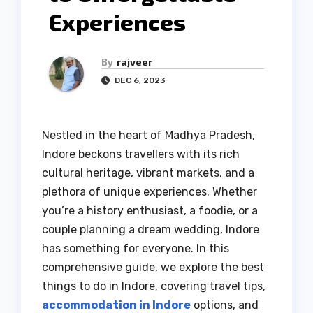
Experiences
By
rajveer
DEC 6, 2023
Nestled in the heart of Madhya Pradesh,
Indore beckons travellers with its rich
cultural heritage, vibrant markets, and a
plethora of unique experiences. Whether
you’re a history enthusiast, a foodie, or a
couple planning a dream wedding, Indore
has something for everyone. In this
comprehensive guide, we explore the best
things to do in Indore, covering travel tips,
accommodation in Indore
options, and