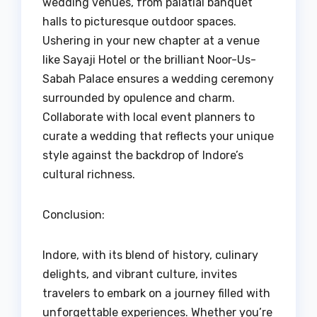
wedding venues, from palatial banquet
halls to picturesque outdoor spaces.
Ushering in your new chapter at a venue
like Sayaji Hotel or the brilliant Noor-Us-
Sabah Palace ensures a wedding ceremony
surrounded by opulence and charm.
Collaborate with local event planners to
curate a wedding that reflects your unique
style against the backdrop of Indore’s
cultural richness.
Conclusion:
Indore, with its blend of history, culinary
delights, and vibrant culture, invites
travelers to embark on a journey filled with
unforgettable experiences. Whether you’re