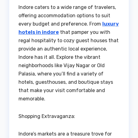
Indore caters to a wide range of travelers,
offering accommodation options to suit
every budget and preference. From
luxury
hotels in indore
that pamper you with
regal hospitality to cozy guest houses that
provide an authentic local experience,
Indore has it all. Explore the vibrant
neighborhoods like Vijay Nagar or Old
Palasia, where you’ll find a variety of
hotels, guesthouses, and boutique stays
that make your visit comfortable and
memorable.
Shopping Extravaganza:
Indore’s markets are a treasure trove for