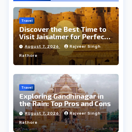
Travel
Discover the Best Time to
Visit Jaisalmer for Perfect
Weather
August 7, 2026
Rajveer Singh
Rathore
Travel
Exploring Gandhinagar in
the Rain: Top Pros and Cons
August 7, 2026
Rajveer Singh
Rathore