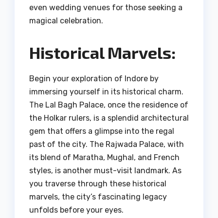
even wedding venues for those seeking a
magical celebration.
Historical Marvels:
Begin your exploration of Indore by
immersing yourself in its historical charm.
The Lal Bagh Palace, once the residence of
the Holkar rulers, is a splendid architectural
gem that offers a glimpse into the regal
past of the city. The Rajwada Palace, with
its blend of Maratha, Mughal, and French
styles, is another must-visit landmark. As
you traverse through these historical
marvels, the city’s fascinating legacy
unfolds before your eyes.