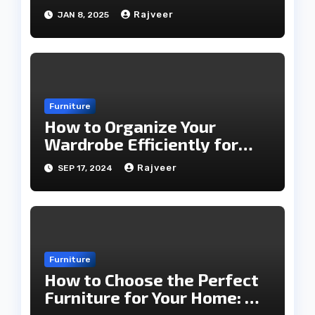
2025
Rajveer
JAN 8, 2025
Furniture
How to Organize Your
Wardrobe Efficiently for
Every Season
Rajveer
SEP 17, 2024
Furniture
How to Choose the Perfect
Furniture for Your Home: A
Comprehensive Guide