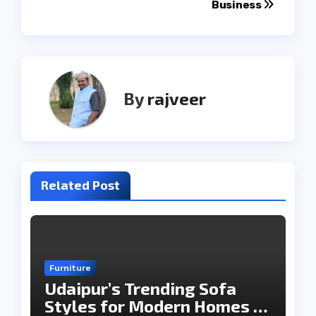
Business
By
rajveer
Related Post
Furniture
Udaipur’s Trending Sofa
Styles for Modern Homes in