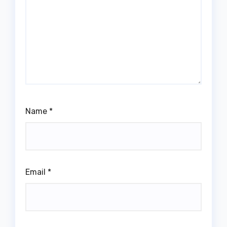
Name
*
Email
*