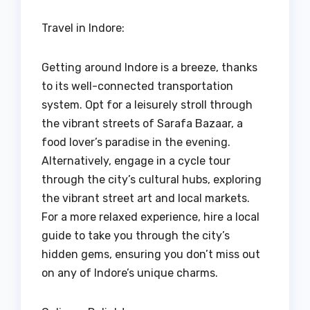
Travel in Indore:
Getting around Indore is a breeze, thanks
to its well-connected transportation
system. Opt for a leisurely stroll through
the vibrant streets of Sarafa Bazaar, a
food lover’s paradise in the evening.
Alternatively, engage in a cycle tour
through the city’s cultural hubs, exploring
the vibrant street art and local markets.
For a more relaxed experience, hire a local
guide to take you through the city’s
hidden gems, ensuring you don’t miss out
on any of Indore’s unique charms.