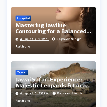
Hospital
Mastering Jawline
Contouring for a Balanced
Facial Profile
August 7, 2026
Rajveer Singh
Rathore
Travel
Jawai Safari Experience:
Majestic Leopards & Local
Tribe
August 6, 2026
Rajveer Singh
Rathore