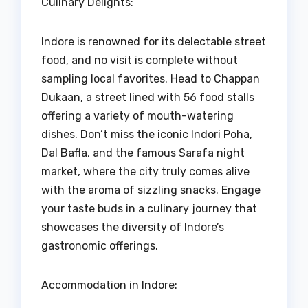
Culinary Delights:
Indore is renowned for its delectable street
food, and no visit is complete without
sampling local favorites. Head to Chappan
Dukaan, a street lined with 56 food stalls
offering a variety of mouth-watering
dishes. Don’t miss the iconic Indori Poha,
Dal Bafla, and the famous Sarafa night
market, where the city truly comes alive
with the aroma of sizzling snacks. Engage
your taste buds in a culinary journey that
showcases the diversity of Indore’s
gastronomic offerings.
Accommodation in Indore: