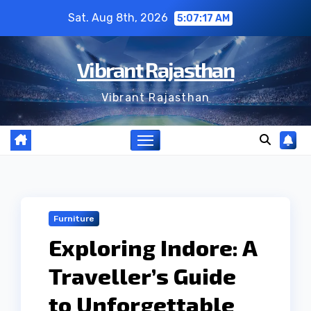
Skip
Sat. Aug 8th, 2026
5:07:17 AM
to
content
Vibrant Rajasthan
Vibrant Rajasthan
Furniture
Exploring Indore: A
Traveller’s Guide
to Unforgettable