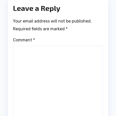
Leave a Reply
Your email address will not be published.
Required fields are marked
*
Comment
*