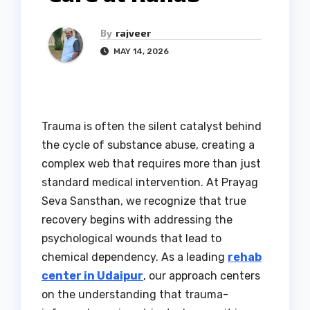
By
rajveer
MAY 14, 2026
Trauma is often the silent catalyst behind
the cycle of substance abuse, creating a
complex web that requires more than just
standard medical intervention. At Prayag
Seva Sansthan, we recognize that true
recovery begins with addressing the
psychological wounds that lead to
chemical dependency. As a leading
rehab
center in Udaipur
, our approach centers
on the understanding that trauma-