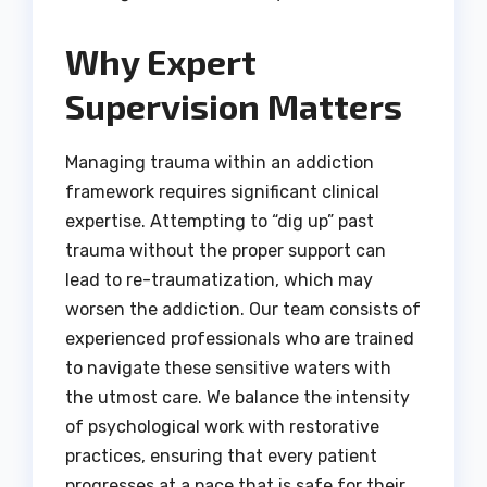
Why Expert
Supervision Matters
Managing trauma within an addiction
framework requires significant clinical
expertise. Attempting to “dig up” past
trauma without the proper support can
lead to re-traumatization, which may
worsen the addiction. Our team consists of
experienced professionals who are trained
to navigate these sensitive waters with
the utmost care. We balance the intensity
of psychological work with restorative
practices, ensuring that every patient
progresses at a pace that is safe for their