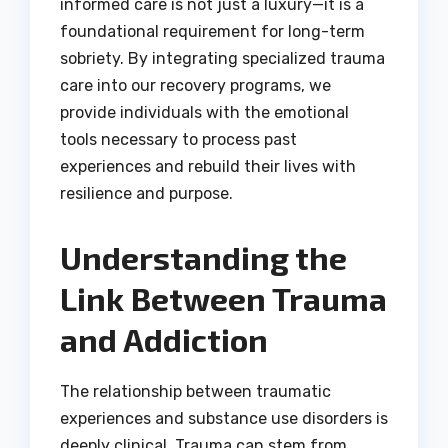
informed care is not just a luxury—it is a
foundational requirement for long-term
sobriety. By integrating specialized trauma
care into our recovery programs, we
provide individuals with the emotional
tools necessary to process past
experiences and rebuild their lives with
resilience and purpose.
Understanding the
Link Between Trauma
and Addiction
The relationship between traumatic
experiences and substance use disorders is
deeply clinical. Trauma can stem from