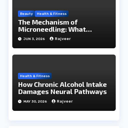
Beauty
Health & Fitness
The Mechanism of
Microneedling: What
Happens During a SkinPen
Rajveer
JUN 3, 2026
Session
Health & Fitness
How Chronic Alcohol Intake
Damages Neural Pathways
Rajveer
MAY 30, 2026