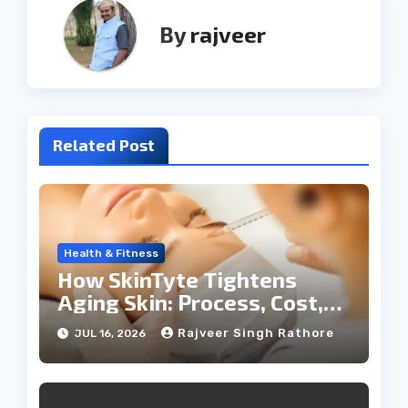
By
rajveer
Related Post
Health & Fitness
How SkinTyte Tightens
Aging Skin: Process, Cost,
and Results
Rajveer Singh Rathore
JUL 16, 2026