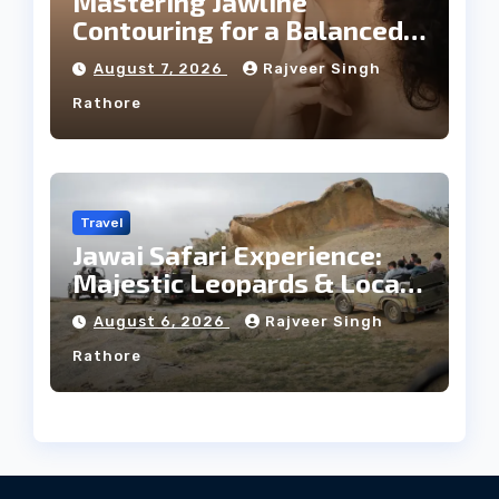
Mastering Jawline
Contouring for a Balanced
Facial Profile
August 7, 2026
Rajveer Singh
Rathore
Travel
Jawai Safari Experience:
Majestic Leopards & Local
Tribe
August 6, 2026
Rajveer Singh
Rathore