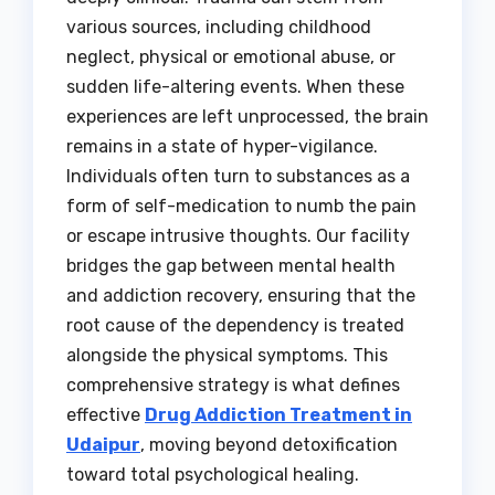
various sources, including childhood
neglect, physical or emotional abuse, or
sudden life-altering events. When these
experiences are left unprocessed, the brain
remains in a state of hyper-vigilance.
Individuals often turn to substances as a
form of self-medication to numb the pain
or escape intrusive thoughts. Our facility
bridges the gap between mental health
and addiction recovery, ensuring that the
root cause of the dependency is treated
alongside the physical symptoms. This
comprehensive strategy is what defines
effective
Drug Addiction Treatment in
Udaipur
, moving beyond detoxification
toward total psychological healing.