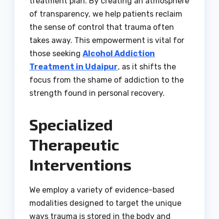
treatment plan. By creating an atmosphere
of transparency, we help patients reclaim
the sense of control that trauma often
takes away. This empowerment is vital for
those seeking
Alcohol Addiction
Treatment in Udaipur
, as it shifts the
focus from the shame of addiction to the
strength found in personal recovery.
Specialized
Therapeutic
Interventions
We employ a variety of evidence-based
modalities designed to target the unique
ways trauma is stored in the body and