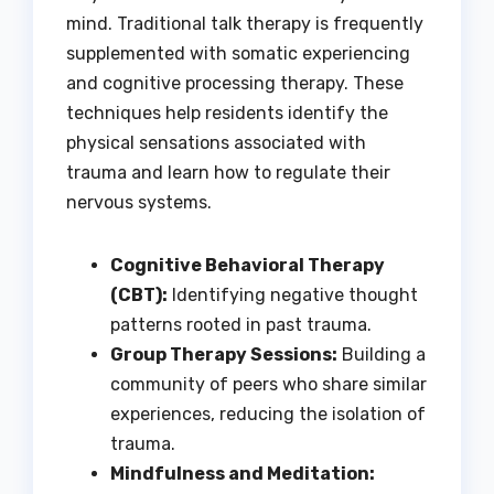
mind. Traditional talk therapy is frequently
supplemented with somatic experiencing
and cognitive processing therapy. These
techniques help residents identify the
physical sensations associated with
trauma and learn how to regulate their
nervous systems.
Cognitive Behavioral Therapy
(CBT):
Identifying negative thought
patterns rooted in past trauma.
Group Therapy Sessions:
Building a
community of peers who share similar
experiences, reducing the isolation of
trauma.
Mindfulness and Meditation: