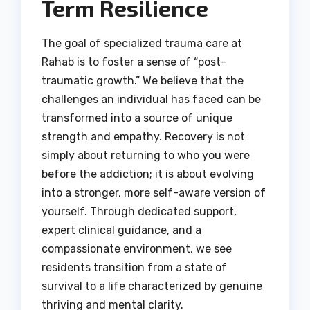
Term Resilience
The goal of specialized trauma care at
Rahab is to foster a sense of “post-
traumatic growth.” We believe that the
challenges an individual has faced can be
transformed into a source of unique
strength and empathy. Recovery is not
simply about returning to who you were
before the addiction; it is about evolving
into a stronger, more self-aware version of
yourself. Through dedicated support,
expert clinical guidance, and a
compassionate environment, we see
residents transition from a state of
survival to a life characterized by genuine
thriving and mental clarity.