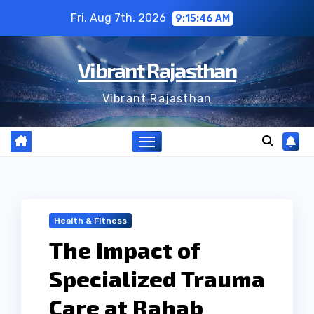
Skip
Fri. Aug 7th, 2026
9:15:47 AM
to
content
Vibrant Rajasthan
Vibrant Rajasthan
Health & Fitness
The Impact of
Specialized Trauma
Care at Rahab