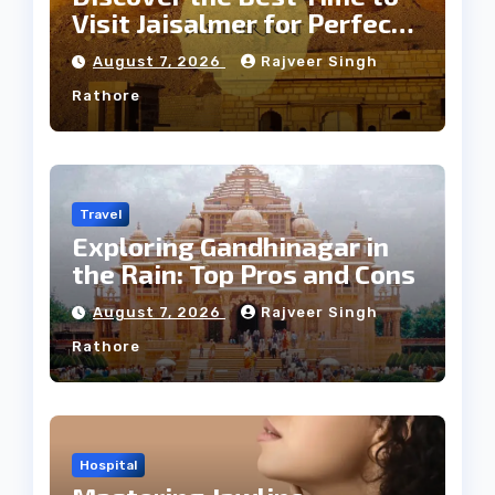
Visit Jaisalmer for Perfect
Weather
August 7, 2026
Rajveer Singh
Rathore
Travel
Exploring Gandhinagar in
the Rain: Top Pros and Cons
August 7, 2026
Rajveer Singh
Rathore
Hospital