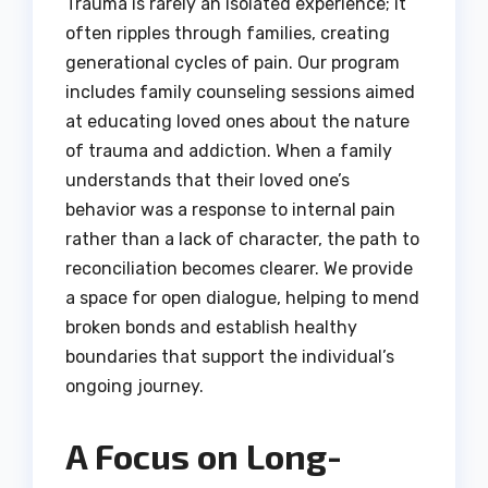
Trauma is rarely an isolated experience; it
often ripples through families, creating
generational cycles of pain. Our program
includes family counseling sessions aimed
at educating loved ones about the nature
of trauma and addiction. When a family
understands that their loved one’s
behavior was a response to internal pain
rather than a lack of character, the path to
reconciliation becomes clearer. We provide
a space for open dialogue, helping to mend
broken bonds and establish healthy
boundaries that support the individual’s
ongoing journey.
A Focus on Long-