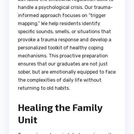
handle a psychological crisis. Our trauma-
informed approach focuses on “trigger
mapping.” We help residents identify
specific sounds, smells, or situations that
provoke a trauma response and develop a
personalized toolkit of healthy coping
mechanisms. This proactive preparation
ensures that our graduates are not just
sober, but are emotionally equipped to face
the complexities of daily life without
returning to old habits.
Healing the Family
Unit