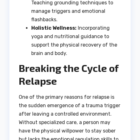
Teaching grounding techniques to
manage triggers and emotional
flashbacks.
Holistic Wellness:
Incorporating
yoga and nutritional guidance to
support the physical recovery of the
brain and body.
Breaking the Cycle of
Relapse
One of the primary reasons for relapse is
the sudden emergence of a trauma trigger
after leaving a controlled environment.
Without specialized care, a person may
have the physical willpower to stay sober
but lacks the emotional regulation skills to