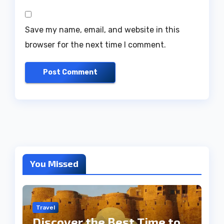
Save my name, email, and website in this
browser for the next time I comment.
You Missed
Travel
Discover the Best Time to