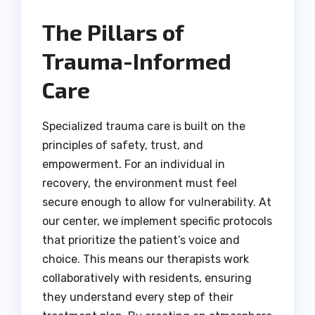
The Pillars of
Trauma-Informed
Care
Specialized trauma care is built on the
principles of safety, trust, and
empowerment. For an individual in
recovery, the environment must feel
secure enough to allow for vulnerability. At
our center, we implement specific protocols
that prioritize the patient’s voice and
choice. This means our therapists work
collaboratively with residents, ensuring
they understand every step of their