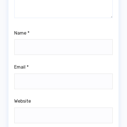
Name
*
Email
*
Website