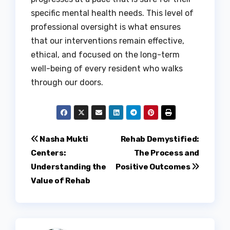
specific mental health needs. This level of
professional oversight is what ensures
that our interventions remain effective,
ethical, and focused on the long-term
well-being of every resident who walks
through our doors.
Post
Nasha Mukti
Rehab Demystified:
Centers:
The Process and
navigation
Understanding the
Positive Outcomes
Value of Rehab