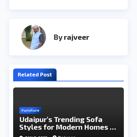
By
rajveer
Related Post
Furniture
Udaipur’s Trending Sofa
Styles for Modern Homes in
2025