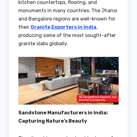
kitchen countertops, flooring, and
monuments in many countries. The Jhansi
and Bangalore regions are well-known for
their
Granite Exporters in India
,
producing some of the most sought-after
granite slabs globally.
Sandstone Manufacturers in India:
Capturing Nature’s Beauty