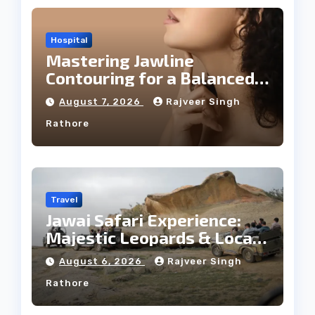
Hospital
Mastering Jawline
Contouring for a Balanced
Facial Profile
August 7, 2026
Rajveer Singh
Rathore
Travel
Jawai Safari Experience:
Majestic Leopards & Local
Tribe
August 6, 2026
Rajveer Singh
Rathore