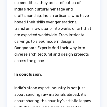
commodities; they are a reflection of
India’s rich cultural heritage and
craftsmanship. Indian artisans, who have
honed their skills over generations,
transform raw stone into works of art that
are exported worldwide. From intricate
carvings to sleek modern designs,
Gangadhara Exports find their way into
diverse architectural and design projects
across the globe.
In conclusion,
India’s stone export industry is not just
about sending raw materials abroad; it’s
about sharing the country’s artistic legacy