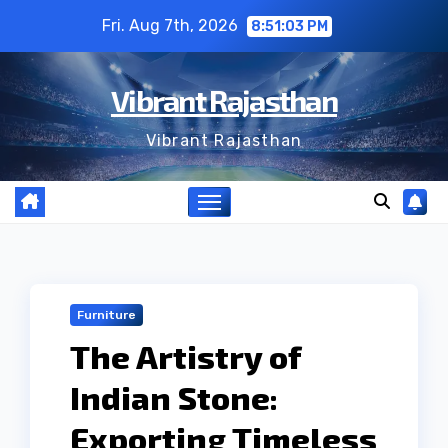
Skip
Fri. Aug 7th, 2026
8:51:04 PM
to
content
Vibrant Rajasthan
Vibrant Rajasthan
Furniture
The Artistry of
Indian Stone:
Exporting Timeless