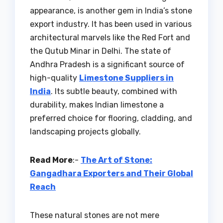
appearance, is another gem in India’s stone
export industry. It has been used in various
architectural marvels like the Red Fort and
the Qutub Minar in Delhi. The state of
Andhra Pradesh is a significant source of
high-quality
Limestone Suppliers in
India
. Its subtle beauty, combined with
durability, makes Indian limestone a
preferred choice for flooring, cladding, and
landscaping projects globally.
Read More
:-
The Art of Stone:
Gangadhara Exporters and Their Global
Reach
These natural stones are not mere