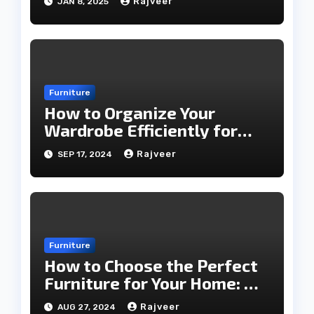
Rajveer
JAN 8, 2025
Furniture
How to Organize Your
Wardrobe Efficiently for
Every Season
Rajveer
SEP 17, 2024
Furniture
How to Choose the Perfect
Furniture for Your Home: A
Comprehensive Guide
Rajveer
AUG 27, 2024