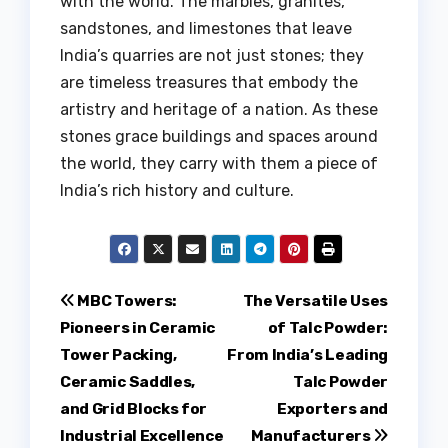
with the world. The marbles, granites,
sandstones, and limestones that leave
India’s quarries are not just stones; they
are timeless treasures that embody the
artistry and heritage of a nation. As these
stones grace buildings and spaces around
the world, they carry with them a piece of
India’s rich history and culture.
Post
MBC Towers:
The Versatile Uses
Pioneers in Ceramic
of Talc Powder:
navigation
Tower Packing,
From India’s Leading
Ceramic Saddles,
Talc Powder
and Grid Blocks for
Exporters and
Industrial Excellence
Manufacturers