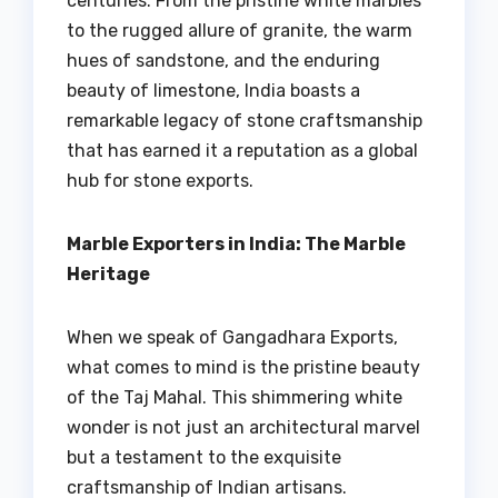
centuries. From the pristine white marbles
to the rugged allure of granite, the warm
hues of sandstone, and the enduring
beauty of limestone, India boasts a
remarkable legacy of stone craftsmanship
that has earned it a reputation as a global
hub for stone exports.
Marble Exporters in India: The Marble
Heritage
When we speak of Gangadhara Exports,
what comes to mind is the pristine beauty
of the Taj Mahal. This shimmering white
wonder is not just an architectural marvel
but a testament to the exquisite
craftsmanship of Indian artisans.