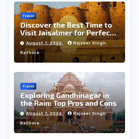
Travel
Discover the Best Time to
Visit Jaisalmer for Perfect
Weather
August 7, 2026
Rajveer Singh
Rathore
Travel
Exploring Gandhinagar in
the Rain: Top Pros and Cons
August 7, 2026
Rajveer Singh
Rathore