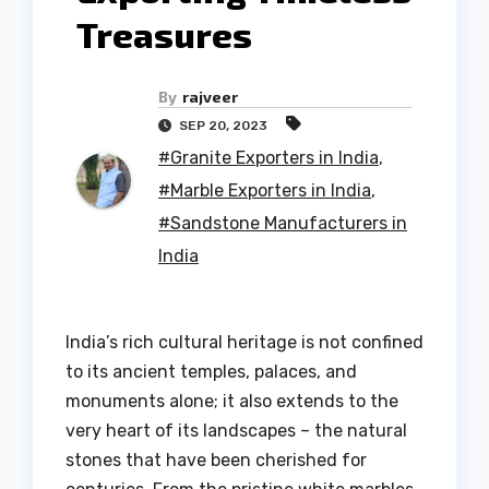
Treasures
By
rajveer
SEP 20, 2023
#Granite Exporters in India
,
#Marble Exporters in India
,
#Sandstone Manufacturers in
India
India’s rich cultural heritage is not confined
to its ancient temples, palaces, and
monuments alone; it also extends to the
very heart of its landscapes – the natural
stones that have been cherished for