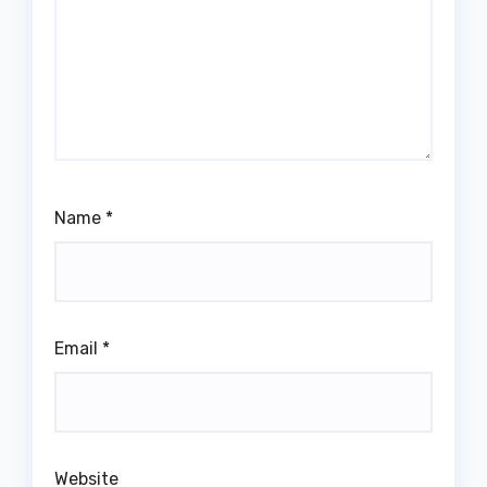
Name
*
Email
*
Website