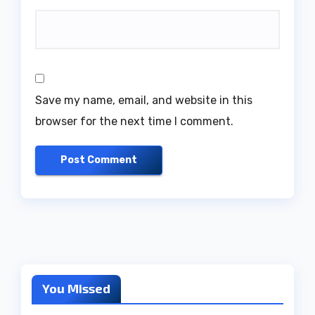
Save my name, email, and website in this
browser for the next time I comment.
You Missed