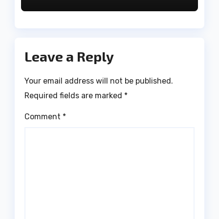
Leave a Reply
Your email address will not be published.
Required fields are marked
*
Comment
*