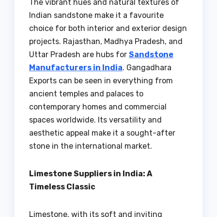
The vibrant hues and natural textures of
Indian sandstone make it a favourite
choice for both interior and exterior design
projects. Rajasthan, Madhya Pradesh, and
Uttar Pradesh are hubs for
Sandstone
Manufacturers in India
. Gangadhara
Exports can be seen in everything from
ancient temples and palaces to
contemporary homes and commercial
spaces worldwide. Its versatility and
aesthetic appeal make it a sought-after
stone in the international market.
Limestone Suppliers in India: A
Timeless Classic
Limestone, with its soft and inviting