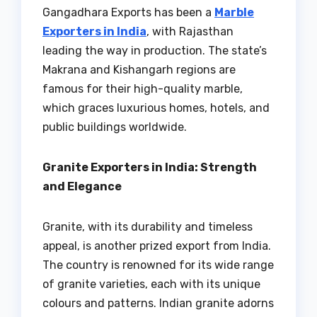
Gangadhara Exports has been a
Marble
Exporters in India
, with Rajasthan
leading the way in production. The state’s
Makrana and Kishangarh regions are
famous for their high-quality marble,
which graces luxurious homes, hotels, and
public buildings worldwide.
Granite Exporters in India: Strength
and Elegance
Granite, with its durability and timeless
appeal, is another prized export from India.
The country is renowned for its wide range
of granite varieties, each with its unique
colours and patterns. Indian granite adorns