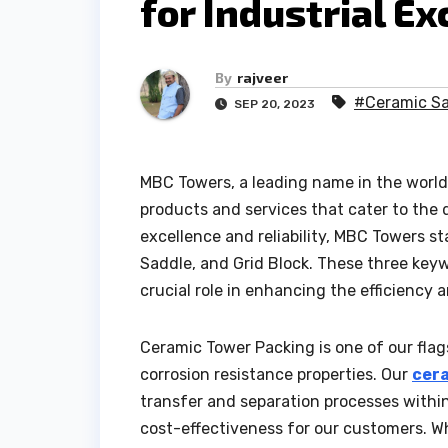
for Industrial Ex
By
rajveer
#Ceramic S
SEP 20, 2023
MBC Towers, a leading name in the world 
products and services that cater to the d
excellence and reliability, MBC Towers s
Saddle, and Grid Block. These three keyw
crucial role in enhancing the efficiency 
Ceramic Tower Packing is one of our flag
corrosion resistance properties. Our
cer
transfer and separation processes with
cost-effectiveness for our customers. W