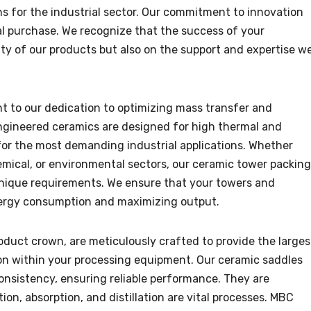
ns for the industrial sector. Our commitment to innovation
al purchase. We recognize that the success of your
ty of our products but also on the support and expertise w
t to our dedication to optimizing mass transfer and
ngineered ceramics are designed for high thermal and
for the most demanding industrial applications. Whether
emical, or environmental sectors, our ceramic tower packing
unique requirements. We ensure that your towers and
energy consumption and maximizing output.
oduct crown, are meticulously crafted to provide the larges
ion within your processing equipment. Our ceramic saddles
onsistency, ensuring reliable performance. They are
ion, absorption, and distillation are vital processes. MBC