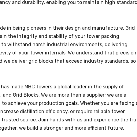
ency and durability, enabling you to maintain high standar
ide in being pioneers in their design and manufacture. Grid
in the integrity and stability of your tower packing
d to withstand harsh industrial environments, delivering
evity of your tower internals. We understand that precision
d we deliver grid blocks that exceed industry standards, so
 has made MBC Towers a global leader in the supply of
and Grid Blocks. We are more than a supplier; we are a
u to achieve your production goals. Whether you are facing 
crease distillation efficiency, or require reliable tower
trusted source. Join hands with us and experience the tru
Together, we build a stronger and more efficient future.