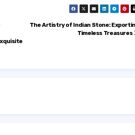
r
The Artistry of Indian Stone: Exporti
Timeless Treasures
xquisite