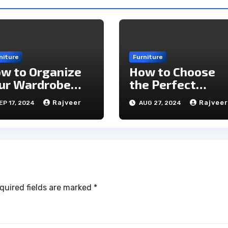
niture
Furniture
w to Organize
How to Choose
ur Wardrobe
the Perfect
ficiently for
Furniture for You
Rajveer
Rajveer
EP 17, 2024
AUG 27, 2024
ery Season
Home: A
Comprehensive
Guide
quired fields are marked
*