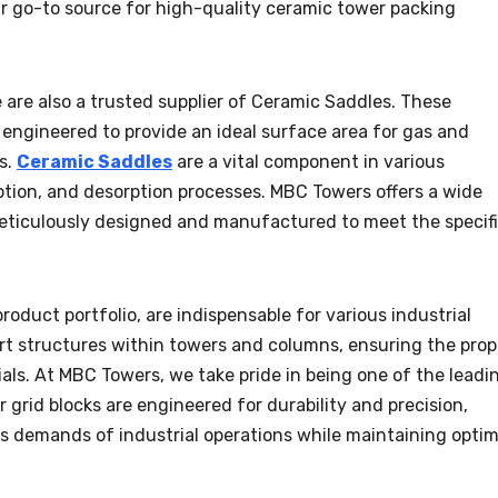
r go-to source for high-quality ceramic tower packing
 are also a trusted supplier of Ceramic Saddles. These
ngineered to provide an ideal surface area for gas and
s.
Ceramic Saddles
are a vital component in various
orption, and desorption processes. MBC Towers offers a wide
eticulously designed and manufactured to meet the specif
roduct portfolio, are indispensable for various industrial
ort structures within towers and columns, ensuring the prop
ls. At MBC Towers, we take pride in being one of the leadi
r grid blocks are engineered for durability and precision,
s demands of industrial operations while maintaining optim