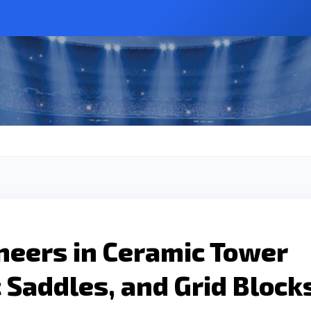
neers in Ceramic Tower
 Saddles, and Grid Block