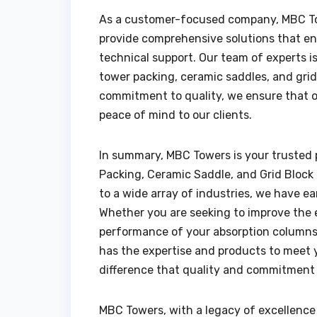
As a customer-focused company, MBC To
provide comprehensive solutions that en
technical support. Our team of experts i
tower packing, ceramic saddles, and grid 
commitment to quality, we ensure that o
peace of mind to our clients.
In summary, MBC Towers is your trusted p
Packing, Ceramic Saddle, and Grid Block s
to a wide array of industries, we have ea
Whether you are seeking to improve the e
performance of your absorption columns,
has the expertise and products to meet 
difference that quality and commitment 
MBC Towers, with a legacy of excellence t