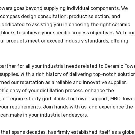
wers goes beyond supplying individual components. We
compass design consultation, product selection, and
s dedicated to assisting you in choosing the right ceramic
blocks to achieve your specific process objectives. With our
ur products meet or exceed industry standards, offering
artner for all your industrial needs related to Ceramic Tow
upplies. With a rich history of delivering top-notch solutio
rned our reputation as a reliable and innovative supplier.
fficiency of your distillation process, enhance the
 or require sturdy grid blocks for tower support, MBC Towe
your requirements. Join hands with us, and experience the
can make in your industrial endeavors.
hat spans decades, has firmly established itself as a globa