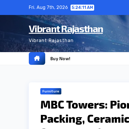
Skip
Fri. Aug 7th, 2026
5:24:12 AM
to
content
Vibrant Rajasthan
Vibrant Rajasthan
Buy Now!
Furniture
MBC Towers: Pio
Packing, Ceramic