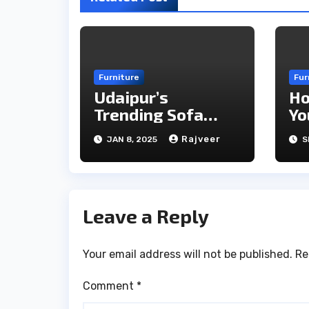
Furniture
Fur
Udaipur’s
Ho
Trending Sofa
Yo
Styles for Modern
Ef
Rajveer
JAN 8, 2025
S
Homes in 2025
Ev
Leave a Reply
Your email address will not be published.
Re
Comment
*