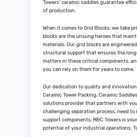
Towers’ ceramic saddles guarantee effici
of production.
When it comes to Grid Blocks, we take pr
blocks are the unsung heroes that mainta
materials. Our grid blocks are engineere
structural support that ensures the long
matters in these critical components, an
you can rely on them for years to come.
Our dedication to quality and innovation
Ceramic Tower Packing, Ceramic Saddles, 
solutions provider that partners with yo
challenging separation process, need to in
support components, MBC Towers is your 
potential of your industrial operations. 