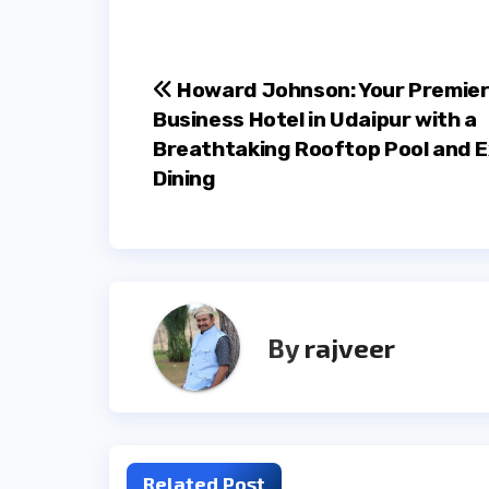
Post
Howard Johnson: Your Premie
Business Hotel in Udaipur with a
navigation
Breathtaking Rooftop Pool and E
Dining
By
rajveer
Related Post