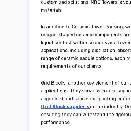
customized solutions, MBC Towers is you
materials.
In addition to Ceramic Tower Packing, we
unique-shaped ceramic components are e
liquid contact within columns and tower
applications, including distillation, abs
range of ceramic saddle options, each m
requirements of our clients.
Grid Blocks, another key element of our p
applications. They serve as crucial supp
alignment and spacing of packing materia
Grid Block suppliers
in the industry. Ou
ensuring they can withstand the rigorou
performance.