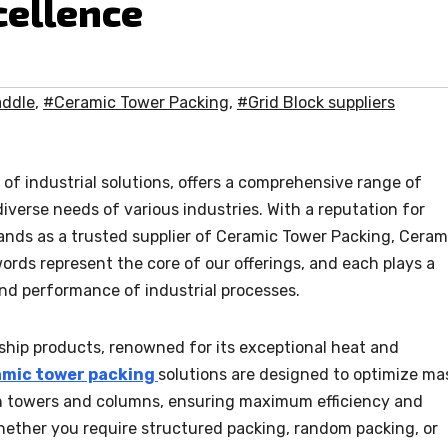
cellence
addle
,
#Ceramic Tower Packing
,
#Grid Block suppliers
of industrial solutions, offers a comprehensive range of
iverse needs of various industries. With a reputation for
tands as a trusted supplier of Ceramic Tower Packing, Ceram
ords represent the core of our offerings, and each plays a
and performance of industrial processes.
ship products, renowned for its exceptional heat and
amic tower packing
solutions are designed to optimize ma
in towers and columns, ensuring maximum efficiency and
hether you require structured packing, random packing, or