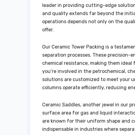
leader in providing cutting-edge solutio
and quality extends far beyond the initi
operations depends not only on the quali
offer.
Our Ceramic Tower Packing is a testamen
separation processes. These precision-e
chemical resistance, making them ideal 
you’re involved in the petrochemical, ch
solutions are customized to meet your 
columns operate efficiently, reducing 
Ceramic Saddles, another jewel in our pr
surface area for gas and liquid interact
are known for their uniform shape and c
indispensable in industries where separat