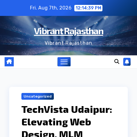
Skip
Fri. Aug 7th, 2026
12:14:40 PM
to
content
Vibrant Rajasthan
Vibrant Rajasthan
Uncategorized
TechVista Udaipur:
Elevating Web
Design, MLM