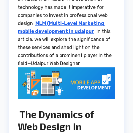
technology has made it imperative for
companies to invest in professional web
design
MLM (Multi-Level Marketing
mobile development in udaipur
In this
article, we will explore the significance of
these services and shed light on the
contributions of a prominent player in the
field—Udaipur Web Designer
The Dynamics of
Web Design in