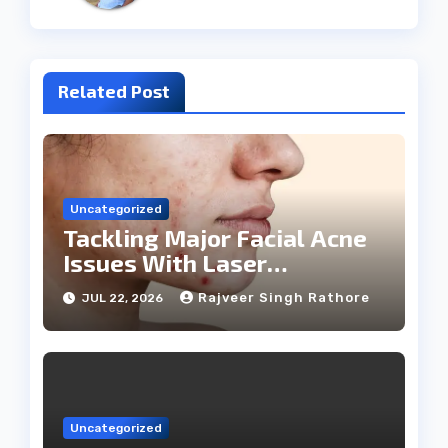
Related Post
Uncategorized
Tackling Major Facial Acne
Issues With Laser
Treatments
Rajveer Singh Rathore
JUL 22, 2026
Uncategorized