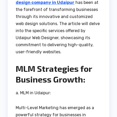
design company in Udaipur
has been at
the forefront of transforming businesses
through its innovative and customized
web design solutions. The article will delve
into the specific services offered by
Udaipur Web Designer, showcasing its
commitment to delivering high-quality,
user-friendly websites.
MLM Strategies for
Business Growth:
a. MLM in Udaipur:
Multi-Level Marketing has emerged as a
powerful strategy for businesses in