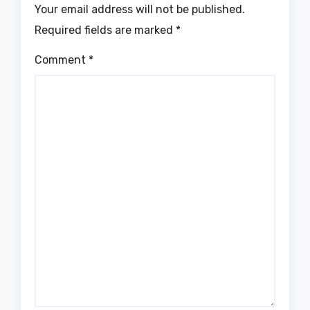
Your email address will not be published.
Required fields are marked
*
Comment
*