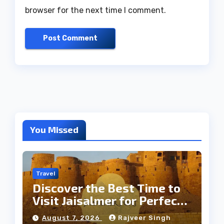
browser for the next time I comment.
You Missed
Travel
Discover the Best Time to
Visit Jaisalmer for Perfect
Weather
August 7, 2026
Rajveer Singh