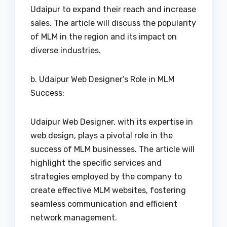
Udaipur to expand their reach and increase
sales. The article will discuss the popularity
of MLM in the region and its impact on
diverse industries.
b. Udaipur Web Designer’s Role in MLM
Success:
Udaipur Web Designer, with its expertise in
web design, plays a pivotal role in the
success of MLM businesses. The article will
highlight the specific services and
strategies employed by the company to
create effective MLM websites, fostering
seamless communication and efficient
network management.