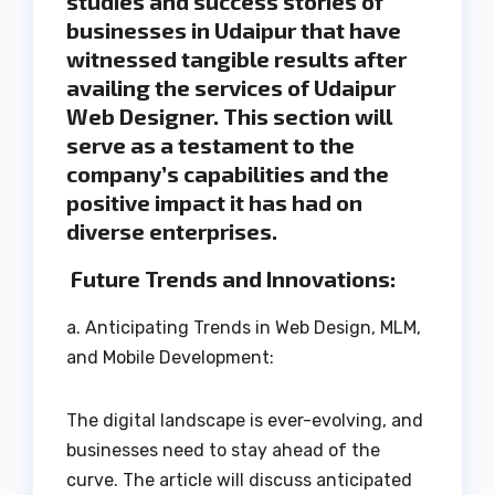
studies and success stories of
businesses in Udaipur that have
witnessed tangible results after
availing the services of Udaipur
Web Designer. This section will
serve as a testament to the
company’s capabilities and the
positive impact it has had on
diverse enterprises.
Future Trends and Innovations:
a. Anticipating Trends in Web Design, MLM,
and Mobile Development:
The digital landscape is ever-evolving, and
businesses need to stay ahead of the
curve. The article will discuss anticipated