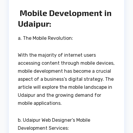
Mobile Development in
Udaipur:
a. The Mobile Revolution:
With the majority of internet users
accessing content through mobile devices,
mobile development has become a crucial
aspect of a business’s digital strategy. The
article will explore the mobile landscape in
Udaipur and the growing demand for
mobile applications.
b. Udaipur Web Designer’s Mobile
Development Services: