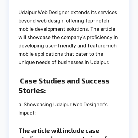
Udaipur Web Designer extends its services
beyond web design, offering top-notch
mobile development solutions. The article
will showcase the company’s proficiency in
developing user-friendly and feature-rich
mobile applications that cater to the
unique needs of businesses in Udaipur.
Case Studies and Success
Stories:
a. Showcasing Udaipur Web Designer’s
Impact:
The article will include case