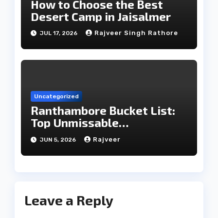
How to Choose the Best
Desert Camp in Jaisalmer
Rajveer Singh Rathore
JUL 17, 2026
Uncategorized
Ranthambore Bucket List:
Top Unmissable
Experiences
Rajveer
JUN 5, 2026
Leave a Reply