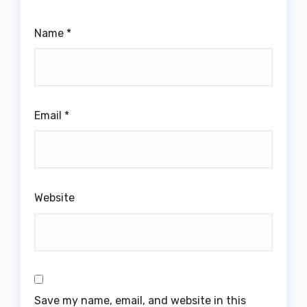
Name
*
Email
*
Website
Save my name, email, and website in this