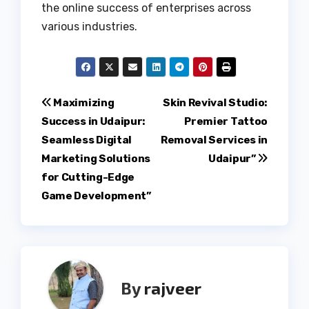
the online success of enterprises across
various industries.
Post
Maximizing
Skin Revival Studio:
Success in Udaipur:
Premier Tattoo
navigation
Seamless Digital
Removal Services in
Marketing Solutions
Udaipur”
for Cutting-Edge
Game Development”
By
rajveer