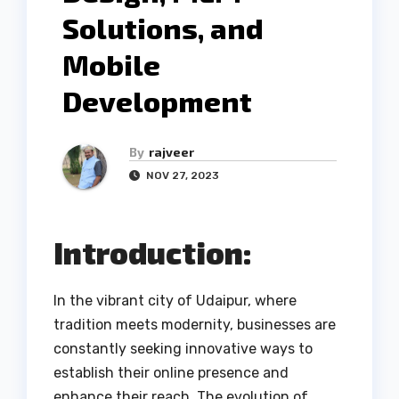
Solutions, and
Mobile
Development
By
rajveer
NOV 27, 2023
Introduction:
In the vibrant city of Udaipur, where
tradition meets modernity, businesses are
constantly seeking innovative ways to
establish their online presence and
enhance their reach. The evolution of