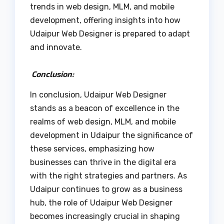
trends in web design, MLM, and mobile
development, offering insights into how
Udaipur Web Designer is prepared to adapt
and innovate.
Conclusion:
In conclusion, Udaipur Web Designer
stands as a beacon of excellence in the
realms of web design, MLM, and mobile
development in Udaipur the significance of
these services, emphasizing how
businesses can thrive in the digital era
with the right strategies and partners. As
Udaipur continues to grow as a business
hub, the role of Udaipur Web Designer
becomes increasingly crucial in shaping