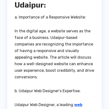
Udaipur:
a. Importance of a Responsive Website:
In the digital age, a website serves as the
face of a business. Udaipur-based
companies are recognizing the importance
of having a responsive and visually
appealing website. The article will discuss
how a well-designed website can enhance
user experience, boost credibility, and drive
conversions.
b. Udaipur Web Designer’s Expertise:
Udaipur Web Designer, a leading
web