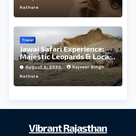
Rathore
Travel
Jawai Safari Experience:
Majestic Leopards & Local
Tribe
August 6, 2026
Rajveer Singh
Rathore
Vibrant Rajasthan