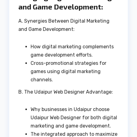
and Game Development:
A. Synergies Between Digital Marketing
and Game Development:
How digital marketing complements
game development efforts.
Cross-promotional strategies for
games using digital marketing
channels.
B. The Udaipur Web Designer Advantage:
Why businesses in Udaipur choose
Udaipur Web Designer for both digital
marketing and game development.
The integrated approach to maximize