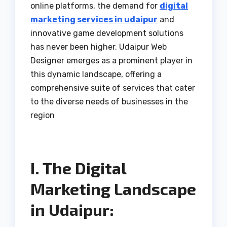
online platforms, the demand for
digital
marketing services in udaipur
and
innovative game development solutions
has never been higher. Udaipur Web
Designer emerges as a prominent player in
this dynamic landscape, offering a
comprehensive suite of services that cater
to the diverse needs of businesses in the
region
I. The Digital
Marketing Landscape
in Udaipur: