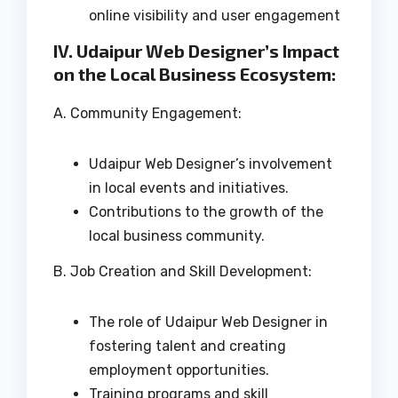
online visibility and user engagement
IV. Udaipur Web Designer’s Impact
on the Local Business Ecosystem:
A. Community Engagement:
Udaipur Web Designer’s involvement
in local events and initiatives.
Contributions to the growth of the
local business community.
B. Job Creation and Skill Development:
The role of Udaipur Web Designer in
fostering talent and creating
employment opportunities.
Training programs and skill