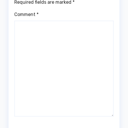
Required fields are marked
*
Comment
*