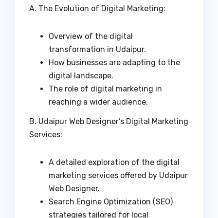
A. The Evolution of Digital Marketing:
Overview of the digital
transformation in Udaipur.
How businesses are adapting to the
digital landscape.
The role of digital marketing in
reaching a wider audience.
B. Udaipur Web Designer’s Digital Marketing
Services:
A detailed exploration of the digital
marketing services offered by Udaipur
Web Designer.
Search Engine Optimization (SEO)
strategies tailored for local