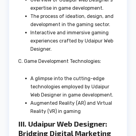
expertise in game development.
The process of ideation, design, and
development in the gaming sector.
Interactive and immersive gaming
experiences crafted by Udaipur Web
Designer.
C. Game Development Technologies:
A glimpse into the cutting-edge
technologies employed by Udaipur
Web Designer in game development.
Augmented Reality (AR) and Virtual
Reality (VR) in gaming
III. Udaipur Web Designer:
Bridging Digital Marketing