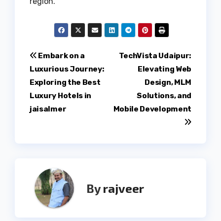
region.
Post
Embark on a
TechVista Udaipur:
Luxurious Journey:
Elevating Web
navigation
Exploring the Best
Design, MLM
Luxury Hotels in
Solutions, and
jaisalmer
Mobile Development
By
rajveer