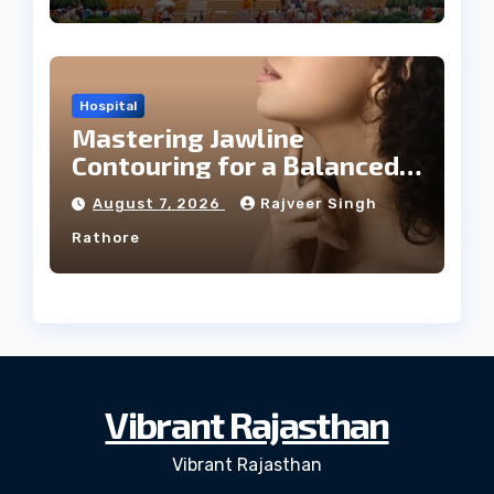
Hospital
Mastering Jawline
Contouring for a Balanced
Facial Profile
August 7, 2026
Rajveer Singh
Rathore
Vibrant Rajasthan
Vibrant Rajasthan