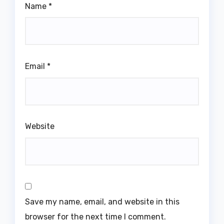
Name
*
Email
*
Website
Save my name, email, and website in this
browser for the next time I comment.