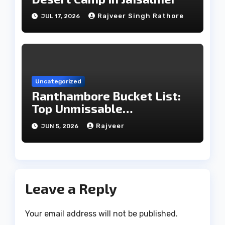
Rajveer Singh Rathore
JUL 17, 2026
Uncategorized
Ranthambore Bucket List:
Top Unmissable
Experiences
Rajveer
JUN 5, 2026
Leave a Reply
Your email address will not be published.