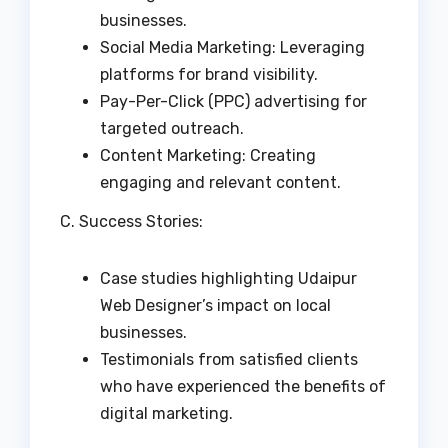
businesses.
Social Media Marketing: Leveraging
platforms for brand visibility.
Pay-Per-Click (PPC) advertising for
targeted outreach.
Content Marketing: Creating
engaging and relevant content.
C. Success Stories:
Case studies highlighting Udaipur
Web Designer’s impact on local
businesses.
Testimonials from satisfied clients
who have experienced the benefits of
digital marketing.