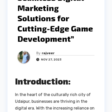
Marketing
Solutions for
Cutting-Edge Game
Development”
By
rajveer
NOV 27, 2023
Introduction:
In the heart of the culturally rich city of
Udaipur, businesses are thriving in the
digital era. With the increasing reliance on