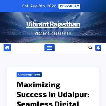
Skip
Sat. Aug 8th, 2026
11:55:48 AM
to
content
Vibrant Rajasthan
Vibrant Rajasthan
Uncategorized
Maximizing
Success in Udaipur:
Seamless Digital