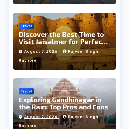
Travel
Discover the Best Time to
Visit Jaisalmer for Perfect
Weather
August 7, 2026
Rajveer Singh
Rathore
Travel
Exploring Gandhinagar in
the Rain: Top Pros and Cons
August 7, 2026
Rajveer Singh
Rathore