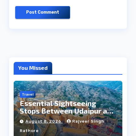
You Missed
Travel
Essential Sightseeing
Stops Between Udaipur and
Jaipur Tour
August 8, 2026
Rajveer Singh
Rathore