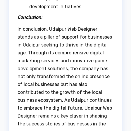
development initiatives.
Conclusion
:
In conclusion, Udaipur Web Designer
stands as a pillar of support for businesses
in Udaipur seeking to thrive in the digital
age. Through its comprehensive digital
marketing services and innovative game
development solutions, the company has
not only transformed the online presence
of local businesses but has also
contributed to the growth of the local
business ecosystem. As Udaipur continues
to embrace the digital future, Udaipur Web
Designer remains a key player in shaping
the success stories of businesses in the