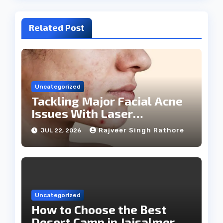
Related Post
Uncategorized
Tackling Major Facial Acne
Issues With Laser
Treatments
Rajveer Singh Rathore
JUL 22, 2026
Uncategorized
How to Choose the Best
Desert Camp in Jaisalmer