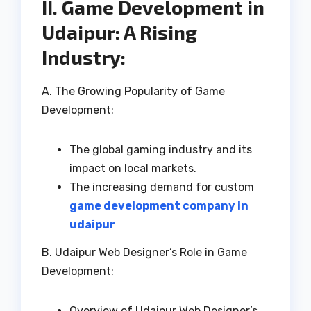
II. Game Development in
Udaipur: A Rising
Industry:
A. The Growing Popularity of Game
Development:
The global gaming industry and its
impact on local markets.
The increasing demand for custom
game development company in
udaipur
B. Udaipur Web Designer’s Role in Game
Development:
Overview of Udaipur Web Designer’s