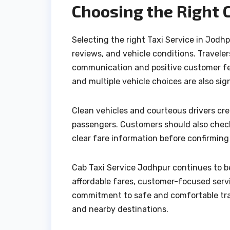
Choosing the Right 
Selecting the right Taxi Service in Jodhp
reviews, and vehicle conditions. Travel
communication and positive customer fe
and multiple vehicle choices are also sign
Clean vehicles and courteous drivers crea
passengers. Customers should also check 
clear fare information before confirming
Cab Taxi Service Jodhpur continues to be
affordable fares, customer-focused servi
commitment to safe and comfortable trav
and nearby destinations.