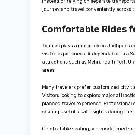
Instead of relying on separate transport
journey and travel conveniently across t
Comfortable Rides f
Tourism plays a major role in Jodhpur’s 
visitor experiences. A dependable Taxi S
attractions such as Mehrangarh Fort, U
areas.
Many travelers prefer customized city tou
Visitors looking to explore major attract
planned travel experience. Professional 
sharing useful local insights during the 
Comfortable seating, air-conditioned veh