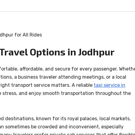
Travel Options in Jodhpur
ortable, affordable, and secure for every passenger. Wheth
actions, a business traveler attending meetings, or a local
ight transport service matters. A reliable
taxi service in
e stress, and enjoy smooth transportation throughout the
d destinations, known for its royal palaces, local markets,
 can sometimes be crowded and inconvenient, especially
many travelers prefer private cab services that offer flexibl