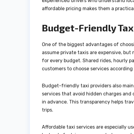
experienced drivers who understand loca
affordable pricing makes them a practical
Budget-Friendly Taxi
One of the biggest advantages of choosin
assume private taxis are expensive, but 
for every budget. Shared rides, hourly pa
customers to choose services according t
Budget-friendly taxi providers also mai
services that avoid hidden charges and cl
in advance. This transparency helps trav
trips.
Affordable taxi services are especially us