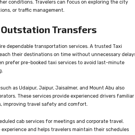
er conditions. Travelers can focus on exploring the city
tions, or traffic management.
 Outstation Transfers
ire dependable transportation services. A trusted Taxi
each their destinations on time without unnecessary delay
en prefer pre-booked taxi services to avoid last-minute
g.
 such as Udaipur, Jaipur, Jaisalmer, and Mount Abu also
rators. These services provide experienced drivers familiar
, improving travel safety and comfort.
eduled cab services for meetings and corporate travel.
e experience and helps travelers maintain their schedules