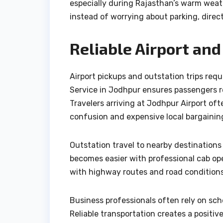
especially during Rajasthan’s warm weath
instead of worrying about parking, direc
Reliable Airport and
Airport pickups and outstation trips requ
Service in Jodhpur ensures passengers r
Travelers arriving at Jodhpur Airport oft
confusion and expensive local bargainin
Outstation travel to nearby destinations
becomes easier with professional cab ope
with highway routes and road conditions
Business professionals often rely on sch
Reliable transportation creates a positiv