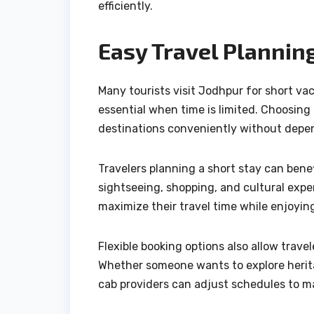
efficiently.
Easy Travel Planning
Many tourists visit Jodhpur for short va
essential when time is limited. Choosing 
destinations conveniently without depen
Travelers planning a short stay can bene
sightseeing, shopping, and cultural exper
maximize their travel time while enjoyin
Flexible booking options also allow trav
Whether someone wants to explore heritage
cab providers can adjust schedules to 