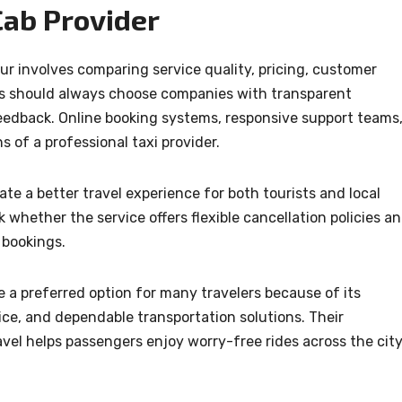
Cab Provider
ur involves comparing service quality, pricing, customer
ers should always choose companies with transparent
edback. Online booking systems, responsive support teams
s of a professional taxi provider.
te a better travel experience for both tourists and local
whether the service offers flexible cancellation policies a
 bookings.
 a preferred option for many travelers because of its
ce, and dependable transportation solutions. Their
el helps passengers enjoy worry-free rides across the cit