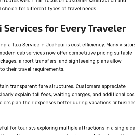
l routes well. Their focus on customer satisfaction and
 choice for different types of travel needs.
 Services for Every Traveler
g a Taxi Service in Jodhpur is cost efficiency. Many visitor
modern cab services now offer competitive pricing suitable
ckages, airport transfers, and sightseeing plans allow
o their travel requirements.
ntain transparent fare structures. Customers appreciate
early explain toll fees, waiting charges, and additional cos
elers plan their expenses better during vacations or busine
eful for tourists exploring multiple attractions in a single da