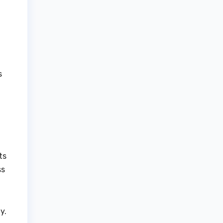
s
ts
ss
y.