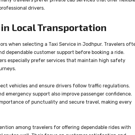
professional drivers.
in Local Transportation
ors when selecting a Taxi Service in Jodhpur. Travelers oft
 and dependable customer support before booking a ride.
ers especially prefer services that maintain high safety
urneys.
ect vehicles and ensure drivers follow traffic regulations.
 and emergency support also improve passenger confidence.
mportance of punctuality and secure travel, making every
ention among travelers for offering dependable rides with