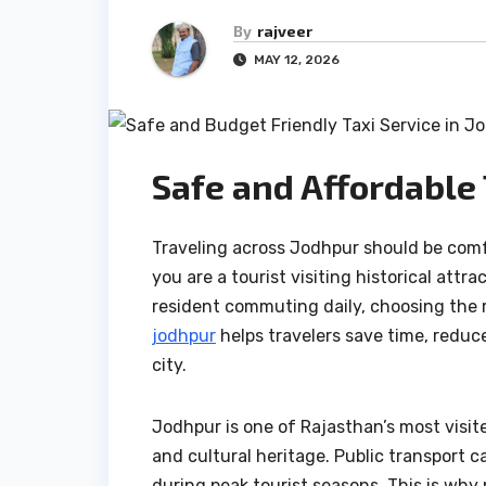
By
rajveer
MAY 12, 2026
Safe and Affordable 
Traveling across Jodhpur should be comf
you are a tourist visiting historical attr
resident commuting daily, choosing the r
jodhpur
helps travelers save time, reduc
city.
Jodhpur is one of Rajasthan’s most visite
and cultural heritage. Public transport
during peak tourist seasons. This is why 