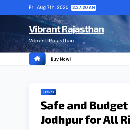
Skip
Fri. Aug 7th, 2026
2:27:21 AM
to
content
Vibrant Rajasthan
Vibrant Rajasthan
Buy Now!
Travel
Safe and Budget 
Jodhpur for All R