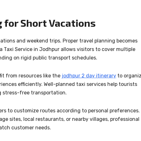
 for Short Vacations
cations and weekend trips. Proper travel planning becomes
a Taxi Service in Jodhpur allows visitors to cover multiple
ding on rigid public transport schedules.
fit from resources like the
jodhpur 2 day itinerary
to organi
iences efficiently. Well-planned taxi services help tourists
g stress-free transportation.
elers to customize routes according to personal preferences.
 sites, local restaurants, or nearby villages, professional
match customer needs.