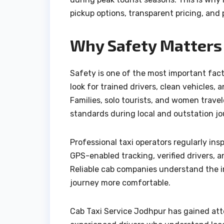
pickup options, transparent pricing, and 
Why Safety Matters 
Safety is one of the most important fact
look for trained drivers, clean vehicles,
Families, solo tourists, and women travel
standards during local and outstation jo
Professional taxi operators regularly insp
GPS-enabled tracking, verified drivers,
Reliable cab companies understand the i
journey more comfortable.
Cab Taxi Service Jodhpur has gained att