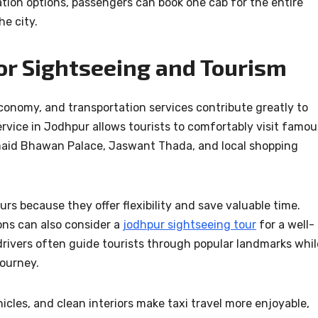
ation options, passengers can book one cab for the entire
he city.
or Sightseeing and Tourism
economy, and transportation services contribute greatly to
ervice in Jodhpur allows tourists to comfortably visit famou
maid Bhawan Palace, Jaswant Thada, and local shopping
rs because they offer flexibility and save valuable time.
ions can also consider a
jodhpur sightseeing tour
for a well-
drivers often guide tourists through popular landmarks whil
journey.
icles, and clean interiors make taxi travel more enjoyable,