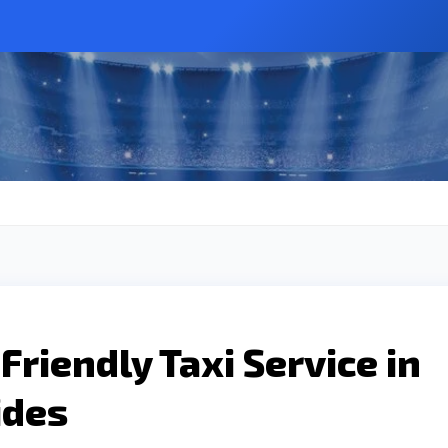
Friendly Taxi Service in
ides