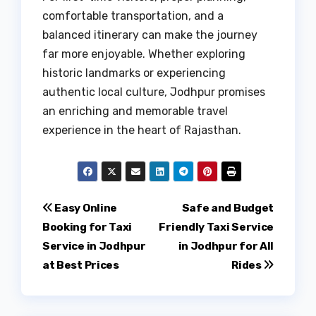
comfortable transportation, and a
balanced itinerary can make the journey
far more enjoyable. Whether exploring
historic landmarks or experiencing
authentic local culture, Jodhpur promises
an enriching and memorable travel
experience in the heart of Rajasthan.
Post
Easy Online
Safe and Budget
Booking for Taxi
Friendly Taxi Service
navigation
Service in Jodhpur
in Jodhpur for All
at Best Prices
Rides