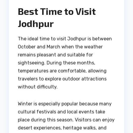
Best Time to Visit
Jodhpur
The ideal time to visit Jodhpur is between
October and March when the weather
remains pleasant and suitable for
sightseeing. During these months,
temperatures are comfortable, allowing
travelers to explore outdoor attractions
without difficulty.
Winter is especially popular because many
cultural festivals and local events take
place during this season. Visitors can enjoy
desert experiences, heritage walks, and