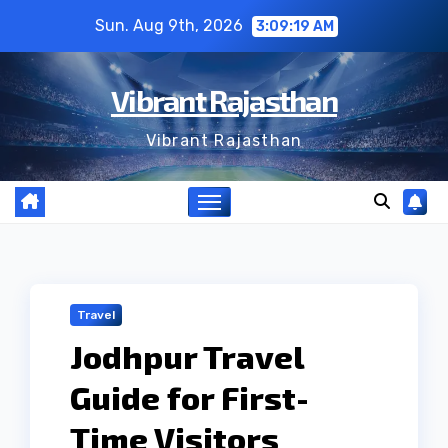
Skip
Sun. Aug 9th, 2026
3:09:20 AM
to
content
Vibrant Rajasthan
Vibrant Rajasthan
Travel
Jodhpur Travel
Guide for First-
Time Visitors