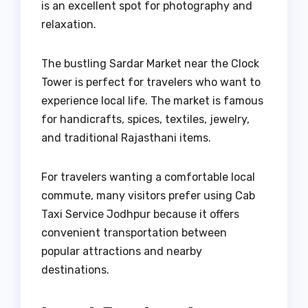
is an excellent spot for photography and
relaxation.
The bustling Sardar Market near the Clock
Tower is perfect for travelers who want to
experience local life. The market is famous
for handicrafts, spices, textiles, jewelry,
and traditional Rajasthani items.
For travelers wanting a comfortable local
commute, many visitors prefer using Cab
Taxi Service Jodhpur because it offers
convenient transportation between
popular attractions and nearby
destinations.