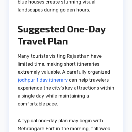
blue houses create stunning visual
landscapes during golden hours.
Suggested One-Day
Travel Plan
Many tourists visiting Rajasthan have
limited time, making short itineraries
extremely valuable. A carefully organized
jodhpur 1 day itinerary
can help travelers
experience the city’s key attractions within
a single day while maintaining a
comfortable pace.
A typical one-day plan may begin with
Mehrangarh Fort in the morning, followed