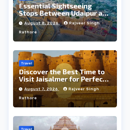
Essential Sightseeing
Stops Between Udaipur and
Jaipur Tour
August 8, 2026
Rajveer Singh
Rathore
Travel
Discover the Best Time to
Visit Jaisalmer for Perfect
Weather
August 7, 2026
Rajveer Singh
Rathore
Travel