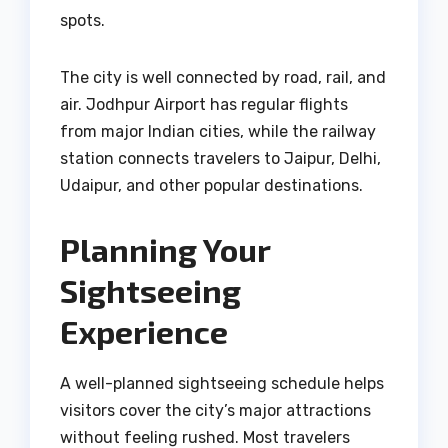
spots.
The city is well connected by road, rail, and
air. Jodhpur Airport has regular flights
from major Indian cities, while the railway
station connects travelers to Jaipur, Delhi,
Udaipur, and other popular destinations.
Planning Your
Sightseeing
Experience
A well-planned sightseeing schedule helps
visitors cover the city’s major attractions
without feeling rushed. Most travelers