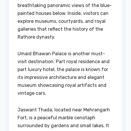
breathtaking panoramic views of the blue-
painted houses below. Inside, visitors can
explore museums, courtyards, and royal
galleries that reflect the history of the
Rathore dynasty.
Umaid Bhawan Palace is another must-
visit destination. Part royal residence and
part luxury hotel, the palace is known for
its impressive architecture and elegant
museum showcasing royal artifacts and
vintage cars.
Jaswant Thada, located near Mehrangarh
Fort, is a peaceful marble cenotaph
surrounded by gardens and small lakes. It