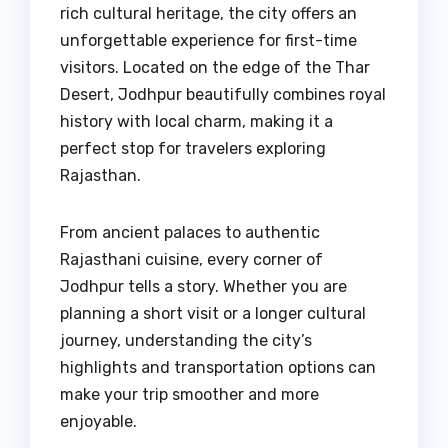
rich cultural heritage, the city offers an
unforgettable experience for first-time
visitors. Located on the edge of the Thar
Desert, Jodhpur beautifully combines royal
history with local charm, making it a
perfect stop for travelers exploring
Rajasthan.
From ancient palaces to authentic
Rajasthani cuisine, every corner of
Jodhpur tells a story. Whether you are
planning a short visit or a longer cultural
journey, understanding the city’s
highlights and transportation options can
make your trip smoother and more
enjoyable.