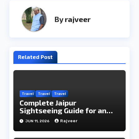
By
rajveer
Related Post
Travel
Travel
Travel
Complete Jaipur
Sightseeing Guide for an
Unforgettable Visit
Rajveer
JUN 11, 2026