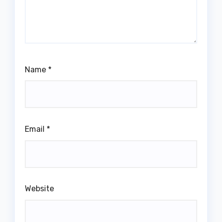
Name
*
Email
*
Website