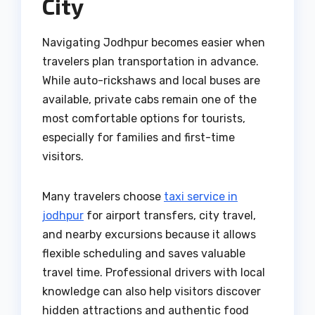
City
Navigating Jodhpur becomes easier when
travelers plan transportation in advance.
While auto-rickshaws and local buses are
available, private cabs remain one of the
most comfortable options for tourists,
especially for families and first-time
visitors.
Many travelers choose
taxi service in
jodhpur
for airport transfers, city travel,
and nearby excursions because it allows
flexible scheduling and saves valuable
travel time. Professional drivers with local
knowledge can also help visitors discover
hidden attractions and authentic food