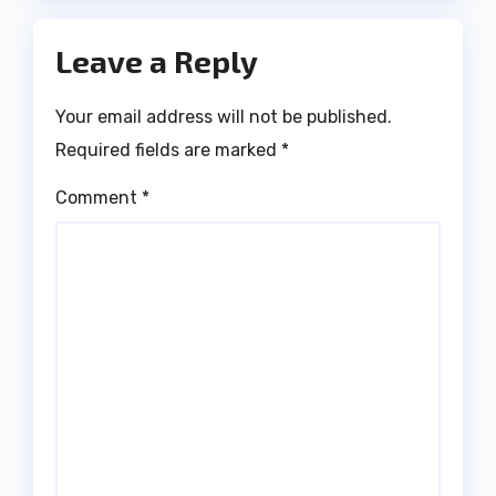
Leave a Reply
Your email address will not be published.
Required fields are marked
*
Comment
*