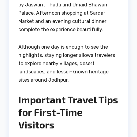
by Jaswant Thada and Umaid Bhawan
Palace. Afternoon shopping at Sardar
Market and an evening cultural dinner
complete the experience beautifully.
Although one day is enough to see the
highlights, staying longer allows travelers
to explore nearby villages, desert
landscapes, and lesser-known heritage
sites around Jodhpur.
Important Travel Tips
for First-Time
Visitors