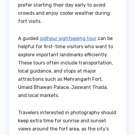
prefer starting their day early to avoid
crowds and enjoy cooler weather during
fort visits.
A guided
jodhpur sightseeing tour
can be
helpful for first-time visitors who want to
explore important landmarks efficiently.
These tours often include transportation,
local guidance, and stops at major
attractions such as Mehrangarh Fort,
Umaid Bhawan Palace, Jaswant Thada,
and local markets.
Travelers interested in photography should
keep extra time for sunrise and sunset
views around the fort area, as the city’s