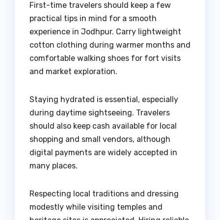
First-time travelers should keep a few
practical tips in mind for a smooth
experience in Jodhpur. Carry lightweight
cotton clothing during warmer months and
comfortable walking shoes for fort visits
and market exploration.
Staying hydrated is essential, especially
during daytime sightseeing. Travelers
should also keep cash available for local
shopping and small vendors, although
digital payments are widely accepted in
many places.
Respecting local traditions and dressing
modestly while visiting temples and