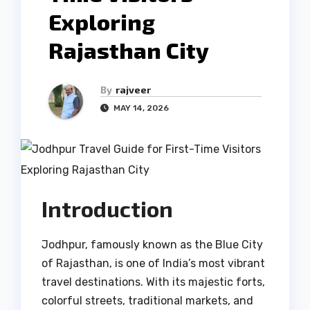
Exploring
Rajasthan City
By
rajveer
MAY 14, 2026
Introduction
Jodhpur, famously known as the Blue City
of Rajasthan, is one of India’s most vibrant
travel destinations. With its majestic forts,
colorful streets, traditional markets, and