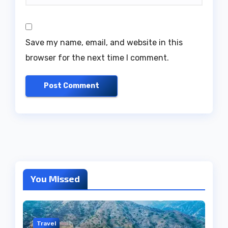
Save my name, email, and website in this
browser for the next time I comment.
You Missed
Travel