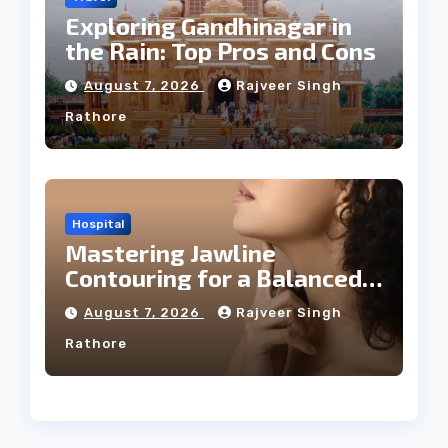
Exploring Gandhinagar in
the Rain: Top Pros and Cons
August 7, 2026
Rajveer Singh
Rathore
Hospital
Mastering Jawline
Contouring for a Balanced
Facial Profile
August 7, 2026
Rajveer Singh
Rathore