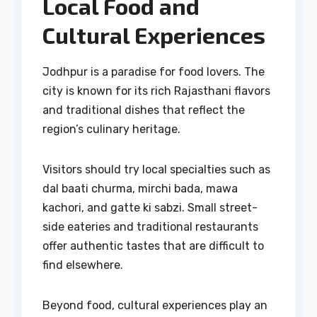
Local Food and
Cultural Experiences
Jodhpur is a paradise for food lovers. The
city is known for its rich Rajasthani flavors
and traditional dishes that reflect the
region’s culinary heritage.
Visitors should try local specialties such as
dal baati churma, mirchi bada, mawa
kachori, and gatte ki sabzi. Small street-
side eateries and traditional restaurants
offer authentic tastes that are difficult to
find elsewhere.
Beyond food, cultural experiences play an