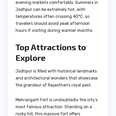
evening markets comfortably. Summers in
Jodhpur can be extremely hot, with
temperatures often crossing 40°C, so
travelers should avoid peak afternoon
hours if visiting during warmer months.
Top Attractions to
Explore
Jodhpur is filled with historical landmarks
and architectural wonders that showcase
the grandeur of Rajasthan’s royal past.
Mehrangarh Fort is undoubtedly the city’s
most famous attraction. Standing on a
rocky hill, this massive fort offers