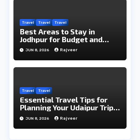
Travel
Travel
Travel
Best Areas to Stay in
Jodhpur for Budget and
Luxury Travelers
Rajveer
JUN 8, 2026
Travel
Travel
Essential Travel Tips for
Planning Your Udaipur Trip
Smoothly
Rajveer
JUN 8, 2026