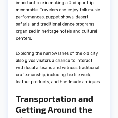
important role in making a Jodhpur trip
memorable. Travelers can enjoy folk music
performances, puppet shows, desert
safaris, and traditional dance programs
organized in heritage hotels and cultural
centers.
Exploring the narrow lanes of the old city
also gives visitors a chance to interact
with local artisans and witness traditional
craftsmanship, including textile work,
leather products, and handmade antiques.
Transportation and
Getting Around the