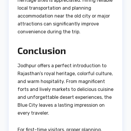
heritage sites is appreciated. Hiring reliable
local transportation and planning
accommodation near the old city or major
attractions can significantly improve
convenience during the trip.
Conclusion
Jodhpur offers a perfect introduction to
Rajasthan’s royal heritage, colorful culture,
and warm hospitality. From magnificent
forts and lively markets to delicious cuisine
and unforgettable desert experiences, the
Blue City leaves a lasting impression on
every traveler.
For first-time visitors, proper planning,