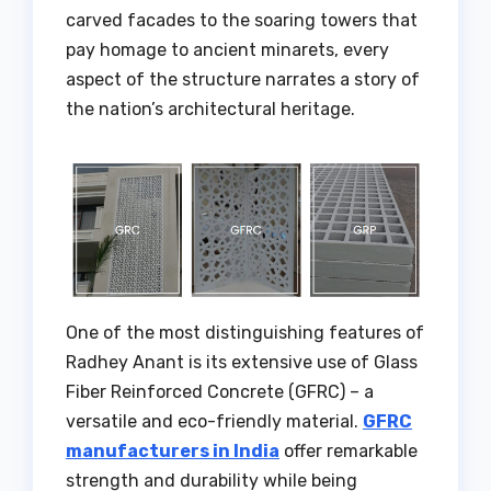
carved facades to the soaring towers that
pay homage to ancient minarets, every
aspect of the structure narrates a story of
the nation’s architectural heritage.
One of the most distinguishing features of
Radhey Anant is its extensive use of Glass
Fiber Reinforced Concrete (GFRC) – a
versatile and eco-friendly material.
GFRC
manufacturers in India
offer remarkable
strength and durability while being