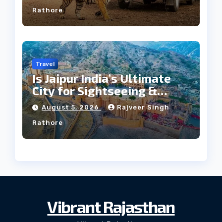
Rathore
Travel
Is Jaipur India’s Ultimate
City for Sightseeing &
Culture?
August 5, 2026
Rajveer Singh
Rathore
Vibrant Rajasthan