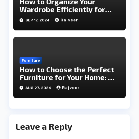
How to Organize Your
Wardrobe Efficiently for
Every Season
Rajveer
SEP 17, 2024
Furniture
How to Choose the Perfect
Furniture for Your Home: A
Comprehensive Guide
Rajveer
AUG 27, 2024
Leave a Reply