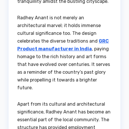
tranquillity amidst the bustling cityscape.
Radhey Anant is not merely an
architectural marvel; it holds immense
cultural significance too. The design
celebrates the diverse traditions and
GRC
Product manufacturer in India
, paying
homage to the rich history and art forms
that have evolved over centuries. It serves
as a reminder of the country’s past glory
while propelling it towards a brighter
future.
Apart from its cultural and architectural
significance, Radhey Anant has become an
essential part of the local community. The
structure has provided employment