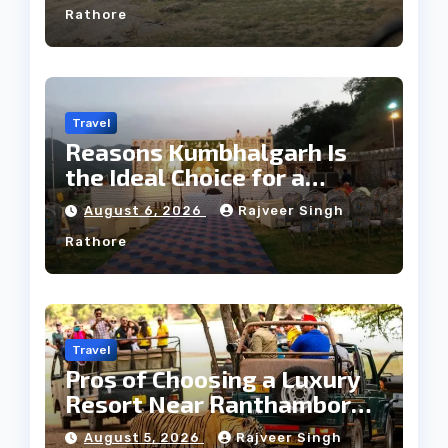
Rathore
Travel
Reasons Kumbhalgarh Is
the Ideal Choice for a
Heritage Wedding
August 6, 2026
Rajveer Singh
Rathore
Travel
Pros of Choosing a Luxury
Resort Near Ranthambore
Forest
August 5, 2026
Rajveer Singh