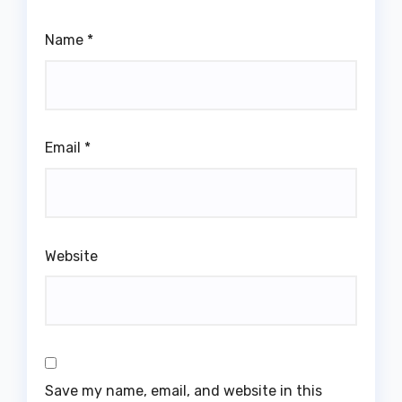
Name
*
Email
*
Website
Save my name, email, and website in this