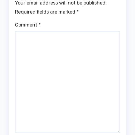
Your email address will not be published.
Required fields are marked
*
Comment
*