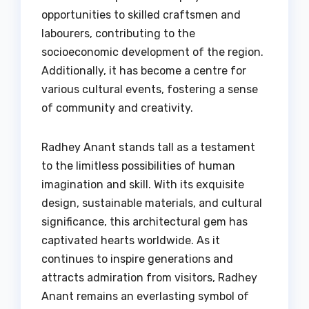
opportunities to skilled craftsmen and
labourers, contributing to the
socioeconomic development of the region.
Additionally, it has become a centre for
various cultural events, fostering a sense
of community and creativity.
Radhey Anant stands tall as a testament
to the limitless possibilities of human
imagination and skill. With its exquisite
design, sustainable materials, and cultural
significance, this architectural gem has
captivated hearts worldwide. As it
continues to inspire generations and
attracts admiration from visitors, Radhey
Anant remains an everlasting symbol of