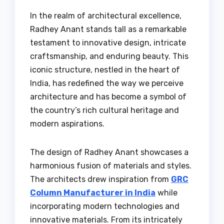
In the realm of architectural excellence,
Radhey Anant stands tall as a remarkable
testament to innovative design, intricate
craftsmanship, and enduring beauty. This
iconic structure, nestled in the heart of
India, has redefined the way we perceive
architecture and has become a symbol of
the country’s rich cultural heritage and
modern aspirations.
The design of Radhey Anant showcases a
harmonious fusion of materials and styles.
The architects drew inspiration from
GRC
Column Manufacturer in India
while
incorporating modern technologies and
innovative materials. From its intricately