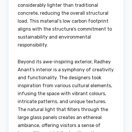
considerably lighter than traditional
concrete, reducing the overall structural
load. This material’s low carbon footprint
aligns with the structure’s commitment to
sustainability and environmental
responsibility.
Beyond its awe-inspiring exterior, Radhey
Anant’s interior is a symphony of creativity
and functionality. The designers took
inspiration from various cultural elements,
infusing the space with vibrant colours,
intricate patterns, and unique textures.
The natural light that filters through the
large glass panels creates an ethereal
ambiance, offering visitors a sense of