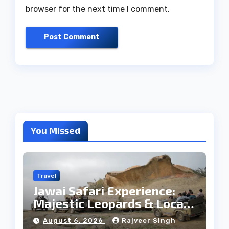
browser for the next time I comment.
You Missed
Travel
Jawai Safari Experience:
Majestic Leopards & Local
Tribe
August 6, 2026
Rajveer Singh