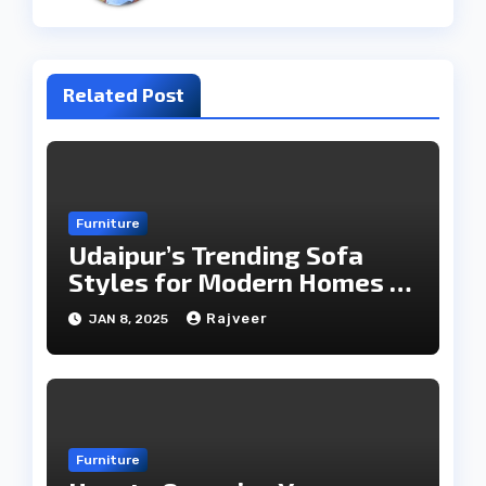
Related Post
Furniture
Udaipur’s Trending Sofa
Styles for Modern Homes in
2025
Rajveer
JAN 8, 2025
Furniture