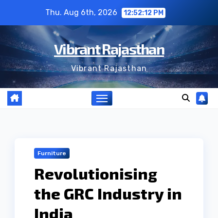
Skip
Thu. Aug 6th, 2026
12:52:13 PM
to
content
Vibrant Rajasthan
Vibrant Rajasthan
Furniture
Revolutionising
the GRC Industry in
India