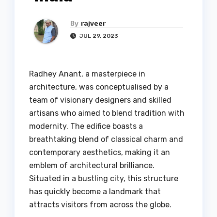
By
rajveer
JUL 29, 2023
Radhey Anant, a masterpiece in
architecture, was conceptualised by a
team of visionary designers and skilled
artisans who aimed to blend tradition with
modernity. The edifice boasts a
breathtaking blend of classical charm and
contemporary aesthetics, making it an
emblem of architectural brilliance.
Situated in a bustling city, this structure
has quickly become a landmark that
attracts visitors from across the globe.