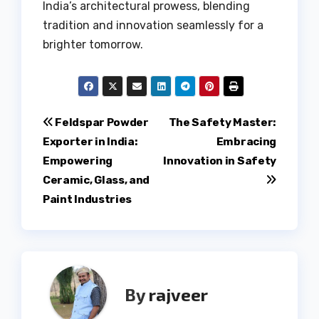
India’s architectural prowess, blending
tradition and innovation seamlessly for a
brighter tomorrow.
Post
Feldspar Powder
The Safety Master:
Exporter in India:
Embracing
navigation
Empowering
Innovation in Safety
Ceramic, Glass, and
Paint Industries
By
rajveer