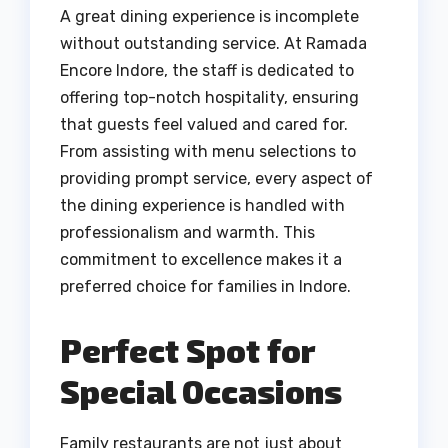
A great dining experience is incomplete
without outstanding service. At Ramada
Encore Indore, the staff is dedicated to
offering top-notch hospitality, ensuring
that guests feel valued and cared for.
From assisting with menu selections to
providing prompt service, every aspect of
the dining experience is handled with
professionalism and warmth. This
commitment to excellence makes it a
preferred choice for families in Indore.
Perfect Spot for
Special Occasions
Family restaurants are not just about