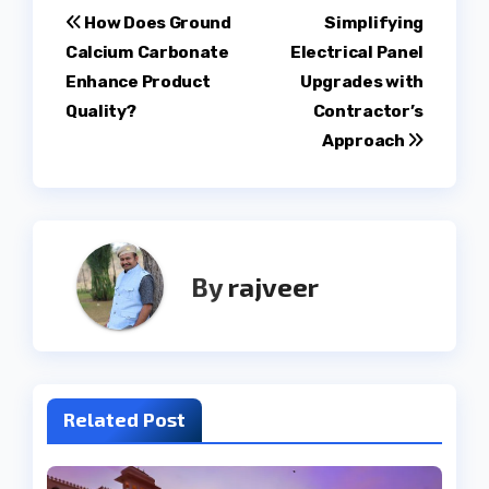
Post
How Does Ground
Simplifying
Calcium Carbonate
Electrical Panel
navigation
Enhance Product
Upgrades with
Quality?
Contractor’s
Approach
By
rajveer
Related Post