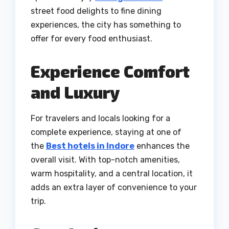
street food delights to fine dining
experiences, the city has something to
offer for every food enthusiast.
Experience Comfort
and Luxury
For travelers and locals looking for a
complete experience, staying at one of
the
Best hotels in Indore
enhances the
overall visit. With top-notch amenities,
warm hospitality, and a central location, it
adds an extra layer of convenience to your
trip.