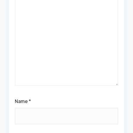
Name
*