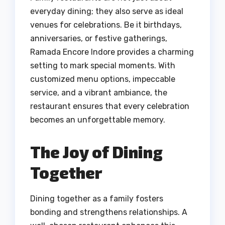
everyday dining; they also serve as ideal
venues for celebrations. Be it birthdays,
anniversaries, or festive gatherings,
Ramada Encore Indore provides a charming
setting to mark special moments. With
customized menu options, impeccable
service, and a vibrant ambiance, the
restaurant ensures that every celebration
becomes an unforgettable memory.
The Joy of Dining
Together
Dining together as a family fosters
bonding and strengthens relationships. A