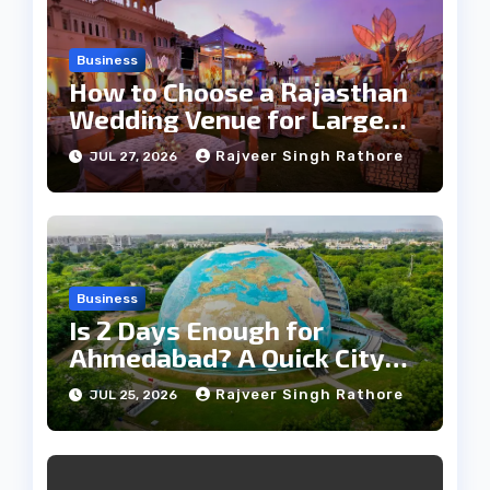
Business
How to Choose a Rajasthan
Wedding Venue for Large
Guest Lists
Rajveer Singh Rathore
JUL 27, 2026
Business
Is 2 Days Enough for
Ahmedabad? A Quick City
Travel Guide
Rajveer Singh Rathore
JUL 25, 2026