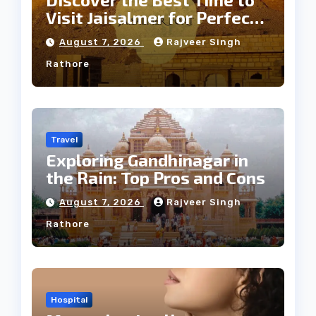
Visit Jaisalmer for Perfect
Weather
August 7, 2026
Rajveer Singh
Rathore
Travel
Exploring Gandhinagar in
the Rain: Top Pros and Cons
August 7, 2026
Rajveer Singh
Rathore
Hospital