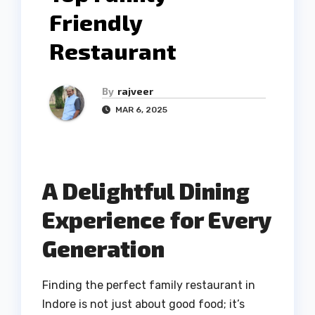
Friendly
Restaurant
By
rajveer
MAR 6, 2025
A Delightful Dining
Experience for Every
Generation
Finding the perfect family restaurant in
Indore is not just about good food; it’s