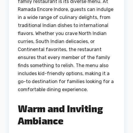
family restaurant is its diverse menu. At
Ramada Encore Indore, guests can indulge
in a wide range of culinary delights, from
traditional Indian dishes to international
flavors. Whether you crave North Indian
curries, South Indian delicacies, or
Continental favorites, the restaurant
ensures that every member of the family
finds something to relish. The menu also
includes kid-friendly options, making it a
go-to destination for families looking for a
comfortable dining experience.
Warm and Inviting
Ambiance