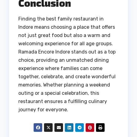
Conclusion
Finding the best family restaurant in
Indore means choosing a place that offers
not just great food but also a warm and
welcoming experience for all age groups.
Ramada Encore Indore stands out as a top
choice, providing an unmatched dining
experience where families can come
together, celebrate, and create wonderful
memories. Whether planning a weekend
outing or a special celebration, this
restaurant ensures a fulfilling culinary
journey for everyone.