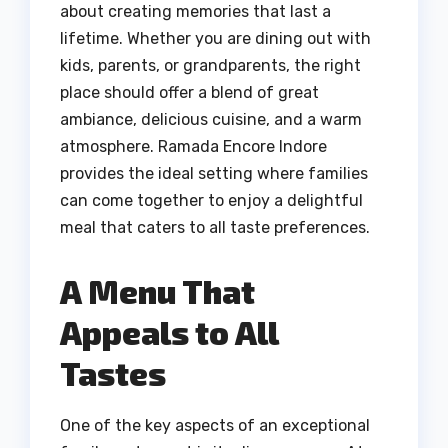
about creating memories that last a
lifetime. Whether you are dining out with
kids, parents, or grandparents, the right
place should offer a blend of great
ambiance, delicious cuisine, and a warm
atmosphere. Ramada Encore Indore
provides the ideal setting where families
can come together to enjoy a delightful
meal that caters to all taste preferences.
A Menu That
Appeals to All
Tastes
One of the key aspects of an exceptional