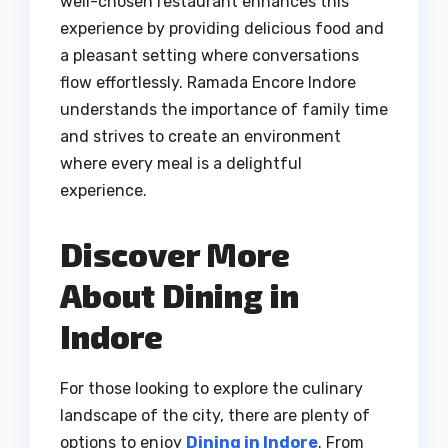
well-chosen restaurant enhances this
experience by providing delicious food and
a pleasant setting where conversations
flow effortlessly. Ramada Encore Indore
understands the importance of family time
and strives to create an environment
where every meal is a delightful
experience.
Discover More
About Dining in
Indore
For those looking to explore the culinary
landscape of the city, there are plenty of
options to enjoy
Dining in Indore
. From