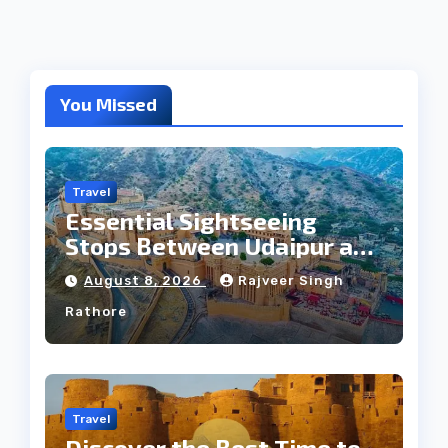
You Missed
Travel
Essential Sightseeing
Stops Between Udaipur and
Jaipur Tour
August 8, 2026
Rajveer Singh
Rathore
Travel
Discover the Best Time to