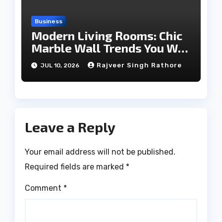
Business
Modern Living Rooms: Chic
Marble Wall Trends You Will
Love
Rajveer Singh Rathore
JUL 10, 2026
Leave a Reply
Your email address will not be published.
Required fields are marked
*
Comment
*