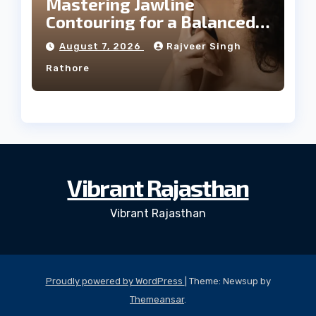
Mastering Jawline
Contouring for a Balanced
Facial Profile
August 7, 2026
Rajveer Singh
Rathore
Vibrant Rajasthan
Vibrant Rajasthan
Proudly powered by WordPress
|
Theme: Newsup by
Themeansar
.