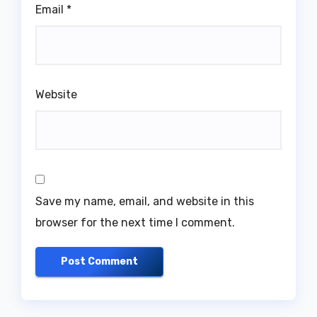
Email
*
Website
Save my name, email, and website in this
browser for the next time I comment.