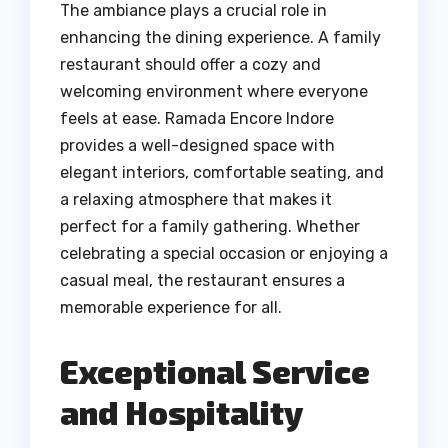
The ambiance plays a crucial role in
enhancing the dining experience. A family
restaurant should offer a cozy and
welcoming environment where everyone
feels at ease. Ramada Encore Indore
provides a well-designed space with
elegant interiors, comfortable seating, and
a relaxing atmosphere that makes it
perfect for a family gathering. Whether
celebrating a special occasion or enjoying a
casual meal, the restaurant ensures a
memorable experience for all.
Exceptional Service
and Hospitality