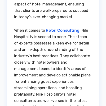
aspect of hotel management, ensuring
that clients are well-prepared to succeed
in today’s ever-changing market.
When it comes to
Hotel Consulting
, Nile
Hospitality is second to none. Their team
of experts possesses a keen eye for detail
and an in-depth understanding of the
industry’s best practices. They collaborate
closely with hotel owners and
management teams to identify areas of
improvement and develop actionable plans
for enhancing guest experiences,
streamlining operations, and boosting
profitability. Nile Hospitality’s hotel
consultants are well-versed in the latest