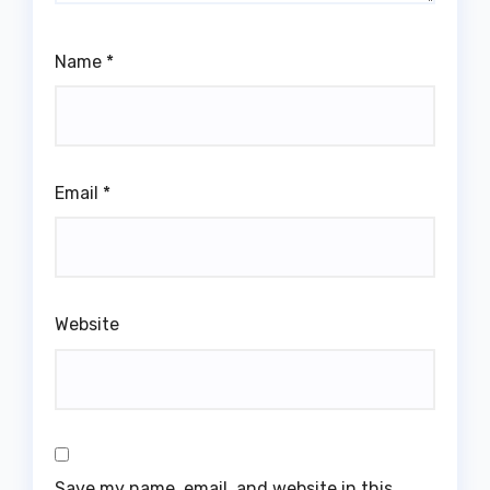
Name
*
Email
*
Website
Save my name, email, and website in this