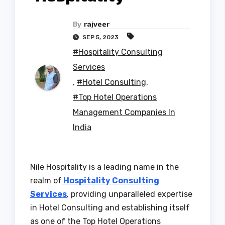
By
rajveer
SEP 5, 2023
#Hospitality Consulting
Services
,
#Hotel Consulting
,
#Top Hotel Operations
Management Companies In
India
Nile Hospitality is a leading name in the
realm of
Hospitality Consulting
Services
, providing unparalleled expertise
in Hotel Consulting and establishing itself
as one of the Top Hotel Operations