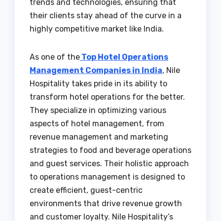
trends and technologies, ensuring that
their clients stay ahead of the curve in a
highly competitive market like India.
As one of the
Top Hotel Operations
Management Companies in India
, Nile
Hospitality takes pride in its ability to
transform hotel operations for the better.
They specialize in optimizing various
aspects of hotel management, from
revenue management and marketing
strategies to food and beverage operations
and guest services. Their holistic approach
to operations management is designed to
create efficient, guest-centric
environments that drive revenue growth
and customer loyalty. Nile Hospitality’s