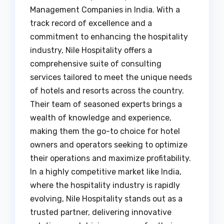
Management Companies in India. With a
track record of excellence and a
commitment to enhancing the hospitality
industry, Nile Hospitality offers a
comprehensive suite of consulting
services tailored to meet the unique needs
of hotels and resorts across the country.
Their team of seasoned experts brings a
wealth of knowledge and experience,
making them the go-to choice for hotel
owners and operators seeking to optimize
their operations and maximize profitability.
In a highly competitive market like India,
where the hospitality industry is rapidly
evolving, Nile Hospitality stands out as a
trusted partner, delivering innovative