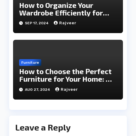
How to Organize Your
Wardrobe Efficiently for
Every Season
Rajveer
SEP 17, 2024
Furniture
How to Choose the Perfect
Furniture for Your Home: A
Comprehensive Guide
Rajveer
AUG 27, 2024
Leave a Reply