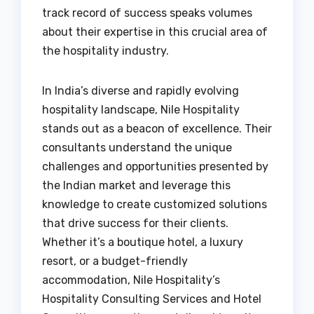
track record of success speaks volumes
about their expertise in this crucial area of
the hospitality industry.
In India’s diverse and rapidly evolving
hospitality landscape, Nile Hospitality
stands out as a beacon of excellence. Their
consultants understand the unique
challenges and opportunities presented by
the Indian market and leverage this
knowledge to create customized solutions
that drive success for their clients.
Whether it’s a boutique hotel, a luxury
resort, or a budget-friendly
accommodation, Nile Hospitality’s
Hospitality Consulting Services and Hotel