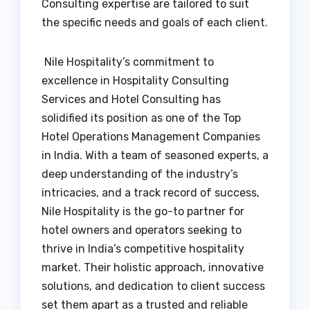
Consulting expertise are tailored to suit
the specific needs and goals of each client.
Nile Hospitality’s commitment to
excellence in Hospitality Consulting
Services and Hotel Consulting has
solidified its position as one of the Top
Hotel Operations Management Companies
in India. With a team of seasoned experts, a
deep understanding of the industry’s
intricacies, and a track record of success,
Nile Hospitality is the go-to partner for
hotel owners and operators seeking to
thrive in India’s competitive hospitality
market. Their holistic approach, innovative
solutions, and dedication to client success
set them apart as a trusted and reliable