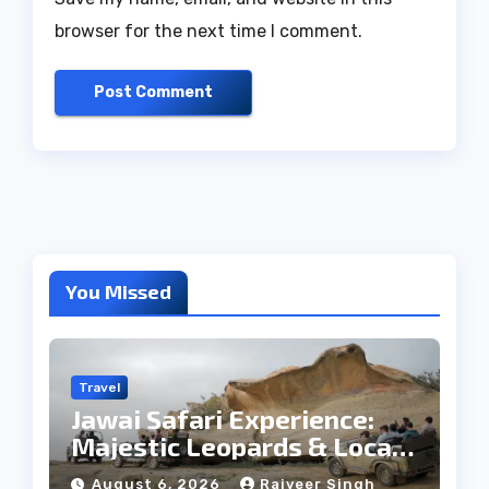
browser for the next time I comment.
You Missed
Travel
Jawai Safari Experience:
Majestic Leopards & Local
Tribe
August 6, 2026
Rajveer Singh