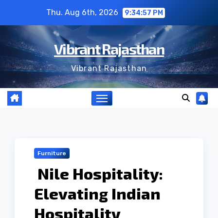
Skip
Thu. Aug 6th, 2026
9:34:57 PM
to
content
Vibrant Rajasthan
Vibrant Rajasthan
Furniture
Nile Hospitality:
Elevating Indian
Hospitality