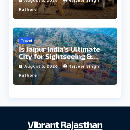
August 5, 2026
Rajveer Singh
Rathore
Travel
Is Jaipur India’s Ultimate
City for Sightseeing &
Culture?
August 5, 2026
Rajveer Singh
Rathore
Vibrant Rajasthan