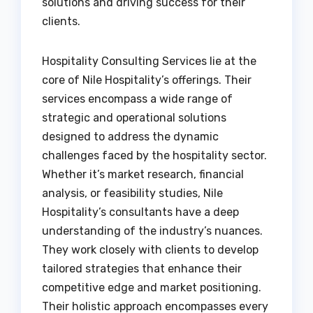
solutions and driving success for their
clients.
Hospitality Consulting Services lie at the
core of Nile Hospitality’s offerings. Their
services encompass a wide range of
strategic and operational solutions
designed to address the dynamic
challenges faced by the hospitality sector.
Whether it’s market research, financial
analysis, or feasibility studies, Nile
Hospitality’s consultants have a deep
understanding of the industry’s nuances.
They work closely with clients to develop
tailored strategies that enhance their
competitive edge and market positioning.
Their holistic approach encompasses every