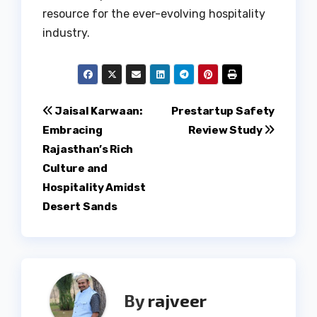
resource for the ever-evolving hospitality
industry.
Post
Jaisal Karwaan:
Prestartup Safety
Embracing
Review Study
navigation
Rajasthan’s Rich
Culture and
Hospitality Amidst
Desert Sands
By
rajveer