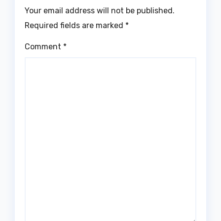
Your email address will not be published.
Required fields are marked
*
Comment
*