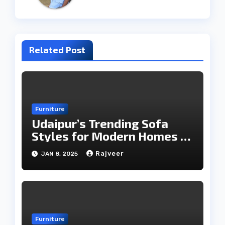
Related Post
Furniture
Udaipur’s Trending Sofa
Styles for Modern Homes in
2025
Rajveer
JAN 8, 2025
Furniture