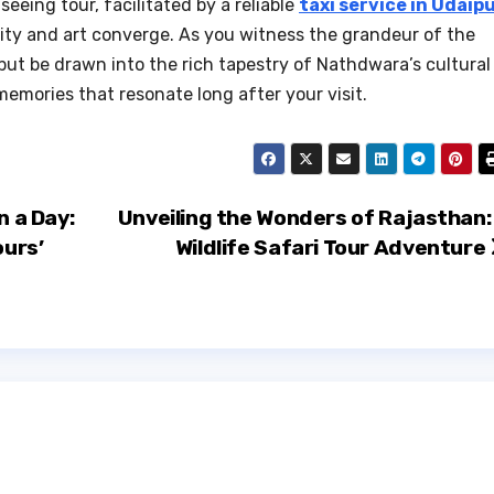
seeing tour, facilitated by a reliable
taxi service in Udaip
lity and art converge. As you witness the grandeur of the
ut be drawn into the rich tapestry of Nathdwara’s cultural
memories that resonate long after your visit.
n a Day:
Unveiling the Wonders of Rajasthan:
ours’
Wildlife Safari Tour Adventure