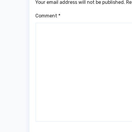
Your email address will not be published.
Re
Comment
*