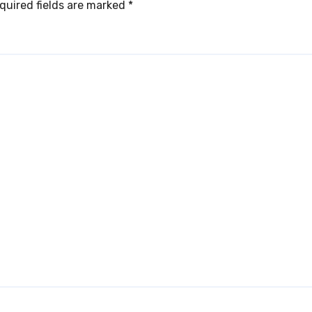
quired fields are marked
*