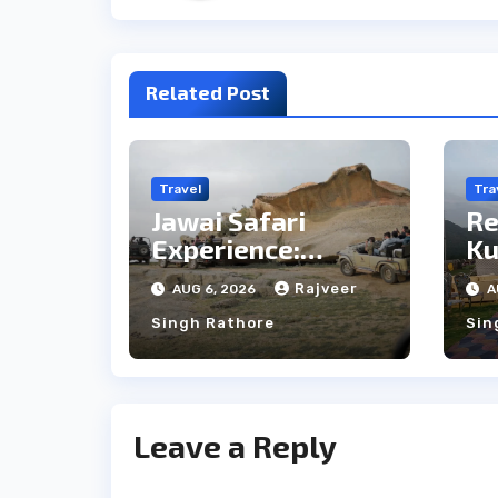
Related Post
Travel
Tra
Jawai Safari
Re
Experience:
Ku
Majestic Leopards
th
Rajveer
AUG 6, 2026
A
& Local Tribe
fo
Singh Rathore
Sin
We
Leave a Reply