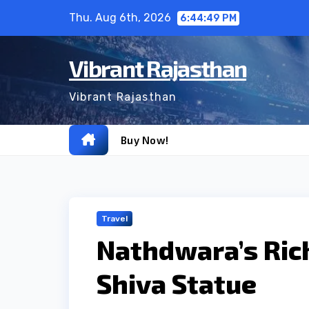
Skip
Thu. Aug 6th, 2026
6:44:51 PM
to
content
Vibrant Rajasthan
Vibrant Rajasthan
Buy Now!
Travel
Nathdwara’s Ric
Shiva Statue