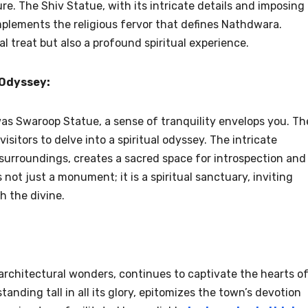
ure. The Shiv Statue, with its intricate details and imposing
mplements the religious fervor that defines Nathdwara.
al treat but also a profound spiritual experience.
 Odyssey:
as Swaroop Statue, a sense of tranquility envelops you. Th
isitors to delve into a spiritual odyssey. The intricate
surroundings, creates a sacred space for introspection and
ot just a monument; it is a spiritual sanctuary, inviting
h the divine.
 architectural wonders, continues to captivate the hearts o
anding tall in all its glory, epitomizes the town’s devotion