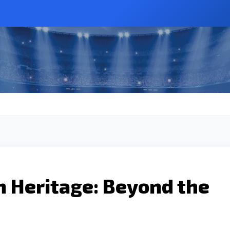
h Heritage: Beyond the