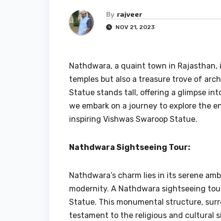
By
rajveer
NOV 21, 2023
Nathdwara, a quaint town in Rajasthan, i
temples but also a treasure trove of ar
Statue stands tall, offering a glimpse into
we embark on a journey to explore the 
inspiring Vishwas Swaroop Statue.
Nathdwara Sightseeing Tour:
Nathdwara’s charm lies in its serene am
modernity. A Nathdwara sightseeing tour
Statue. This monumental structure, surr
testament to the religious and cultural 