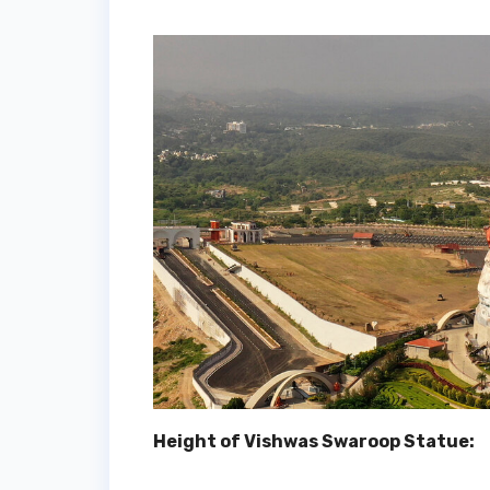
Height of Vishwas Swaroop Statue: