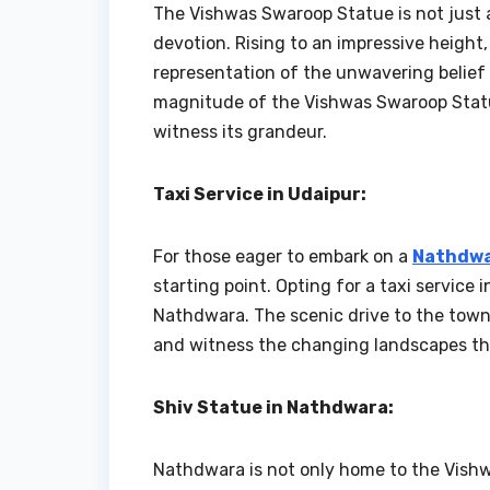
The Vishwas Swaroop Statue is not just a
devotion. Rising to an impressive heigh
representation of the unwavering belief
magnitude of the Vishwas Swaroop Statue 
witness its grandeur.
Taxi Service in Udaipur:
For those eager to embark on a
Nathdwa
starting point. Opting for a taxi service
Nathdwara. The scenic drive to the town a
and witness the changing landscapes th
Shiv Statue in Nathdwara:
Nathdwara is not only home to the Vish