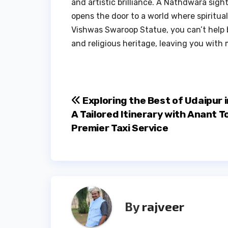
and artistic brilliance. A Nathdwara sight
opens the door to a world where spiritua
Vishwas Swaroop Statue, you can’t help b
and religious heritage, leaving you with 
Post
Exploring the Best of Udaipur i
A Tailored Itinerary with Anant T
navigation
Premier Taxi Service
By
rajveer