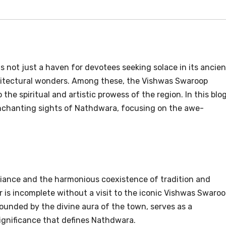
s not just a haven for devotees seeking solace in its ancien
chitectural wonders. Among these, the Vishwas Swaroop
 the spiritual and artistic prowess of the region. In this blog
enchanting sights of Nathdwara, focusing on the awe-
biance and the harmonious coexistence of tradition and
 is incomplete without a visit to the iconic Vishwas Swaro
ounded by the divine aura of the town, serves as a
significance that defines Nathdwara.