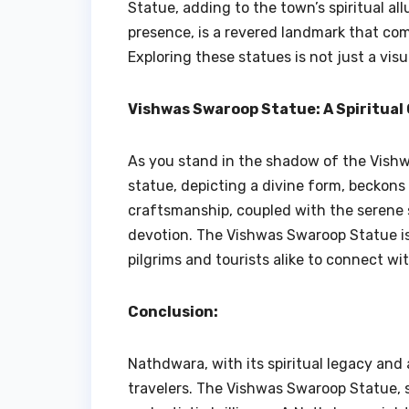
Statue, adding to the town’s spiritual all
presence, is a revered landmark that co
Exploring these statues is not just a visu
Vishwas Swaroop Statue: A Spiritual
As you stand in the shadow of the Vishw
statue, depicting a divine form, beckons v
craftsmanship, coupled with the serene 
devotion. The Vishwas Swaroop Statue is n
pilgrims and tourists alike to connect wit
Conclusion:
Nathdwara, with its spiritual legacy and
travelers. The Vishwas Swaroop Statue, st