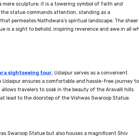
 mere sculpture; it is a towering symbol of faith and
t, the statue commands attention, standing as a
 that permeates Nathdwara’s spiritual landscape. The sheer
is a sight to behold, inspiring reverence and awe in all w
ra sightseeing tour
, Udaipur serves as a convenient
 in Udaipur ensures a comfortable and hassle-free journey to
llows travelers to soak in the beauty of the Aravalli hills
at lead to the doorstep of the Vishwas Swaroop Statue.
was Swaroop Statue but also houses a magnificent Shiv