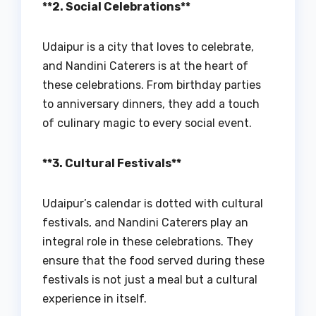
**2. Social Celebrations**
Udaipur is a city that loves to celebrate,
and Nandini Caterers is at the heart of
these celebrations. From birthday parties
to anniversary dinners, they add a touch
of culinary magic to every social event.
**3. Cultural Festivals**
Udaipur’s calendar is dotted with cultural
festivals, and Nandini Caterers play an
integral role in these celebrations. They
ensure that the food served during these
festivals is not just a meal but a cultural
experience in itself.