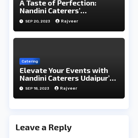
A Taste of Perfection:
Nandini Caterers’
Unparalleled Catering
Rajveer
SEP 20, 2023
Services
Catering
Elevate Your Events with
Nandini Caterers Udaipur’s
Epicurean Expertise
Rajveer
SEP 18, 2023
Leave a Reply