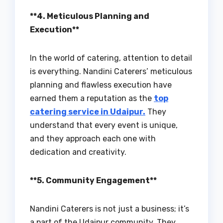
**4. Meticulous Planning and
Execution**
In the world of catering, attention to detail
is everything. Nandini Caterers’ meticulous
planning and flawless execution have
earned them a reputation as the
top
catering service in Udaipur.
They
understand that every event is unique,
and they approach each one with
dedication and creativity.
**5. Community Engagement**
Nandini Caterers is not just a business; it’s
a part of the Udaipur community. They