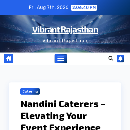
Skip
Fri. Aug 7th, 2026
2:06:41 PM
to
content
Vibrant Rajasthan
Vibrant Rajasthan
Catering
Nandini Caterers –
Elevating Your
Event Experience