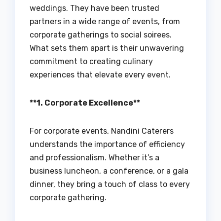
weddings. They have been trusted
partners in a wide range of events, from
corporate gatherings to social soirees.
What sets them apart is their unwavering
commitment to creating culinary
experiences that elevate every event.
**1. Corporate Excellence**
For corporate events, Nandini Caterers
understands the importance of efficiency
and professionalism. Whether it’s a
business luncheon, a conference, or a gala
dinner, they bring a touch of class to every
corporate gathering.