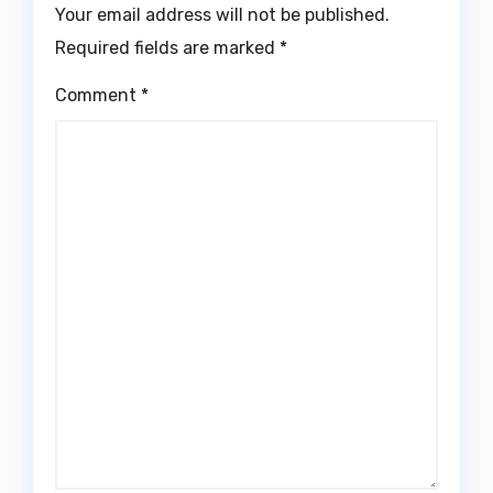
Your email address will not be published.
Required fields are marked
*
Comment
*