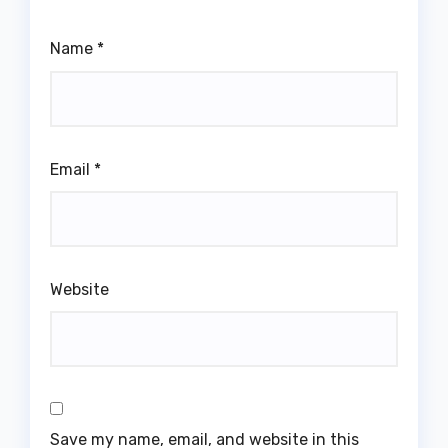
Name
*
Email
*
Website
Save my name, email, and website in this