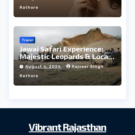
Rathore
Travel
Jawai Safari Experience:
Majestic Leopards & Local
Tribe
August 6, 2026
Rajveer Singh
Rathore
Vibrant Rajasthan