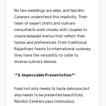
No two weddings are alike, and Nandini
Caterers understand this implicitly. Their
team of expert chefs and culinary
consultants work closely with couples to
create bespoke menus that reflect their
tastes and preferences. From traditional
Rajasthani feasts to international cuisines,
they have the versatility to cater to
diverse culinary desires.
*
*3. Impeccable Presentation**
Food not only needs to taste delicious but
also needs to be presented beautifully.
Nandini Caterers pays meticulous