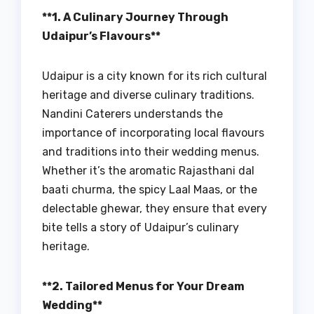
**1. A Culinary Journey Through
Udaipur’s Flavours**
Udaipur is a city known for its rich cultural
heritage and diverse culinary traditions.
Nandini Caterers understands the
importance of incorporating local flavours
and traditions into their wedding menus.
Whether it’s the aromatic Rajasthani dal
baati churma, the spicy Laal Maas, or the
delectable ghewar, they ensure that every
bite tells a story of Udaipur’s culinary
heritage.
**2. Tailored Menus for Your Dream
Wedding**