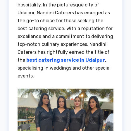
hospitality. In the picturesque city of
Udaipur, Nandini Caterers has emerged as
the go-to choice for those seeking the
best catering service. With a reputation for
excellence and a commitment to delivering
top-notch culinary experiences, Nandini
Caterers has rightfully earned the title of
the
best catering service in Udaipur
,
specialising in weddings and other special
events.