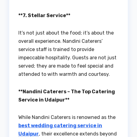
**7. Stellar Service**
It’s not just about the food; it’s about the
overall experience. Nandini Caterers’
service staff is trained to provide
impeccable hospitality. Guests are not just
served; they are made to feel special and
attended to with warmth and courtesy.
**Nandini Caterers – The Top Catering
Service in Udaipur**
While Nandini Caterers is renowned as the
best wedding catering service in
Udaipur
, their excellence extends beyond