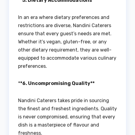
**5. Dietary Accommodations**
In an era where dietary preferences and
restrictions are diverse, Nandini Caterers
ensure that every guest’s needs are met.
Whether it’s vegan, gluten-free, or any
other dietary requirement, they are well-
equipped to accommodate various culinary
preferences.
*
*6. Uncompromising Quality**
Nandini Caterers takes pride in sourcing
the finest and freshest ingredients. Quality
is never compromised, ensuring that every
dish is a masterpiece of flavour and
freshness.