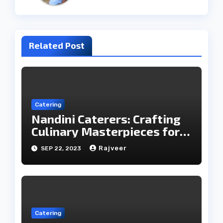
Related Post
Catering
Nandini Caterers: Crafting
Culinary Masterpieces for
Your Memorable Moments
Rajveer
SEP 22, 2023
Catering