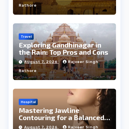
Rathore
Travel
Exploring Gandhinagar in
the Rain: Top Pros and Cons
August 7, 2026
Rajveer Singh
Rathore
Hospital
Mastering Jawline
Contouring for a Balanced
Facial Profile
August 7, 2026
Rajveer Singh