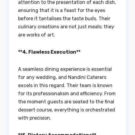
attention to the presentation of each dish,
ensuring that it is a feast for the eyes
before it tantalises the taste buds. Their
culinary creations are not just meals; they
are works of art.
**4. Flawless Execution**
A seamless dining experience is essential
for any wedding, and Nandini Caterers
excels in this regard. Their team is known
for its professionalism and efficiency. From
the moment guests are seated to the final
dessert course, everything is orchestrated
with precision.