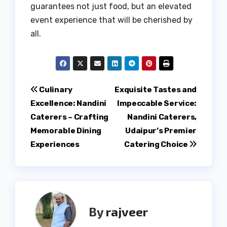
guarantees not just food, but an elevated
event experience that will be cherished by
all.
Post
Culinary
Exquisite Tastes and
Excellence: Nandini
Impeccable Service:
navigation
Caterers – Crafting
Nandini Caterers,
Memorable Dining
Udaipur’s Premier
Experiences
Catering Choice
By
rajveer