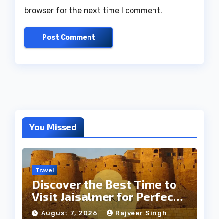
browser for the next time I comment.
You Missed
Travel
Discover the Best Time to
Visit Jaisalmer for Perfect
Weather
August 7, 2026
Rajveer Singh