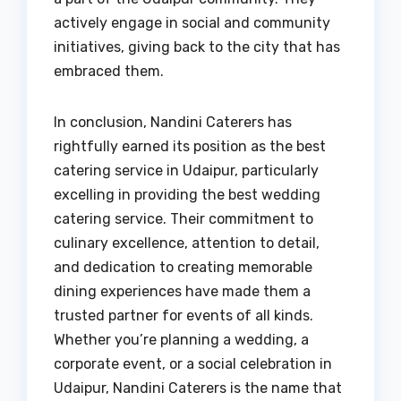
actively engage in social and community
initiatives, giving back to the city that has
embraced them.
In conclusion, Nandini Caterers has
rightfully earned its position as the best
catering service in Udaipur, particularly
excelling in providing the best wedding
catering service. Their commitment to
culinary excellence, attention to detail,
and dedication to creating memorable
dining experiences have made them a
trusted partner for events of all kinds.
Whether you’re planning a wedding, a
corporate event, or a social celebration in
Udaipur, Nandini Caterers is the name that