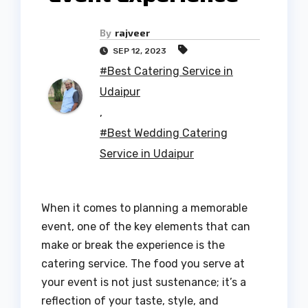
By
rajveer
SEP 12, 2023
#Best Catering Service in
Udaipur
,
#Best Wedding Catering
Service in Udaipur
When it comes to planning a memorable
event, one of the key elements that can
make or break the experience is the
catering service. The food you serve at
your event is not just sustenance; it’s a
reflection of your taste, style, and