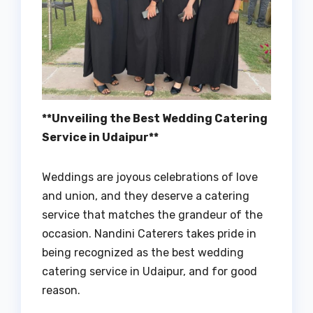
**Unveiling the Best Wedding Catering
Service in Udaipur**
Weddings are joyous celebrations of love
and union, and they deserve a catering
service that matches the grandeur of the
occasion. Nandini Caterers takes pride in
being recognized as the best wedding
catering service in Udaipur, and for good
reason.