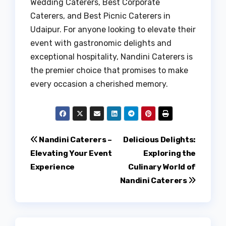
Wedding Caterers, Best Corporate
Caterers, and Best Picnic Caterers in
Udaipur. For anyone looking to elevate their
event with gastronomic delights and
exceptional hospitality, Nandini Caterers is
the premier choice that promises to make
every occasion a cherished memory.
Post
Nandini Caterers –
Delicious Delights:
Elevating Your Event
Exploring the
navigation
Experience
Culinary World of
Nandini Caterers