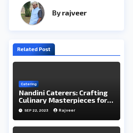
By
rajveer
Related Post
Catering
Nandini Caterers: Crafting
Culinary Masterpieces for
Your Memorable Moments
Rajveer
SEP 22, 2023