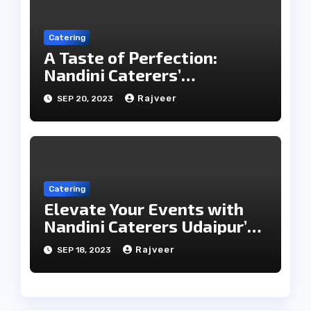
Catering
A Taste of Perfection:
Nandini Caterers’
Unparalleled Catering
Rajveer
SEP 20, 2023
Services
Catering
Elevate Your Events with
Nandini Caterers Udaipur’s
Epicurean Expertise
Rajveer
SEP 18, 2023