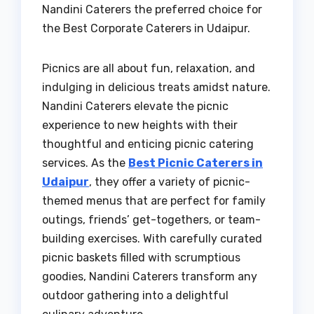
Nandini Caterers the preferred choice for
the Best Corporate Caterers in Udaipur.
Picnics are all about fun, relaxation, and
indulging in delicious treats amidst nature.
Nandini Caterers elevate the picnic
experience to new heights with their
thoughtful and enticing picnic catering
services. As the
Best Picnic Caterers in
Udaipur
, they offer a variety of picnic-
themed menus that are perfect for family
outings, friends’ get-togethers, or team-
building exercises. With carefully curated
picnic baskets filled with scrumptious
goodies, Nandini Caterers transform any
outdoor gathering into a delightful