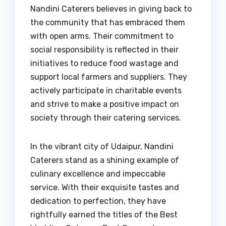
Nandini Caterers believes in giving back to
the community that has embraced them
with open arms. Their commitment to
social responsibility is reflected in their
initiatives to reduce food wastage and
support local farmers and suppliers. They
actively participate in charitable events
and strive to make a positive impact on
society through their catering services.
In the vibrant city of Udaipur, Nandini
Caterers stand as a shining example of
culinary excellence and impeccable
service. With their exquisite tastes and
dedication to perfection, they have
rightfully earned the titles of the Best