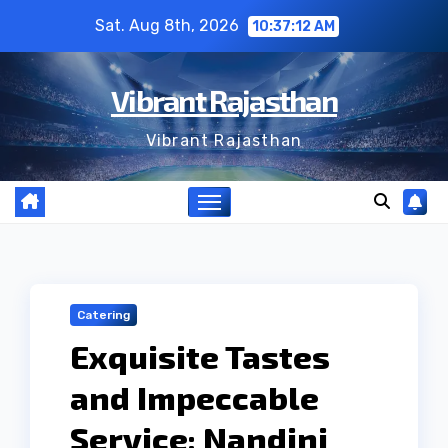
Skip
Sat. Aug 8th, 2026
10:37:13 AM
to
content
Vibrant Rajasthan
Vibrant Rajasthan
Catering
Exquisite Tastes
and Impeccable
Service: Nandini