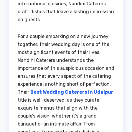
international cuisines, Nandini Caterers
craft dishes that leave a lasting impression
on guests.
For a couple embarking on a new journey
together, their wedding day is one of the
most significant events of their lives.
Nandini Caterers understands the
importance of this auspicious occasion and
ensures that every aspect of the catering
experience is nothing short of perfection.
Their
Best Wedding Caterers in Udaipur
title is well-deserved, as they curate
exquisite menus that align with the
couple’s vision, whether it’s a grand
banquet or an intimate affair. From
appetisers to desserts, each dish is a