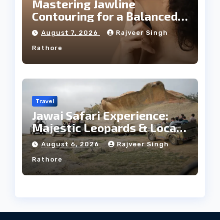
Mastering Jawline
Contouring for a Balanced
Facial Profile
August 7, 2026
Rajveer Singh
Rathore
Travel
Jawai Safari Experience:
Majestic Leopards & Local
Tribe
August 6, 2026
Rajveer Singh
Rathore