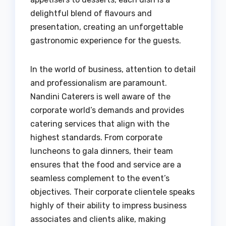
delightful blend of flavours and
presentation, creating an unforgettable
gastronomic experience for the guests.
In the world of business, attention to detail
and professionalism are paramount.
Nandini Caterers is well aware of the
corporate world’s demands and provides
catering services that align with the
highest standards. From corporate
luncheons to gala dinners, their team
ensures that the food and service are a
seamless complement to the event’s
objectives. Their corporate clientele speaks
highly of their ability to impress business
associates and clients alike, making