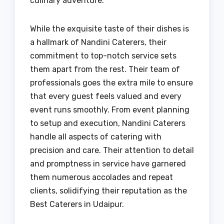
culinary adventure.
While the exquisite taste of their dishes is
a hallmark of Nandini Caterers, their
commitment to top-notch service sets
them apart from the rest. Their team of
professionals goes the extra mile to ensure
that every guest feels valued and every
event runs smoothly. From event planning
to setup and execution, Nandini Caterers
handle all aspects of catering with
precision and care. Their attention to detail
and promptness in service have garnered
them numerous accolades and repeat
clients, solidifying their reputation as the
Best Caterers in Udaipur.