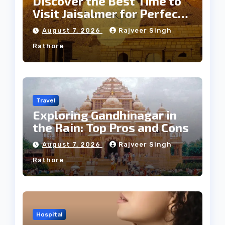
Discover the Best Time to
Visit Jaisalmer for Perfect
Weather
August 7, 2026
Rajveer Singh
Rathore
Travel
Exploring Gandhinagar in
the Rain: Top Pros and Cons
August 7, 2026
Rajveer Singh
Rathore
Hospital