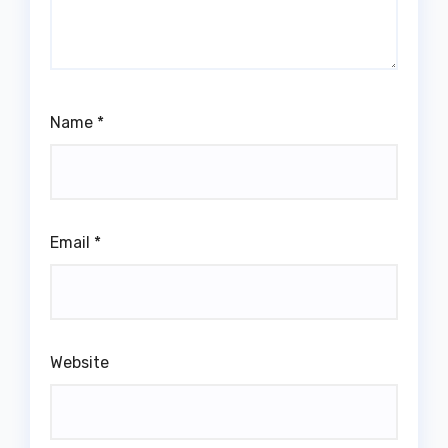
Name
*
Email
*
Website