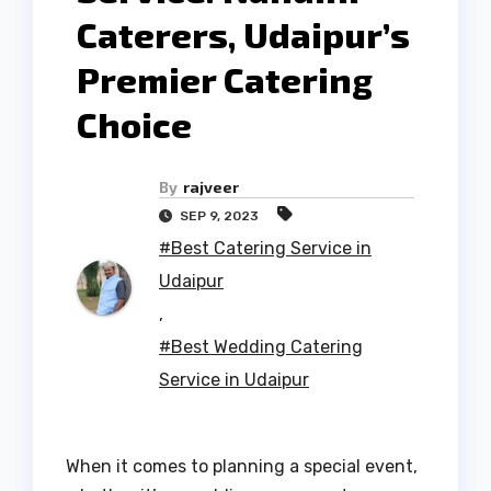
Caterers, Udaipur’s
Premier Catering
Choice
By
rajveer
SEP 9, 2023
#Best Catering Service in
Udaipur
,
#Best Wedding Catering
Service in Udaipur
When it comes to planning a special event,