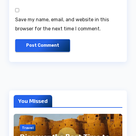
Save my name, email, and website in this
browser for the next time I comment.
You Missed
Travel