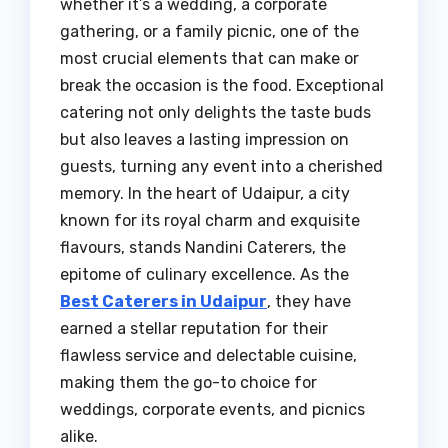
whether it’s a wedding, a corporate
gathering, or a family picnic, one of the
most crucial elements that can make or
break the occasion is the food. Exceptional
catering not only delights the taste buds
but also leaves a lasting impression on
guests, turning any event into a cherished
memory. In the heart of Udaipur, a city
known for its royal charm and exquisite
flavours, stands Nandini Caterers, the
epitome of culinary excellence. As the
Best Caterers in Udaipur
, they have
earned a stellar reputation for their
flawless service and delectable cuisine,
making them the go-to choice for
weddings, corporate events, and picnics
alike.