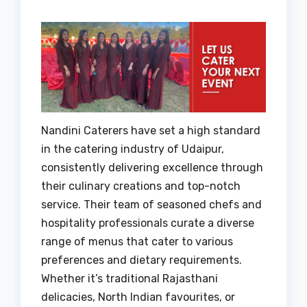
Nandini Caterers have set a high standard
in the catering industry of Udaipur,
consistently delivering excellence through
their culinary creations and top-notch
service. Their team of seasoned chefs and
hospitality professionals curate a diverse
range of menus that cater to various
preferences and dietary requirements.
Whether it’s traditional Rajasthani
delicacies, North Indian favourites, or