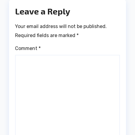
Leave a Reply
Your email address will not be published.
Required fields are marked
*
Comment
*