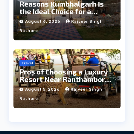
Reasons Kumbhalgarh Is
the Ideal Choice for a
Heritage Wedding
August 6, 2026
Rajveer Singh
Rathore
Travel
Pros of Choosing a Luxury
Resort Near Ranthambore
Forest
August 5, 2026
Rajveer Singh
Rathore