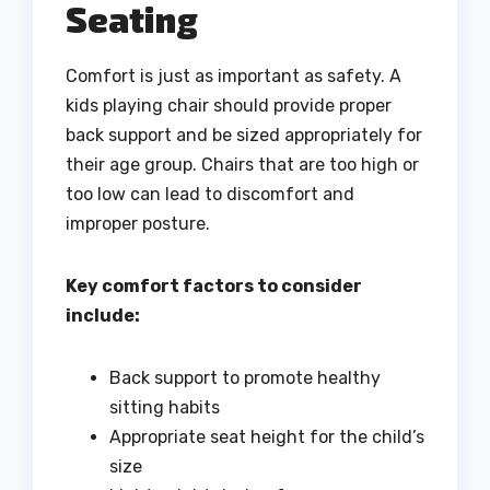
Seating
Comfort is just as important as safety. A
kids playing chair should provide proper
back support and be sized appropriately for
their age group. Chairs that are too high or
too low can lead to discomfort and
improper posture.
Key comfort factors to consider
include:
Back support to promote healthy
sitting habits
Appropriate seat height for the child’s
size