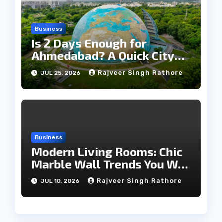
Business
Is 2 Days Enough for
Ahmedabad? A Quick City
Travel Guide
Rajveer Singh Rathore
JUL 25, 2026
Business
Modern Living Rooms: Chic
Marble Wall Trends You Will
Love
Rajveer Singh Rathore
JUL 10, 2026