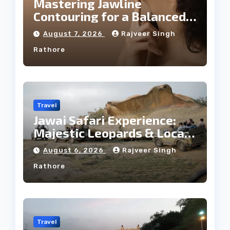
Mastering Jawline
Contouring for a Balanced
Facial Profile
August 7, 2026
Rajveer Singh
Rathore
Travel
Jawai Safari Experience:
Majestic Leopards & Local
Tribe
August 6, 2026
Rajveer Singh
Rathore
Travel