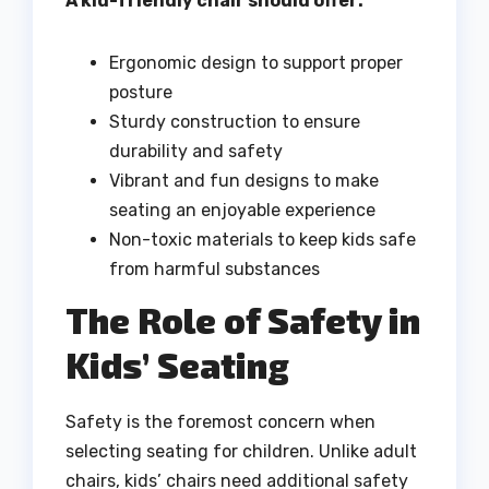
A kid-friendly chair should offer:
Ergonomic design to support proper
posture
Sturdy construction to ensure
durability and safety
Vibrant and fun designs to make
seating an enjoyable experience
Non-toxic materials to keep kids safe
from harmful substances
The Role of Safety in
Kids’ Seating
Safety is the foremost concern when
selecting seating for children. Unlike adult
chairs, kids’ chairs need additional safety