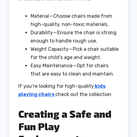
Material — Choose chairs made from
high-quality, non-toxic materials.
Durability — Ensure the chair is strong
enough to handle rough use.
Weight Capacity — Pick a chair suitable
for the child’s age and weight.
Easy Maintenance — Opt for chairs
that are easy to clean and maintain.
If you’re looking for high-quality
kids
playing chairs
check out the collection
Creating a Safe and
Fun Play