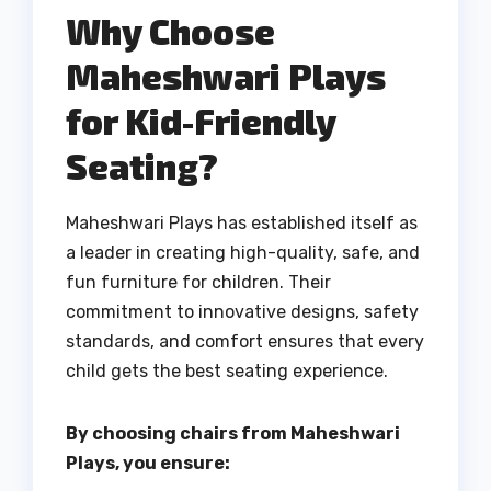
Why Choose
Maheshwari Plays
for Kid-Friendly
Seating?
Maheshwari Plays has established itself as
a leader in creating high-quality, safe, and
fun furniture for children. Their
commitment to innovative designs, safety
standards, and comfort ensures that every
child gets the best seating experience.
By choosing chairs from Maheshwari
Plays, you ensure: