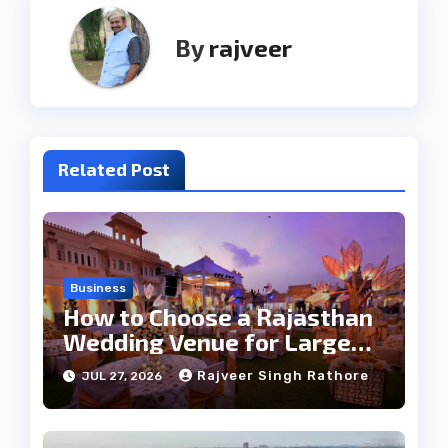
By
rajveer
Related Post
Business
How to Choose a Rajasthan
Wedding Venue for Large
Guest Lists
Rajveer Singh Rathore
JUL 27, 2026