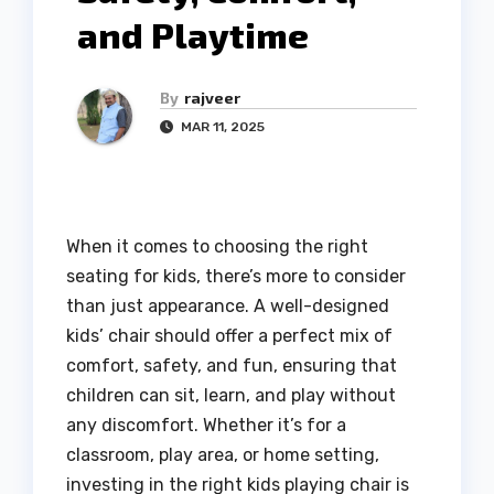
and Playtime
By
rajveer
MAR 11, 2025
When it comes to choosing the right
seating for kids, there’s more to consider
than just appearance. A well-designed
kids’ chair should offer a perfect mix of
comfort, safety, and fun, ensuring that
children can sit, learn, and play without
any discomfort. Whether it’s for a
classroom, play area, or home setting,
investing in the right kids playing chair is