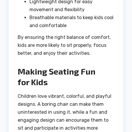
Lightweight design for easy
movement and flexibility
Breathable materials to keep kids cool
and comfortable
By ensuring the right balance of comfort,
kids are more likely to sit properly, focus
better, and enjoy their activities.
Making Seating Fun
for Kids
Children love vibrant, colorful, and playful
designs. A boring chair can make them
uninterested in using it, while a fun and
engaging design can encourage them to
sit and participate in activities more