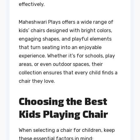
effectively.
Maheshwari Plays offers a wide range of
kids’ chairs designed with bright colors,
engaging shapes, and playful elements
that turn seating into an enjoyable
experience. Whether it’s for schools, play
areas, or even outdoor spaces, their
collection ensures that every child finds a
chair they love.
Choosing the Best
Kids Playing Chair
When selecting a chair for children, keep
these essential factors in mind: