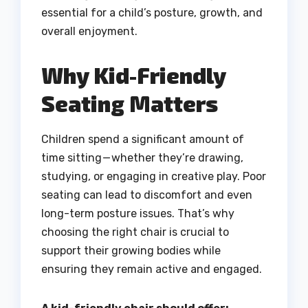
essential for a child’s posture, growth, and
overall enjoyment.
Why Kid-Friendly
Seating Matters
Children spend a significant amount of
time sitting — whether they’re drawing,
studying, or engaging in creative play. Poor
seating can lead to discomfort and even
long-term posture issues. That’s why
choosing the right chair is crucial to
support their growing bodies while
ensuring they remain active and engaged.