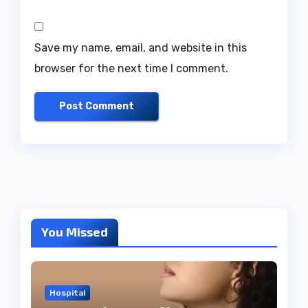
Save my name, email, and website in this
browser for the next time I comment.
You Missed
Hospital