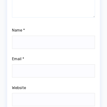
Name
*
Email
*
Website