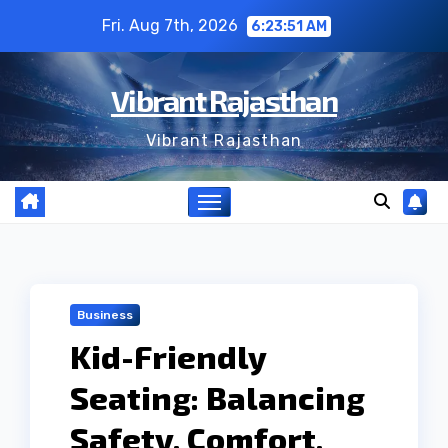
Skip
Fri. Aug 7th, 2026
6:23:51 AM
to
content
Vibrant Rajasthan
Vibrant Rajasthan
Business
Kid-Friendly
Seating: Balancing
Safety, Comfort,