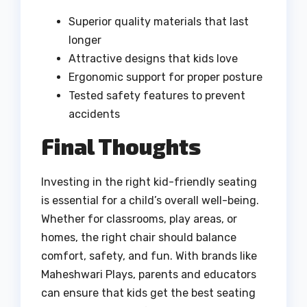
Superior quality materials that last
longer
Attractive designs that kids love
Ergonomic support for proper posture
Tested safety features to prevent
accidents
Final Thoughts
Investing in the right kid-friendly seating
is essential for a child’s overall well-being.
Whether for classrooms, play areas, or
homes, the right chair should balance
comfort, safety, and fun. With brands like
Maheshwari Plays, parents and educators
can ensure that kids get the best seating