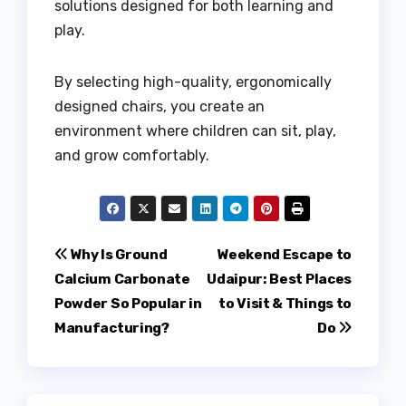
solutions designed for both learning and
play.
By selecting high-quality, ergonomically
designed chairs, you create an
environment where children can sit, play,
and grow comfortably.
Post
Why Is Ground
Weekend Escape to
Calcium Carbonate
Udaipur: Best Places
navigation
Powder So Popular in
to Visit & Things to
Manufacturing?
Do