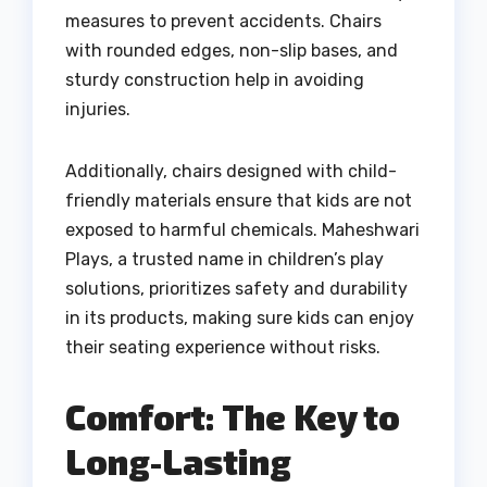
measures to prevent accidents. Chairs
with rounded edges, non-slip bases, and
sturdy construction help in avoiding
injuries.
Additionally, chairs designed with child-
friendly materials ensure that kids are not
exposed to harmful chemicals. Maheshwari
Plays, a trusted name in children’s play
solutions, prioritizes safety and durability
in its products, making sure kids can enjoy
their seating experience without risks.
Comfort: The Key to
Long-Lasting