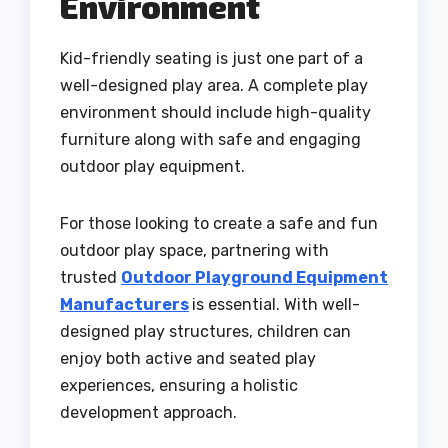
Environment
Kid-friendly seating is just one part of a
well-designed play area. A complete play
environment should include high-quality
furniture along with safe and engaging
outdoor play equipment.
For those looking to create a safe and fun
outdoor play space, partnering with
trusted
Outdoor Playground Equipment
Manufacturers
is essential. With well-
designed play structures, children can
enjoy both active and seated play
experiences, ensuring a holistic
development approach.