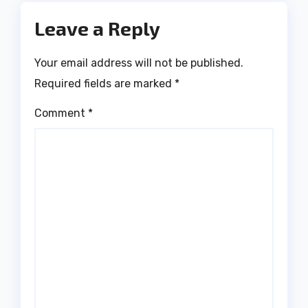
Leave a Reply
Your email address will not be published.
Required fields are marked
*
Comment
*