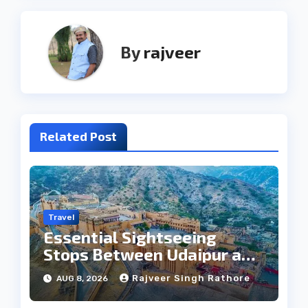
By
rajveer
Related Post
Travel
Essential Sightseeing
Stops Between Udaipur and
Jaipur Tour
Rajveer Singh Rathore
AUG 8, 2026