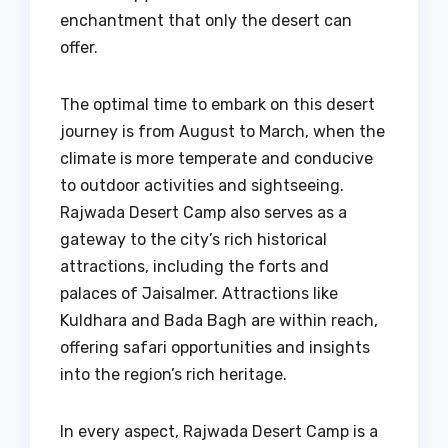
enchantment that only the desert can
offer.
The optimal time to embark on this desert
journey is from August to March, when the
climate is more temperate and conducive
to outdoor activities and sightseeing.
Rajwada Desert Camp also serves as a
gateway to the city’s rich historical
attractions, including the forts and
palaces of Jaisalmer. Attractions like
Kuldhara and Bada Bagh are within reach,
offering safari opportunities and insights
into the region’s rich heritage.
In every aspect, Rajwada Desert Camp is a