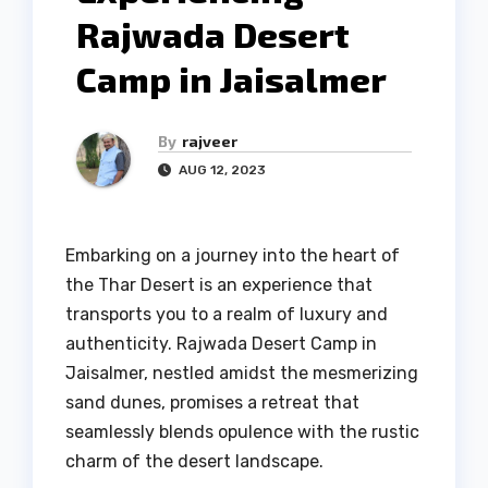
Rajwada Desert
Camp in Jaisalmer
By
rajveer
AUG 12, 2023
Embarking on a journey into the heart of
the Thar Desert is an experience that
transports you to a realm of luxury and
authenticity. Rajwada Desert Camp in
Jaisalmer, nestled amidst the mesmerizing
sand dunes, promises a retreat that
seamlessly blends opulence with the rustic
charm of the desert landscape.