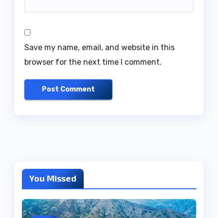
Save my name, email, and website in this
browser for the next time I comment.
You Missed