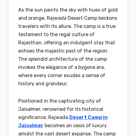
As the sun paints the sky with hues of gold
and orange, Rajwada Desert Camp beckons
travelers with its allure. The camp is a true
testament to the regal culture of
Rajasthan, offering an indulgent stay that
echoes the majestic past of the region.
The splendid architecture of the camp
invokes the elegance of a bygone era,
where every corner exudes a sense of
history and grandeur.
Positioned in the captivating city of
Jaisalmer, renowned for its historical
significance, Rajwada
Desert Camp in
Jaisalmer
becomes an oasis of luxury
amidst the vast desert expanse. The camp