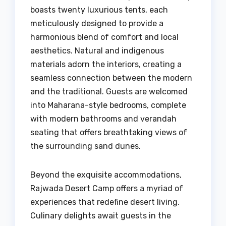
boasts twenty luxurious tents, each
meticulously designed to provide a
harmonious blend of comfort and local
aesthetics. Natural and indigenous
materials adorn the interiors, creating a
seamless connection between the modern
and the traditional. Guests are welcomed
into Maharana-style bedrooms, complete
with modern bathrooms and verandah
seating that offers breathtaking views of
the surrounding sand dunes.
Beyond the exquisite accommodations,
Rajwada Desert Camp offers a myriad of
experiences that redefine desert living.
Culinary delights await guests in the