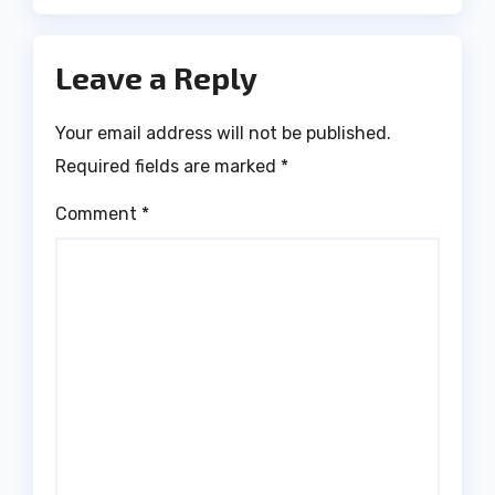
Leave a Reply
Your email address will not be published.
Required fields are marked
*
Comment
*