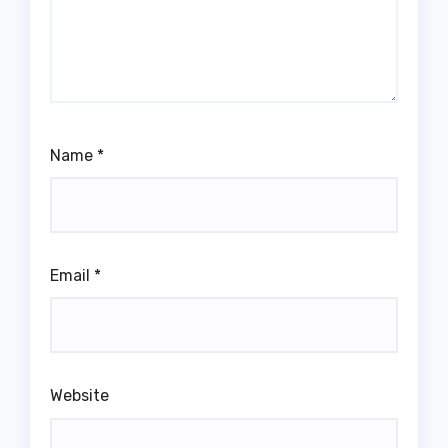
Name
*
Email
*
Website