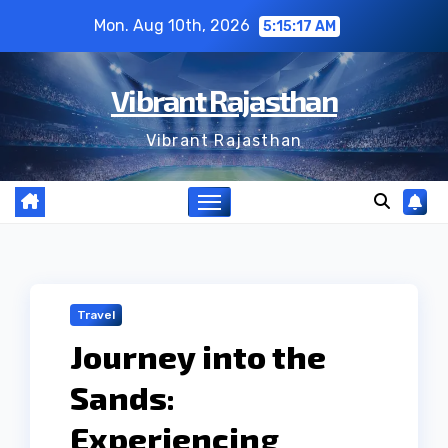
Skip
Mon. Aug 10th, 2026
5:15:18 AM
to
content
Vibrant Rajasthan
Vibrant Rajasthan
Travel
Journey into the
Sands:
Experiencing