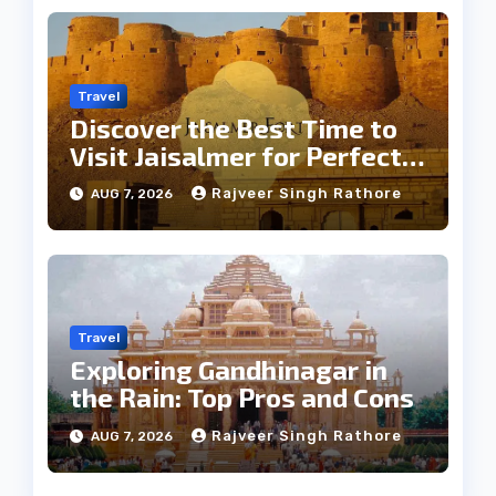
Travel
Discover the Best Time to
Visit Jaisalmer for Perfect
Weather
Rajveer Singh Rathore
AUG 7, 2026
Travel
Exploring Gandhinagar in
the Rain: Top Pros and Cons
Rajveer Singh Rathore
AUG 7, 2026