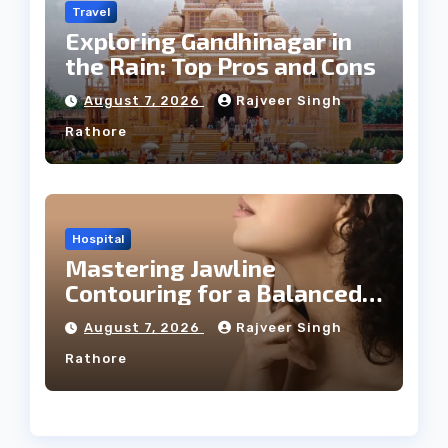
Travel
Exploring Gandhinagar in
the Rain: Top Pros and Cons
August 7, 2026
Rajveer Singh
Rathore
Hospital
Mastering Jawline
Contouring for a Balanced
Facial Profile
August 7, 2026
Rajveer Singh
Rathore