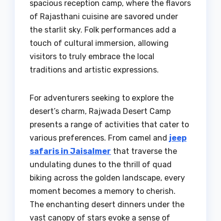
spacious reception camp, where the flavors
of Rajasthani cuisine are savored under
the starlit sky. Folk performances add a
touch of cultural immersion, allowing
visitors to truly embrace the local
traditions and artistic expressions.
For adventurers seeking to explore the
desert’s charm, Rajwada Desert Camp
presents a range of activities that cater to
various preferences. From camel and
jeep
safaris in Jaisalmer
that traverse the
undulating dunes to the thrill of quad
biking across the golden landscape, every
moment becomes a memory to cherish.
The enchanting desert dinners under the
vast canopy of stars evoke a sense of