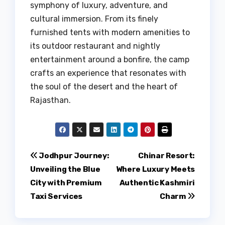
symphony of luxury, adventure, and
cultural immersion. From its finely
furnished tents with modern amenities to
its outdoor restaurant and nightly
entertainment around a bonfire, the camp
crafts an experience that resonates with
the soul of the desert and the heart of
Rajasthan.
Post
Jodhpur Journey:
Chinar Resort:
Unveiling the Blue
Where Luxury Meets
navigation
City with Premium
Authentic Kashmiri
Taxi Services
Charm