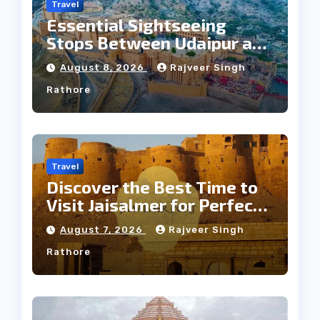
Travel
Essential Sightseeing
Stops Between Udaipur and
Jaipur Tour
August 8, 2026
Rajveer Singh
Rathore
Travel
Discover the Best Time to
Visit Jaisalmer for Perfect
Weather
August 7, 2026
Rajveer Singh
Rathore