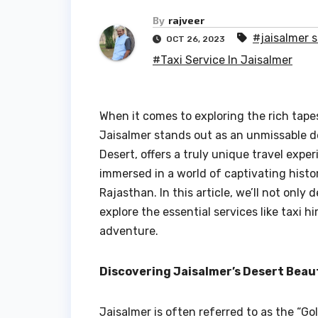
By
rajveer
#jaisalmer 
OCT 26, 2023
#Taxi Service In Jaisalmer
When it comes to exploring the rich tape
Jaisalmer stands out as an unmissable de
Desert, offers a truly unique travel exper
immersed in a world of captivating histo
Rajasthan. In this article, we’ll not only
explore the essential services like taxi 
adventure.
Discovering Jaisalmer’s Desert Beau
Jaisalmer is often referred to as the “Go