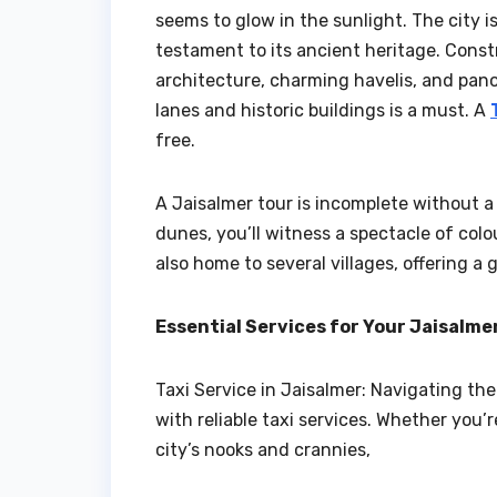
seems to glow in the sunlight. The city i
testament to its ancient heritage. Constr
architecture, charming havelis, and pano
lanes and historic buildings is a must. A
free.
A Jaisalmer tour is incomplete without a 
dunes, you’ll witness a spectacle of colo
also home to several villages, offering a g
Essential Services for Your Jaisalm
Taxi Service in Jaisalmer: Navigating th
with reliable taxi services. Whether you’r
city’s nooks and crannies,