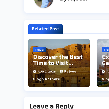
Related Post
Travel
Tra
Discover the Best
Ex
Time to Visit
Ga
Jaisalmer for
th
Rajveer
AUG 7, 2026
A
Perfect Weather
an
Singh Rathore
Sin
Leave a Reply