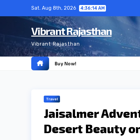
Skip
Sat. Aug 8th, 2026
4:36:15 AM
to
content
Vibrant Rajasthan
Vibrant Rajasthan
Buy Now!
Travel
Jaisalmer Advent
Desert Beauty on