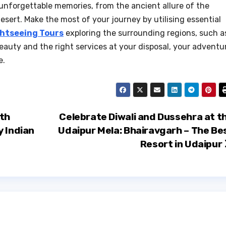
 unforgettable memories, from the ancient allure of the
esert. Make the most of your journey by utilising essential
ghtseeing Tours
exploring the surrounding regions, such a
beauty and the right services at your disposal, your adventu
e.
ith
Celebrate Diwali and Dussehra at t
y Indian
Udaipur Mela: Bhairavgarh – The Be
Resort in Udaipur