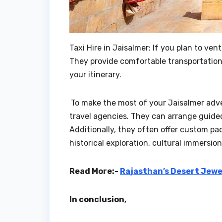
Taxi Hire in Jaisalmer: If you plan to ven
They provide comfortable transportation 
your itinerary.
To make the most of your Jaisalmer adv
travel agencies. They can arrange guide
Additionally, they often offer custom pa
historical exploration, cultural immersion
Read More:-
Rajasthan’s Desert Jewe
In conclusion,