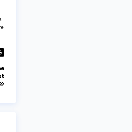
s
re
he
st