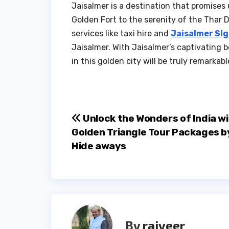
Jaisalmer is a destination that promises
Golden Fort to the serenity of the Thar D
services like taxi hire and
Jaisalmer SI
Jaisalmer. With Jaisalmer’s captivating 
in this golden city will be truly remarkabl
Post
Unlock the Wonders of India w
Golden Triangle Tour Packages b
navigation
Hide aways
By
rajveer