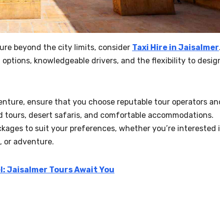
ture beyond the city limits, consider
Taxi Hire in Jaisalmer
options, knowledgeable drivers, and the flexibility to desig
enture, ensure that you choose reputable tour operators an
d tours, desert safaris, and comfortable accommodations.
ckages to suit your preferences, whether you’re interested 
, or adventure.
l: Jaisalmer Tours Await You