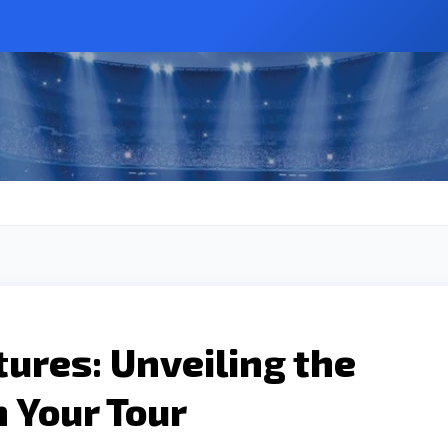
ures: Unveiling the
 Your Tour