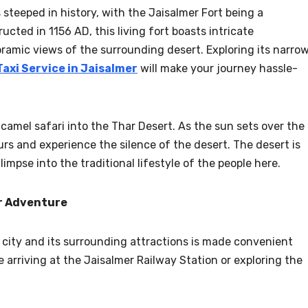
s steeped in history, with the Jaisalmer Fort being a
ucted in 1156 AD, this living fort boasts intricate
ramic views of the surrounding desert. Exploring its narro
Taxi Service in Jaisalmer
will make your journey hassle-
camel safari into the Thar Desert. As the sun sets over the
urs and experience the silence of the desert. The desert is
limpse into the traditional lifestyle of the people here.
er Adventure
e city and its surrounding attractions is made convenient
e arriving at the Jaisalmer Railway Station or exploring the