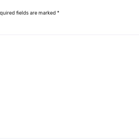
quired fields are marked
*