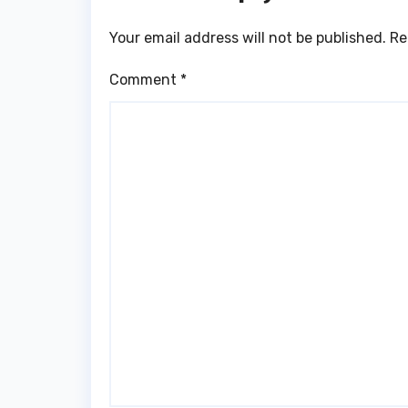
Your email address will not be published.
Re
Comment
*