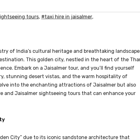
sightseeing tours
,
#taxi hire in jaisalmer
,
stry of India’s cultural heritage and breathtaking landscape
stination. This golden city, nestled in the heart of the Tha
ience. Embark on a Jaisalmer tour, and you’ll find yourself
ry, stunning desert vistas, and the warm hospitality of
 delve into the enchanting attractions of Jaisalmer but also
hire and Jaisalmer sightseeing tours that can enhance your
ty
lden City” due to its iconic sandstone architecture that