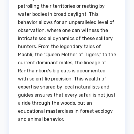
patrolling their territories or resting by
water bodies in broad daylight. This
behavior allows for an unparalleled level of
observation, where one can witness the
intricate social dynamics of these solitary
hunters. From the legendary tales of
Machli, the “Queen Mother of Tigers,” to the
current dominant males, the lineage of
Ranthambore’s big cats is documented
with scientific precision. This wealth of
expertise shared by local naturalists and
guides ensures that every safari is not just
a ride through the woods, but an
educational masterclass in forest ecology
and animal behavior.