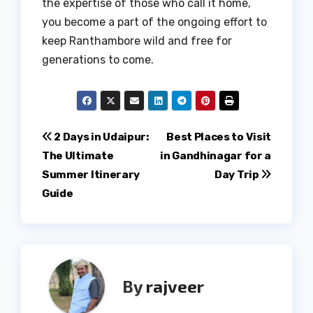
the expertise of those who call it home,
you become a part of the ongoing effort to
keep Ranthambore wild and free for
generations to come.
Post
2 Days in Udaipur:
Best Places to Visit
The Ultimate
in Gandhinagar for a
navigation
Summer Itinerary
Day Trip
Guide
By
rajveer