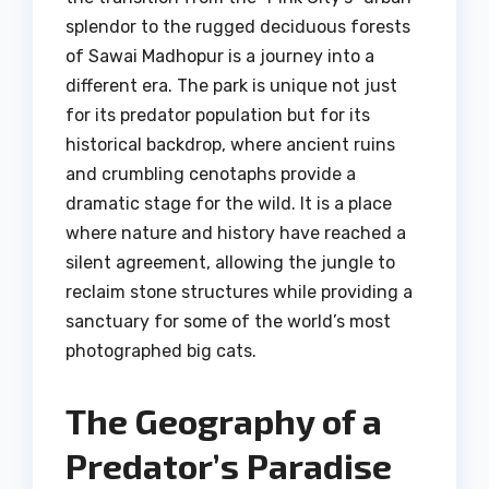
splendor to the rugged deciduous forests
of Sawai Madhopur is a journey into a
different era. The park is unique not just
for its predator population but for its
historical backdrop, where ancient ruins
and crumbling cenotaphs provide a
dramatic stage for the wild. It is a place
where nature and history have reached a
silent agreement, allowing the jungle to
reclaim stone structures while providing a
sanctuary for some of the world’s most
photographed big cats.
The Geography of a
Predator’s Paradise