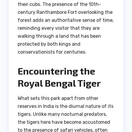
their cubs. The presence of the 10th-
century Ranthambore Fort overlooking the
forest adds an authoritative sense of time,
reminding every visitor that they are
walking through a land that has been
protected by both kings and
conservationists for centuries.
Encountering the
Royal Bengal Tiger
What sets this park apart from other
reserves in India is the diurnal nature of its
tigers. Unlike many nocturnal predators,
the tigers here have become accustomed
to the presence of safari vehicles, often