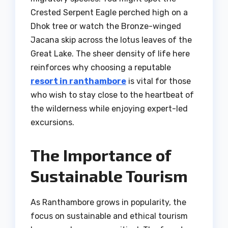
Crested Serpent Eagle perched high on a
Dhok tree or watch the Bronze-winged
Jacana skip across the lotus leaves of the
Great Lake. The sheer density of life here
reinforces why choosing a reputable
resort in ranthambore
is vital for those
who wish to stay close to the heartbeat of
the wilderness while enjoying expert-led
excursions.
The Importance of
Sustainable Tourism
As Ranthambore grows in popularity, the
focus on sustainable and ethical tourism