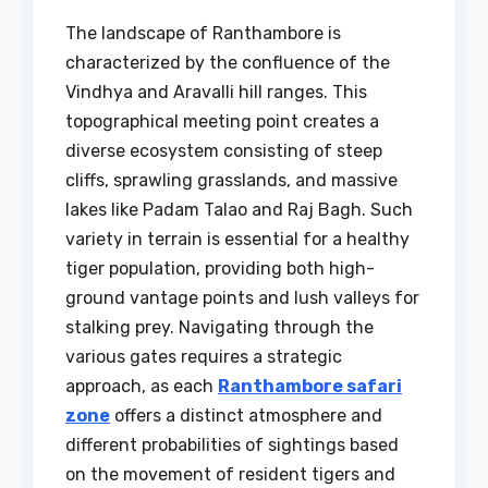
The landscape of Ranthambore is
characterized by the confluence of the
Vindhya and Aravalli hill ranges. This
topographical meeting point creates a
diverse ecosystem consisting of steep
cliffs, sprawling grasslands, and massive
lakes like Padam Talao and Raj Bagh. Such
variety in terrain is essential for a healthy
tiger population, providing both high-
ground vantage points and lush valleys for
stalking prey. Navigating through the
various gates requires a strategic
approach, as each
Ranthambore safari
zone
offers a distinct atmosphere and
different probabilities of sightings based
on the movement of resident tigers and