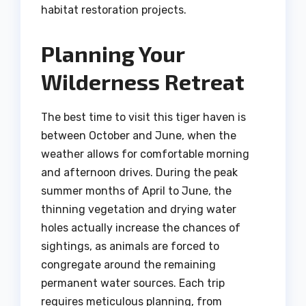
habitat restoration projects.
Planning Your
Wilderness Retreat
The best time to visit this tiger haven is
between October and June, when the
weather allows for comfortable morning
and afternoon drives. During the peak
summer months of April to June, the
thinning vegetation and drying water
holes actually increase the chances of
sightings, as animals are forced to
congregate around the remaining
permanent water sources. Each trip
requires meticulous planning, from