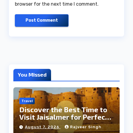
browser for the next time I comment.
You Missed
Travel
Discover the Best Time to
Visit Jaisalmer for Perfect
Weather
August 7, 2026
Rajveer Singh