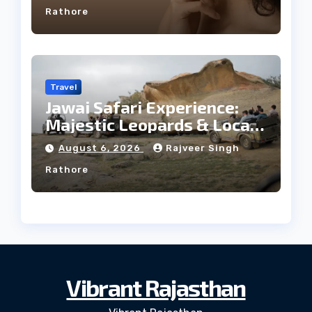
Rathore
Travel
Jawai Safari Experience:
Majestic Leopards & Local
Tribe
August 6, 2026
Rajveer Singh
Rathore
Vibrant Rajasthan