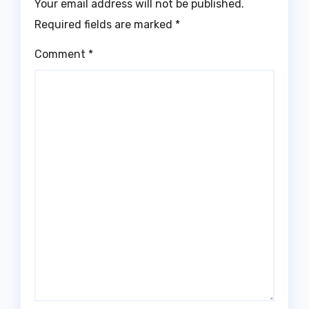
Your email address will not be published.
Required fields are marked
*
Comment
*