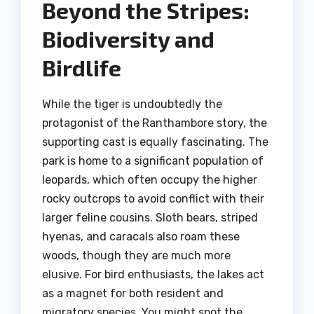
Beyond the Stripes:
Biodiversity and
Birdlife
While the tiger is undoubtedly the
protagonist of the Ranthambore story, the
supporting cast is equally fascinating. The
park is home to a significant population of
leopards, which often occupy the higher
rocky outcrops to avoid conflict with their
larger feline cousins. Sloth bears, striped
hyenas, and caracals also roam these
woods, though they are much more
elusive. For bird enthusiasts, the lakes act
as a magnet for both resident and
migratory species. You might spot the