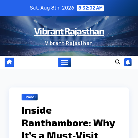
Skip
Sat. Aug 8th, 2026
8:32:03 AM
to
content
Vibrant Rajasthan
Vibrant Rajasthan
Travel
Inside
Ranthambore: Why
It’s a Must-Visit