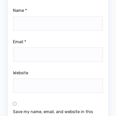
Name
*
Email
*
Website
Save my name, email, and website in this