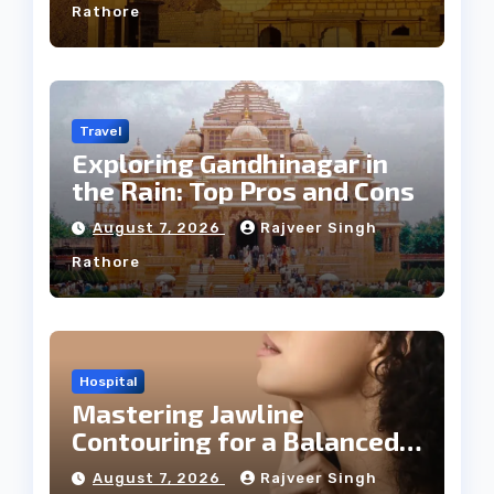
Rathore
Travel
Exploring Gandhinagar in
the Rain: Top Pros and Cons
August 7, 2026
Rajveer Singh
Rathore
Hospital
Mastering Jawline
Contouring for a Balanced
Facial Profile
August 7, 2026
Rajveer Singh