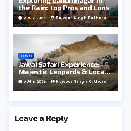
Exploring Gandhinagar in
the Rain: Top Pros and Cons
Rajveer Singh Rathore
AUG 7, 2026
Travel
Jawai Safari Experience:
Majestic Leopards & Local
Tribe
Rajveer Singh Rathore
AUG 6, 2026
Leave a Reply