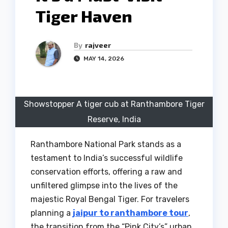
Tiger Haven
By
rajveer
MAY 14, 2026
Showstopper A tiger cub at Ranthambore Tiger
Reserve, India
Ranthambore National Park stands as a
testament to India’s successful wildlife
conservation efforts, offering a raw and
unfiltered glimpse into the lives of the
majestic Royal Bengal Tiger. For travelers
planning a
jaipur to ranthambore tour
,
the transition from the “Pink City’s” urban