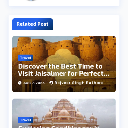
Related Post
Travel
Discover the Best Time to
Visit Jaisalmer for Perfect
Weather
Rajveer Singh Rathore
AUG 7, 2026
Travel