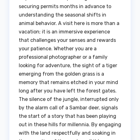
securing permits months in advance to
understanding the seasonal shifts in
animal behavior. A visit here is more than a
vacation; it is an immersive experience
that challenges your senses and rewards
your patience. Whether you are a
professional photographer or a family
looking for adventure, the sight of a tiger
emerging from the golden grass is a
memory that remains etched in your mind
long after you have left the forest gates.
The silence of the jungle, interrupted only
by the alarm call of a Sambar deer, signals
the start of a story that has been playing
out in these hills for millennia. By engaging
with the land respectfully and soaking in