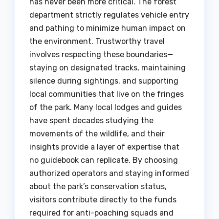
has never been more critical. The forest
department strictly regulates vehicle entry
and pathing to minimize human impact on
the environment. Trustworthy travel
involves respecting these boundaries—
staying on designated tracks, maintaining
silence during sightings, and supporting
local communities that live on the fringes
of the park. Many local lodges and guides
have spent decades studying the
movements of the wildlife, and their
insights provide a layer of expertise that
no guidebook can replicate. By choosing
authorized operators and staying informed
about the park’s conservation status,
visitors contribute directly to the funds
required for anti-poaching squads and