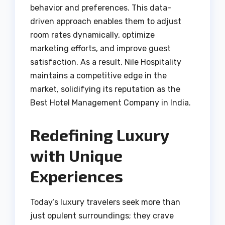
behavior and preferences. This data-
driven approach enables them to adjust
room rates dynamically, optimize
marketing efforts, and improve guest
satisfaction. As a result, Nile Hospitality
maintains a competitive edge in the
market, solidifying its reputation as the
Best Hotel Management Company in India.
Redefining Luxury
with Unique
Experiences
Today’s luxury travelers seek more than
just opulent surroundings; they crave