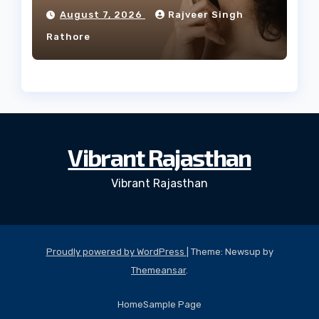
Facial Profile
August 7, 2026
Rajveer Singh
Rathore
Vibrant Rajasthan
Vibrant Rajasthan
Proudly powered by WordPress
|
Theme: Newsup by
Themeansar
.
Home
Sample Page