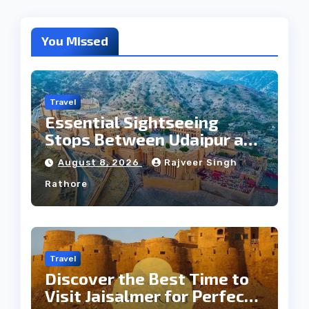
You Missed
Travel
Essential Sightseeing
Stops Between Udaipur and
Jaipur Tour
August 8, 2026
Rajveer Singh
Rathore
Travel
Discover the Best Time to
Visit Jaisalmer for Perfect