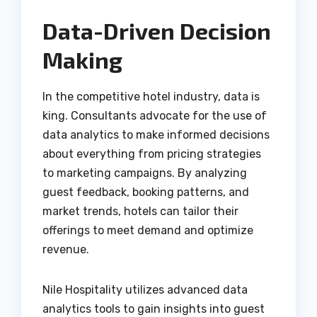
Data-Driven Decision
Making
In the competitive hotel industry, data is
king. Consultants advocate for the use of
data analytics to make informed decisions
about everything from pricing strategies
to marketing campaigns. By analyzing
guest feedback, booking patterns, and
market trends, hotels can tailor their
offerings to meet demand and optimize
revenue.
Nile Hospitality utilizes advanced data
analytics tools to gain insights into guest