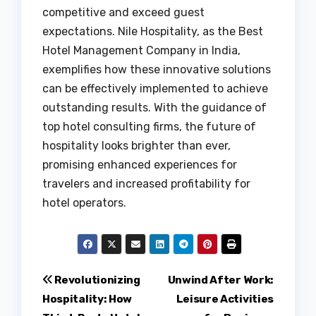
competitive and exceed guest
expectations. Nile Hospitality, as the Best
Hotel Management Company in India,
exemplifies how these innovative solutions
can be effectively implemented to achieve
outstanding results. With the guidance of
top hotel consulting firms, the future of
hospitality looks brighter than ever,
promising enhanced experiences for
travelers and increased profitability for
hotel operators.
Post
Revolutionizing
Unwind After Work:
Hospitality: How
Leisure Activities
navigation