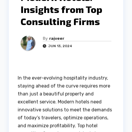
Insights from Top
Consulting Firms
By
rajveer
JUN 13, 2024
In the ever-evolving hospitality industry,
staying ahead of the curve requires more
than just a beautiful property and
excellent service. Modern hotels need
innovative solutions to meet the demands
of today’s travelers, optimize operations,
and maximize profitability. Top hotel