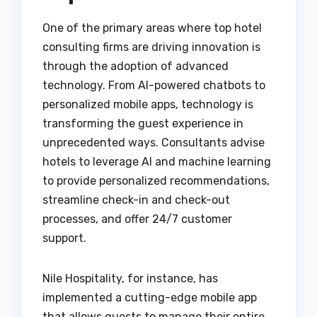
One of the primary areas where top hotel
consulting firms are driving innovation is
through the adoption of advanced
technology. From AI-powered chatbots to
personalized mobile apps, technology is
transforming the guest experience in
unprecedented ways. Consultants advise
hotels to leverage AI and machine learning
to provide personalized recommendations,
streamline check-in and check-out
processes, and offer 24/7 customer
support.
Nile Hospitality, for instance, has
implemented a cutting-edge mobile app
that allows guests to manage their entire