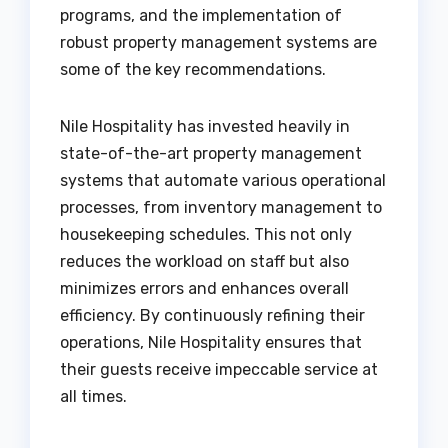
programs, and the implementation of
robust property management systems are
some of the key recommendations.
Nile Hospitality has invested heavily in
state-of-the-art property management
systems that automate various operational
processes, from inventory management to
housekeeping schedules. This not only
reduces the workload on staff but also
minimizes errors and enhances overall
efficiency. By continuously refining their
operations, Nile Hospitality ensures that
their guests receive impeccable service at
all times.