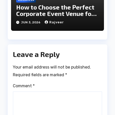
How to Choose the Perfect
Corporate Event Venue for
Business Success
Rajveer
JUN 3, 2026
Leave a Reply
Your email address will not be published.
Required fields are marked
*
Comment
*