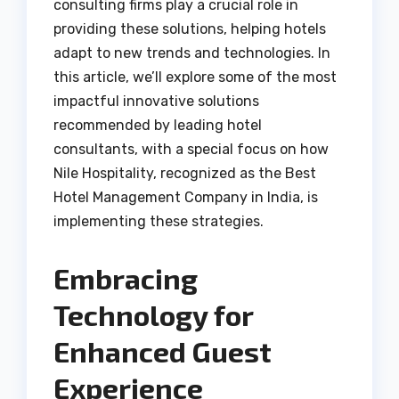
consulting firms play a crucial role in
providing these solutions, helping hotels
adapt to new trends and technologies. In
this article, we’ll explore some of the most
impactful innovative solutions
recommended by leading hotel
consultants, with a special focus on how
Nile Hospitality, recognized as the Best
Hotel Management Company in India, is
implementing these strategies.
Embracing
Technology for
Enhanced Guest
Experience