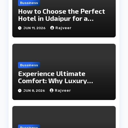
Bussiness
How to Choose the Perfect
Hotel in Udaipur for a
Memorable Stay
Rajveer
JUN 11, 2026
Bussiness
Experience Ultimate
Comfort: Why Luxury
Rooms Are Worth Every
Rajveer
JUN 8, 2026
Penny
Bussiness