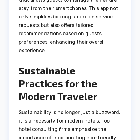
stay from their smartphones. This app not
only simplifies booking and room service
requests but also offers tailored
recommendations based on guests’
preferences, enhancing their overall
experience.
Sustainable
Practices for the
Modern Traveler
Sustainability is no longer just a buzzword;
it is a necessity for modern hotels. Top
hotel consulting firms emphasize the
importance of incorporating eco-friendly