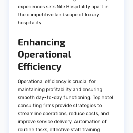
experiences sets Nile Hospitality apart in
the competitive landscape of luxury
hospitality.
Enhancing
Operational
Efficiency
Operational efficiency is crucial for
maintaining profitability and ensuring
smooth day-to-day functioning. Top hotel
consulting firms provide strategies to
streamline operations, reduce costs, and
improve service delivery. Automation of
routine tasks, effective staff training