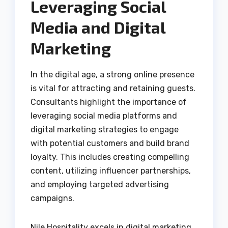
Leveraging Social
Media and Digital
Marketing
In the digital age, a strong online presence
is vital for attracting and retaining guests.
Consultants highlight the importance of
leveraging social media platforms and
digital marketing strategies to engage
with potential customers and build brand
loyalty. This includes creating compelling
content, utilizing influencer partnerships,
and employing targeted advertising
campaigns.
Nile Hospitality excels in digital marketing,