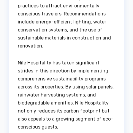
practices to attract environmentally
conscious travelers. Recommendations
include energy-efficient lighting, water
conservation systems, and the use of
sustainable materials in construction and
renovation.
Nile Hospitality has taken significant
strides in this direction by implementing
comprehensive sustainability programs
across its properties. By using solar panels,
rainwater harvesting systems, and
biodegradable amenities, Nile Hospitality
not only reduces its carbon footprint but
also appeals to a growing segment of eco-
conscious guests.