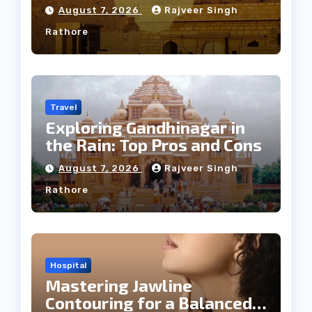
Weather
August 7, 2026
Rajveer Singh
Rathore
Travel
Exploring Gandhinagar in
the Rain: Top Pros and Cons
August 7, 2026
Rajveer Singh
Rathore
Hospital
Mastering Jawline
Contouring for a Balanced