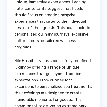
unique, immersive experiences. Leading
hotel consultants suggest that hotels
should focus on creating bespoke
experiences that cater to the individual
desires of their guests. This could include
personalized culinary journeys, exclusive
cultural tours, or tailored wellness
programs.
Nile Hospitality has successfully redefined
luxury by offering a range of unique
experiences that go beyond traditional
expectations. From curated local
excursions to personalized spa treatments,
their offerings are designed to create
memorable moments for guests. This
commitment to delivering extraordinary