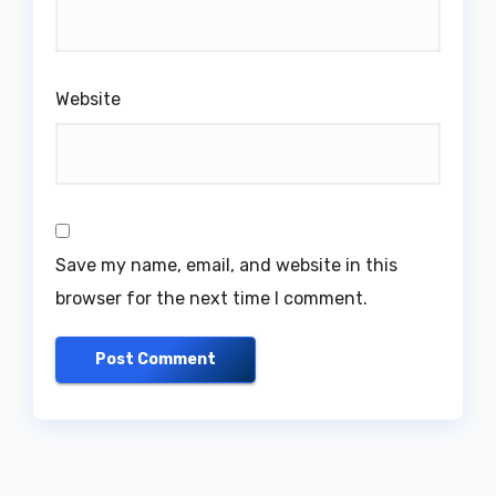
Website
Save my name, email, and website in this
browser for the next time I comment.