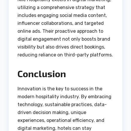
utilizing a comprehensive strategy that
includes engaging social media content,
influencer collaborations, and targeted
online ads. Their proactive approach to
digital engagement not only boosts brand
visibility but also drives direct bookings,
reducing reliance on third-party platforms.
Conclusion
Innovation is the key to success in the
modern hospitality industry. By embracing
technology, sustainable practices, data-
driven decision making, unique
experiences, operational efficiency, and
digital marketing, hotels can stay