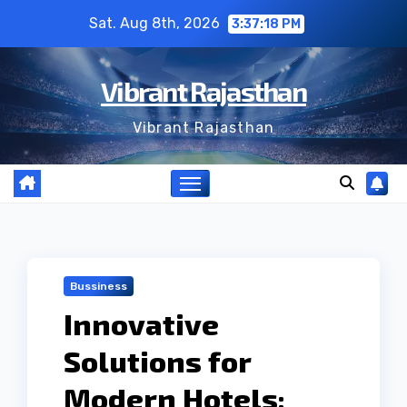
Skip
Sat. Aug 8th, 2026
3:37:19 PM
to
content
Vibrant Rajasthan
Vibrant Rajasthan
Bussiness
Innovative
Solutions for
Modern Hotels: