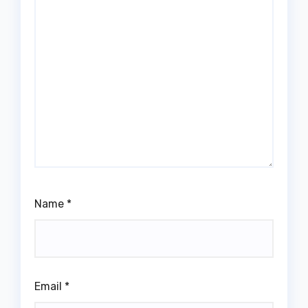
Name
*
Email
*