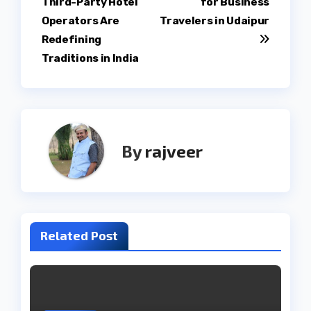
Third-Party Hotel
for Business
Operators Are
Travelers in Udaipur
Redefining
Traditions in India
By
rajveer
Related Post