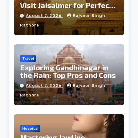
Visit Jaisalmer for Perfect
Weather
August 7, 2026
Rajveer Singh
Rathore
Travel
Exploring Gandhinagar in
the Rain: Top Pros and Cons
August 7, 2026
Rajveer Singh
Rathore
Hospital
Mastering Jawline