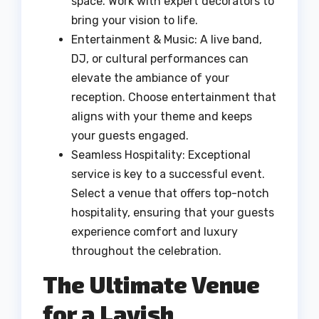
space. Work with expert decorators to
bring your vision to life.
Entertainment & Music: A live band,
DJ, or cultural performances can
elevate the ambiance of your
reception. Choose entertainment that
aligns with your theme and keeps
your guests engaged.
Seamless Hospitality: Exceptional
service is key to a successful event.
Select a venue that offers top-notch
hospitality, ensuring that your guests
experience comfort and luxury
throughout the celebration.
The Ultimate Venue
for a Lavish