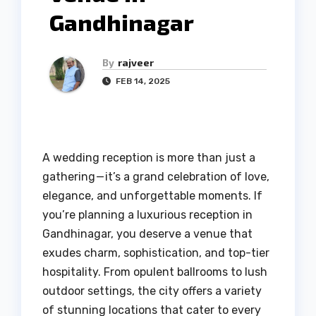
Gandhinagar
By
rajveer
FEB 14, 2025
A wedding reception is more than just a
gathering — it’s a grand celebration of love,
elegance, and unforgettable moments. If
you’re planning a luxurious reception in
Gandhinagar, you deserve a venue that
exudes charm, sophistication, and top-tier
hospitality. From opulent ballrooms to lush
outdoor settings, the city offers a variety
of stunning locations that cater to every