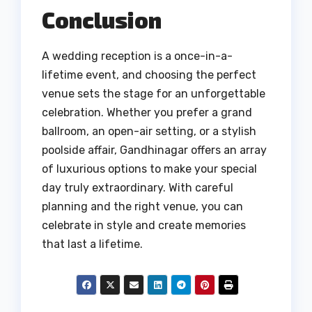
Conclusion
A wedding reception is a once-in-a-
lifetime event, and choosing the perfect
venue sets the stage for an unforgettable
celebration. Whether you prefer a grand
ballroom, an open-air setting, or a stylish
poolside affair, Gandhinagar offers an array
of luxurious options to make your special
day truly extraordinary. With careful
planning and the right venue, you can
celebrate in style and create memories
that last a lifetime.