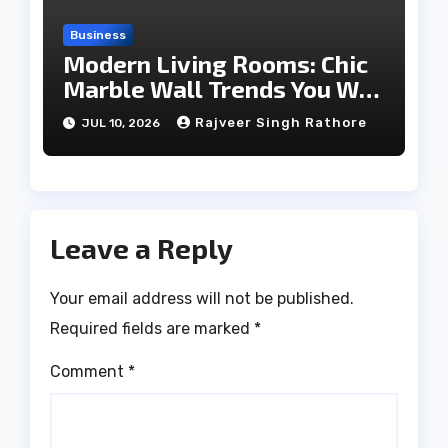
Business
Modern Living Rooms: Chic
Marble Wall Trends You Will
Love
Rajveer Singh Rathore
JUL 10, 2026
Leave a Reply
Your email address will not be published.
Required fields are marked
*
Comment
*