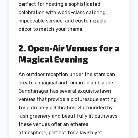
perfect for hosting a sophisticated
celebration with world-class catering,
impeccable service, and customizable
décor to match your theme.
2. Open-Air Venues for a
Magical Evening
An outdoor reception under the stars can
create a magical and romantic ambiance.
Gandhinagar has several exquisite lawn
venues that provide a picturesque setting
for a dreamy celebration. Surrounded by
lush greenery and beautifully lit pathways,
these venues offer an ethereal
atmosphere, perfect for a lavish yet