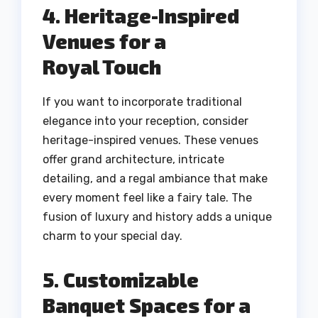
4. Heritage-Inspired
Venues for a
Royal Touch
If you want to incorporate traditional
elegance into your reception, consider
heritage-inspired venues. These venues
offer grand architecture, intricate
detailing, and a regal ambiance that make
every moment feel like a fairy tale. The
fusion of luxury and history adds a unique
charm to your special day.
5. Customizable
Banquet Spaces for a