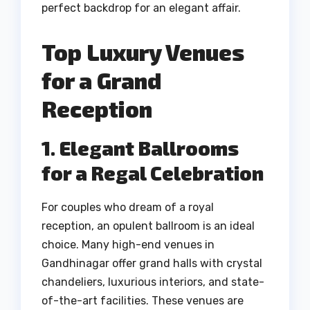
perfect backdrop for an elegant affair.
Top Luxury Venues
for a Grand
Reception
1. Elegant Ballrooms
for a Regal Celebration
For couples who dream of a royal
reception, an opulent ballroom is an ideal
choice. Many high-end venues in
Gandhinagar offer grand halls with crystal
chandeliers, luxurious interiors, and state-
of-the-art facilities. These venues are