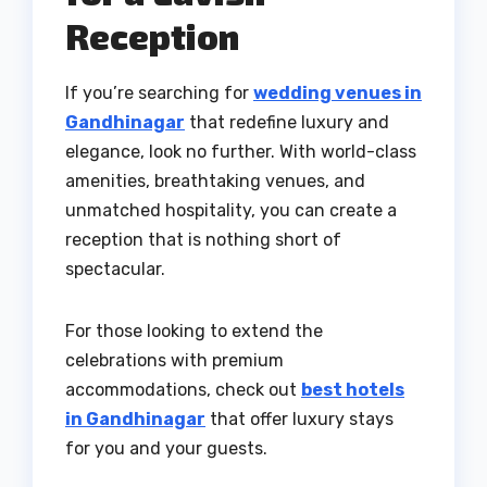
Reception
If you’re searching for
wedding venues in
Gandhinagar
that redefine luxury and
elegance, look no further. With world-class
amenities, breathtaking venues, and
unmatched hospitality, you can create a
reception that is nothing short of
spectacular.
For those looking to extend the
celebrations with premium
accommodations, check out
best hotels
in Gandhinagar
that offer luxury stays
for you and your guests.