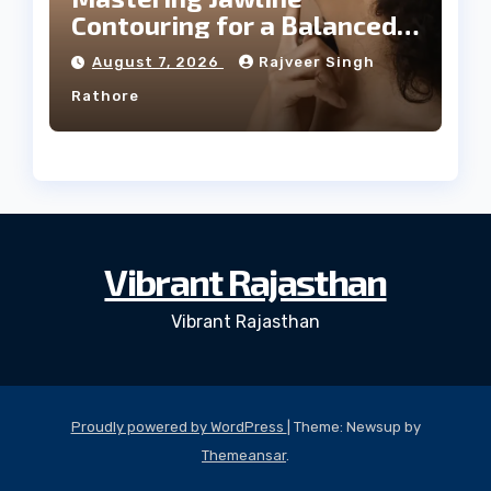
Contouring for a Balanced
Facial Profile
August 7, 2026
Rajveer Singh
Rathore
Vibrant Rajasthan
Vibrant Rajasthan
Proudly powered by WordPress
|
Theme: Newsup by
Themeansar
.