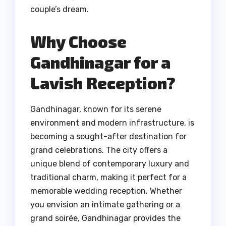
couple’s dream.
Why Choose
Gandhinagar for a
Lavish Reception?
Gandhinagar, known for its serene
environment and modern infrastructure, is
becoming a sought-after destination for
grand celebrations. The city offers a
unique blend of contemporary luxury and
traditional charm, making it perfect for a
memorable wedding reception. Whether
you envision an intimate gathering or a
grand soirée, Gandhinagar provides the