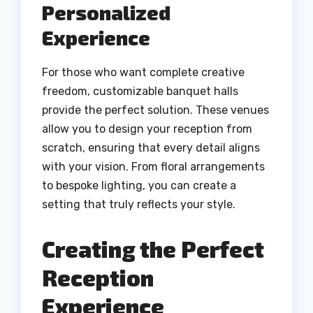
Personalized
Experience
For those who want complete creative
freedom, customizable banquet halls
provide the perfect solution. These venues
allow you to design your reception from
scratch, ensuring that every detail aligns
with your vision. From floral arrangements
to bespoke lighting, you can create a
setting that truly reflects your style.
Creating the Perfect
Reception
Experience