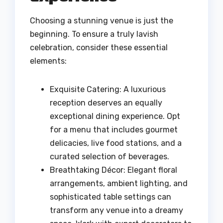
Choosing a stunning venue is just the
beginning. To ensure a truly lavish
celebration, consider these essential
elements:
Exquisite Catering: A luxurious
reception deserves an equally
exceptional dining experience. Opt
for a menu that includes gourmet
delicacies, live food stations, and a
curated selection of beverages.
Breathtaking Décor: Elegant floral
arrangements, ambient lighting, and
sophisticated table settings can
transform any venue into a dreamy