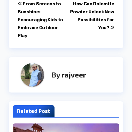
Post
From Screens to
How Can Dolomite
Sunshine:
Powder Unlock New
navigation
Encouraging Kids to
Possibilities for
Embrace Outdoor
You?
Play
By
rajveer
Related Post