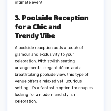
intimate event.
3. Poolside Reception
for a Chic and
Trendy Vibe
A poolside reception adds a touch of
glamour and exclusivity to your
celebration. With stylish seating
arrangements, elegant décor, and a
breathtaking poolside view, this type of
venue offers a relaxed yet luxurious
setting. It’s a fantastic option for couples
looking for a modern and stylish
celebration.