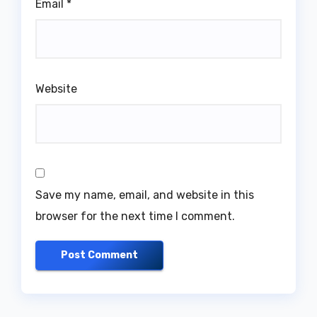
Email
*
Website
Save my name, email, and website in this
browser for the next time I comment.