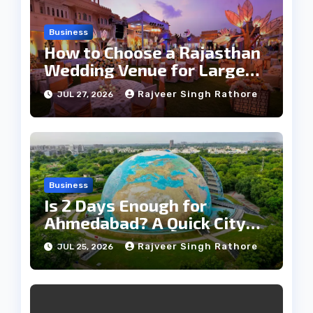
Business
How to Choose a Rajasthan
Wedding Venue for Large
Guest Lists
Rajveer Singh Rathore
JUL 27, 2026
Business
Is 2 Days Enough for
Ahmedabad? A Quick City
Travel Guide
Rajveer Singh Rathore
JUL 25, 2026