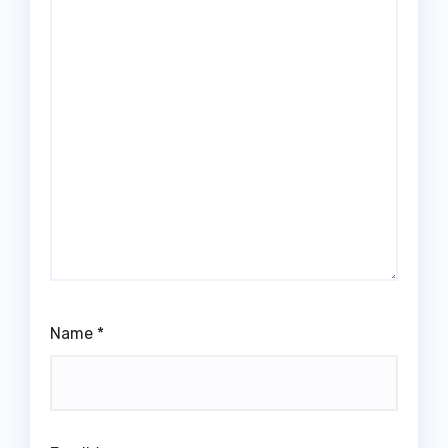
Name
*