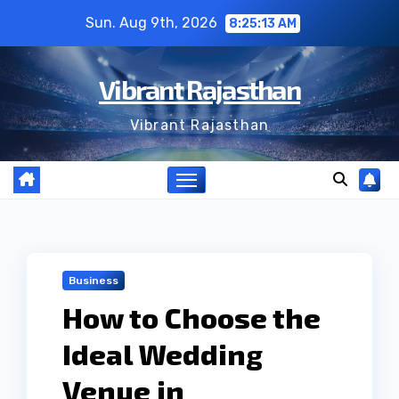
Skip
Sun. Aug 9th, 2026
8:25:14 AM
to
content
Vibrant Rajasthan
Vibrant Rajasthan
Business
How to Choose the
Ideal Wedding
Venue in