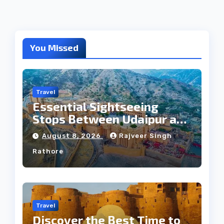
You Missed
Travel
Essential Sightseeing
Stops Between Udaipur and
Jaipur Tour
August 8, 2026
Rajveer Singh
Rathore
Travel
Discover the Best Time to