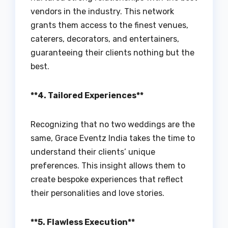
vendors in the industry. This network
grants them access to the finest venues,
caterers, decorators, and entertainers,
guaranteeing their clients nothing but the
best.
**4. Tailored Experiences**
Recognizing that no two weddings are the
same, Grace Eventz India takes the time to
understand their clients’ unique
preferences. This insight allows them to
create bespoke experiences that reflect
their personalities and love stories.
**5. Flawless Execution**