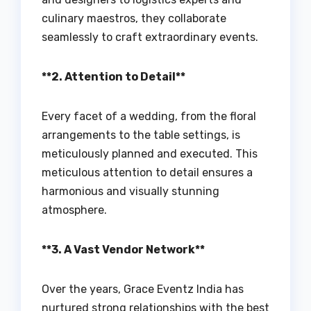
culinary maestros, they collaborate
seamlessly to craft extraordinary events.
**2. Attention to Detail**
Every facet of a wedding, from the floral
arrangements to the table settings, is
meticulously planned and executed. This
meticulous attention to detail ensures a
harmonious and visually stunning
atmosphere.
**3. A Vast Vendor Network**
Over the years, Grace Eventz India has
nurtured strong relationships with the best