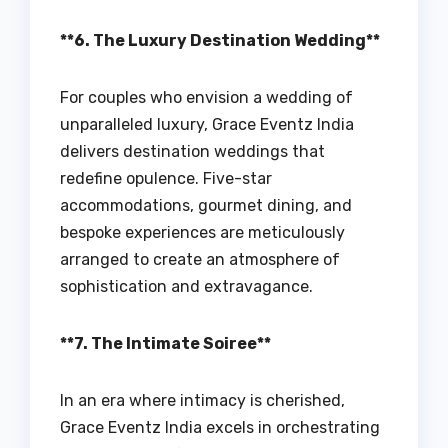
**6. The Luxury Destination Wedding**
For couples who envision a wedding of
unparalleled luxury, Grace Eventz India
delivers destination weddings that
redefine opulence. Five-star
accommodations, gourmet dining, and
bespoke experiences are meticulously
arranged to create an atmosphere of
sophistication and extravagance.
**7. The Intimate Soiree**
In an era where intimacy is cherished,
Grace Eventz India excels in orchestrating