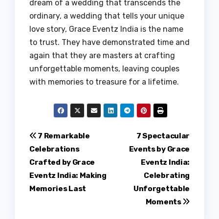
dream of a wedding that transcends the
ordinary, a wedding that tells your unique
love story, Grace Eventz India is the name
to trust. They have demonstrated time and
again that they are masters at crafting
unforgettable moments, leaving couples
with memories to treasure for a lifetime.
Post
7 Remarkable
7 Spectacular
Celebrations
Events by Grace
navigation
Crafted by Grace
Eventz India:
Eventz India: Making
Celebrating
Memories Last
Unforgettable
Moments