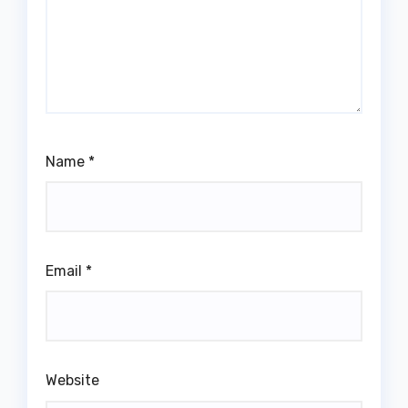
Name
*
Email
*
Website