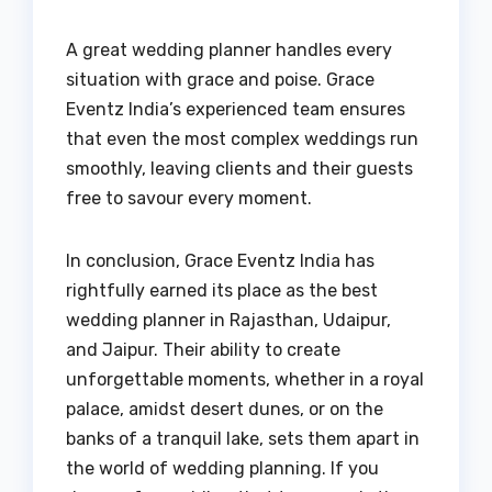
A great wedding planner handles every
situation with grace and poise. Grace
Eventz India’s experienced team ensures
that even the most complex weddings run
smoothly, leaving clients and their guests
free to savour every moment.
In conclusion, Grace Eventz India has
rightfully earned its place as the best
wedding planner in Rajasthan, Udaipur,
and Jaipur. Their ability to create
unforgettable moments, whether in a royal
palace, amidst desert dunes, or on the
banks of a tranquil lake, sets them apart in
the world of wedding planning. If you