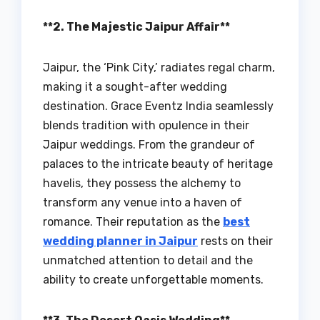
**2. The Majestic Jaipur Affair**
Jaipur, the ‘Pink City,’ radiates regal charm,
making it a sought-after wedding
destination. Grace Eventz India seamlessly
blends tradition with opulence in their
Jaipur weddings. From the grandeur of
palaces to the intricate beauty of heritage
havelis, they possess the alchemy to
transform any venue into a haven of
romance. Their reputation as the
best
wedding planner in Jaipur
rests on their
unmatched attention to detail and the
ability to create unforgettable moments.