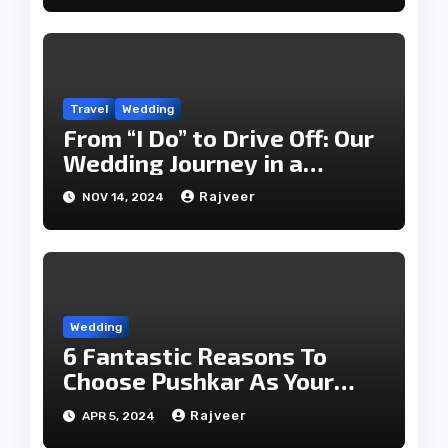
Travel
Wedding
From “I Do” to Drive Off: Our
Wedding Journey in a
Classic Luxury Car
Rajveer
NOV 14, 2024
Wedding
6 Fantastic Reasons To
Choose Pushkar As Your
Wedding Destination
Rajveer
APR 5, 2024