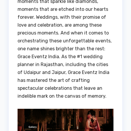
moments that sparkle like diamonds,
moments that are etched into our hearts
forever. Weddings, with their promise of
love and celebration, are among these
precious moments. And when it comes to
orchestrating these unforgettable events,
one name shines brighter than the rest:
Grace Eventz India. As the #1 wedding
planner in Rajasthan, including the cities
of Udaipur and Jaipur, Grace Eventz India
has mastered the art of crafting
spectacular celebrations that leave an
indelible mark on the canvas of memory.