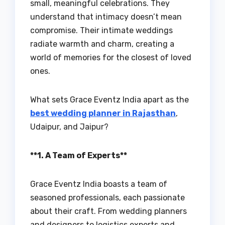
small, meaningful celebrations. They
understand that intimacy doesn’t mean
compromise. Their intimate weddings
radiate warmth and charm, creating a
world of memories for the closest of loved
ones.
What sets Grace Eventz India apart as the
best wedding planner in Rajasthan
,
Udaipur, and Jaipur?
**1. A Team of Experts**
Grace Eventz India boasts a team of
seasoned professionals, each passionate
about their craft. From wedding planners
and designers to logistics experts and