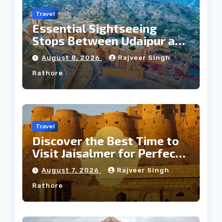
Travel
Essential Sightseeing
Stops Between Udaipur and
Jaipur Tour
August 8, 2026
Rajveer Singh
Rathore
Travel
Discover the Best Time to
Visit Jaisalmer for Perfect
Weather
August 7, 2026
Rajveer Singh
Rathore