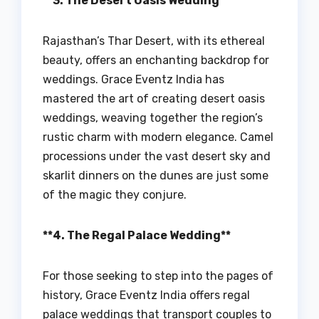
**3. The Desert Oasis Wedding**
Rajasthan’s Thar Desert, with its ethereal
beauty, offers an enchanting backdrop for
weddings. Grace Eventz India has
mastered the art of creating desert oasis
weddings, weaving together the region’s
rustic charm with modern elegance. Camel
processions under the vast desert sky and
skarlit dinners on the dunes are just some
of the magic they conjure.
**4. The Regal Palace Wedding**
For those seeking to step into the pages of
history, Grace Eventz India offers regal
palace weddings that transport couples to