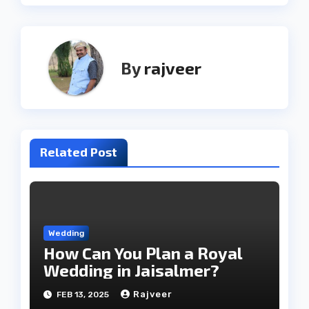
By
rajveer
Related Post
Wedding
How Can You Plan a Royal
Wedding in Jaisalmer?
Rajveer
FEB 13, 2025