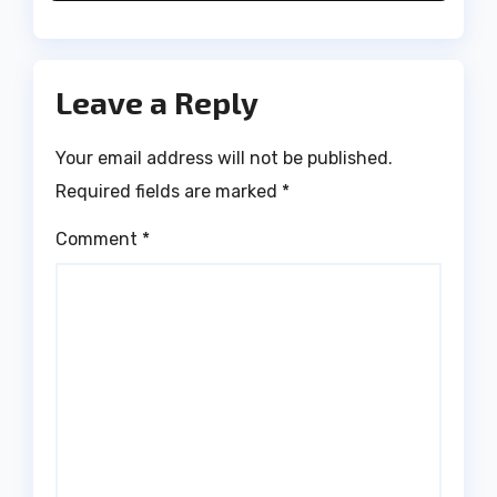
Leave a Reply
Your email address will not be published.
Required fields are marked
*
Comment
*