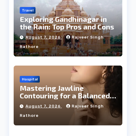
Travel
Exploring Gandhinagar in
the Rain: Top Pros and Cons
August 7, 2026
Rajveer Singh
Rathore
Hospital
Mastering Jawline
Contouring for a Balanced
Facial Profile
August 7, 2026
Rajveer Singh
Rathore