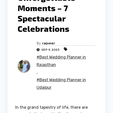
Moments – 7
Spectacular
Celebrations
By
rajveer
SEP 9, 2023
#Best Wedding Planner in
Rajasthan
,
#Best Wedding Planner in
Udaipur
In the grand tapestry of life, there are