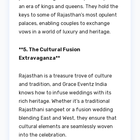
an era of kings and queens. They hold the
keys to some of Rajasthan’s most opulent
palaces, enabling couples to exchange
vows in a world of luxury and heritage.
**5. The Cultural Fusion
Extravaganza**
Rajasthan is a treasure trove of culture
and tradition, and Grace Eventz India
knows how to infuse weddings with its
rich heritage. Whether it’s a traditional
Rajasthani sangeet or a fusion wedding
blending East and West, they ensure that
cultural elements are seamlessly woven
into the celebration.