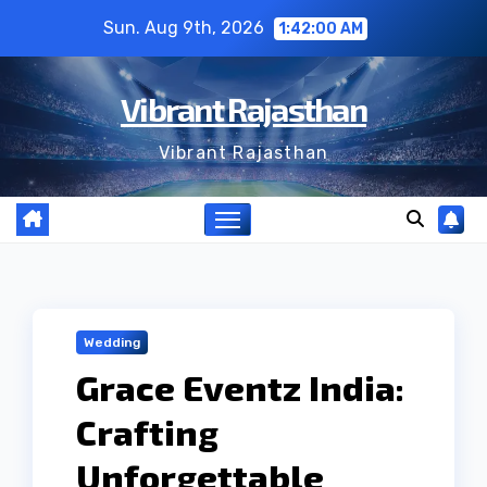
Skip
Sun. Aug 9th, 2026
1:42:01 AM
to
content
Vibrant Rajasthan
Vibrant Rajasthan
Wedding
Grace Eventz India:
Crafting
Unforgettable