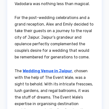
Vadodara was nothing less than magical.
For the post-wedding celebrations and a
grand reception, Alex and Emily decided to
take their guests on a journey to the royal
city of Jaipur. Jaipur’s grandeur and
opulence perfectly complemented the
couple’s desire for a wedding that would
be remembered for generations to come.
The
Wedding Venue in Jaipur
, chosen
with the help of The Event Wale, was a
sight to behold. With its intricate frescoes,
lush gardens, and regal ballrooms, it was
the stuff of dreams. The Event Wale’s
expertise in organising destination