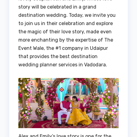
story will be celebrated in a grand
destination wedding. Today, we invite you
to join us in their celebration and explore
the magic of their love story, made even
more enchanting by the expertise of The
Event Wale, the #1 company in Udaipur
that provides the best destination
wedding planner services in Vadodara.
Alex and Emily’s love story is one for the