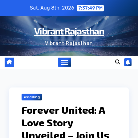
Skip
Sat. Aug 8th, 2026
7:37:49 PM
to
content
Vibrant Rajasthan
Vibrant Rajasthan
Wedding
Forever United: A
Love Story
Unveiled – Join Us