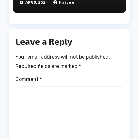
Rajveer
APR 5, 2024
Leave a Reply
Your email address will not be published.
Required fields are marked
*
Comment
*