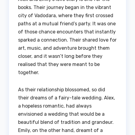
books. Their journey began in the vibrant
city of Vadodara, where they first crossed
paths at a mutual friend’s party. It was one
of those chance encounters that instantly
sparked a connection. Their shared love for
art, music, and adventure brought them
closer, and it wasn’t long before they
realised that they were meant to be
together.
As their relationship blossomed, so did
their dreams of a fairy-tale wedding. Alex,
a hopeless romantic, had always
envisioned a wedding that would be a
beautiful blend of tradition and grandeur.
Emily, on the other hand, dreamt of a