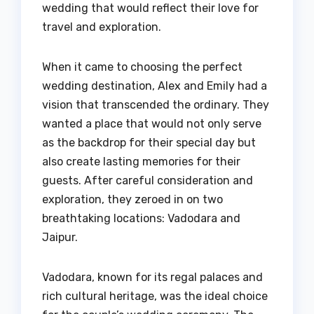
wedding that would reflect their love for
travel and exploration.
When it came to choosing the perfect
wedding destination, Alex and Emily had a
vision that transcended the ordinary. They
wanted a place that would not only serve
as the backdrop for their special day but
also create lasting memories for their
guests. After careful consideration and
exploration, they zeroed in on two
breathtaking locations: Vadodara and
Jaipur.
Vadodara, known for its regal palaces and
rich cultural heritage, was the ideal choice