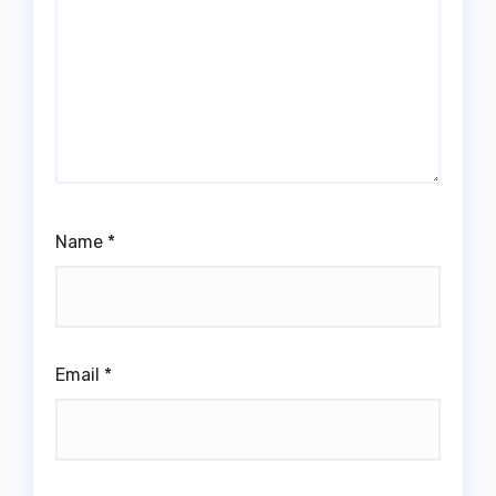
Name
*
Email
*