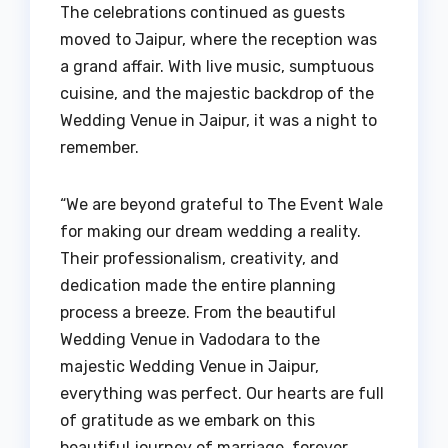
The celebrations continued as guests
moved to Jaipur, where the reception was
a grand affair. With live music, sumptuous
cuisine, and the majestic backdrop of the
Wedding Venue in Jaipur, it was a night to
remember.
“We are beyond grateful to The Event Wale
for making our dream wedding a reality.
Their professionalism, creativity, and
dedication made the entire planning
process a breeze. From the beautiful
Wedding Venue in Vadodara to the
majestic Wedding Venue in Jaipur,
everything was perfect. Our hearts are full
of gratitude as we embark on this
beautiful journey of marriage, forever