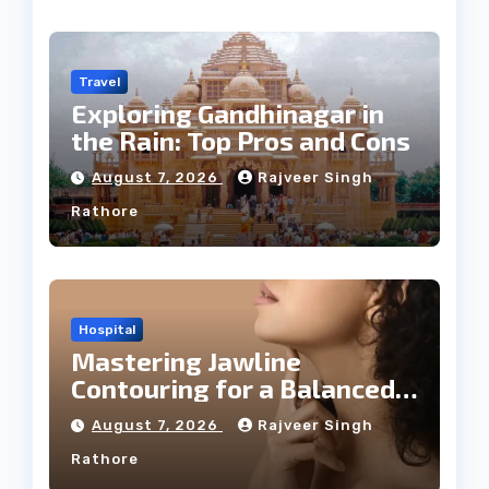
Travel
Exploring Gandhinagar in
the Rain: Top Pros and Cons
August 7, 2026
Rajveer Singh
Rathore
Hospital
Mastering Jawline
Contouring for a Balanced
Facial Profile
August 7, 2026
Rajveer Singh
Rathore