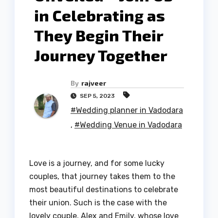
in Celebrating as
They Begin Their
Journey Together
By
rajveer
SEP 5, 2023
#Wedding planner in Vadodara
,
#Wedding Venue in Vadodara
Love is a journey, and for some lucky
couples, that journey takes them to the
most beautiful destinations to celebrate
their union. Such is the case with the
lovely couple, Alex and Emily, whose love