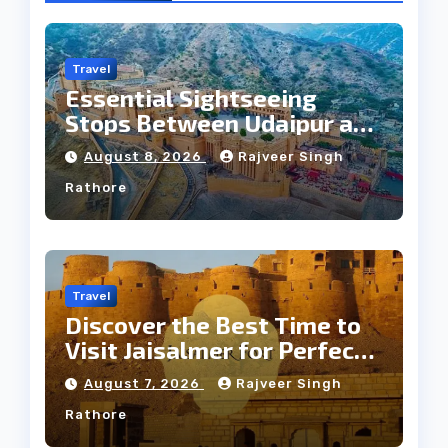
Travel
Essential Sightseeing
Stops Between Udaipur and
Jaipur Tour
August 8, 2026
Rajveer Singh
Rathore
Travel
Discover the Best Time to
Visit Jaisalmer for Perfect
Weather
August 7, 2026
Rajveer Singh
Rathore