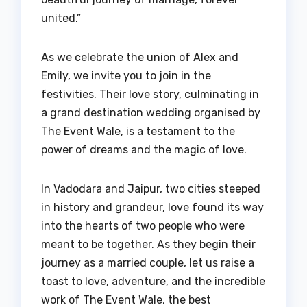
united.”
As we celebrate the union of Alex and
Emily, we invite you to join in the
festivities. Their love story, culminating in
a grand destination wedding organised by
The Event Wale, is a testament to the
power of dreams and the magic of love.
In Vadodara and Jaipur, two cities steeped
in history and grandeur, love found its way
into the hearts of two people who were
meant to be together. As they begin their
journey as a married couple, let us raise a
toast to love, adventure, and the incredible
work of The Event Wale, the best