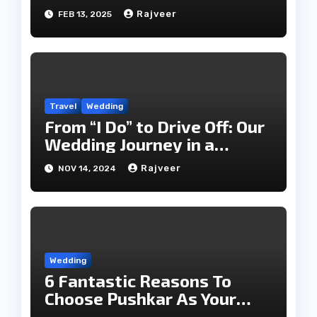
Rajveer
FEB 13, 2025
Travel
Wedding
From “I Do” to Drive Off: Our
Wedding Journey in a
Classic Luxury Car
Rajveer
NOV 14, 2024
Wedding
6 Fantastic Reasons To
Choose Pushkar As Your
Wedding Destination