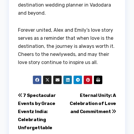
destination wedding planner in Vadodara
and beyond.
Forever united, Alex and Emily’s love story
serves as a reminder that when love is the
destination, the journey is always worth it.
Cheers to the newlyweds, and may their
love story continue to inspire us all.
Post
7 Spectacular
Eternal Unity: A
Events by Grace
Celebration of Love
navigation
Eventz India:
and Commitment
Celebrating
Unforgettable