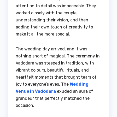
attention to detail was impeccable. They
worked closely with the couple,
understanding their vision, and then
adding their own touch of creativity to
make it all the more special.
The wedding day arrived, and it was
nothing short of magical. The ceremony in
Vadodara was steeped in tradition, with
vibrant colours, beautiful rituals, and
heartfelt moments that brought tears of
joy to everyone’s eyes. The
Wedding
Venue in Vadodara
exuded an aura of
grandeur that perfectly matched the
occasion.