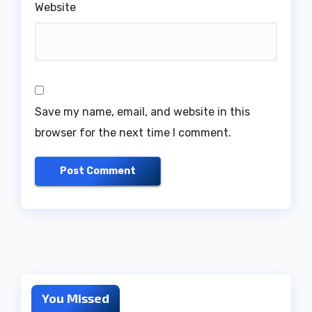
Website
Save my name, email, and website in this
browser for the next time I comment.
You Missed