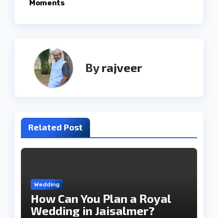
Moments
By
rajveer
Related Post
Wedding
How Can You Plan a Royal
Wedding in Jaisalmer?