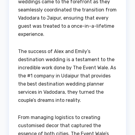
weddings came to the forefront as they
seamlessly coordinated the transition from
Vadodara to Jaipur, ensuring that every
guest was treated to a once-in-a-lifetime
experience.
The success of Alex and Emily’s
destination wedding is a testament to the
incredible work done by The Event Wale. As
the #1 company in Udaipur that provides
the best destination wedding planner
services in Vadodara, they turned the
couple’s dreams into reality.
From managing logistics to creating
customised decor that captured the
essence of both cities, The Event Wale’s