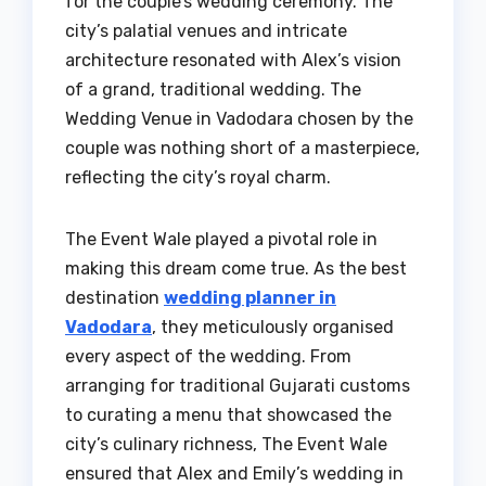
for the couple’s wedding ceremony. The
city’s palatial venues and intricate
architecture resonated with Alex’s vision
of a grand, traditional wedding. The
Wedding Venue in Vadodara chosen by the
couple was nothing short of a masterpiece,
reflecting the city’s royal charm.
The Event Wale played a pivotal role in
making this dream come true. As the best
destination
wedding planner in
Vadodara
, they meticulously organised
every aspect of the wedding. From
arranging for traditional Gujarati customs
to curating a menu that showcased the
city’s culinary richness, The Event Wale
ensured that Alex and Emily’s wedding in