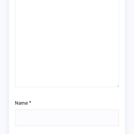
Name
*