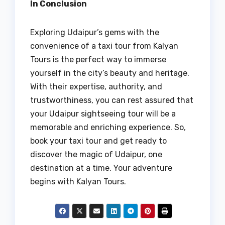
In Conclusion
Exploring Udaipur’s gems with the
convenience of a taxi tour from Kalyan
Tours is the perfect way to immerse
yourself in the city’s beauty and heritage.
With their expertise, authority, and
trustworthiness, you can rest assured that
your Udaipur sightseeing tour will be a
memorable and enriching experience. So,
book your taxi tour and get ready to
discover the magic of Udaipur, one
destination at a time. Your adventure
begins with Kalyan Tours.