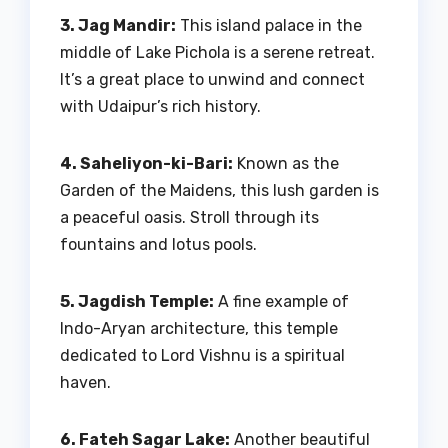
3. Jag Mandir:
This island palace in the
middle of Lake Pichola is a serene retreat.
It’s a great place to unwind and connect
with Udaipur’s rich history.
4. Saheliyon-ki-Bari:
Known as the
Garden of the Maidens, this lush garden is
a peaceful oasis. Stroll through its
fountains and lotus pools.
5. Jagdish Temple:
A fine example of
Indo-Aryan architecture, this temple
dedicated to Lord Vishnu is a spiritual
haven.
6. Fateh Sagar Lake:
Another beautiful