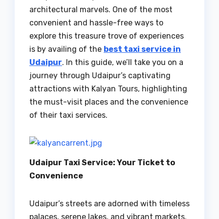
architectural marvels. One of the most
convenient and hassle-free ways to
explore this treasure trove of experiences
is by availing of the
best taxi service in
Udaipur
. In this guide, we’ll take you on a
journey through Udaipur’s captivating
attractions with Kalyan Tours, highlighting
the must-visit places and the convenience
of their taxi services.
Udaipur Taxi Service: Your Ticket to
Convenience
Udaipur’s streets are adorned with timeless
palaces, serene lakes, and vibrant markets.