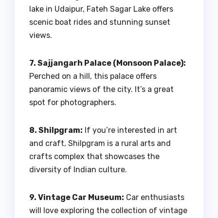
lake in Udaipur, Fateh Sagar Lake offers
scenic boat rides and stunning sunset
views.
7. Sajjangarh Palace (Monsoon Palace):
Perched on a hill, this palace offers
panoramic views of the city. It’s a great
spot for photographers.
8. Shilpgram:
If you’re interested in art
and craft, Shilpgram is a rural arts and
crafts complex that showcases the
diversity of Indian culture.
9. Vintage Car Museum:
Car enthusiasts
will love exploring the collection of vintage