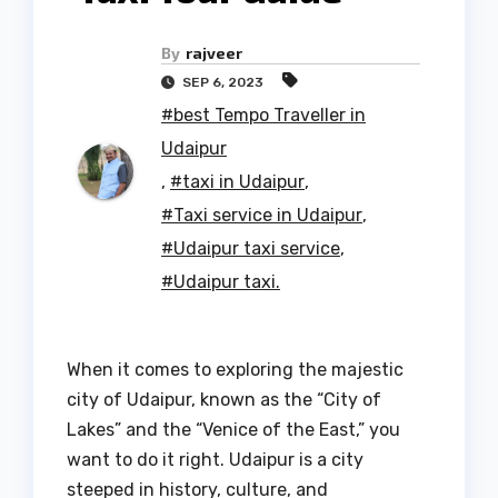
By
rajveer
SEP 6, 2023
#best Tempo Traveller in
Udaipur
,
#taxi in Udaipur
,
#Taxi service in Udaipur
,
#Udaipur taxi service
,
#Udaipur taxi.
When it comes to exploring the majestic
city of Udaipur, known as the “City of
Lakes” and the “Venice of the East,” you
want to do it right. Udaipur is a city
steeped in history, culture, and