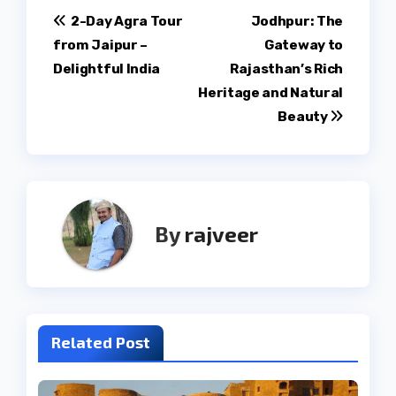
Post
2-Day Agra Tour
Jodhpur: The
from Jaipur –
Gateway to
navigation
Delightful India
Rajasthan’s Rich
Heritage and Natural
Beauty
By
rajveer
Related Post