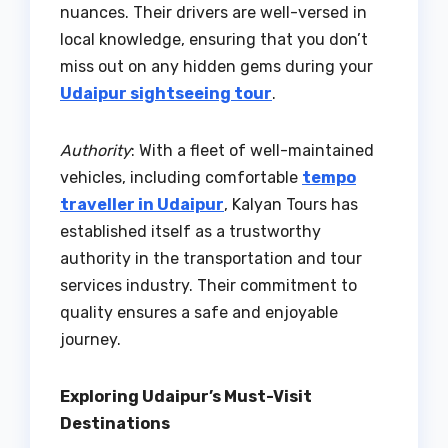
nuances. Their drivers are well-versed in
local knowledge, ensuring that you don’t
miss out on any hidden gems during your
Udaipur sightseeing tour
.
Authority
: With a fleet of well-maintained
vehicles, including comfortable
tempo
traveller in Udaipur
, Kalyan Tours has
established itself as a trustworthy
authority in the transportation and tour
services industry. Their commitment to
quality ensures a safe and enjoyable
journey.
Exploring Udaipur’s Must-Visit
Destinations