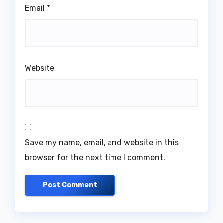
Email
*
Website
Save my name, email, and website in this
browser for the next time I comment.