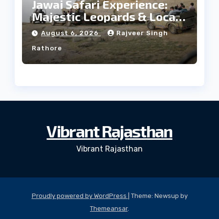
Jawai Safari Experience:
Majestic Leopards & Local
Tribe
August 6, 2026
Rajveer Singh
Rathore
Vibrant Rajasthan
Vibrant Rajasthan
Proudly powered by WordPress
|
Theme: Newsup by
Themeansar
.