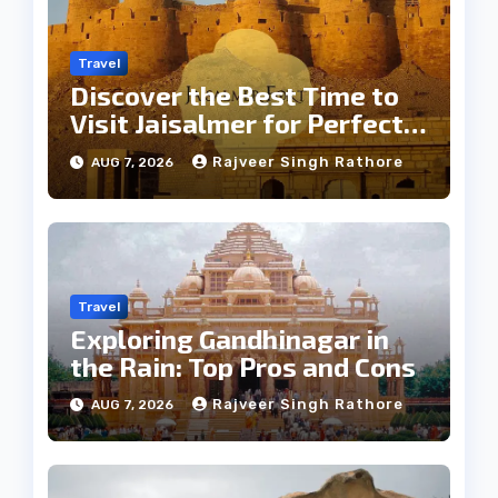
Travel
Discover the Best Time to
Visit Jaisalmer for Perfect
Weather
Rajveer Singh Rathore
AUG 7, 2026
Travel
Exploring Gandhinagar in
the Rain: Top Pros and Cons
Rajveer Singh Rathore
AUG 7, 2026