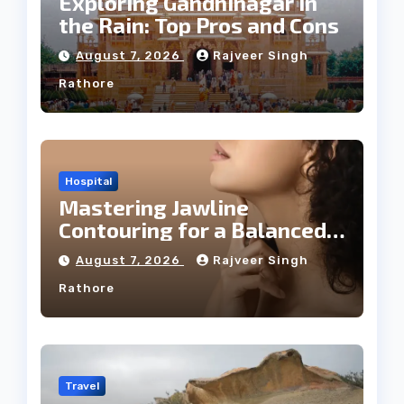
Exploring Gandhinagar in
the Rain: Top Pros and Cons
August 7, 2026
Rajveer Singh
Rathore
Hospital
Mastering Jawline
Contouring for a Balanced
Facial Profile
August 7, 2026
Rajveer Singh
Rathore
Travel