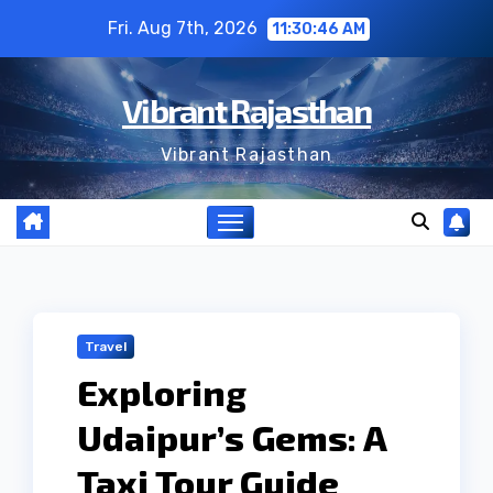
Skip
Fri. Aug 7th, 2026
11:30:47 AM
to
content
Vibrant Rajasthan
Vibrant Rajasthan
Travel
Exploring
Udaipur’s Gems: A
Taxi Tour Guide