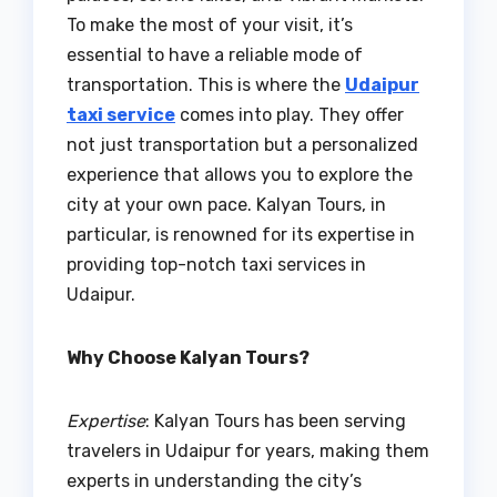
To make the most of your visit, it’s
essential to have a reliable mode of
transportation. This is where the
Udaipur
taxi service
comes into play. They offer
not just transportation but a personalized
experience that allows you to explore the
city at your own pace. Kalyan Tours, in
particular, is renowned for its expertise in
providing top-notch taxi services in
Udaipur.
Why Choose Kalyan Tours?
Expertise
: Kalyan Tours has been serving
travelers in Udaipur for years, making them
experts in understanding the city’s