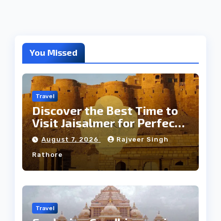
You Missed
Travel
Discover the Best Time to
Visit Jaisalmer for Perfect
Weather
August 7, 2026
Rajveer Singh
Rathore
Travel