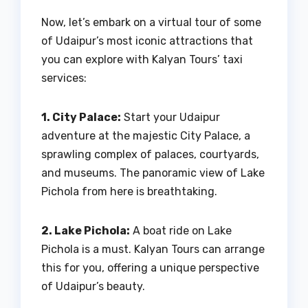
Now, let’s embark on a virtual tour of some
of Udaipur’s most iconic attractions that
you can explore with Kalyan Tours’ taxi
services:
1. City Palace:
Start your Udaipur
adventure at the majestic City Palace, a
sprawling complex of palaces, courtyards,
and museums. The panoramic view of Lake
Pichola from here is breathtaking.
2. Lake Pichola:
A boat ride on Lake
Pichola is a must. Kalyan Tours can arrange
this for you, offering a unique perspective
of Udaipur’s beauty.