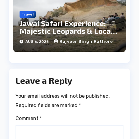
Travel
Jawai Safari Experience:
Majestic Leopards & Local
Tribe
Rajveer Singh Rathore
AUG 6, 2026
Leave a Reply
Your email address will not be published.
Required fields are marked
*
Comment
*