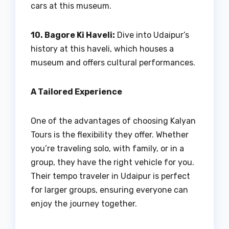
cars at this museum.
10. Bagore Ki Haveli:
Dive into Udaipur’s
history at this haveli, which houses a
museum and offers cultural performances.
A Tailored Experience
One of the advantages of choosing Kalyan
Tours is the flexibility they offer. Whether
you’re traveling solo, with family, or in a
group, they have the right vehicle for you.
Their tempo traveler in Udaipur is perfect
for larger groups, ensuring everyone can
enjoy the journey together.