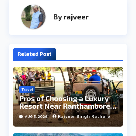
By
rajveer
Related Post
Travel
Pros of Choosing a Luxury
Resort Near Ranthambore
Forest
Rajveer Singh Rathore
AUG 5, 2026