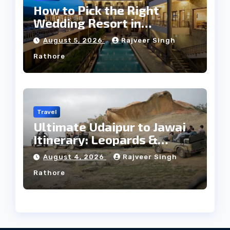
How to Pick the Right
Wedding Resort in
Kumbhalgarh on Budget: A
August 5, 2026
Rajveer Singh
Practical Guide
Rathore
Travel
Ultimate Udaipur to Jawai
Itinerary: Leopards &
Culture
August 4, 2026
Rajveer Singh
Rathore