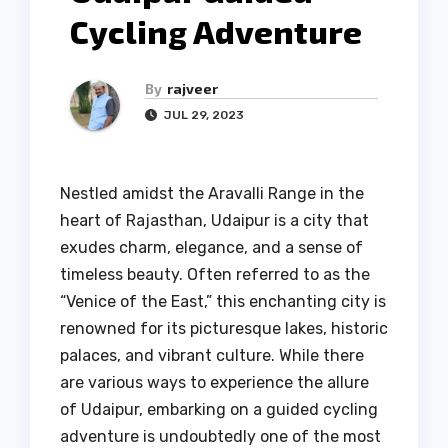
Cycling Adventure
By
rajveer
JUL 29, 2023
Nestled amidst the Aravalli Range in the
heart of Rajasthan, Udaipur is a city that
exudes charm, elegance, and a sense of
timeless beauty. Often referred to as the
“Venice of the East,” this enchanting city is
renowned for its picturesque lakes, historic
palaces, and vibrant culture. While there
are various ways to experience the allure
of Udaipur, embarking on a guided cycling
adventure is undoubtedly one of the most