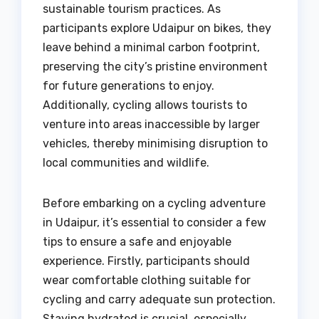
sustainable tourism practices. As
participants explore Udaipur on bikes, they
leave behind a minimal carbon footprint,
preserving the city’s pristine environment
for future generations to enjoy.
Additionally, cycling allows tourists to
venture into areas inaccessible by larger
vehicles, thereby minimising disruption to
local communities and wildlife.
Before embarking on a cycling adventure
in Udaipur, it’s essential to consider a few
tips to ensure a safe and enjoyable
experience. Firstly, participants should
wear comfortable clothing suitable for
cycling and carry adequate sun protection.
Staying hydrated is crucial, especially