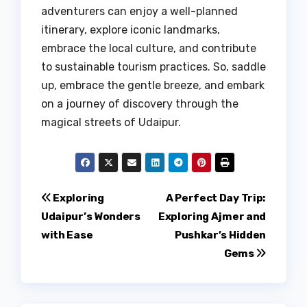
adventurers can enjoy a well-planned
itinerary, explore iconic landmarks,
embrace the local culture, and contribute
to sustainable tourism practices. So, saddle
up, embrace the gentle breeze, and embark
on a journey of discovery through the
magical streets of Udaipur.
Post
Exploring
A Perfect Day Trip:
Udaipur’s Wonders
Exploring Ajmer and
navigation
with Ease
Pushkar’s Hidden
Gems