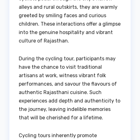
alleys and rural outskirts, they are warmly
greeted by smiling faces and curious
children. These interactions offer a glimpse
into the genuine hospitality and vibrant
culture of Rajasthan.
During the cycling tour, participants may
have the chance to visit traditional
artisans at work, witness vibrant folk
performances, and savour the flavours of
authentic Rajasthani cuisine. Such
experiences add depth and authenticity to
the journey, leaving indelible memories
that will be cherished for a lifetime.
Cycling tours inherently promote