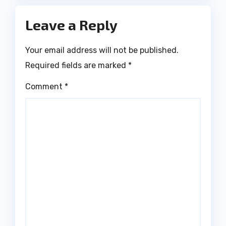
Leave a Reply
Your email address will not be published.
Required fields are marked
*
Comment
*