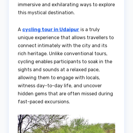
immersive and exhilarating ways to explore
this mystical destination.
A
cycling tour in Udaipur
is a truly
unique experience that allows travellers to
connect intimately with the city and its
rich heritage. Unlike conventional tours,
cycling enables participants to soak in the
sights and sounds at a relaxed pace,
allowing them to engage with locals,
witness day-to-day life, and uncover
hidden gems that are often missed during
fast-paced excursions.