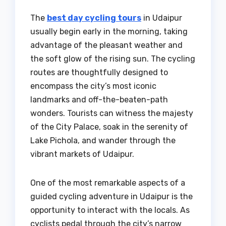
The
best day cycling tours
in Udaipur
usually begin early in the morning, taking
advantage of the pleasant weather and
the soft glow of the rising sun. The cycling
routes are thoughtfully designed to
encompass the city’s most iconic
landmarks and off-the-beaten-path
wonders. Tourists can witness the majesty
of the City Palace, soak in the serenity of
Lake Pichola, and wander through the
vibrant markets of Udaipur.
One of the most remarkable aspects of a
guided cycling adventure in Udaipur is the
opportunity to interact with the locals. As
cyclists pedal through the city’s narrow