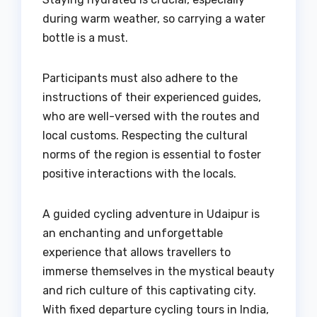
during warm weather, so carrying a water
bottle is a must.
Participants must also adhere to the
instructions of their experienced guides,
who are well-versed with the routes and
local customs. Respecting the cultural
norms of the region is essential to foster
positive interactions with the locals.
A guided cycling adventure in Udaipur is
an enchanting and unforgettable
experience that allows travellers to
immerse themselves in the mystical beauty
and rich culture of this captivating city.
With fixed departure cycling tours in India,