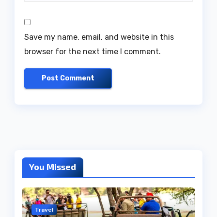
Save my name, email, and website in this
browser for the next time I comment.
You Missed
Travel