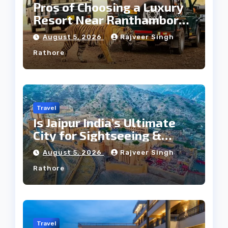
Pros of Choosing a Luxury
Resort Near Ranthambore
Forest
August 5, 2026
Rajveer Singh
Rathore
Travel
Is Jaipur India’s Ultimate
City for Sightseeing &
Culture?
August 5, 2026
Rajveer Singh
Rathore
Travel