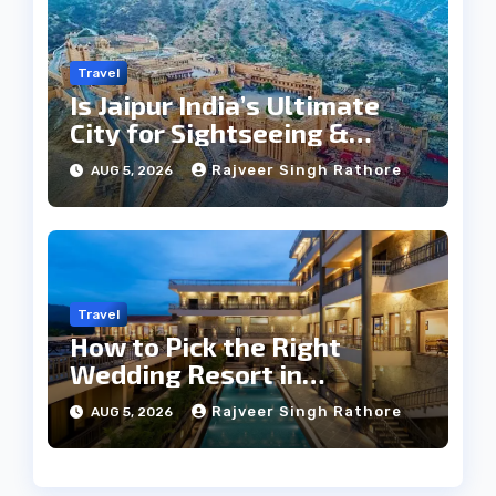
Travel
Is Jaipur India’s Ultimate
City for Sightseeing &
Culture?
Rajveer Singh Rathore
AUG 5, 2026
Travel
How to Pick the Right
Wedding Resort in
Kumbhalgarh on Budget: A
Rajveer Singh Rathore
AUG 5, 2026
Practical Guide