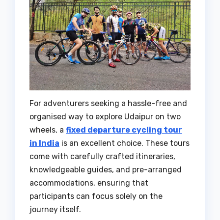
For adventurers seeking a hassle-free and
organised way to explore Udaipur on two
wheels, a
fixed departure cycling tour
in India
is an excellent choice. These tours
come with carefully crafted itineraries,
knowledgeable guides, and pre-arranged
accommodations, ensuring that
participants can focus solely on the
journey itself.