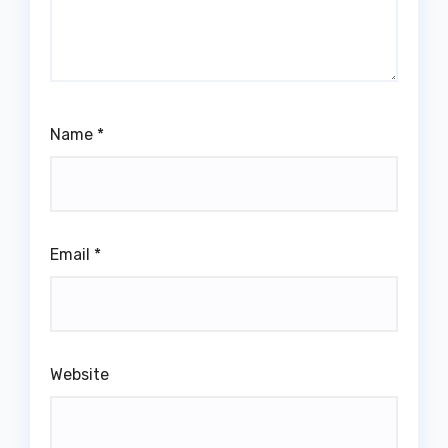
Name
*
Email
*
Website