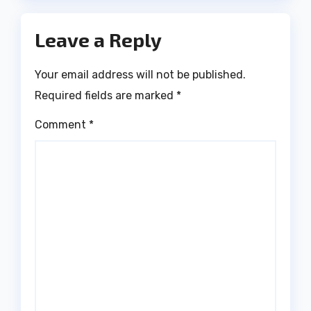
Leave a Reply
Your email address will not be published.
Required fields are marked
*
Comment
*