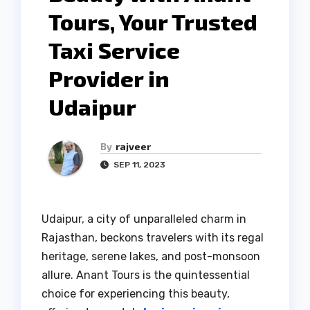
Tours, Your Trusted
Taxi Service
Provider in
Udaipur
By
rajveer
SEP 11, 2023
Udaipur, a city of unparalleled charm in
Rajasthan, beckons travelers with its regal
heritage, serene lakes, and post-monsoon
allure. Anant Tours is the quintessential
choice for experiencing this beauty,