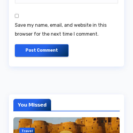
Save my name, email, and website in this
browser for the next time I comment.
You Missed
Travel