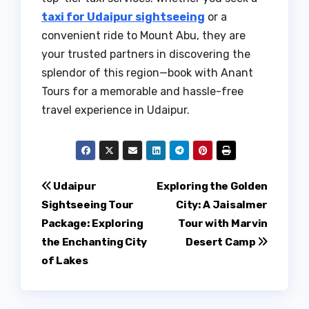
taxi for Udaipur sightseeing
or a
convenient ride to Mount Abu, they are
your trusted partners in discovering the
splendor of this region—book with Anant
Tours for a memorable and hassle-free
travel experience in Udaipur.
Post
Udaipur
Exploring the Golden
Sightseeing Tour
City: A Jaisalmer
navigation
Package: Exploring
Tour with Marvin
the Enchanting City
Desert Camp
of Lakes