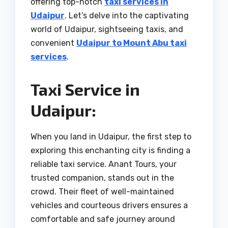
offering top-notch
taxi services in
Udaipur
. Let’s delve into the captivating
world of Udaipur, sightseeing taxis, and
convenient
Udaipur to Mount Abu taxi
services
.
Taxi Service in
Udaipur:
When you land in Udaipur, the first step to
exploring this enchanting city is finding a
reliable taxi service. Anant Tours, your
trusted companion, stands out in the
crowd. Their fleet of well-maintained
vehicles and courteous drivers ensures a
comfortable and safe journey around