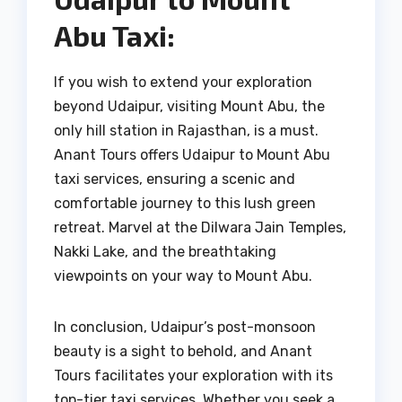
Abu Taxi:
If you wish to extend your exploration
beyond Udaipur, visiting Mount Abu, the
only hill station in Rajasthan, is a must.
Anant Tours offers Udaipur to Mount Abu
taxi services, ensuring a scenic and
comfortable journey to this lush green
retreat. Marvel at the Dilwara Jain Temples,
Nakki Lake, and the breathtaking
viewpoints on your way to Mount Abu.
In conclusion, Udaipur’s post-monsoon
beauty is a sight to behold, and Anant
Tours facilitates your exploration with its
top-tier taxi services. Whether you seek a