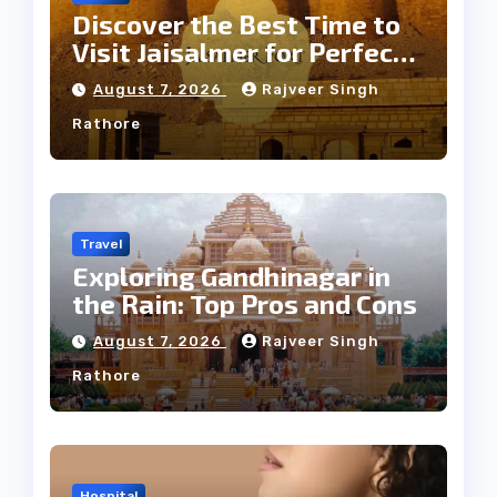
Discover the Best Time to
Visit Jaisalmer for Perfect
Weather
August 7, 2026
Rajveer Singh
Rathore
Travel
Exploring Gandhinagar in
the Rain: Top Pros and Cons
August 7, 2026
Rajveer Singh
Rathore
Hospital