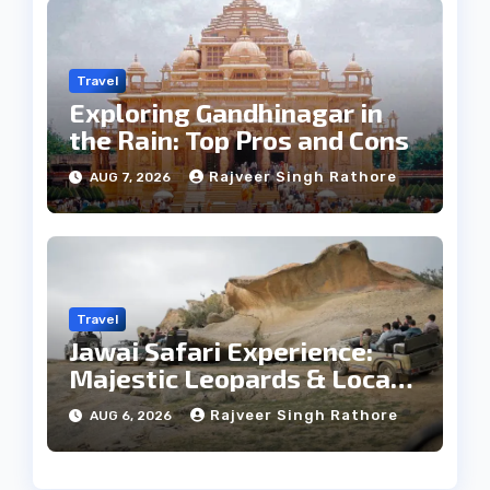
Travel
Exploring Gandhinagar in
the Rain: Top Pros and Cons
Rajveer Singh Rathore
AUG 7, 2026
Travel
Jawai Safari Experience:
Majestic Leopards & Local
Tribe
Rajveer Singh Rathore
AUG 6, 2026