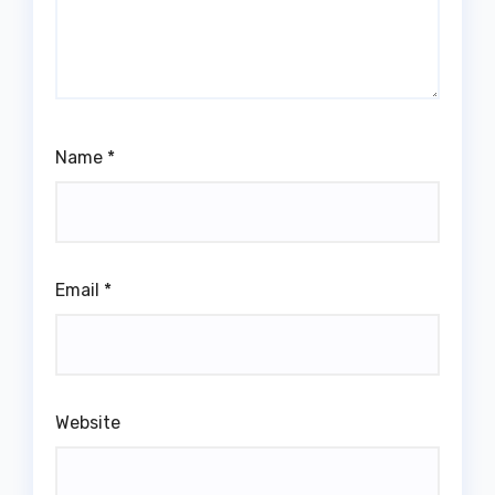
Name
*
Email
*
Website