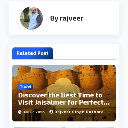
By
rajveer
Related Post
Travel
Discover the Best Time to
Visit Jaisalmer for Perfect
Weather
Rajveer Singh Rathore
AUG 7, 2026