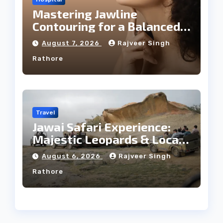
Mastering Jawline
Contouring for a Balanced
Facial Profile
August 7, 2026
Rajveer Singh
Rathore
Travel
Jawai Safari Experience:
Majestic Leopards & Local
Tribe
August 6, 2026
Rajveer Singh
Rathore