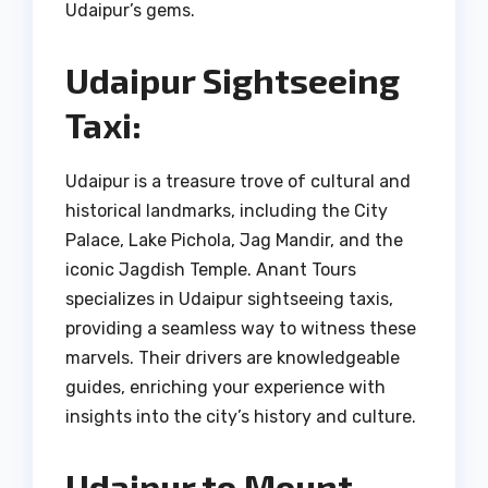
Udaipur’s gems.
Udaipur Sightseeing
Taxi:
Udaipur is a treasure trove of cultural and
historical landmarks, including the City
Palace, Lake Pichola, Jag Mandir, and the
iconic Jagdish Temple. Anant Tours
specializes in Udaipur sightseeing taxis,
providing a seamless way to witness these
marvels. Their drivers are knowledgeable
guides, enriching your experience with
insights into the city’s history and culture.
Udaipur to Mount