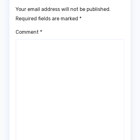
Your email address will not be published.
Required fields are marked
*
Comment
*