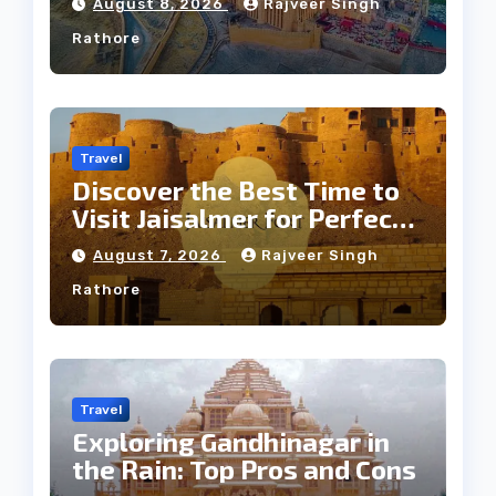
August 8, 2026
Rajveer Singh
Rathore
Travel
Discover the Best Time to
Visit Jaisalmer for Perfect
Weather
August 7, 2026
Rajveer Singh
Rathore
Travel
Exploring Gandhinagar in
the Rain: Top Pros and Cons