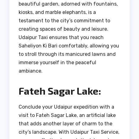
beautiful garden, adorned with fountains,
kiosks, and marble elephants, is a
testament to the city’s commitment to
creating spaces of beauty and leisure.
Udaipur Taxi ensures that you reach
Saheliyon Ki Bari comfortably, allowing you
to stroll through its manicured lawns and
immerse yourself in the peaceful
ambiance.
Fateh Sagar Lake:
Conclude your Udaipur expedition with a
visit to Fateh Sagar Lake, an artificial lake
that adds another layer of charm to the
city’s landscape. With Udaipur Taxi Service,