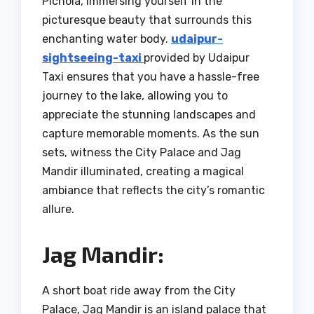
Pichola, immersing yourself in the
picturesque beauty that surrounds this
enchanting water body.
udaipur-
sightseeing-taxi
provided by Udaipur
Taxi ensures that you have a hassle-free
journey to the lake, allowing you to
appreciate the stunning landscapes and
capture memorable moments. As the sun
sets, witness the City Palace and Jag
Mandir illuminated, creating a magical
ambiance that reflects the city’s romantic
allure.
Jag Mandir:
A short boat ride away from the City
Palace, Jag Mandir is an island palace that