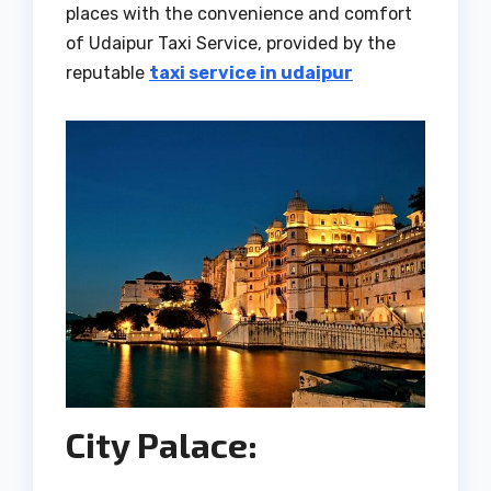
places with the convenience and comfort
of Udaipur Taxi Service, provided by the
reputable
taxi service in udaipur
City Palace: