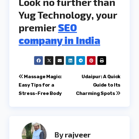
Look no further than
Yug Technology, your
premier
SEO
company in India
Post
Massage Magic:
Udaipur: A Quick
Easy Tips for a
Guide to Its
navigation
Stress-Free Body
Charming Spots
By
rajveer