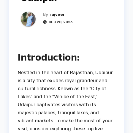
By
rajveer
DEC 28, 2023
Introduction:
Nestled in the heart of Rajasthan, Udaipur
is a city that exudes royal grandeur and
cultural richness. Known as the “City of
Lakes” and the “Venice of the East,”
Udaipur captivates visitors with its
majestic palaces, tranquil lakes, and
vibrant markets. To make the most of your
visit, consider exploring these top five