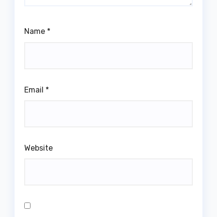
Name
*
Email
*
Website