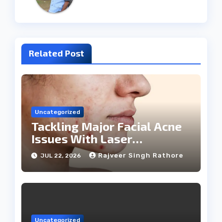
Related Post
Uncategorized
Tackling Major Facial Acne
Issues With Laser
Treatments
Rajveer Singh Rathore
JUL 22, 2026
Uncategorized