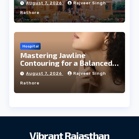
August 7, 2026
Rajveer Singh
Rathore
Hospital
Mastering Jawline
Contouring for a Balanced
Facial Profile
August 7, 2026
Rajveer Singh
Rathore
Vibrant Rajasthan