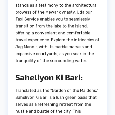
stands as a testimony to the architectural
prowess of the Mewar dynasty. Udaipur
Taxi Service enables you to seamlessly
transition from the lake to the island,
offering a convenient and comfortable
travel experience. Explore the intricacies of
Jag Mandir, with its marble marvels and
expansive courtyards, as you soak in the
tranquility of the surrounding water.
Saheliyon Ki Bari:
Translated as the “Garden of the Maidens,”
Saheliyon Ki Bari is a lush green oasis that
serves as a refreshing retreat from the
hustle and bustle of the city. This