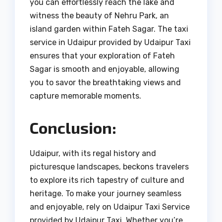
you can effortlessly reach the lake and
witness the beauty of Nehru Park, an
island garden within Fateh Sagar. The taxi
service in Udaipur provided by Udaipur Taxi
ensures that your exploration of Fateh
Sagar is smooth and enjoyable, allowing
you to savor the breathtaking views and
capture memorable moments.
Conclusion:
Udaipur, with its regal history and
picturesque landscapes, beckons travelers
to explore its rich tapestry of culture and
heritage. To make your journey seamless
and enjoyable, rely on Udaipur Taxi Service
provided by Udaipur Taxi. Whether you’re