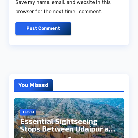
Save my name, email, and website in this
browser for the next time I comment.
You Missed
Travel
Essential Sightseeing
Stops Between Udaipur and
Jaipur Tour