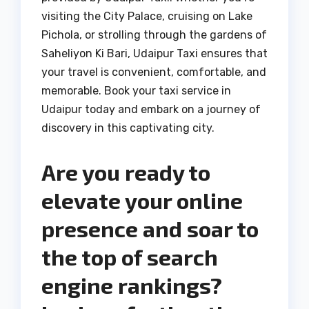
visiting the City Palace, cruising on Lake
Pichola, or strolling through the gardens of
Saheliyon Ki Bari, Udaipur Taxi ensures that
your travel is convenient, comfortable, and
memorable. Book your taxi service in
Udaipur today and embark on a journey of
discovery in this captivating city.
Are you ready to
elevate your online
presence and soar to
the top of search
engine rankings?