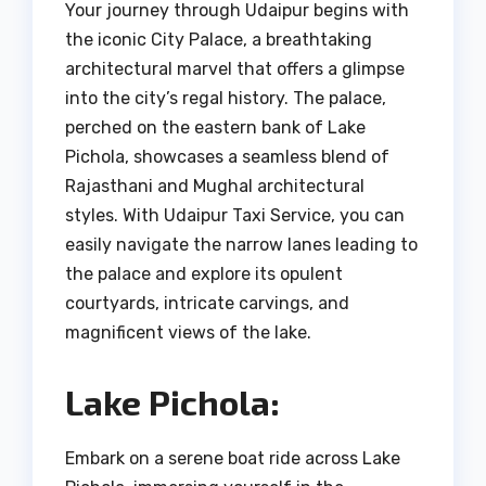
Your journey through Udaipur begins with
the iconic City Palace, a breathtaking
architectural marvel that offers a glimpse
into the city’s regal history. The palace,
perched on the eastern bank of Lake
Pichola, showcases a seamless blend of
Rajasthani and Mughal architectural
styles. With Udaipur Taxi Service, you can
easily navigate the narrow lanes leading to
the palace and explore its opulent
courtyards, intricate carvings, and
magnificent views of the lake.
Lake Pichola:
Embark on a serene boat ride across Lake