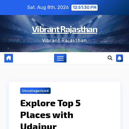
Skip
Sat. Aug 8th, 2026
12:51:31 PM
to
content
Vibrant Rajasthan
Vibrant Rajasthan
Uncategorized
Explore Top 5
Places with
Udaipur