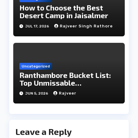
How to Choose the Best
Desert Camp in Jaisalmer
Rajveer Singh Rathore
JUL 17, 2026
Uncategorized
Ranthambore Bucket List:
Top Unmissable
Experiences
Rajveer
JUN 5, 2026
Leave a Reply